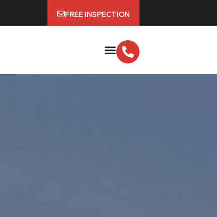
FREE INSPECTION