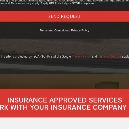
This site is protected by reCAPTCHA and the Google
Privacy Policy
and
Terms of Service
apply
INSURANCE APPROVED SERVICES
RK WITH YOUR INSURANCE COMPANY 