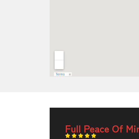
Full Peace Of Mi