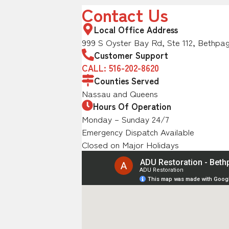
Contact Us
Local Office Address
999 S Oyster Bay Rd, Ste 112, Bethpag
Customer Support
CALL: 516-202-8620
Counties Served
Nassau and Queens
Hours Of Operation
Monday – Sunday 24/7
Emergency Dispatch Available
Closed on Major Holidays