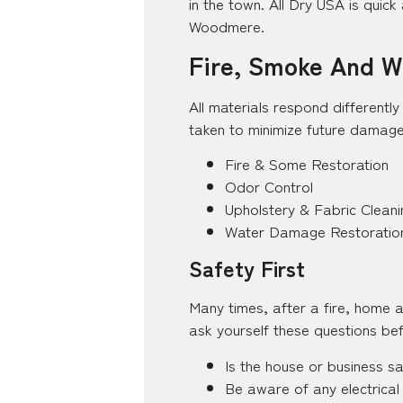
in the town. All Dry USA is quick 
Woodmere.
Fire, Smoke And Wa
All materials respond differentl
taken to minimize future damage
Fire & Some Restoration
Odor Control
Upholstery & Fabric Cleani
Water Damage Restoratio
Safety First
Many times, after a fire, home 
ask yourself these questions bef
Is the house or business s
Be aware of any electrical 