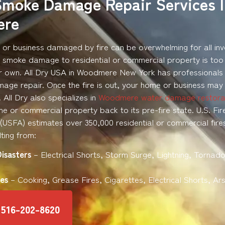
Smoke Damage Repair Services 
ere
or business damaged by fire can be overwhelming for all inv
d smoke damage to residential or commercial property is too
r own. All Dry USA in Woodmere New York has professionals t
ge repair. Once the fire is out, your home or business may
All Dry also specializes in
Woodmere water damage restora
e or commercial property back to its pre-fire state. U.S. Fir
 (USFA) estimates over 350,000 residential or commercial fire
ting from:
Disasters
– Electrical Shorts, Storm Surge, Lightning, Tornado
es
– Cooking, Grease Fires, Cigarettes, Electrical Shorts, Ar
516-202-8620