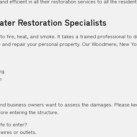
and efficient in all their restoration services to all the resid
ter Restoration Specialists
y to fire, heat, and smoke. It takes a trained professional to
 and repair your personal property. Our Woodmere, New York 
ng
n
and business owners want to assess the damages. Please kee
ore entering the structure.
afe to enter?
wires or outlets.