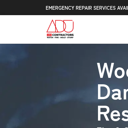
EMERGENCY REPAIR SERVICES AVAI
Wo
Da
Res