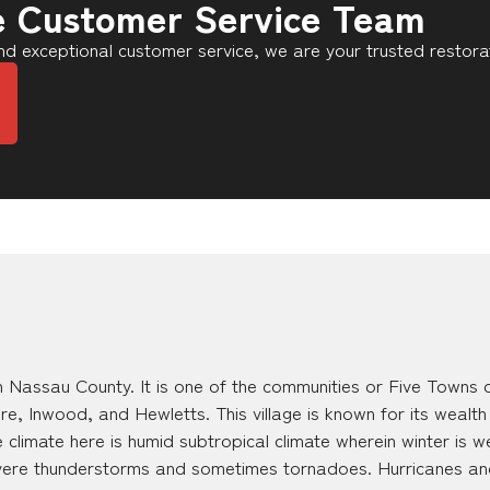
e Customer Service Team
d exceptional customer service, we are your trusted restora
 Nassau County. It is one of the communities or Five Towns o
 Inwood, and Hewletts. This village is known for its wealth
 climate here is humid subtropical climate wherein winter is
evere thunderstorms and sometimes tornadoes. Hurricanes an