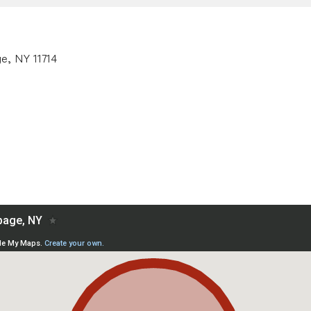
e, NY 11714