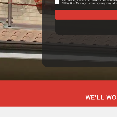
WE’LL WO