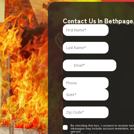
Contact Us In Bethpage