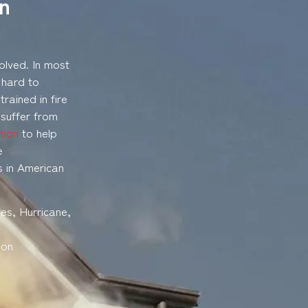
In
olved. In most
 hard to
rained in fire
 suffer from
tion
to help
e
s in American
es, Hurricane,
son