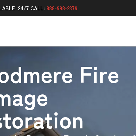
LABLE 24/7 CALL:
888-998-2379
odmere Fire
mage
toration