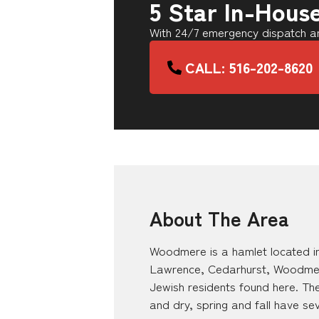
5 Star In-Hous
With 24/7 emergency dispatch an
CALL: 516-202-8620
About The Area
Woodmere is a hamlet located in
Lawrence, Cedarhurst, Woodmere,
Jewish residents found here. The
and dry, spring and fall have s