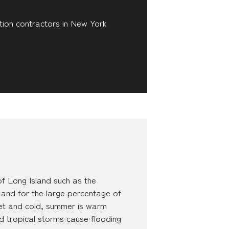
tion contractors in New York
f Long Island such as the
 and for the large percentage of
 wet and cold, summer is warm
d tropical storms cause flooding