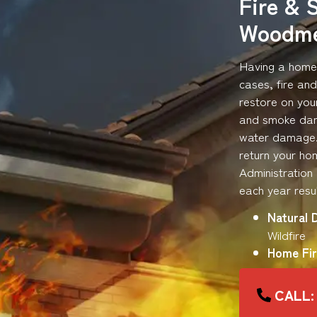
Fire & 
Woodm
Having a home 
cases, fire an
restore on you
and smoke dama
water damage. 
return your hom
Administration
each year resul
Natural 
Wildfire
Home Fir
CALL: 