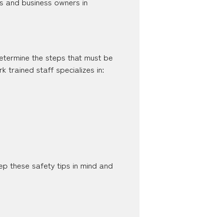
ents and business owners in
 determine the steps that must be
trained staff specializes in:
p these safety tips in mind and