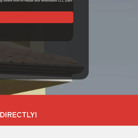
.
DIRECTLY!