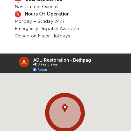
Nassau and Queens
Hours Of Operation
Monday – Sunday 24/7
Emergency Dispatch Available
Closed on Major Holidays