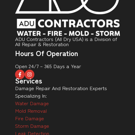
ADU Contractors (All Dry USA) is a Division of
All Repair & Restoration
Hours Of Operation
Open 24/7 – 365 Days a Year
Services
Damage Repair And Restoration Experts
Specializing In:
Water Damage
Mold Removal
Fire Damage
Storm Damage
Leak Detection