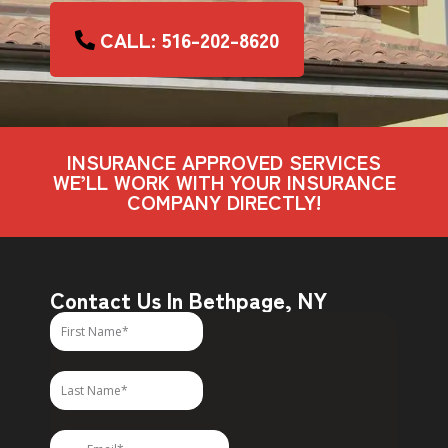
CALL: 516-202-8620
INSURANCE APPROVED SERVICES
WE’LL WORK WITH YOUR INSURANCE
COMPANY DIRECTLY!
Contact Us In Bethpage, NY