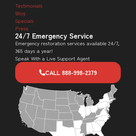
Testimonials
Blog
Specials
Press
24/7 Emergency Service
Emergency restoration services available 24/7,
365 days a year!
Speak With a Live Support Agent
CALL 888-998-2379