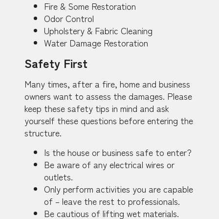
Fire & Some Restoration
Odor Control
Upholstery & Fabric Cleaning
Water Damage Restoration
Safety First
Many times, after a fire, home and business
owners want to assess the damages. Please
keep these safety tips in mind and ask
yourself these questions before entering the
structure.
Is the house or business safe to enter?
Be aware of any electrical wires or
outlets.
Only perform activities you are capable
of – leave the rest to professionals.
Be cautious of lifting wet materials.