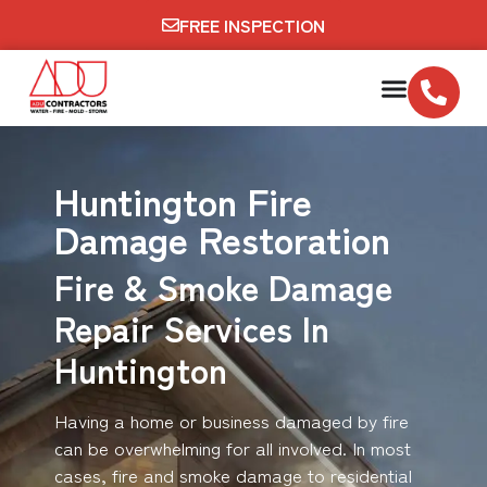
FREE INSPECTION
Huntington Fire
Damage Restoration
Fire & Smoke Damage
Repair Services In
Huntington
Having a home or business damaged by fire
can be overwhelming for all involved. In most
cases, fire and smoke damage to residential