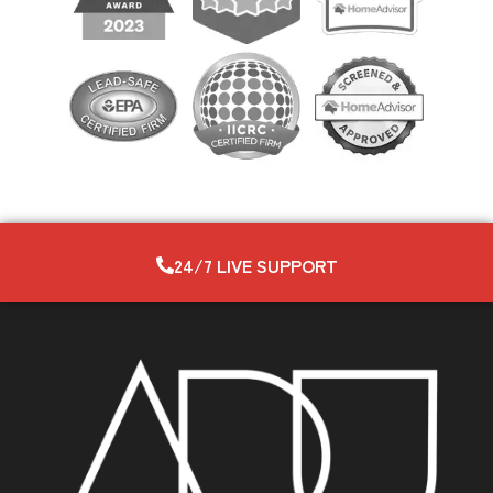
24/7 LIVE SUPPORT