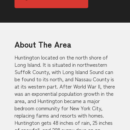
About The Area
Huntington located on the north shore of
Long Island. It is situated in northwestern
Suffolk County, with Long Island Sound can
be found to its north, and Nassau County is
at its western part. After World War II, there
was an exponential population growth in the
area, and Huntington became a major
bedroom community for New York City,
replacing farms and resorts with homes.
Huntington gets 48 inches of rain, 25 inches
of snowfall, and 208 sunny days on an