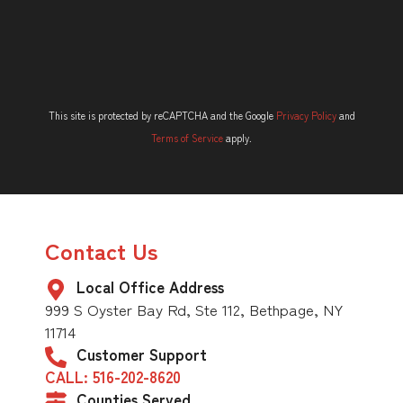
This site is protected by reCAPTCHA and the Google
Privacy Policy
and
Terms of Service
apply.
Contact Us
Local Office Address
999 S Oyster Bay Rd, Ste 112, Bethpage, NY
11714
Customer Support
CALL: 516-202-8620
Counties Served