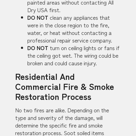
painted areas without contacting All
Dry USA first.
DO NOT
clean any appliances that
were in the close region to the fire,
water, or heat without contacting a
professional repair service company.
DO NOT
turn on ceiling lights or fans if
the ceiling got wet. The wiring could be
broken and could cause injury.
Residential And
Commercial Fire & Smoke
Restoration Process
No two fires are alike. Depending on the
type and severity of the damage, will
determine the specific fire and smoke
restoration process. Soot soiled items