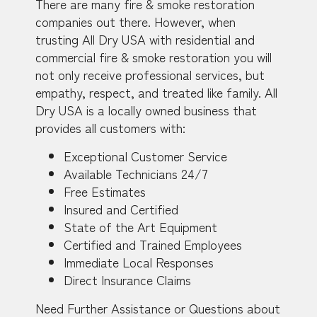
There are many fire & smoke restoration
companies out there. However, when
trusting All Dry USA with residential and
commercial fire & smoke restoration you will
not only receive professional services, but
empathy, respect, and treated like family. All
Dry USA is a locally owned business that
provides all customers with:
Exceptional Customer Service
Available Technicians 24/7
Free Estimates
Insured and Certified
State of the Art Equipment
Certified and Trained Employees
Immediate Local Responses
Direct Insurance Claims
Need Further Assistance or Questions about