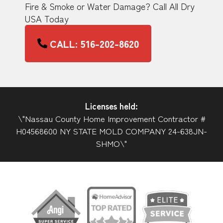
Fire & Smoke or Water Damage? Call All Dry
USA Today
CALL: 516-202-8620
Licenses held:
\"Nassau County Home Improvement Contractor #
H04568600 NY STATE MOLD COMPANY 24-638JN-
SHMO\"