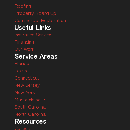
Roofing
Property Board Up
Commercial Restoration
Useful Links
Insurance Services
Financing
Our Work
Service Areas
Florida
Texas
Connecticut
New Jersey
New York
Massachusetts
South Carolina
North Carolina
Resources
Careers