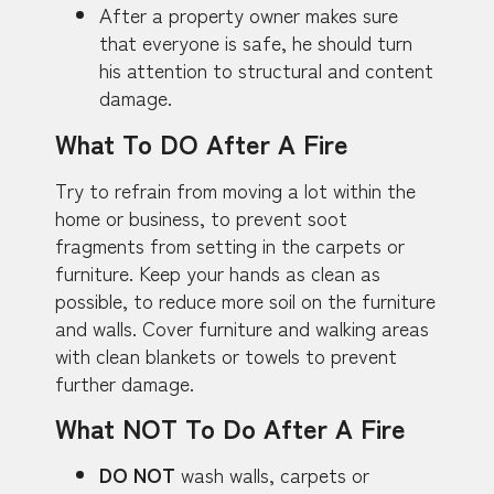
After a property owner makes sure
that everyone is safe, he should turn
his attention to structural and content
damage.
What To DO After A Fire
Try to refrain from moving a lot within the
home or business, to prevent soot
fragments from setting in the carpets or
furniture. Keep your hands as clean as
possible, to reduce more soil on the furniture
and walls. Cover furniture and walking areas
with clean blankets or towels to prevent
further damage.
What NOT To Do After A Fire
DO NOT
wash walls, carpets or