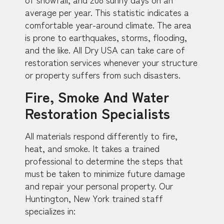
average per year. This statistic indicates a
comfortable year-around climate. The area
is prone to earthquakes, storms, flooding,
and the like. All Dry USA can take care of
restoration services whenever your structure
or property suffers from such disasters.
Fire, Smoke And Water
Restoration Specialists
All materials respond differently to fire,
heat, and smoke. It takes a trained
professional to determine the steps that
must be taken to minimize future damage
and repair your personal property. Our
Huntington, New York trained staff
specializes in: