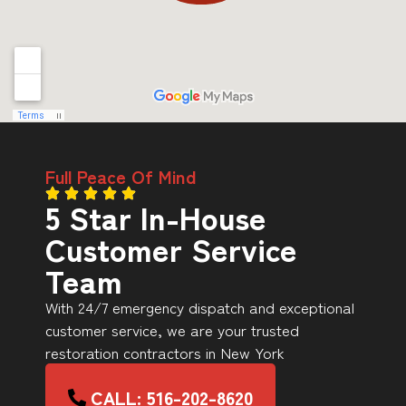
Full Peace Of Mind
5 Star In-House
Customer Service
Team
With 24/7 emergency dispatch and exceptional
customer service, we are your trusted
restoration contractors in New York
CALL: 516-202-8620