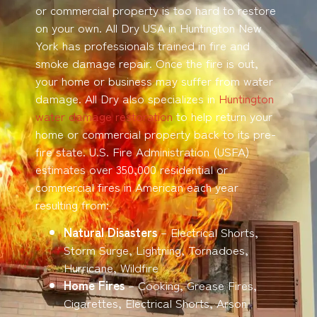
or commercial property is too hard to restore
on your own. All Dry USA in Huntington New
York has professionals trained in fire and
smoke damage repair. Once the fire is out,
your home or business may suffer from water
damage. All Dry also specializes in
Huntington
water damage restoration
to help return your
home or commercial property back to its pre-
fire state. U.S. Fire Administration (USFA)
estimates over 350,000 residential or
commercial fires in American each year
resulting from:
Natural Disasters
– Electrical Shorts,
Storm Surge, Lightning, Tornadoes,
Hurricane, Wildfire
Home Fires
– Cooking, Grease Fires,
Cigarettes, Electrical Shorts, Arson