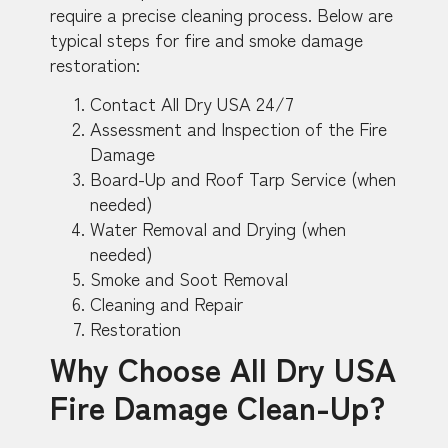
require a precise cleaning process. Below are
typical steps for fire and smoke damage
restoration:
Contact All Dry USA 24/7
Assessment and Inspection of the Fire
Damage
Board-Up and Roof Tarp Service (when
needed)
Water Removal and Drying (when
needed)
Smoke and Soot Removal
Cleaning and Repair
Restoration
Why Choose All Dry USA
Fire Damage Clean-Up?