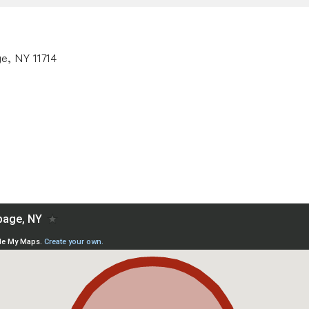
e, NY 11714