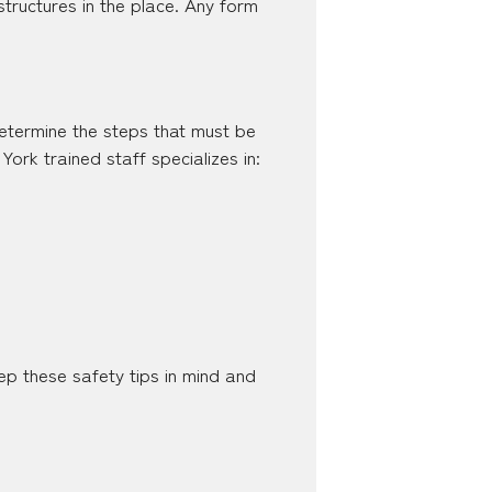
ructures in the place. Any form
 determine the steps that must be
rk trained staff specializes in:
p these safety tips in mind and