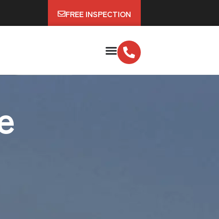
FREE INSPECTION
e