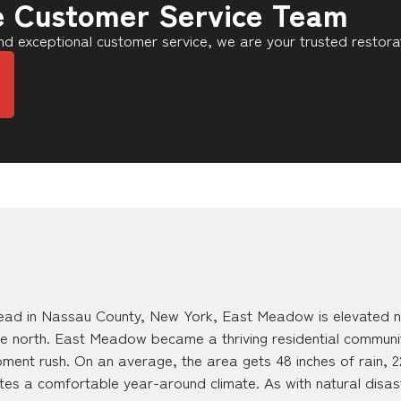
e Customer Service Team
d exceptional customer service, we are your trusted restora
ad in Nassau County, New York, East Meadow is elevated ne
e north. East Meadow became a thriving residential communi
nt rush. On an average, the area gets 48 inches of rain, 22
ates a comfortable year-around climate. As with natural disas