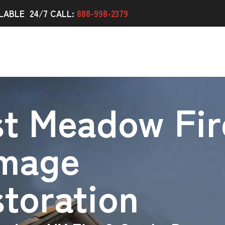
LABLE 24/7 CALL:
888-998-2379
st Meadow Fir
mage
toration