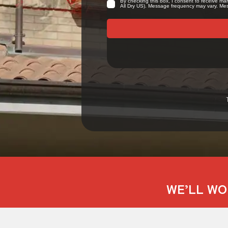
WE’LL WO