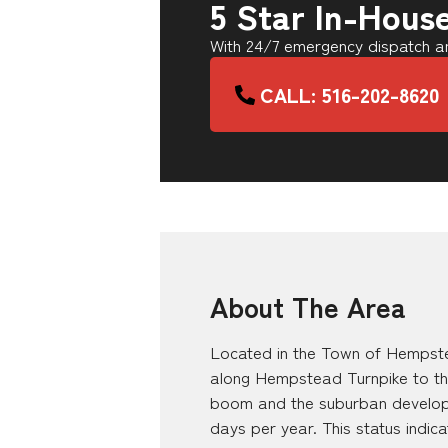
5 Star In-Hous
With 24/7 emergency dispatch an
CALL: 516-202-8620
About The Area
Located in the Town of Hempste
along Hempstead Turnpike to th
boom and the suburban developme
days per year. This status indic