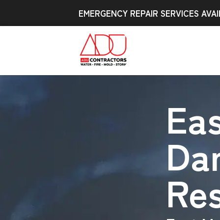
EMERGENCY REPAIR SERVICES AVAI
Ea
Da
Res