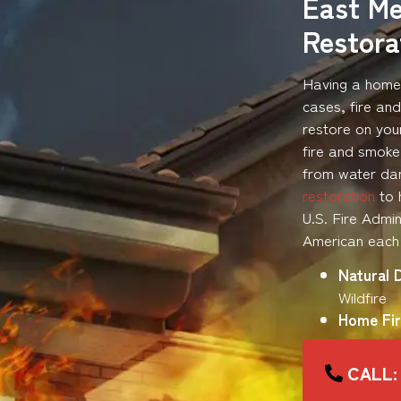
East M
Restor
Having a home 
cases, fire an
restore on you
fire and smoke
from water dam
restoration
to 
U.S. Fire Admin
American each 
Natural 
Wildfire
Home Fir
CALL: 