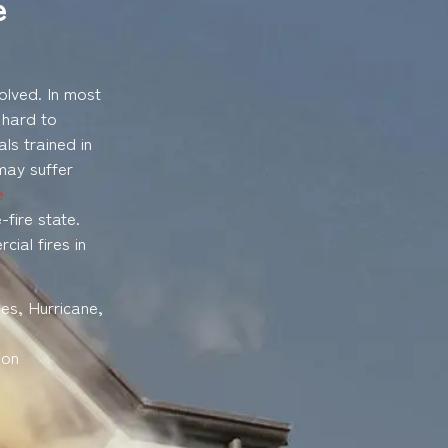
e
olved. In most
 hard to
ls trained in
may suffer
e
fire state.
ial fires in
es, Hurricane,
son