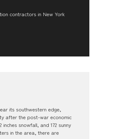
tion contractors in New York
ar its southwestern edge,
ty after the post-war economic
 inches snowfall, and 172 sunny
ters in the area, there are