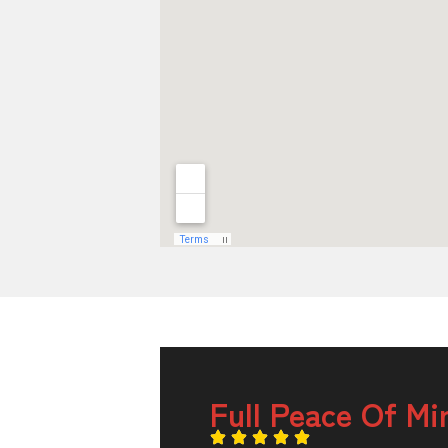
Full Peace Of Mi