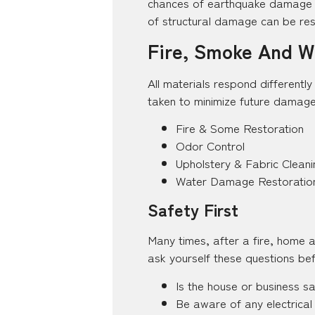
chances of earthquake damage an
of structural damage can be rest
Fire, Smoke And Wa
All materials respond differentl
taken to minimize future damage
Fire & Some Restoration
Odor Control
Upholstery & Fabric Cleani
Water Damage Restoratio
Safety First
Many times, after a fire, home 
ask yourself these questions bef
Is the house or business s
Be aware of any electrical 