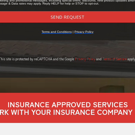
This site is protected by reCAPTCHA and the Google
Privacy Policy
and
Terms of Service
apply
INSURANCE APPROVED SERVICES
RK WITH YOUR INSURANCE COMPANY 