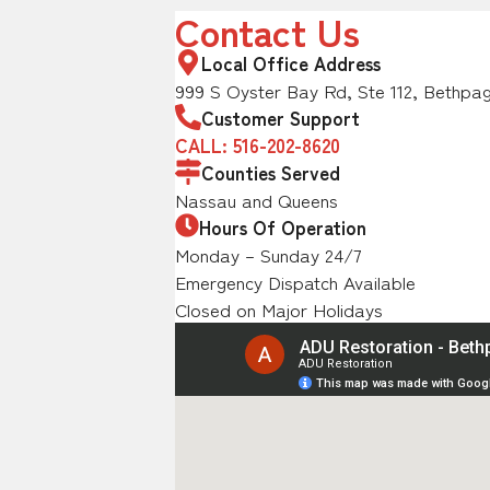
Contact Us
Local Office Address
999 S Oyster Bay Rd, Ste 112, Bethpag
Customer Support
CALL: 516-202-8620
Counties Served
Nassau and Queens
Hours Of Operation
Monday – Sunday 24/7
Emergency Dispatch Available
Closed on Major Holidays