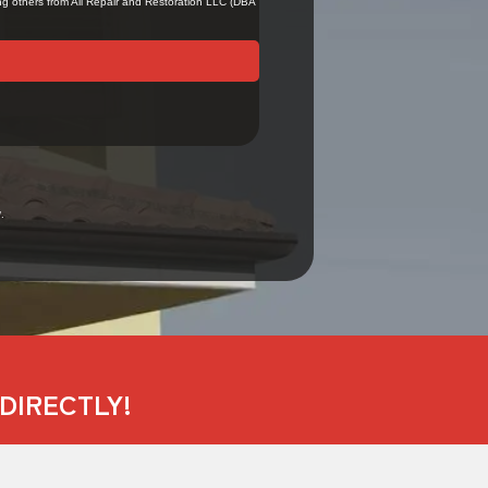
.
DIRECTLY!