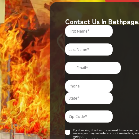
Contact Us In Bethpage