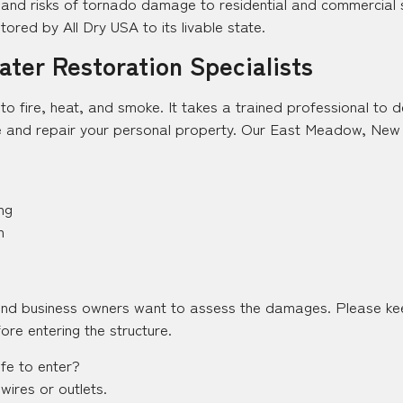
d risks of tornado damage to residential and commercial st
ored by All Dry USA to its livable state.
ter Restoration Specialists
y to fire, heat, and smoke. It takes a trained professional to
 and repair your personal property. Our East Meadow, New Yo
ng
n
and business owners want to assess the damages. Please kee
ore entering the structure.
afe to enter?
wires or outlets.