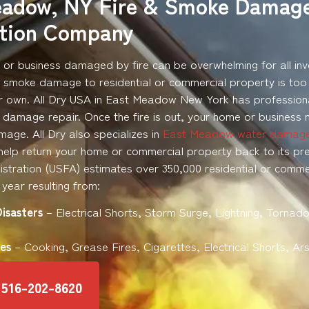
eadow, NY Fire & Smoke Damag
ation Company
or business damaged by fire can be overwhelming for all inv
d smoke damage to residential or commercial property is too
r own. All Dry USA in East Meadow New York has professiona
 damage repair. Once the fire is out, your home or business 
age. All Dry also specializes in
East Meadow water damag
help return your home or commercial property back to its pre-
istration (USFA) estimates over 350,000 residential or commerc
year resulting from:
Disasters
– Electrical Shorts, Storm Surge, Lightning, Tornado
es
– Cooking, Grease Fires, Cigarettes, Electrical Shorts, Ar
516-202-8620