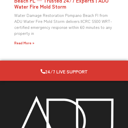
Beach FL — Trusted 24/7 Experts | ADU
Water Fire Mold Storm
Water Damage Restoration Pompano Beach Fl from
ADU Water Fire Mold Storm delivers IICRC S500 WRT-
certified emergency response within 60 minutes to any
property in
Read More »
24/7 LIVE SUPPORT