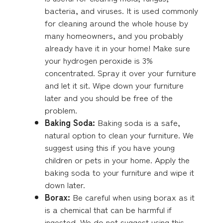
bacteria, and viruses. It is used commonly
for cleaning around the whole house by
many homeowners, and you probably
already have it in your home! Make sure
your hydrogen peroxide is 3%
concentrated. Spray it over your furniture
and let it sit. Wipe down your furniture
later and you should be free of the
problem.
Baking Soda:
Baking soda is a safe,
natural option to clean your furniture. We
suggest using this if you have young
children or pets in your home. Apply the
baking soda to your furniture and wipe it
down later.
Borax:
Be careful when using borax as it
is a chemical that can be harmful if
ingested. We do not suggest using this