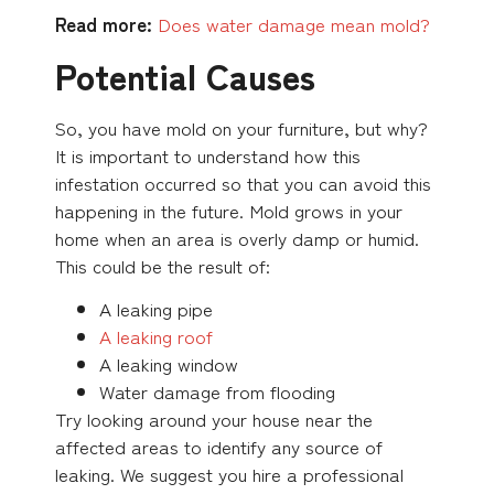
Read more:
Does water damage mean mold?
Potential Causes
So, you have mold on your furniture, but why?
It is important to understand how this
infestation occurred so that you can avoid this
happening in the future. Mold grows in your
home when an area is overly damp or humid.
This could be the result of:
A leaking pipe
A leaking roof
A leaking window
Water damage from flooding
Try looking around your house near the
affected areas to identify any source of
leaking. We suggest you hire a professional