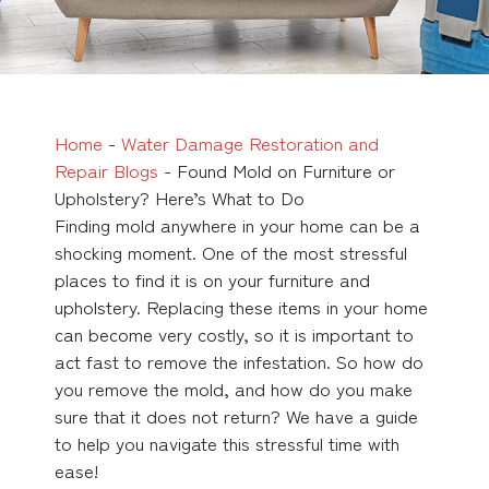
Home
-
Water Damage Restoration and
Repair Blogs
-
Found Mold on Furniture or
Upholstery? Here’s What to Do
Finding mold anywhere in your home can be a
shocking moment. One of the most stressful
places to find it is on your furniture and
upholstery. Replacing these items in your home
can become very costly, so it is important to
act fast to remove the infestation. So how do
you remove the mold, and how do you make
sure that it does not return? We have a guide
to help you navigate this stressful time with
ease!