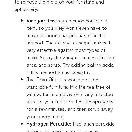
to remove the mold on your furniture and
upholstery!
Vinegar:
This is a common household
item, so you likely won’t even have to
make an additional purchase for this
method! The acidity in vinegar makes it
very effective against most types of
mold. Spray the vinegar on any affected
area and scrub. Try adding baking soda
if this method is unsuccessful.
Tea Tree Oil:
This works best on
wardrobe furniture. Mix the tea tree oil
with water and spray over any affected
area of your furniture. Let the spray rest
for a few minutes, and then scrub away
your pesky mold!
Hydrogen Peroxide:
Hydrogen peroxide
is useful for clearing mold, fungus,