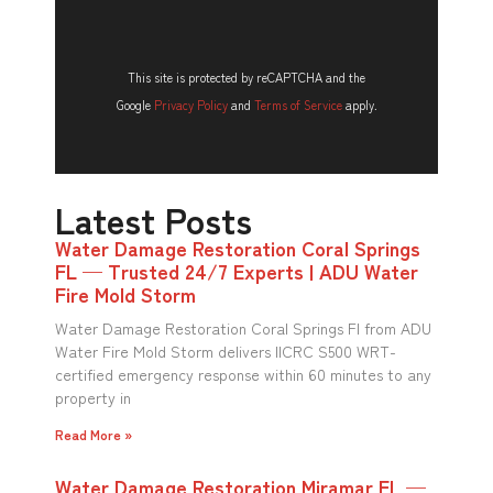
This site is protected by reCAPTCHA and the
Google
Privacy Policy
and
Terms of Service
apply.
Latest Posts
Water Damage Restoration Coral Springs
FL — Trusted 24/7 Experts | ADU Water
Fire Mold Storm
Water Damage Restoration Coral Springs Fl from ADU
Water Fire Mold Storm delivers IICRC S500 WRT-
certified emergency response within 60 minutes to any
property in
Read More »
Water Damage Restoration Miramar FL —