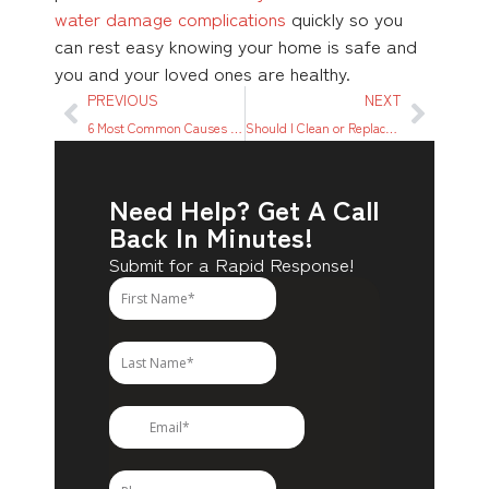
water damage complications
quickly so you
can rest easy knowing your home is safe and
you and your loved ones are healthy.
PREVIOUS
NEXT
6 Most Common Causes of House Fires
Should I Clean or Replace My Carpet?
Need Help? Get A Call
Back In Minutes!
Submit for a Rapid Response!