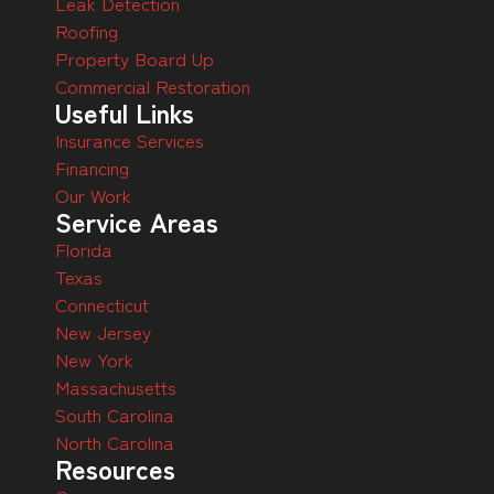
Leak Detection
Roofing
Property Board Up
Commercial Restoration
Useful Links
Insurance Services
Financing
Our Work
Service Areas
Florida
Texas
Connecticut
New Jersey
New York
Massachusetts
South Carolina
North Carolina
Resources