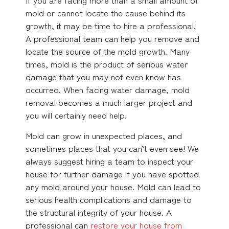
mold or cannot locate the cause behind its
growth, it may be time to hire a professional.
A professional team can help you remove and
locate the source of the mold growth. Many
times, mold is the product of serious water
damage that you may not even know has
occurred. When facing water damage, mold
removal becomes a much larger project and
you will certainly need help.
Mold can grow in unexpected places, and
sometimes places that you can’t even see! We
always suggest hiring a team to inspect your
house for further damage if you have spotted
any mold around your house. Mold can lead to
serious health complications and damage to
the structural integrity of your house. A
professional can
restore your house from