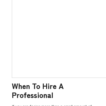
When To Hire A
Professional
If you are facing more than a small amount of