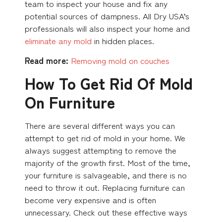
team to inspect your house and fix any
potential sources of dampness. All Dry USA’s
professionals will also inspect your home and
eliminate any mold
in hidden places.
Read more:
Removing mold on couches
How To Get Rid Of Mold
On Furniture
There are several different ways you can
attempt to get rid of mold in your home. We
always suggest attempting to remove the
majority of the growth first. Most of the time,
your furniture is salvageable, and there is no
need to throw it out. Replacing furniture can
become very expensive and is often
unnecessary. Check out these effective ways