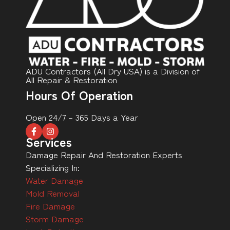
ADU Contractors (All Dry USA) is a Division of
All Repair & Restoration
Hours Of Operation
Open 24/7 – 365 Days a Year
Services
Damage Repair And Restoration Experts
Specializing In:
Water Damage
Mold Removal
Fire Damage
Storm Damage