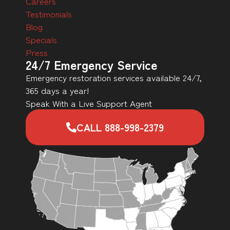
Careers
Testimonials
Blog
Specials
Press
24/7 Emergency Service
Emergency restoration services available 24/7,
365 days a year!
Speak With a Live Support Agent
CALL 888-998-2379