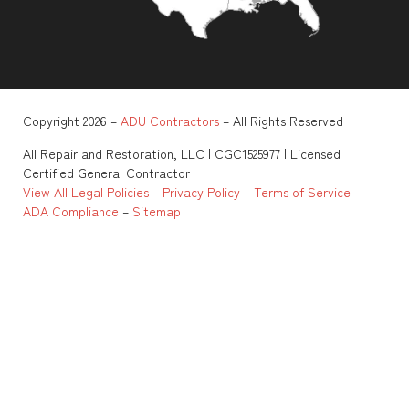
Copyright 2026 –
ADU Contractors
– All Rights Reserved
All Repair and Restoration, LLC | CGC1525977 | Licensed
Certified General Contractor
View All Legal Policies
–
Privacy Policy
–
Terms of Service
–
ADA Compliance
–
Sitemap