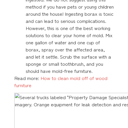
method if you have pets or young children
around the house! Ingesting borax is toxic
and can lead to serious complications.
However, this is one of the best working
solutions to clear your home of mold. Mix
one gallon of water and one cup of
borax, spray over the affected area,
and let it settle. Scrub the surface with a
sponge or small toothbrush, and you
should have mold-free furniture.
Read more:
How to clean mold off of wood
furniture