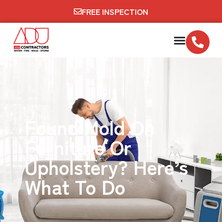
FREE INSPECTION
Found Mold On
Furniture Or
Upholstery? Here’s
What To Do