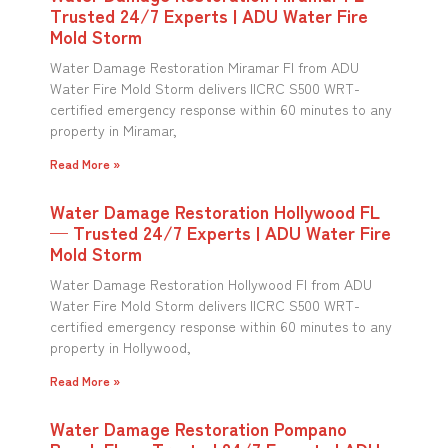
Trusted 24/7 Experts | ADU Water Fire
Mold Storm
Water Damage Restoration Miramar Fl from ADU
Water Fire Mold Storm delivers IICRC S500 WRT-
certified emergency response within 60 minutes to any
property in Miramar,
Read More »
Water Damage Restoration Hollywood FL
— Trusted 24/7 Experts | ADU Water Fire
Mold Storm
Water Damage Restoration Hollywood Fl from ADU
Water Fire Mold Storm delivers IICRC S500 WRT-
certified emergency response within 60 minutes to any
property in Hollywood,
Read More »
Water Damage Restoration Pompano