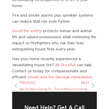
home.
Fire and smoke alarms plus sprinkler systems
can reduce that risk even further.
Good fire safety
protects human and animal
life and valued possessions while minimizing the
impact on firefighters who risk their lives
extinguishing house fires every year.
Has your home recently experienced a
devastating house fire?
All Dry USA
can help.
Contact us today for compassionate and
efficient
smoke and fire damage remediation
.
PREVIOUS
NEXT
How To Stop a Grease Fire in 8 Easy Steps
Found Mold on Furniture or Upholstery? Here’s What to Do
Need Help? Get A Call