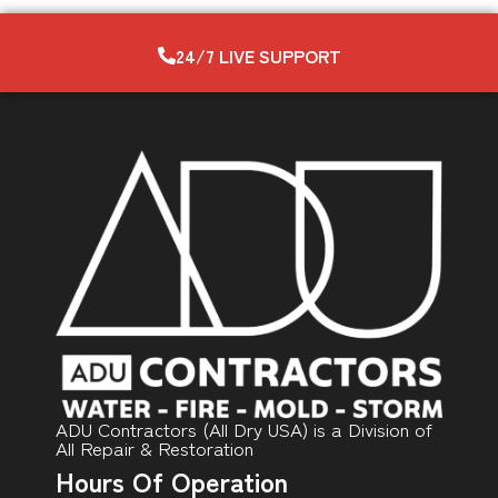
24/7 LIVE SUPPORT
ADU Contractors (All Dry USA) is a Division of
All Repair & Restoration
Hours Of Operation