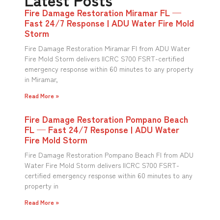
Fire Damage Restoration Miramar FL —
Fast 24/7 Response | ADU Water Fire Mold
Storm
Fire Damage Restoration Miramar Fl from ADU Water
Fire Mold Storm delivers IICRC S700 FSRT-certified
emergency response within 60 minutes to any property
in Miramar,
Read More »
Fire Damage Restoration Pompano Beach
FL — Fast 24/7 Response | ADU Water
Fire Mold Storm
Fire Damage Restoration Pompano Beach Fl from ADU
Water Fire Mold Storm delivers IICRC S700 FSRT-
certified emergency response within 60 minutes to any
property in
Read More »