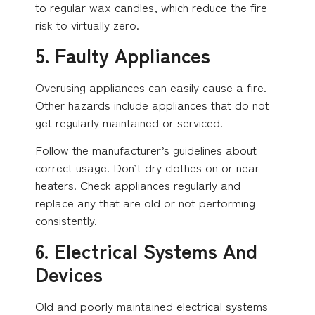
to regular wax candles, which reduce the fire
risk to virtually zero.
5. Faulty Appliances
Overusing appliances can easily cause a fire.
Other hazards include appliances that do not
get regularly maintained or serviced.
Follow the manufacturer’s guidelines about
correct usage. Don’t dry clothes on or near
heaters. Check appliances regularly and
replace any that are old or not performing
consistently.
6. Electrical Systems And
Devices
Old and poorly maintained electrical systems