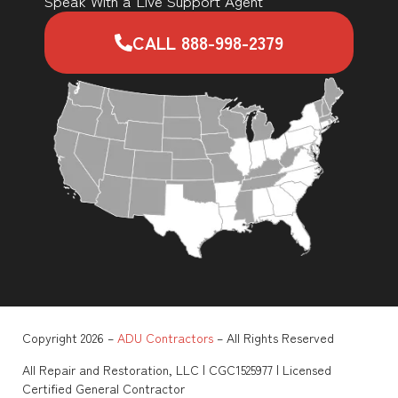
Speak With a Live Support Agent
CALL 888-998-2379
Copyright 2026 –
ADU Contractors
– All Rights Reserved
All Repair and Restoration, LLC | CGC1525977 | Licensed
Certified General Contractor