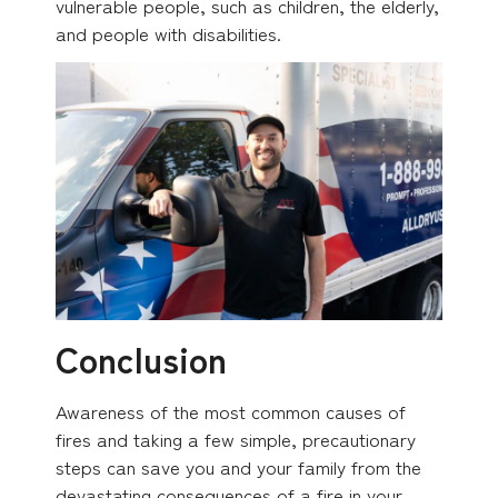
vulnerable people, such as children, the elderly,
and people with disabilities.
Conclusion
Awareness of the most common causes of
fires and taking a few simple, precautionary
steps can save you and your family from the
devastating consequences of a fire in your