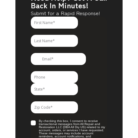
Back In Minutes!
Submit for a Rapid Response!