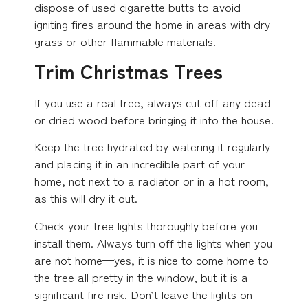
dispose of used cigarette butts to avoid
igniting fires around the home in areas with dry
grass or other flammable materials.
Trim Christmas Trees
If you use a real tree, always cut off any dead
or dried wood before bringing it into the house.
Keep the tree hydrated by watering it regularly
and placing it in an incredible part of your
home, not next to a radiator or in a hot room,
as this will dry it out.
Check your tree lights thoroughly before you
install them. Always turn off the lights when you
are not home—yes, it is nice to come home to
the tree all pretty in the window, but it is a
significant fire risk. Don’t leave the lights on