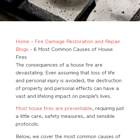
Home
-
Fire Damage Restoration and Repair
Blogs
-
6 Most Common Causes of House
Fires
The consequences of a house fire are
devastating. Even assuming that loss of life
and personal injury is avoided, the destruction
of property and personal effects can have a
vast and lifelong impact on people’s lives.
Most house fires are preventable
, requiring just
a little care, safety measures, and sensible
protocols.
Below, we cover the most common causes of