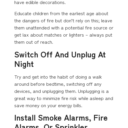
have edible decorations.
Educate children from the earliest age about
the dangers of fire but don’t rely on this; leave
them unattended with a potential fire source or
get lax about matches or lighters – always put
them out of reach.
Switch Off And Unplug At
Night
Try and get into the habit of doing a walk
around before bedtime, switching off any
devices, and unplugging them. Unplugging is a
great way to minimize fire risk while asleep and
save money on your energy bills.
Install Smoke Alarms, Fire
Alarms, Or Sprinkler