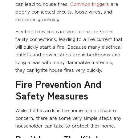
can lead to house fires.
Common triggers
are
poorly connected circuits, loose wires, and
improper grounding.
Electrical devices can short-circuit or spark
faulty connections, leading to a live current that
will quickly start a fire. Because many electrical
outlets and power strips are in bedrooms and
living areas with many flammable materials,
they can ignite house fires very quickly.
Fire Prevention And
Safety Measures
While the hazards in the home are a cause of
concern, there are some very simple steps any
householder can take to protect their home.