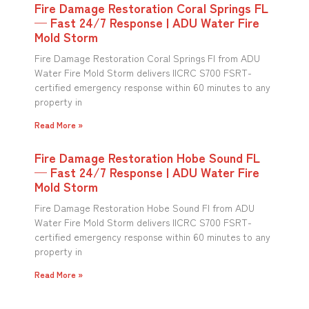
Fire Damage Restoration Coral Springs FL
— Fast 24/7 Response | ADU Water Fire
Mold Storm
Fire Damage Restoration Coral Springs Fl from ADU
Water Fire Mold Storm delivers IICRC S700 FSRT-
certified emergency response within 60 minutes to any
property in
Read More »
Fire Damage Restoration Hobe Sound FL
— Fast 24/7 Response | ADU Water Fire
Mold Storm
Fire Damage Restoration Hobe Sound Fl from ADU
Water Fire Mold Storm delivers IICRC S700 FSRT-
certified emergency response within 60 minutes to any
property in
Read More »