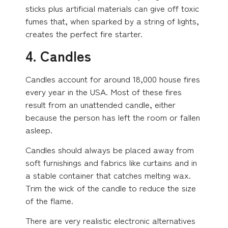
sticks plus artificial materials can give off toxic
fumes that, when sparked by a string of lights,
creates the perfect fire starter.
4. Candles
Candles account for around 18,000 house fires
every year in the USA. Most of these fires
result from an unattended candle, either
because the person has left the room or fallen
asleep.
Candles should always be placed away from
soft furnishings and fabrics like curtains and in
a stable container that catches melting wax.
Trim the wick of the candle to reduce the size
of the flame.
There are very realistic electronic alternatives