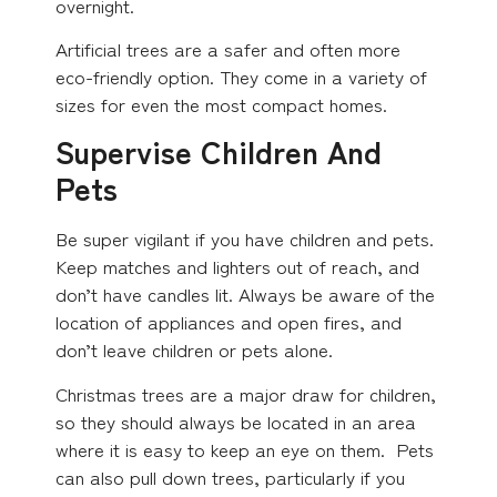
overnight.
Artificial trees are a safer and often more
eco-friendly option. They come in a variety of
sizes for even the most compact homes.
Supervise Children And
Pets
Be super vigilant if you have children and pets.
Keep matches and lighters out of reach, and
don’t have candles lit. Always be aware of the
location of appliances and open fires, and
don’t leave children or pets alone.
Christmas trees are a major draw for children,
so they should always be located in an area
where it is easy to keep an eye on them. Pets
can also pull down trees, particularly if you