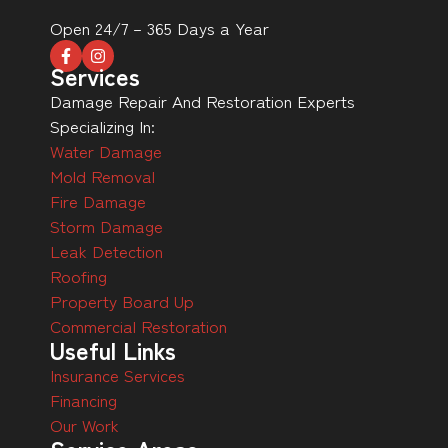
Open 24/7 – 365 Days a Year
Services
Damage Repair And Restoration Experts
Specializing In:
Water Damage
Mold Removal
Fire Damage
Storm Damage
Leak Detection
Roofing
Property Board Up
Commercial Restoration
Useful Links
Insurance Services
Financing
Our Work