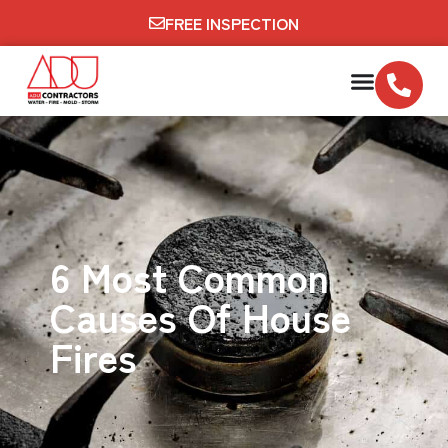
FREE INSPECTION
6 Most Common
Causes Of House
Fires