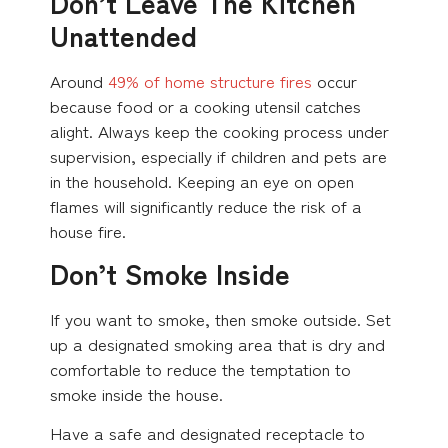
Don’t Leave The Kitchen
Unattended
Around
49% of home structure fires
occur
because food or a cooking utensil catches
alight. Always keep the cooking process under
supervision, especially if children and pets are
in the household. Keeping an eye on open
flames will significantly reduce the risk of a
house fire.
Don’t Smoke Inside
If you want to smoke, then smoke outside. Set
up a designated smoking area that is dry and
comfortable to reduce the temptation to
smoke inside the house.
Have a safe and designated receptacle to