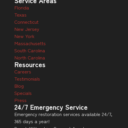
Service Areas
Florida
Texas
Connecticut
New Jersey
New York
Massachusetts
South Carolina
North Carolina
Resources
Careers
Testimonials
Blog
Specials
Press
24/7 Emergency Service
Emergency restoration services available 24/7,
365 days a year!