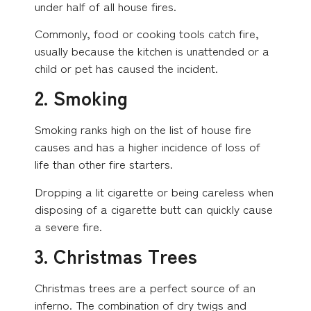
under half of all house fires.
Commonly, food or cooking tools catch fire,
usually because the kitchen is unattended or a
child or pet has caused the incident.
2. Smoking
Smoking ranks high on the list of house fire
causes and has a higher incidence of loss of
life than other fire starters.
Dropping a lit cigarette or being careless when
disposing of a cigarette butt can quickly cause
a severe fire.
3. Christmas Trees
Christmas trees are a perfect source of an
inferno. The combination of dry twigs and