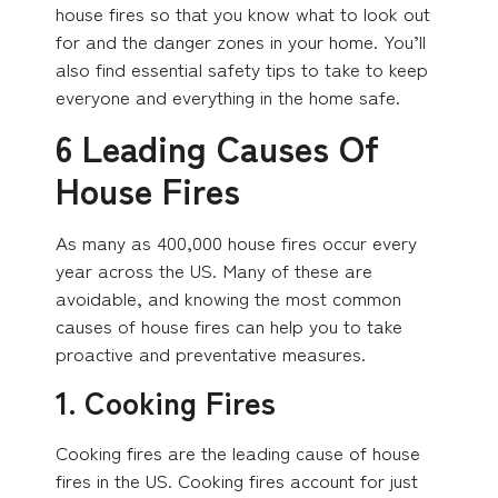
house fires so that you know what to look out
for and the danger zones in your home. You’ll
also find essential safety tips to take to keep
everyone and everything in the home safe.
6 Leading Causes Of
House Fires
As many as 400,000 house fires occur every
year across the US. Many of these are
avoidable, and knowing the most common
causes of house fires can help you to take
proactive and preventative measures.
1. Cooking Fires
Cooking fires are the leading cause of house
fires in the US. Cooking fires account for just