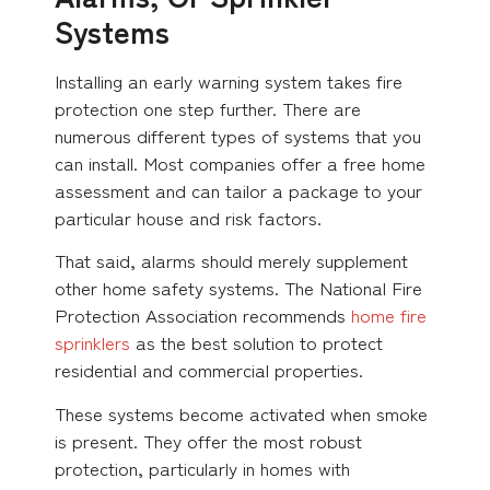
Systems
Installing an early warning system takes fire
protection one step further. There are
numerous different types of systems that you
can install. Most companies offer a free home
assessment and can tailor a package to your
particular house and risk factors.
That said, alarms should merely supplement
other home safety systems. The National Fire
Protection Association recommends
home fire
sprinklers
as the best solution to protect
residential and commercial properties.
These systems become activated when smoke
is present. They offer the most robust
protection, particularly in homes with