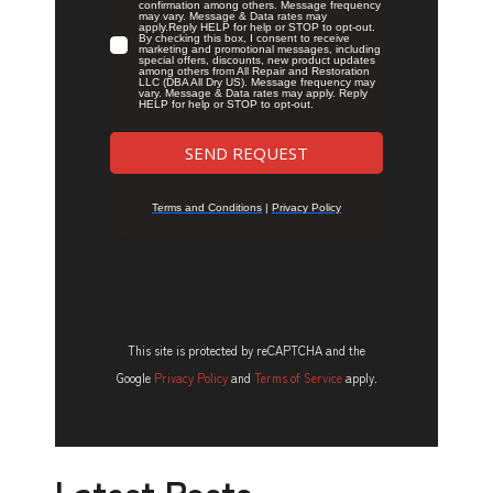
This site is protected by reCAPTCHA and the
Google
Privacy Policy
and
Terms of Service
apply.
Latest Posts