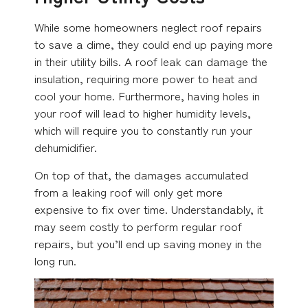
While some homeowners neglect roof repairs
to save a dime, they could end up paying more
in their utility bills. A roof leak can damage the
insulation, requiring more power to heat and
cool your home. Furthermore, having holes in
your roof will lead to higher humidity levels,
which will require you to constantly run your
dehumidifier.
On top of that, the damages accumulated
from a leaking roof will only get more
expensive to fix over time. Understandably, it
may seem costly to perform regular roof
repairs, but you’ll end up saving money in the
long run.