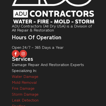
ADU Contractors (All Dry USA) is a Division of
All Repair & Restoration
Hours Of Operation
Open 24/7 – 365 Days a Year
Services
Damage Repair And Restoration Experts
Specializing In:
Water Damage
Mold Removal
Fire Damage
Storm Damage
Leak Detection
Roofing