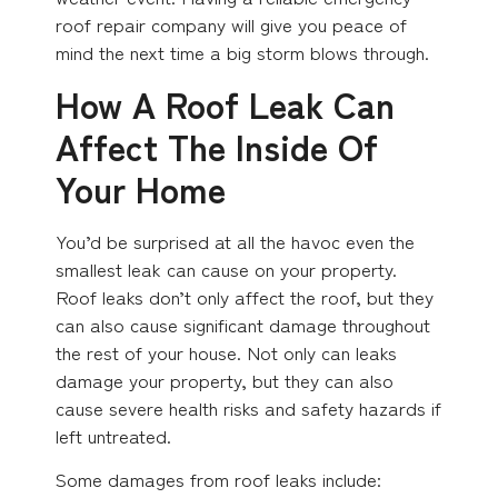
roof repair company will give you peace of
mind the next time a big storm blows through.
How A Roof Leak Can
Affect The Inside Of
Your Home
You’d be surprised at all the havoc even the
smallest leak can cause on your property.
Roof leaks don’t only affect the roof, but they
can also cause significant damage throughout
the rest of your house. Not only can leaks
damage your property, but they can also
cause severe health risks and safety hazards if
left untreated.
Some damages from roof leaks include: