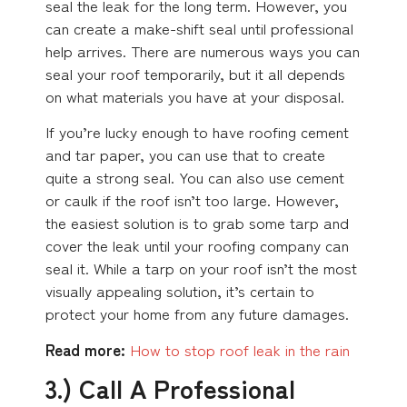
seal the leak for the long term. However, you
can create a make-shift seal until professional
help arrives. There are numerous ways you can
seal your roof temporarily, but it all depends
on what materials you have at your disposal.
If you’re lucky enough to have roofing cement
and tar paper, you can use that to create
quite a strong seal. You can also use cement
or caulk if the roof isn’t too large. However,
the easiest solution is to grab some tarp and
cover the leak until your roofing company can
seal it. While a tarp on your roof isn’t the most
visually appealing solution, it’s certain to
protect your home from any future damages.
Read more:
How to stop roof leak in the rain
3.) Call A Professional