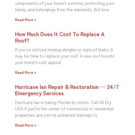
components of your home’s exterior, protecting your
family and belongings from the elements. But how
Read More »
How Much Does It Cost To Replace A
Roof?
If you’ve noticed missing shingles or signs of leaks, it
may be time to replace your roof. A new roof boosts
your home’s curb appeal
Read More »
Hurricane Ian Repair & Restoration — 24/7
Emergency Services
Hurricane Ian is taking Florida by storm. Call All Dry
USA if you’re the owner of commercial or residential
properties and you’ve sustained damage to
Read More »