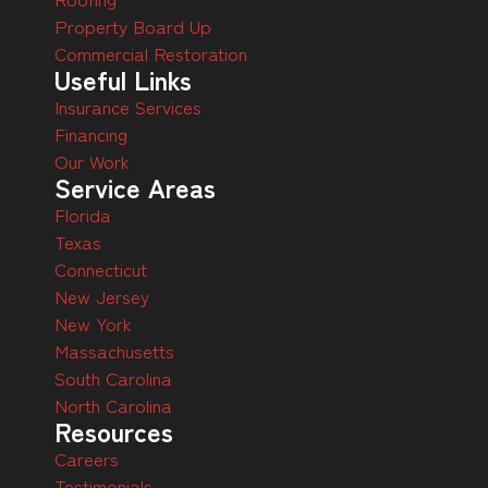
Property Board Up
Commercial Restoration
Useful Links
Insurance Services
Financing
Our Work
Service Areas
Florida
Texas
Connecticut
New Jersey
New York
Massachusetts
South Carolina
North Carolina
Resources
Careers
Testimonials