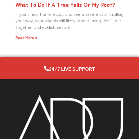
What To Do If A Tree Falls On My Roof?
If you check the forecast and see a severe storm rolling
your way, your wheels will likely start turning. You’ll put
together a checklist: secure
Read More »
24/7 LIVE SUPPORT