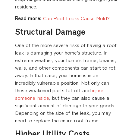
residence.
Read more:
Can Roof Leaks Cause Mold?
Structural Damage
One of the more severe risks of having a roof
leak is damaging your home’s structure. In
extreme weather, your home’s frame, beams,
walls, and other components can start to rot
away. In that case, your home is in an
incredibly vulnerable position. Not only can
these weakened parts fall off and
injure
someone inside
, but they can also cause a
significant amount of damage to your goods.
Depending on the size of the leak, you may
need to replace the entire roof frame.
Higher Utility Costs