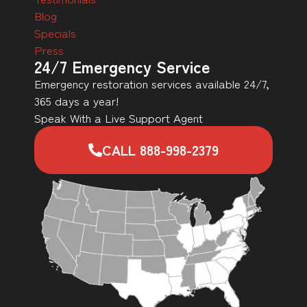
Blog
Specials
Press
24/7 Emergency Service
Emergency restoration services available 24/7,
365 days a year!
Speak With a Live Support Agent
CALL 888-998-2379