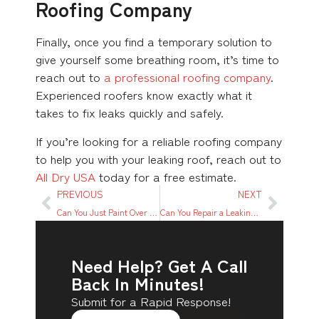
Roofing Company
Finally, once you find a temporary solution to
give yourself some breathing room, it’s time to
reach out to
a professional roofing company
.
Experienced roofers know exactly what it
takes to fix leaks quickly and safely.
If you’re looking for a reliable roofing company
to help you with your leaking roof, reach out to
All Dry USA
today for a free estimate.
PREVIOUS
NEXT
Can You Just Paint Over Water Damage?
Can You Repair a Leaking Roof From the Inside?
Need Help? Get A Call
Back In Minutes!
Submit for a Rapid Response!