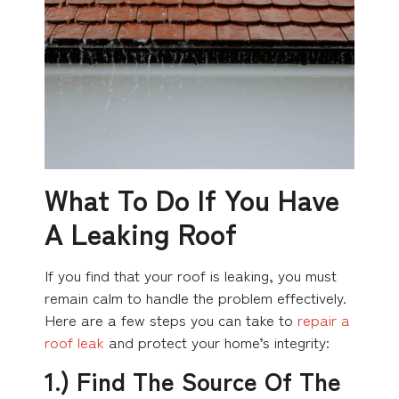
What To Do If You Have
A Leaking Roof
If you find that your roof is leaking, you must
remain calm to handle the problem effectively.
Here are a few steps you can take to
repair a
roof leak
and protect your home’s integrity:
1.) Find The Source Of The