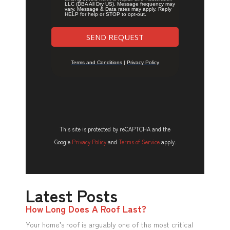
This site is protected by reCAPTCHA and the
Google
Privacy Policy
and
Terms of Service
apply.
Latest Posts
How Long Does A Roof Last?
Your home’s roof is arguably one of the most critical