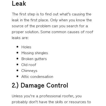
Leak
The first step is to find out what’s causing the
leak in the first place. Only when you know the
source of the problem can you search for a
proper solution. Some common causes of roof
leaks are:
Holes
Missing shingles
Broken gutters
Old roof
Chimneys
Attic condensation
2.) Damage Control
Unless you’re a professional roofer, you
probably don’t have the skills or resources to