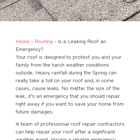
Home
-
Roofing
-
Is a Leaking Roof an
Emergency?
Your roof is designed to protect you and your
family from the harsh weather conditions
outside. Heavy rainfall during the Spring can
really take a toll on your roof and, in some
cases, cause leaks. No matter the size of the
leak, it’s an emergency that you should repair
right away if you want to save your home from
future damages.
A team of professional roof repair contractors
can help repair your roof after a significant
weather event. Having a reliable emergency