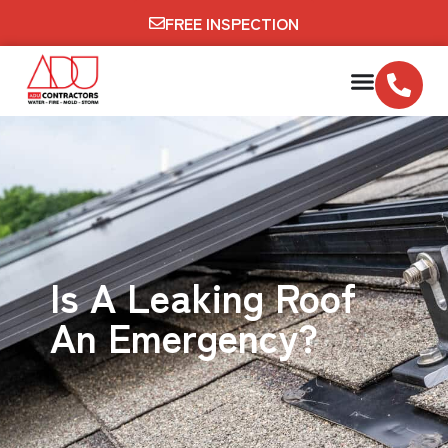
FREE INSPECTION
Is A Leaking Roof
An Emergency?