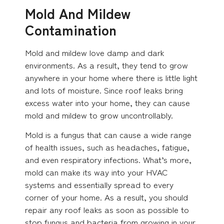
Mold And Mildew
Contamination
Mold and mildew love damp and dark
environments. As a result, they tend to grow
anywhere in your home where there is little light
and lots of moisture. Since roof leaks bring
excess water into your home, they can cause
mold and mildew to grow uncontrollably.
Mold is a fungus that can cause a wide range
of health issues, such as headaches, fatigue,
and even respiratory infections. What’s more,
mold can make its way into your HVAC
systems and essentially spread to every
corner of your home. As a result, you should
repair any roof leaks as soon as possible to
stop fungus and bacteria from growing in your