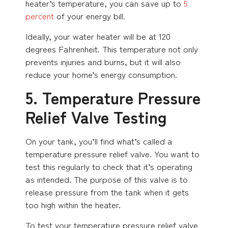
heater’s temperature, you can save up to
5
percent
of your energy bill.
Ideally, your water heater will be at 120
degrees Fahrenheit. This temperature not only
prevents injuries and burns, but it will also
reduce your home’s energy consumption.
5. Temperature Pressure
Relief Valve Testing
On your tank, you’ll find what’s called a
temperature pressure relief valve. You want to
test this regularly to check that it’s operating
as intended. The purpose of this valve is to
release pressure from the tank when it gets
too high within the heater.
To test your temperature pressure relief valve