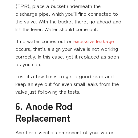
(TPR), place a bucket underneath the
discharge pipe, which you’ll find connected to
the valve. With the bucket there, go ahead and
lift the lever. Water should come out.
If no water comes out or
excessive leakage
occurs, that’s a sign your valve is not working
correctly. In this case, get it replaced as soon
as you can.
Test it a few times to get a good read and
keep an eye out for even small leaks from the
valve just following the tests.
6. Anode Rod
Replacement
Another essential component of your water