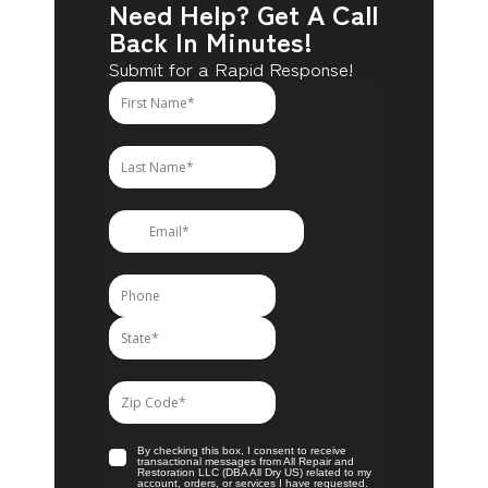
Need Help? Get A Call
Back In Minutes!
Submit for a Rapid Response!