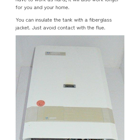
for you and your home.
You can insulate the tank with a fiberglass
jacket. Just avoid contact with the flue.