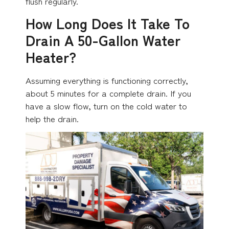
flush regularly.
How Long Does It Take To
Drain A 50-Gallon Water
Heater?
Assuming everything is functioning correctly,
about 5 minutes for a complete drain. If you
have a slow flow, turn on the cold water to
help the drain.