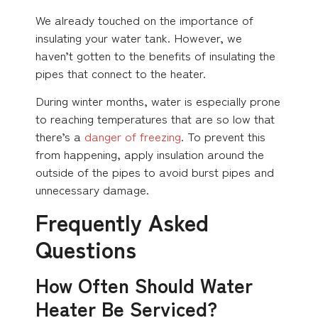
We already touched on the importance of
insulating your water tank. However, we
haven’t gotten to the benefits of insulating the
pipes that connect to the heater.
During winter months, water is especially prone
to reaching temperatures that are so low that
there’s a
danger of freezing
. To prevent this
from happening, apply insulation around the
outside of the pipes to avoid burst pipes and
unnecessary damage.
Frequently Asked
Questions
How Often Should Water
Heater Be Serviced?