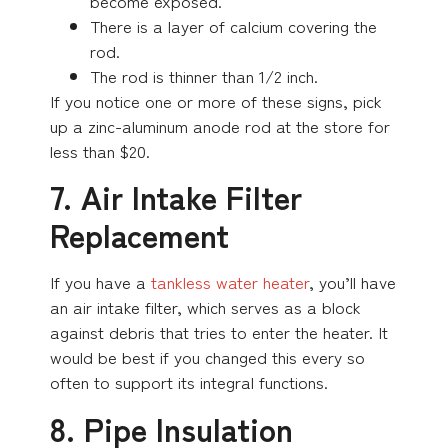
become exposed.
There is a layer of calcium covering the
rod.
The rod is thinner than 1/2 inch.
If you notice one or more of these signs, pick
up a zinc-aluminum anode rod at the store for
less than $20.
7. Air Intake Filter
Replacement
If you have a
tankless water heater
, you’ll have
an air intake filter, which serves as a block
against debris that tries to enter the heater. It
would be best if you changed this every so
often to support its integral functions.
8. Pipe Insulation