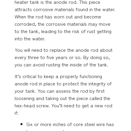
heater tank is the anode rod. This piece
attracts corrosive materials found in the water.
When the rod has worn out and become
corroded, the corrosive materials may move
to the tank, leading to the risk of rust getting
into the water.
You will need to replace the anode rod about
every three to five years or so. By doing so,
you can avoid rusting the inside of the tank.
It’s critical to keep a properly functioning
anode rod in place to protect the integrity of
your tank. You can assess the rod by first
loosening and taking out the piece called the
hex-head screw. You’ll need to get a new rod
if:
Six or more inches of core steel wire has