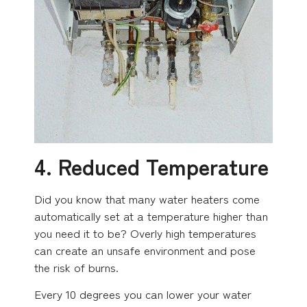
4. Reduced Temperature
Did you know that many water heaters come
automatically set at a temperature higher than
you need it to be? Overly high temperatures
can create an unsafe environment and pose
the risk of burns.
Every 10 degrees you can lower your water