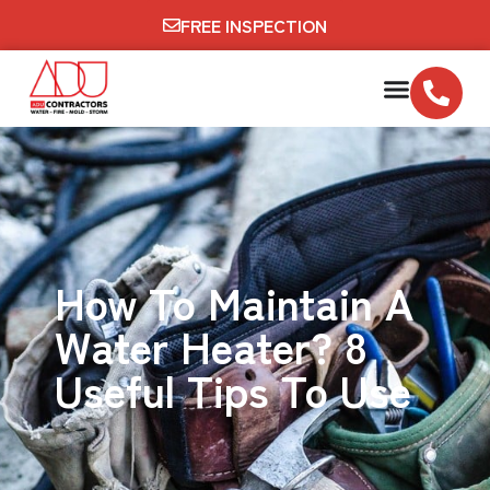
FREE INSPECTION
How To Maintain A
Water Heater? 8
Useful Tips To Use