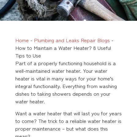
Home
-
Plumbing and Leaks Repair Blogs
-
How to Maintain a Water Heater? 8 Useful
Tips to Use
Part of a properly functioning household is a
well-maintained water heater. Your water
heater is vital in many ways for your home’s
integral functionality. Everything from washing
dishes to taking showers depends on your
water heater.
Want a water heater that will last you for years
to come? The trick to a reliable water heater is
proper maintenance – but what does this
mean?