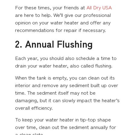
For these times, your friends at
All Dry USA
are here to help. We’ll give our professional
opinion on your water heater and offer any
recommendations for repair if necessary.
2. Annual Flushing
Each year, you should also schedule a time to
drain your water heater, also called flushing.
When the tank is empty, you can clean out its
interior and remove any sediment built up over
time. The sediment itself may not be
damaging, but it can slowly impact the heater’s
overall efficiency.
To keep your water heater in tip-top shape
over time, clean out the sediment annually for
a clean slate.