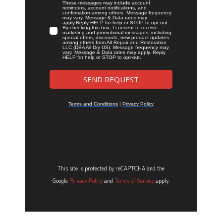
This site is protected by reCAPTCHA and the
Google
Privacy Policy
and
Terms of Service
apply.