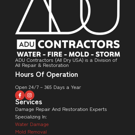
ADU Contractors (All Dry USA) is a Division of
All Repair & Restoration
Hours Of Operation
Open 24/7 – 365 Days a Year
Services
Damage Repair And Restoration Experts
Specializing In:
Water Damage
Mold Removal