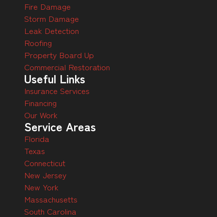
Fire Damage
Storm Damage
Leak Detection
Roofing
Property Board Up
Commercial Restoration
Useful Links
Insurance Services
Financing
Our Work
Service Areas
Florida
Texas
Connecticut
New Jersey
New York
Massachusetts
South Carolina