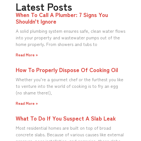
Latest Posts
When To Call A Plumber: 7 Signs You
Shouldn’t Ignore
A solid plumbing system ensures safe, clean water flows
into your property and wastewater pumps out of the
home properly. From showers and tubs to
Read More »
How To Properly Dispose Of Cooking Oil
Whether you’re a gourmet chef or the furthest you like
to venture into the world of cooking is to fry an egg
(no shame there!),
Read More »
What To Do If You Suspect A Slab Leak
Most residential homes are built on top of broad
concrete slabs. Because of various causes like external