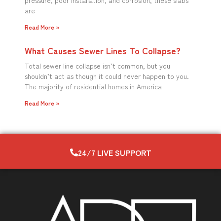
pressure, poor installation, and corrosion, these slabs
are
Read More »
What Causes Sewer Lines To Collapse?
Total sewer line collapse isn’t common, but you
shouldn’t act as though it could never happen to you.
The majority of residential homes in America
Read More »
24/7 LIVE SUPPORT