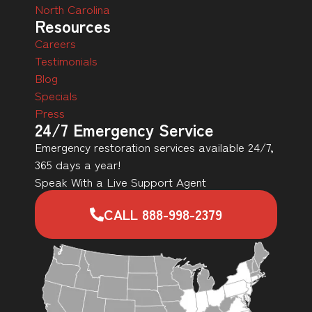
North Carolina
Resources
Careers
Testimonials
Blog
Specials
Press
24/7 Emergency Service
Emergency restoration services available 24/7,
365 days a year!
Speak With a Live Support Agent
CALL 888-998-2379