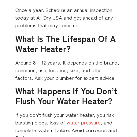
Once a year. Schedule an annual inspection
today at All Dry USA and get ahead of any
problems that may come up.
What Is The Lifespan Of A
Water Heater?
Around 8 – 12 years. It depends on the brand,
condition, use, location, size, and other
factors. Ask your plumber for expert advice.
What Happens If You Don’t
Flush Your Water Heater?
If you don’t flush your water heater, you risk
bursting pipes, loss of
water pressure
, and
complete system failure. Avoid corrosion and