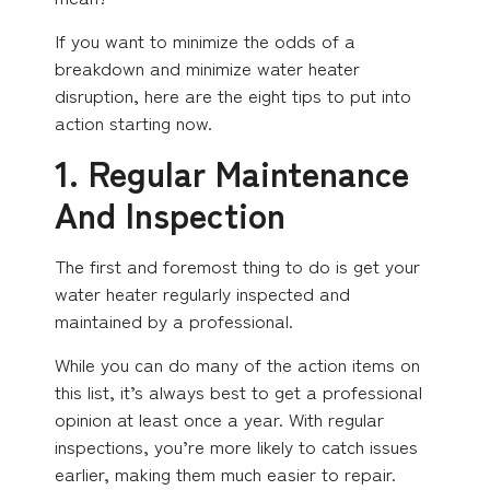
If you want to minimize the odds of a
breakdown and minimize water heater
disruption, here are the eight tips to put into
action starting now.
1. Regular Maintenance
And Inspection
The first and foremost thing to do is get your
water heater regularly inspected and
maintained by a professional.
While you can do many of the action items on
this list, it’s always best to get a professional
opinion at least once a year. With regular
inspections, you’re more likely to catch issues
earlier, making them much easier to repair.