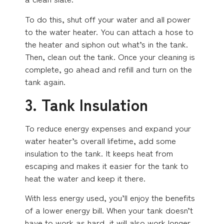
To do this, shut off your water and all power
to the water heater. You can attach a hose to
the heater and siphon out what’s in the tank.
Then, clean out the tank. Once your cleaning is
complete, go ahead and refill and turn on the
tank again.
3. Tank Insulation
To reduce energy expenses and expand your
water heater’s overall lifetime, add some
insulation to the tank. It keeps heat from
escaping and makes it easier for the tank to
heat the water and keep it there.
With less energy used, you’ll enjoy the benefits
of a lower energy bill. When your tank doesn’t
have to work as hard, it will also work longer