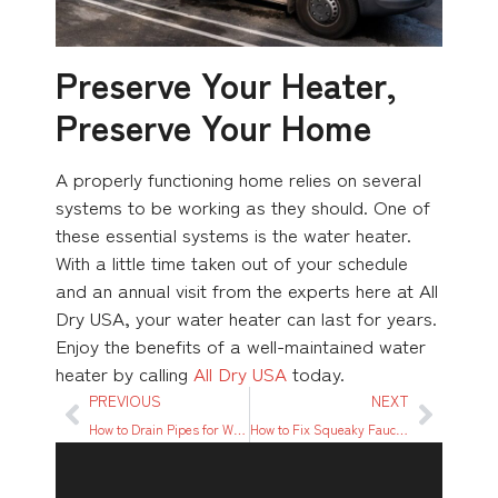
Preserve Your Heater,
Preserve Your Home
A properly functioning home relies on several
systems to be working as they should. One of
these essential systems is the water heater.
With a little time taken out of your schedule
and an annual visit from the experts here at All
Dry USA, your water heater can last for years.
Enjoy the benefits of a well-maintained water
heater by calling
All Dry USA
today.
PREVIOUS
NEXT
How to Drain Pipes for Winter? A Beginner’s Guide
How to Fix Squeaky Faucet: A Step-by-Step Guide