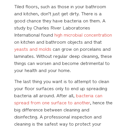
Tiled floors, such as those in your bathroom
and kitchen, don’t just get dirty. There is a
good chance they have bacteria on them. A
study by Charles River Laboratories
International found
high microbial concentration
on kitchen and bathroom objects and that
yeasts and molds
can grow on porcelains and
laminates. Without regular deep cleaning, these
things can worsen and become detrimental to
your health and your home.
The last thing you want is to attempt to clean
your floor surfaces only to end up spreading
bacteria all around. After all,
bacteria can
spread from one surface to another
, hence the
big difference between cleaning and
disinfecting. A professional inspection and
cleaning is the safest way to protect your