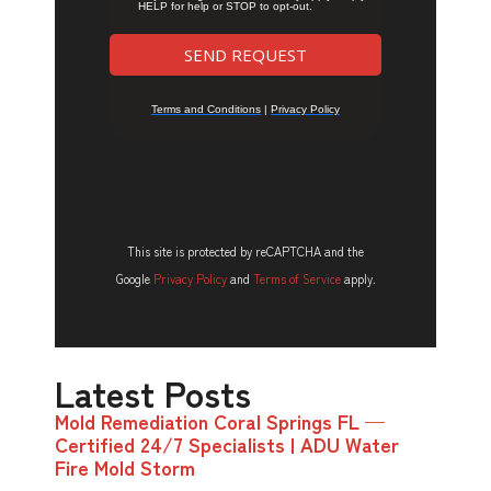
This site is protected by reCAPTCHA and the
Google
Privacy Policy
and
Terms of Service
apply.
Latest Posts
Mold Remediation Coral Springs FL —
Certified 24/7 Specialists | ADU Water
Fire Mold Storm