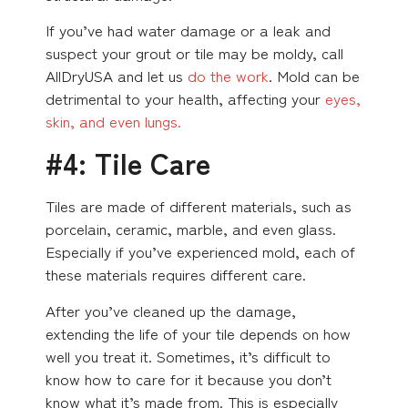
If you’ve had water damage or a leak and
suspect your grout or tile may be moldy, call
AllDryUSA and let us
do the work
. Mold can be
detrimental to your health, affecting your
eyes,
skin, and even lungs.
#4: Tile Care
Tiles are made of different materials, such as
porcelain, ceramic, marble, and even glass.
Especially if you’ve experienced mold, each of
these materials requires different care.
After you’ve cleaned up the damage,
extending the life of your tile depends on how
well you treat it. Sometimes, it’s difficult to
know how to care for it because you don’t
know what it’s made from. This is especially