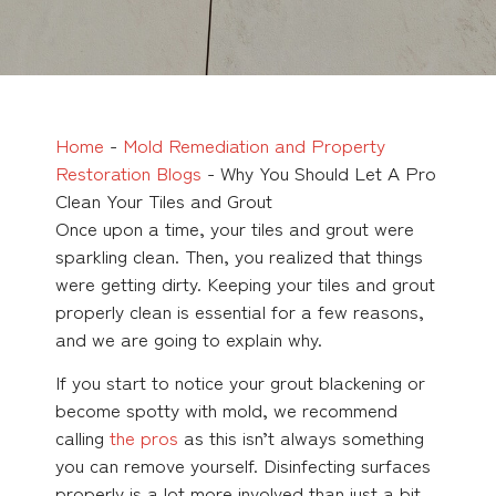
Home
-
Mold Remediation and Property
Restoration Blogs
-
Why You Should Let A Pro
Clean Your Tiles and Grout
Once upon a time, your tiles and grout were
sparkling clean. Then, you realized that things
were getting dirty. Keeping your tiles and grout
properly clean is essential for a few reasons,
and we are going to explain why.
If you start to notice your grout blackening or
become spotty with mold, we recommend
calling
the pros
as this isn’t always something
you can remove yourself. Disinfecting surfaces
properly is a lot more involved than just a bit