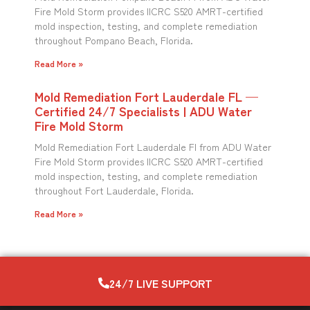
Fire Mold Storm provides IICRC S520 AMRT-certified
mold inspection, testing, and complete remediation
throughout Pompano Beach, Florida.
Read More »
Mold Remediation Fort Lauderdale FL —
Certified 24/7 Specialists | ADU Water
Fire Mold Storm
Mold Remediation Fort Lauderdale Fl from ADU Water
Fire Mold Storm provides IICRC S520 AMRT-certified
mold inspection, testing, and complete remediation
throughout Fort Lauderdale, Florida.
Read More »
24/7 LIVE SUPPORT