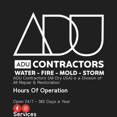
ADU Contractors (All Dry USA) is a Division of
All Repair & Restoration
Hours Of Operation
Open 24/7 – 365 Days a Year
Services