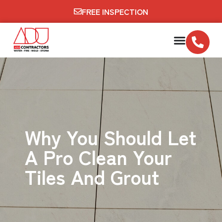
FREE INSPECTION
Why You Should Let
A Pro Clean Your
Tiles And Grout