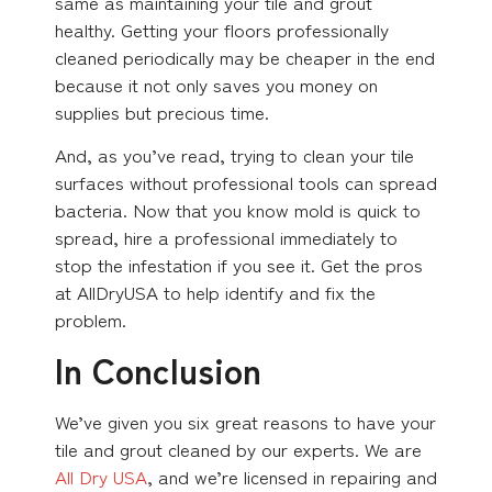
same as maintaining your tile and grout
healthy. Getting your floors professionally
cleaned periodically may be cheaper in the end
because it not only saves you money on
supplies but precious time.
And, as you’ve read, trying to clean your tile
surfaces without professional tools can spread
bacteria. Now that you know mold is quick to
spread, hire a professional immediately to
stop the infestation if you see it. Get the pros
at AllDryUSA to help identify and fix the
problem.
In Conclusion
We’ve given you six great reasons to have your
tile and grout cleaned by our experts. We are
All Dry USA
, and we’re licensed in repairing and