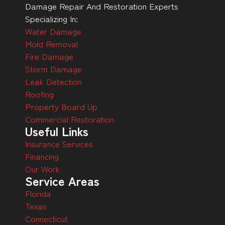
Damage Repair And Restoration Experts
Specializing In:
Water Damage
Mold Removal
Fire Damage
Storm Damage
Leak Detection
Roofing
Property Board Up
Commercial Restoration
Useful Links
Insurance Services
Financing
Our Work
Service Areas
Florida
Texas
Connecticut