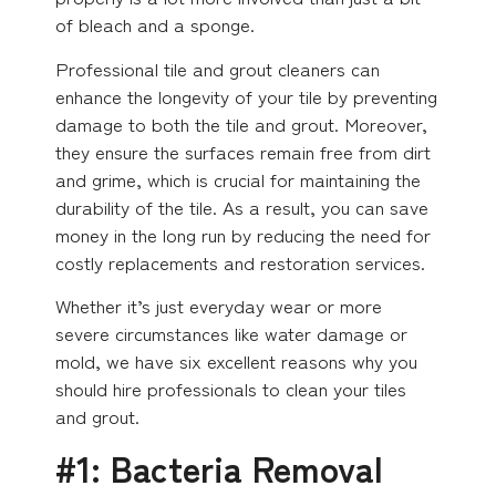
of bleach and a sponge.
Professional tile and grout cleaners can
enhance the longevity of your tile by preventing
damage to both the tile and grout. Moreover,
they ensure the surfaces remain free from dirt
and grime, which is crucial for maintaining the
durability of the tile. As a result, you can save
money in the long run by reducing the need for
costly replacements and restoration services.
Whether it’s just everyday wear or more
severe circumstances like water damage or
mold, we have six excellent reasons why you
should hire professionals to clean your tiles
and grout.
#1: Bacteria Removal