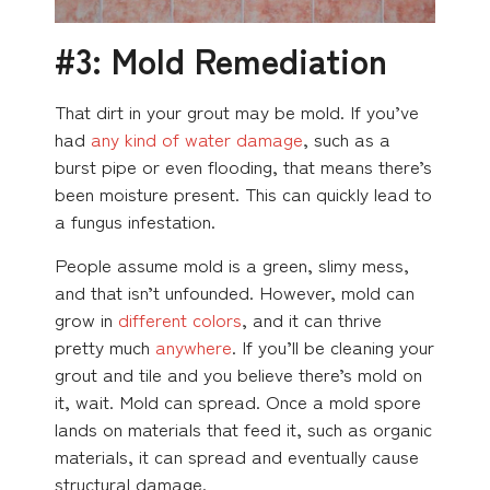
#3: Mold Remediation
That dirt in your grout may be mold. If you’ve
had
any kind of water damage
, such as a
burst pipe or even flooding, that means there’s
been moisture present. This can quickly lead to
a fungus infestation.
People assume mold is a green, slimy mess,
and that isn’t unfounded. However, mold can
grow in
different colors
, and it can thrive
pretty much
anywhere
. If you’ll be cleaning your
grout and tile and you believe there’s mold on
it, wait. Mold can spread. Once a mold spore
lands on materials that feed it, such as organic
materials, it can spread and eventually cause
structural damage.