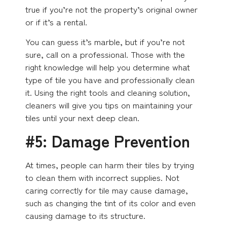
true if you’re not the property’s original owner
or if it’s a rental.
You can guess it’s marble, but if you’re not
sure, call on a professional. Those with the
right knowledge will help you determine what
type of tile you have and professionally clean
it. Using the right tools and cleaning solution,
cleaners will give you tips on maintaining your
tiles until your next deep clean.
#5: Damage Prevention
At times, people can harm their tiles by trying
to clean them with incorrect supplies. Not
caring correctly for tile may cause damage,
such as changing the tint of its color and even
causing damage to its structure.