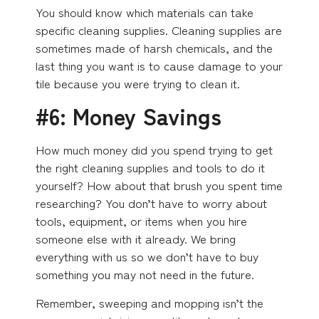
You should know which materials can take
specific cleaning supplies. Cleaning supplies are
sometimes made of harsh chemicals, and the
last thing you want is to cause damage to your
tile because you were trying to clean it.
#6: Money Savings
How much money did you spend trying to get
the right cleaning supplies and tools to do it
yourself? How about that brush you spent time
researching? You don’t have to worry about
tools, equipment, or items when you hire
someone else with it already. We bring
everything with us so we don’t have to buy
something you may not need in the future.
Remember, sweeping and mopping isn’t the