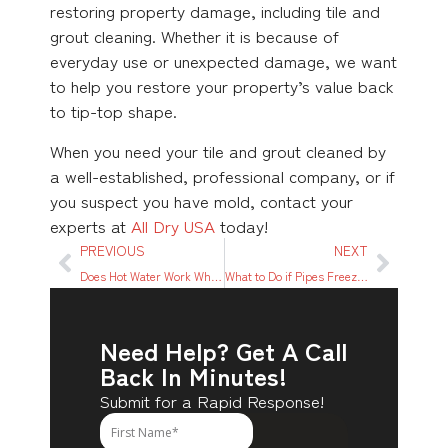
restoring property damage, including tile and
grout cleaning. Whether it is because of
everyday use or unexpected damage, we want
to help you restore your property’s value back
to tip-top shape.
When you need your tile and grout cleaned by
a well-established, professional company, or if
you suspect you have mold, contact your
experts at
All Dry USA
today!
PREVIOUS
NEXT
Does Hot Water Work When Power is Out? What to Know
What to Do if Pipes Freeze in Texas: A Quick Relief Guide
Need Help? Get A Call
Back In Minutes!
Submit for a Rapid Response!