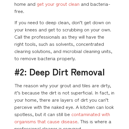
home and
get your grout clean
and bacteria-
free.
If you need to deep clean, don’t get down on
your knees and get to scrubbing on your own.
Call the professionals as they will have the
right tools, such as solvents, concentrated
clearing solutions, and microbial cleaning units,
to remove bacteria properly.
#2: Deep Dirt Removal
The reason why your grout and tiles are dirty,
it’s because the dirt is not superficial. In fact, in
your home, there are layers of dirt you can’t
perceive with the naked eye. A kitchen can look
spotless, but it can still be
contaminated with
organisms that cause disease
. This is where a
professional cleaner is required.