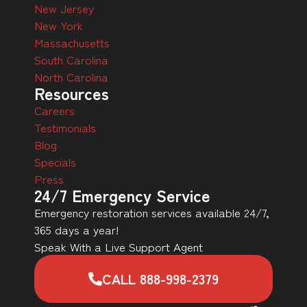
New Jersey
New York
Massachusetts
South Carolina
North Carolina
Resources
Careers
Testimonials
Blog
Specials
Press
24/7 Emergency Service
Emergency restoration services available 24/7,
365 days a year!
Speak With a Live Support Agent
CALL 888-998-2379