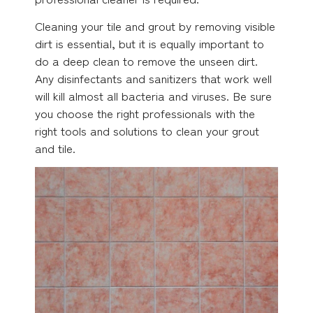
Cleaning your tile and grout by removing visible
dirt is essential, but it is equally important to
do a deep clean to remove the unseen dirt.
Any disinfectants and sanitizers that work well
will kill almost all bacteria and viruses. Be sure
you choose the right professionals with the
right tools and solutions to clean your grout
and tile.