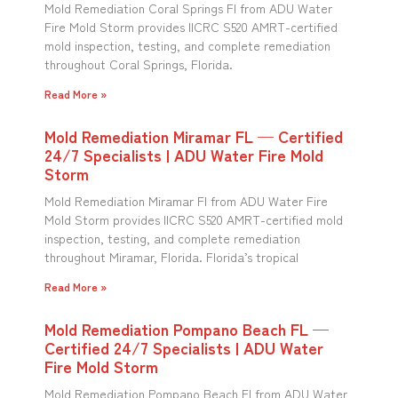
Mold Remediation Coral Springs Fl from ADU Water
Fire Mold Storm provides IICRC S520 AMRT-certified
mold inspection, testing, and complete remediation
throughout Coral Springs, Florida.
Read More »
Mold Remediation Miramar FL — Certified
24/7 Specialists | ADU Water Fire Mold
Storm
Mold Remediation Miramar Fl from ADU Water Fire
Mold Storm provides IICRC S520 AMRT-certified mold
inspection, testing, and complete remediation
throughout Miramar, Florida. Florida’s tropical
Read More »
Mold Remediation Pompano Beach FL —
Certified 24/7 Specialists | ADU Water
Fire Mold Storm
Mold Remediation Pompano Beach Fl from ADU Water