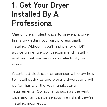
1. Get Your Dryer
Installed By A
Professional
One of the simplest ways to prevent a dryer
fire is by getting your unit professionally
installed. Although you’ll find plenty of DIY
advice online, we don’t recommend installing
anything that involves gas or electricity by
yourself.
A certified electrician or engineer will know how
to install both gas and electric dryers, and will
be familiar with the key manufacturer
requirements. Components such as the vent
pipe and fan can be serious fire risks if they’re
installed incorrectly.