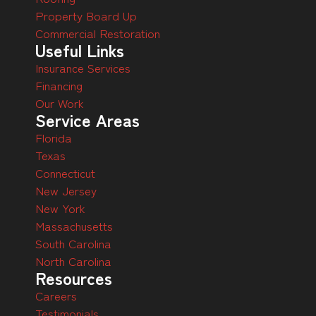
Property Board Up
Commercial Restoration
Useful Links
Insurance Services
Financing
Our Work
Service Areas
Florida
Texas
Connecticut
New Jersey
New York
Massachusetts
South Carolina
North Carolina
Resources
Careers
Testimonials