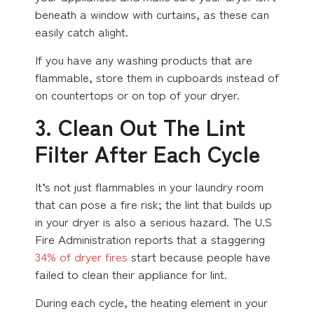
beneath a window with curtains, as these can
easily catch alight.
If you have any washing products that are
flammable, store them in cupboards instead of
on countertops or on top of your dryer.
3. Clean Out The Lint
Filter After Each Cycle
It’s not just flammables in your laundry room
that can pose a fire risk; the lint that builds up
in your dryer is also a serious hazard. The U.S
Fire Administration reports that a staggering
34% of dryer fires
start because people have
failed to clean their appliance for lint.
During each cycle, the heating element in your