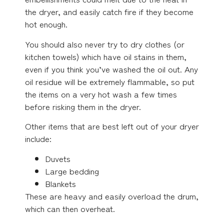
the dryer, and easily catch fire if they become
hot enough.
You should also never try to dry clothes (or
kitchen towels) which have oil stains in them,
even if you think you’ve washed the oil out. Any
oil residue will be extremely flammable, so put
the items on a very hot wash a few times
before risking them in the dryer.
Other items that are best left out of your dryer
include:
Duvets
Large bedding
Blankets
These are heavy and easily overload the drum,
which can then overheat.