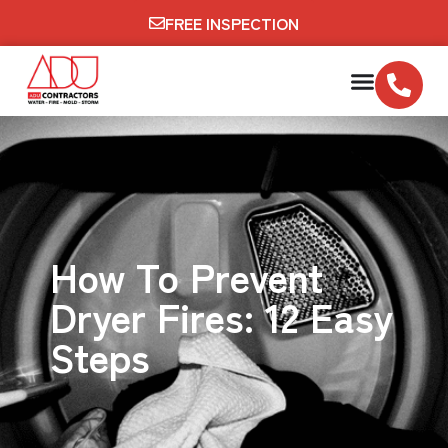
FREE INSPECTION
How To Prevent
Dryer Fires: 12 Easy
Steps