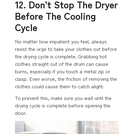
12. Don’t Stop The Dryer
Before The Cooling
Cycle
No matter how impatient you feel, always
resist the urge to take your clothes out before
the drying cycle is complete. Grabbing hot
clothes straight out of the drum can cause
burns, especially if you touch a metal zip or
clasp. Even worse, the friction of removing the
clothes could cause them to catch alight.
To prevent this, make sure you wait until the
drying cycle is complete before opening the
door.