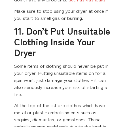
Make sure to stop using your dryer at once if
you start to smell gas or burning.
11. Don’t Put Unsuitable
Clothing Inside Your
Dryer
Some items of clothing should never be put in
your dryer. Putting unsuitable items on for a
spin won’t just damage your clothes – it can
also seriously increase your risk of starting a
fire.
At the top of the list are clothes which have
metal or plastic embellishments such as
sequins, diamantes, or gemstones. These
embellishments could melt due to the heat in