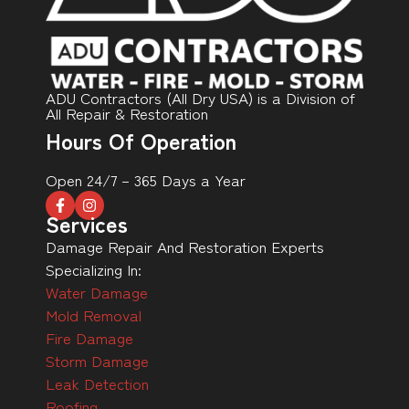
ADU Contractors (All Dry USA) is a Division of
All Repair & Restoration
Hours Of Operation
Open 24/7 – 365 Days a Year
Services
Damage Repair And Restoration Experts
Specializing In:
Water Damage
Mold Removal
Fire Damage
Storm Damage
Leak Detection
Roofing