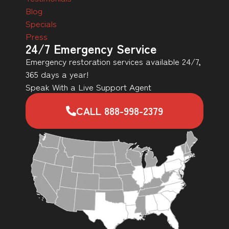
Blog
Specials
Press
24/7 Emergency Service
Emergency restoration services available 24/7,
365 days a year!
Speak With a Live Support Agent
CALL 888-998-2379