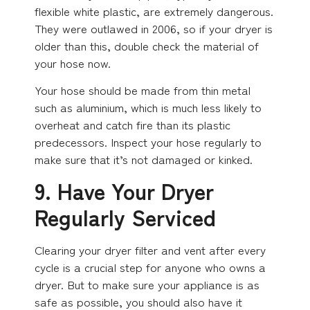
flexible white plastic, are extremely dangerous.
They were outlawed in 2006, so if your dryer is
older than this, double check the material of
your hose now.
Your hose should be made from thin metal
such as aluminium, which is much less likely to
overheat and catch fire than its plastic
predecessors. Inspect your hose regularly to
make sure that it’s not damaged or kinked.
9. Have Your Dryer
Regularly Serviced
Clearing your dryer filter and vent after every
cycle is a crucial step for anyone who owns a
dryer. But to make sure your appliance is as
safe as possible, you should also have it