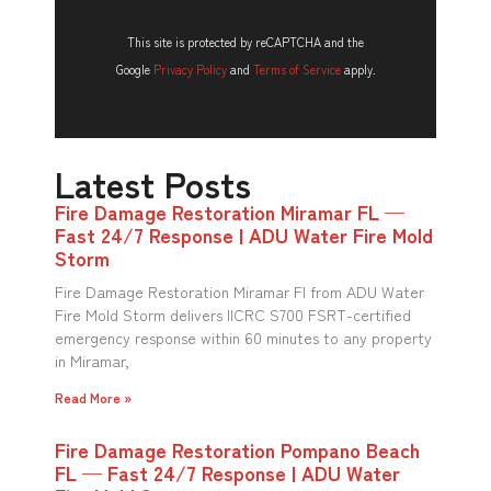
This site is protected by reCAPTCHA and the
Google
Privacy Policy
and
Terms of Service
apply.
Latest Posts
Fire Damage Restoration Miramar FL —
Fast 24/7 Response | ADU Water Fire Mold
Storm
Fire Damage Restoration Miramar Fl from ADU Water
Fire Mold Storm delivers IICRC S700 FSRT-certified
emergency response within 60 minutes to any property
in Miramar,
Read More »
Fire Damage Restoration Pompano Beach
FL — Fast 24/7 Response | ADU Water