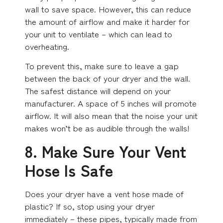
wall to save space. However, this can reduce
the amount of airflow and make it harder for
your unit to ventilate – which can lead to
overheating.
To prevent this, make sure to leave a gap
between the back of your dryer and the wall.
The safest distance will depend on your
manufacturer. A space of 5 inches will promote
airflow. It will also mean that the noise your unit
makes won’t be as audible through the walls!
8. Make Sure Your Vent
Hose Is Safe
Does your dryer have a vent hose made of
plastic? If so, stop using your dryer
immediately – these pipes, typically made from