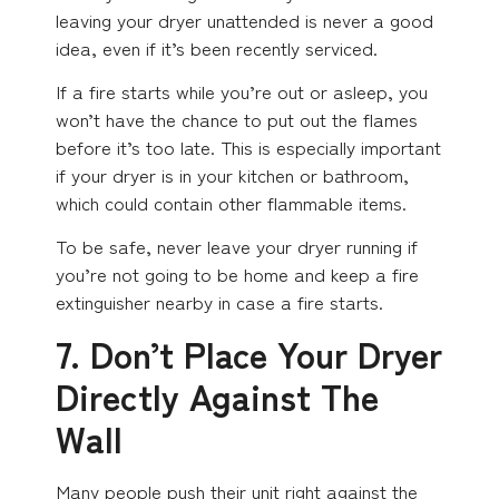
leaving your dryer unattended is never a good
idea, even if it’s been recently serviced.
If a fire starts while you’re out or asleep, you
won’t have the chance to put out the flames
before it’s too late. This is especially important
if your dryer is in your kitchen or bathroom,
which could contain other flammable items.
To be safe, never leave your dryer running if
you’re not going to be home and keep a fire
extinguisher nearby in case a fire starts.
7. Don’t Place Your Dryer
Directly Against The
Wall
Many people push their unit right against the