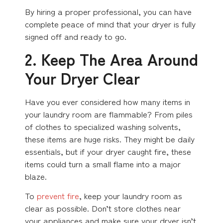
By hiring a proper professional, you can have
complete peace of mind that your dryer is fully
signed off and ready to go.
2. Keep The Area Around
Your Dryer Clear
Have you ever considered how many items in
your laundry room are flammable? From piles
of clothes to specialized washing solvents,
these items are huge risks. They might be daily
essentials, but if your dryer caught fire, these
items could turn a small flame into a major
blaze.
To
prevent fire
, keep your laundry room as
clear as possible. Don’t store clothes near
your appliances and make sure your dryer isn’t