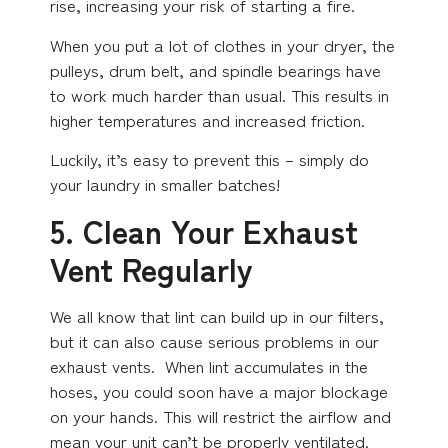
rise, increasing your risk of starting a fire.
When you put a lot of clothes in your dryer, the
pulleys, drum belt, and spindle bearings have
to work much harder than usual. This results in
higher temperatures and increased friction.
Luckily, it’s easy to prevent this – simply do
your laundry in smaller batches!
5. Clean Your Exhaust
Vent Regularly
We all know that lint can build up in our filters,
but it can also cause serious problems in our
exhaust vents. When lint accumulates in the
hoses, you could soon have a major blockage
on your hands. This will restrict the airflow and
mean your unit can’t be properly ventilated.