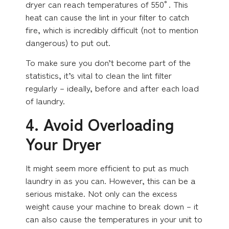
dryer can reach temperatures of 550°. This
heat can cause the lint in your filter to catch
fire, which is incredibly difficult (not to mention
dangerous) to put out.
To make sure you don’t become part of the
statistics, it’s vital to clean the lint filter
regularly – ideally, before and after each load
of laundry.
4. Avoid Overloading
Your Dryer
It might seem more efficient to put as much
laundry in as you can. However, this can be a
serious mistake. Not only can the excess
weight cause your machine to break down – it
can also cause the temperatures in your unit to