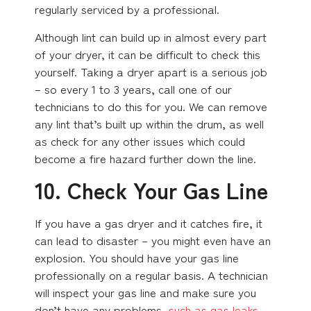
regularly serviced by a professional.
Although lint can build up in almost every part
of your dryer, it can be difficult to check this
yourself. Taking a dryer apart is a serious job
– so every 1 to 3 years, call one of our
technicians to do this for you. We can remove
any lint that’s built up within the drum, as well
as check for any other issues which could
become a fire hazard further down the line.
10. Check Your Gas Line
If you have a gas dryer and it catches fire, it
can lead to disaster – you might even have an
explosion. You should have your gas line
professionally on a regular basis. A technician
will inspect your gas line and make sure you
don’t have any problems,
such as gas leaks
.