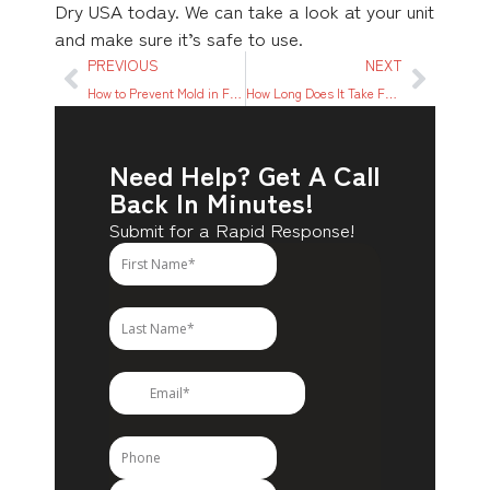
Dry USA today. We can take a look at your unit
and make sure it’s safe to use.
PREVIOUS
NEXT
How to Prevent Mold in Florida Homes: A Complete Guide
How Long Does It Take For Mold to Grow? What You Need to Know
Need Help? Get A Call
Back In Minutes!
Submit for a Rapid Response!