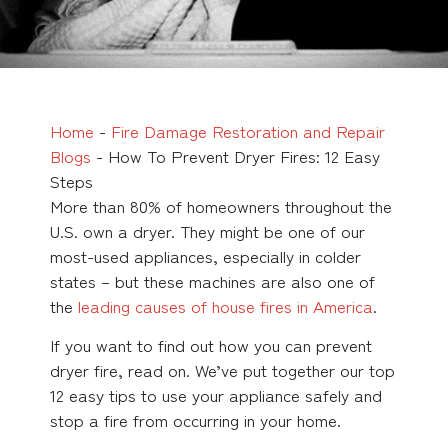
Home
-
Fire Damage Restoration and Repair
Blogs
-
How To Prevent Dryer Fires: 12 Easy
Steps
More than 80% of homeowners throughout the
U.S. own a dryer. They might be one of our
most-used appliances, especially in colder
states – but these machines are also one of
the
leading causes of house fires in America
.
If you want to find out how you can prevent
dryer fire, read on. We’ve put together our top
12 easy tips to use your appliance safely and
stop a fire from occurring in your home.