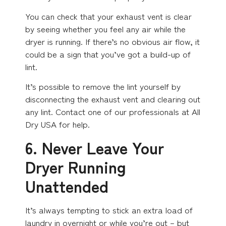
You can check that your exhaust vent is clear
by seeing whether you feel any air while the
dryer is running. If there’s no obvious air flow, it
could be a sign that you’ve got a build-up of
lint.
It’s possible to remove the lint yourself by
disconnecting the exhaust vent and clearing out
any lint. Contact one of our professionals at All
Dry USA for help.
6. Never Leave Your
Dryer Running
Unattended
It’s always tempting to stick an extra load of
laundry in overnight or while you’re out – but