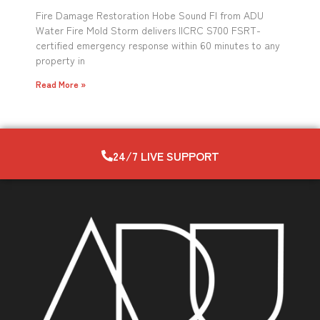
Fire Damage Restoration Hobe Sound Fl from ADU
Water Fire Mold Storm delivers IICRC S700 FSRT-
certified emergency response within 60 minutes to any
property in
Read More »
24/7 LIVE SUPPORT