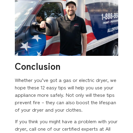
Conclusion
Whether you’ve got a gas or electric dryer, we
hope these 12 easy tips will help you use your
appliance more safely. Not only will these tips
prevent fire – they can also boost the lifespan
of your dryer and your clothes.
If you think you might have a problem with your
dryer, call one of our certified experts at All