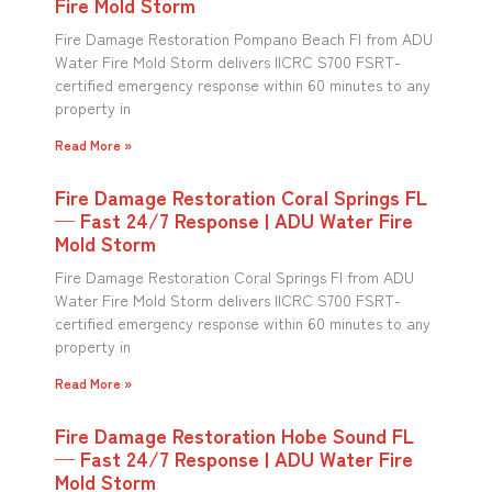
Fire Mold Storm
Fire Damage Restoration Pompano Beach Fl from ADU
Water Fire Mold Storm delivers IICRC S700 FSRT-
certified emergency response within 60 minutes to any
property in
Read More »
Fire Damage Restoration Coral Springs FL
— Fast 24/7 Response | ADU Water Fire
Mold Storm
Fire Damage Restoration Coral Springs Fl from ADU
Water Fire Mold Storm delivers IICRC S700 FSRT-
certified emergency response within 60 minutes to any
property in
Read More »
Fire Damage Restoration Hobe Sound FL
— Fast 24/7 Response | ADU Water Fire
Mold Storm