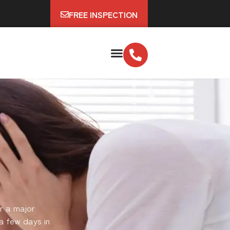
FREE INSPECTION
r a major
a few days in