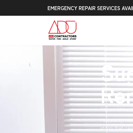
EMERGENCY REPAIR SERVICES AVAI
Su
Re
You could hav
Mistakenly, mo
storm that cau