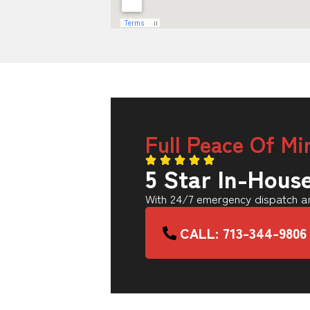
Full Peace Of Mi
5 Star In-Hous
With 24/7 emergency dispatch an
CALL: 713-344-9806