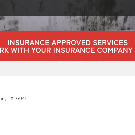
INSURANCE APPROVED SERVICES
RK WITH YOUR INSURANCE COMPANY 
on, TX 77041