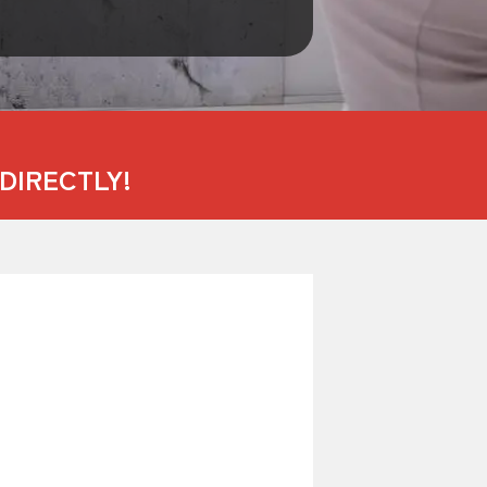
DIRECTLY!