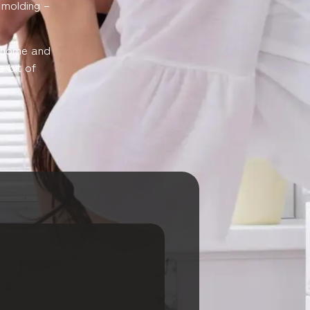
l molding –
r home and
e bit of