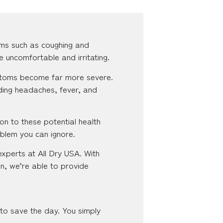
ms such as coughing and
e uncomfortable and irritating.
ymptoms become far more severe.
ding headaches, fever, and
on to these potential health
oblem you can ignore.
experts at All Dry USA. With
n, we’re able to provide
 to save the day. You simply