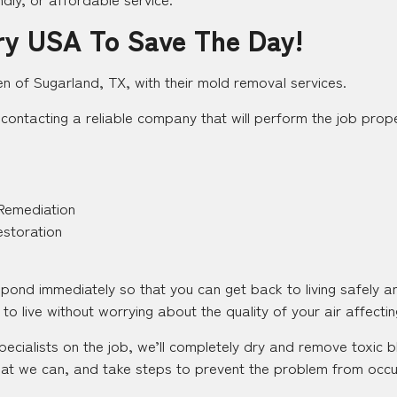
ry USA To Save The Day!
en of Sugarland, TX, with their mold removal services.
contacting a reliable company that will perform the job proper
Remediation
estoration
espond immediately so that you can get back to living safely 
to live without worrying about the quality of your air affecting
pecialists on the job, we’ll completely dry and remove toxic
at we can, and take steps to prevent the problem from occurr