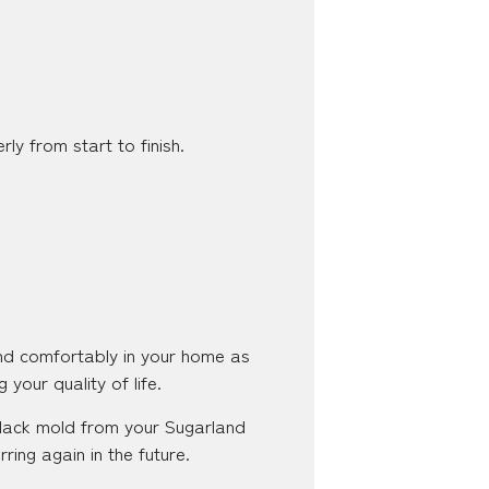
ly from start to finish.
and comfortably in your home as
 your quality of life.
 black mold from your Sugarland
ing again in the future.