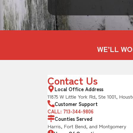
WE’LL WO
Contact Us
Local Office Address
11875 W Little York Rd, Ste 1001, Houst
Customer Support
CALL: 713-344-9806
Counties Served
Harris, Fort Bend, and Montgomery