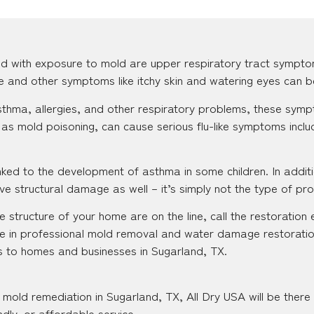
d with exposure to mold are upper respiratory tract sympto
se and other symptoms like itchy skin and watering eyes can b
 asthma, allergies, and other respiratory problems, these s
as mold poisoning, can cause serious flu-like symptoms inclu
ked to the development of asthma in some children. In additi
e structural damage as well – it’s simply not the type of pr
 structure of your home are on the line, call the restoration 
e in professional mold removal and water damage restoratio
es to homes and businesses in Sugarland, TX.
mold remediation in Sugarland, TX, All Dry USA will be there
ndly, or affordable service.