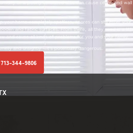
umidity or a poorly ventilated attic can cause ceiling and wal
ep your home completely spotless, spores can still enter you
oden and fabric surfaces. From there, all they need is a littl
ow and cause all kinds of problems for you and your family.
 smelly and unsightly – it’s potentially dangerous.
 713-344-9806
 TX