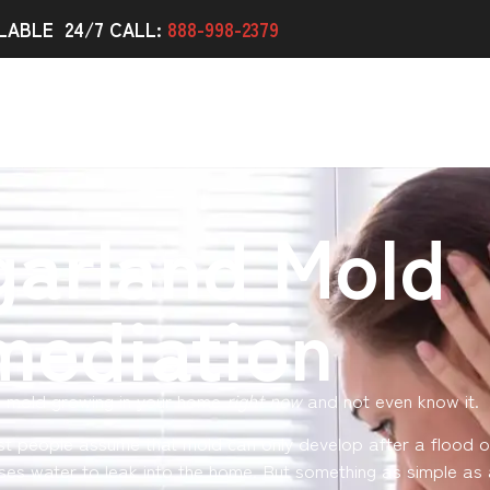
LABLE 24/7 CALL:
888-998-2379
garland Mold
mediation
e mold growing in your home
right now
and not even know it.
st people assume that mold can only develop after a flood o
ses water to leak into the home. But something as simple as 