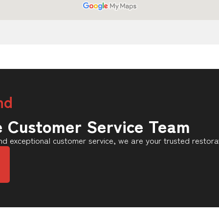
nd
e Customer Service Team
d exceptional customer service, we are your trusted restora