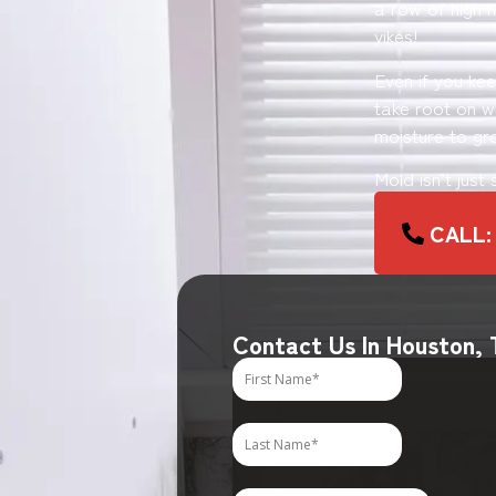
a row of high h
yikes!
Even if you ke
take root on wo
moisture to gr
Mold isn’t just
CALL:
Contact Us In Houston,