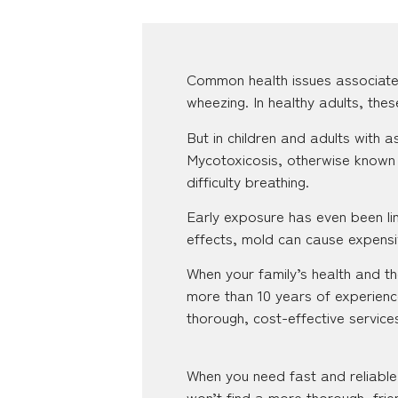
Common health issues associate
wheezing. In healthy adults, the
But in children and adults with
Mycotoxicosis, otherwise known 
difficulty breathing.
Early exposure has even been lin
effects, mold can cause expensiv
When your family’s health and the
more than 10 years of experienc
thorough, cost-effective servic
When you need fast and reliable 
won’t find a more thorough, frie