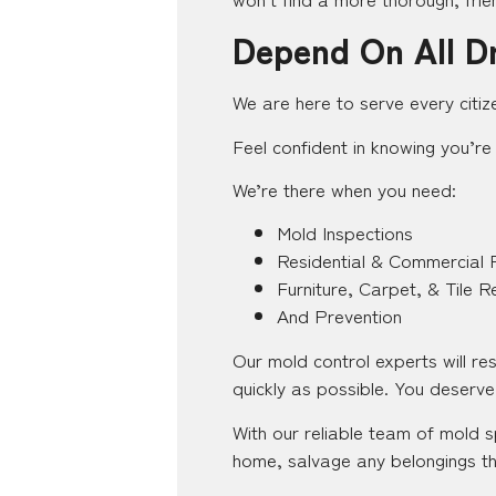
Depend On All D
We are here to serve every citiz
Feel confident in knowing you’re 
We’re there when you need:
Mold Inspections
Residential & Commercial 
Furniture, Carpet, & Tile R
And Prevention
Our mold control experts will r
quickly as possible. You deserve 
With our reliable team of mold s
home, salvage any belongings th