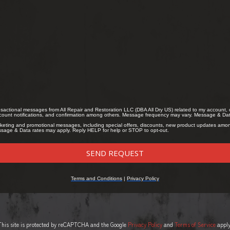
This site is protected by reCAPTCHA and the Google
Privacy Policy
and
Terms of Service
apply