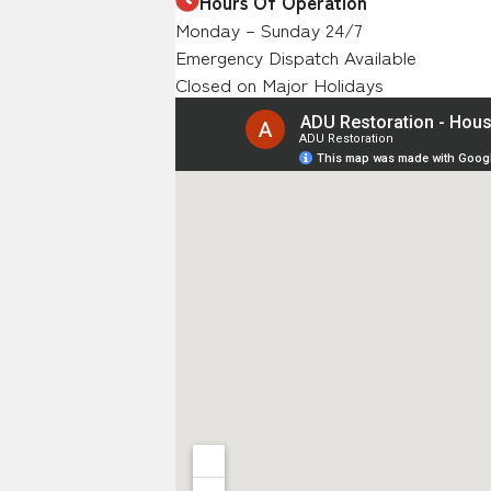
Hours Of Operation
Monday – Sunday 24/7
Emergency Dispatch Available
Closed on Major Holidays