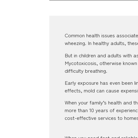
Common health issues associate
wheezing. In healthy adults, the
But in children and adults with
Mycotoxicosis, otherwise known 
difficulty breathing.
Early exposure has even been lin
effects, mold can cause expensiv
When your family’s health and the
more than 10 years of experienc
cost-effective services to homes
When you need fast and reliable 