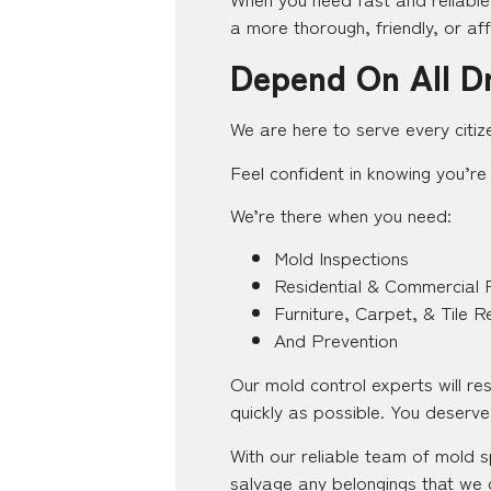
a more thorough, friendly, or af
Depend On All D
We are here to serve every citiz
Feel confident in knowing you’re 
We’re there when you need:
Mold Inspections
Residential & Commercial 
Furniture, Carpet, & Tile R
And Prevention
Our mold control experts will r
quickly as possible. You deserve 
With our reliable team of mold s
salvage any belongings that we c