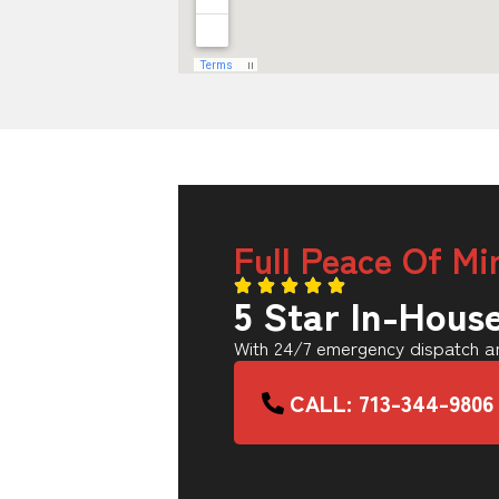
Full Peace Of Mi
5 Star In-Hous
With 24/7 emergency dispatch an
CALL: 713-344-9806