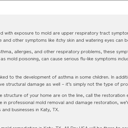
d with exposure to mold are upper respiratory tract sympto
se and other symptoms like itchy skin and watering eyes can b
 asthma, allergies, and other respiratory problems, these s
as mold poisoning, can cause serious flu-like symptoms inclu
ked to the development of asthma in some children. In additi
e structural damage as well – it’s simply not the type of pr
 structure of your home are on the line, call the restoration 
e in professional mold removal and damage restoration, we’
 and businesses in Katy, TX.
mold remediation in Katy, TX, All Dry USA will be there to sa