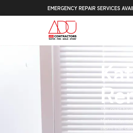
EMERGENCY REPAIR SERVICES AVAI
Kat
Re
You could have
Mistakenly, mo
storm that cau