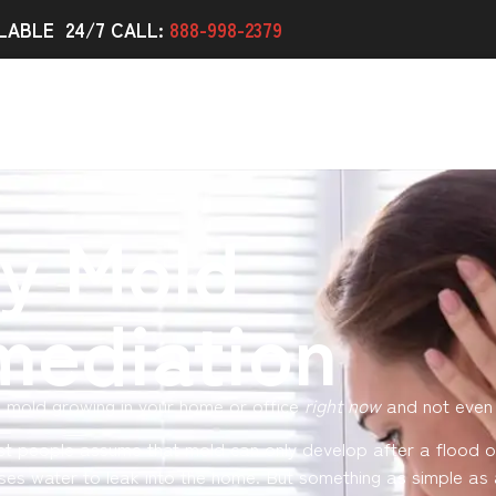
LABLE 24/7 CALL:
888-998-2379
y Mold
mediation
 mold growing in your home or office
right now
and not even 
st people assume that mold can only develop after a flood o
ses water to leak into the home. But something as simple as 