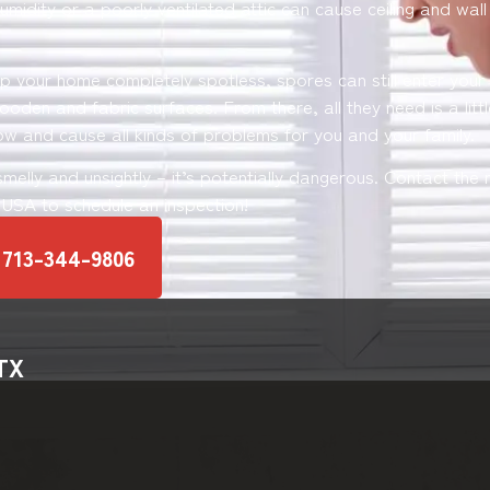
umidity or a poorly ventilated attic can cause ceiling and wal
ep your home completely spotless, spores can still enter you
oden and fabric surfaces. From there, all they need is a littl
ow and cause all kinds of problems for you and your family.
 smelly and unsightly – it’s potentially dangerous. Contact th
y USA to schedule an inspection!
 713-344-9806
 TX