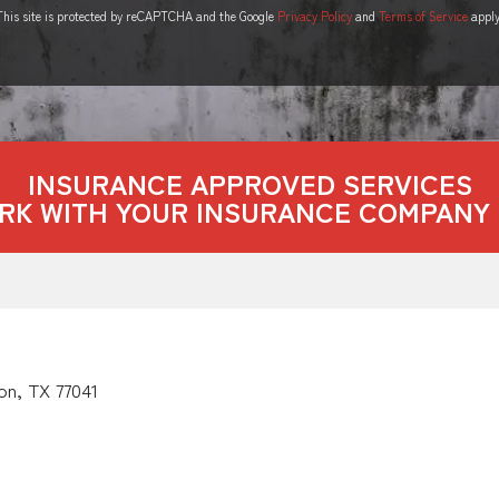
This site is protected by reCAPTCHA and the Google
Privacy Policy
and
Terms of Service
apply
INSURANCE APPROVED SERVICES
RK WITH YOUR INSURANCE COMPANY 
on, TX 77041