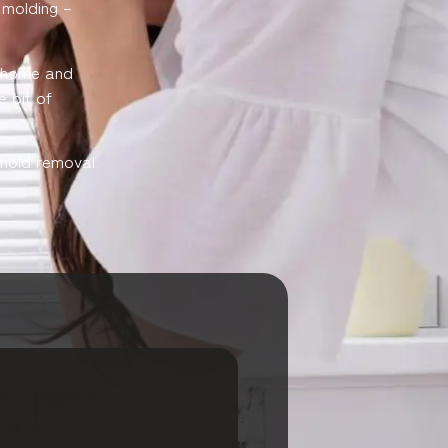
l molding –
r home and
e bit of
e mold removal