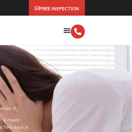
FREE INSPECTION
know it.
r a major
a few days in