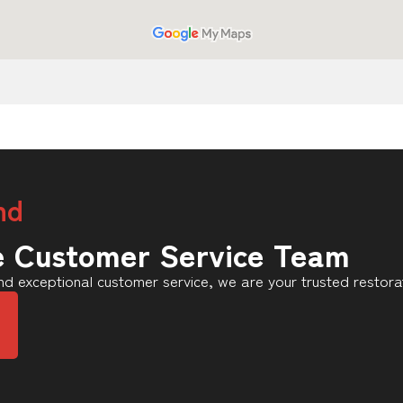
nd
e Customer Service Team
d exceptional customer service, we are your trusted restora