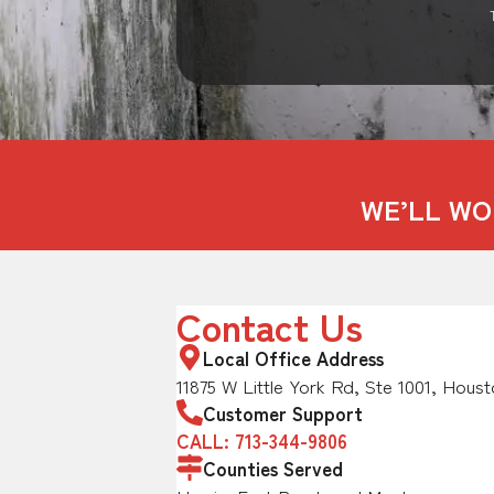
WE’LL WO
Contact Us
Local Office Address
11875 W Little York Rd, Ste 1001, Houst
Customer Support
CALL: 713-344-9806
Counties Served