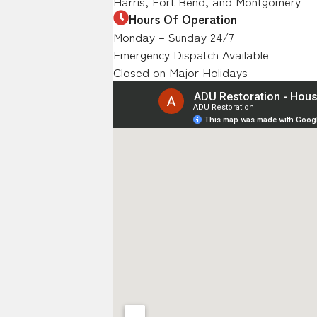
Harris, Fort Bend, and Montgomery
Hours Of Operation
Monday – Sunday 24/7
Emergency Dispatch Available
Closed on Major Holidays