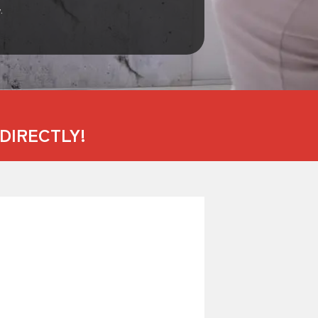
.
DIRECTLY!