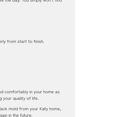
ly from start to finish.
and comfortably in your home as
 your quality of life.
 black mold from your Katy home,
in in the future.