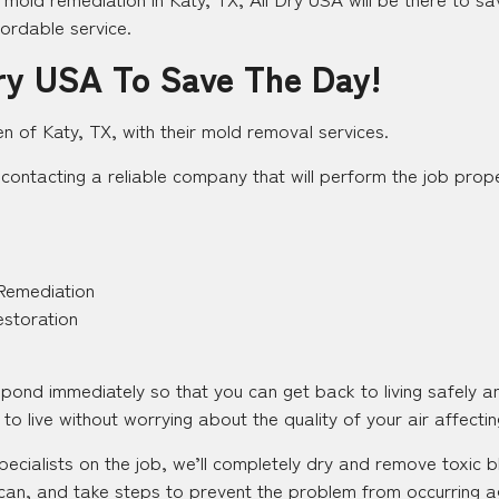
fordable service.
ry USA To Save The Day!
en of Katy, TX, with their mold removal services.
contacting a reliable company that will perform the job proper
Remediation
estoration
espond immediately so that you can get back to living safely 
to live without worrying about the quality of your air affecting
pecialists on the job, we’ll completely dry and remove toxic
an, and take steps to prevent the problem from occurring aga