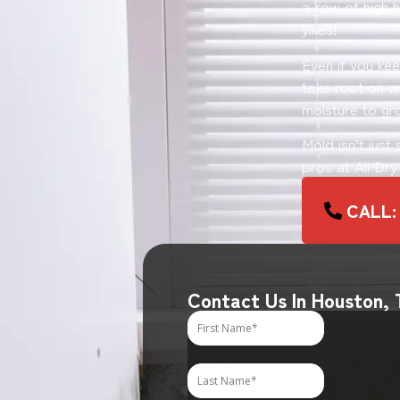
a row of high h
yikes!
Even if you ke
take root on wo
moisture to gr
Mold isn’t just
pros at All Dr
CALL:
Contact Us In Houston,