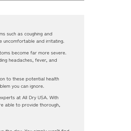
ms such as coughing and
e uncomfortable and irritating.
ymptoms become far more severe.
ding headaches, fever, and
on to these potential health
oblem you can ignore.
experts at All Dry USA. With
re able to provide thorough,
ve the day. You simply won’t find