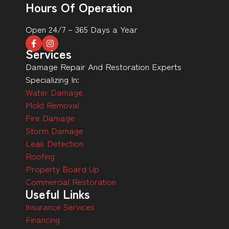
Hours Of Operation
Open 24/7 – 365 Days a Year
Services
Damage Repair And Restoration Experts
Specializing In:
Water Damage
Mold Removal
Fire Damage
Storm Damage
Leak Detection
Roofing
Property Board Up
Commercial Restoration
Useful Links
Insurance Services
Financing