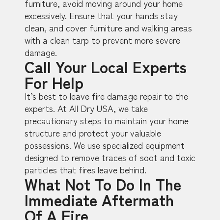
furniture, avoid moving around your home
excessively. Ensure that your hands stay
clean, and cover furniture and walking areas
with a clean tarp to prevent more severe
damage.
Call Your Local Experts
For Help
It’s best to leave fire damage repair to the
experts. At All Dry USA, we take
precautionary steps to maintain your home
structure and protect your valuable
possessions. We use specialized equipment
designed to remove traces of soot and toxic
particles that fires leave behind.
What Not To Do In The
Immediate Aftermath
Of A Fire