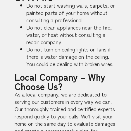
Do not start washing walls, carpets, or
painted parts of your home without
consulting a professional.
Do not clean appliances near the fire,
water, or heat without consulting a
repair company
Do not turn on ceiling lights or fans if
there is water damage on the ceiling.
You could be dealing with broken wires.
Local Company – Why
Choose Us?
As a local company, we are dedicated to
serving our customers in every way we can.
Our thoroughly trained and certified experts
respond quickly to your calls. We’ll visit your
home on the same day to evaluate damages
and create a comprehensive plan for