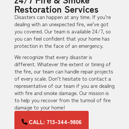
Restoration Services
Disasters can happen at any time. If you’re
dealing with an unexpected fire, we’ve got
you covered. Our team is available 24/7, so
you can feel confident that your home has
protection in the face of an emergency.
We recognize that every disaster is
different. Whatever the extent or timing of
the fire, our team can handle repair projects
of every scale. Don’t hesitate to contact a
representative of our team if you are dealing
with fire and smoke damage. Our mission is
to help you recover from the turmoil of fire
damage to your home!
CALL: 713-344-9806