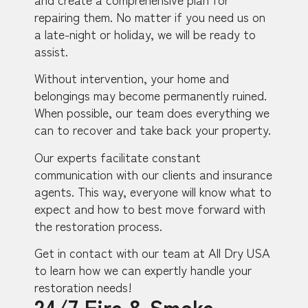
repairing them. No matter if you need us on
a late-night or holiday, we will be ready to
assist.
Without intervention, your home and
belongings may become permanently ruined.
When possible, our team does everything we
can to recover and take back your property.
Our experts facilitate constant
communication with our clients and insurance
agents. This way, everyone will know what to
expect and how to best move forward with
the restoration process.
Get in contact with our team at All Dry USA
to learn how we can expertly handle your
restoration needs!
24/7 Fire & Smoke