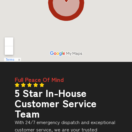
Full Peace Of Mind
5 Star In-House
Customer Service
Team
With 24/7 emergency dispatch and exceptional
customer service, we are your trusted