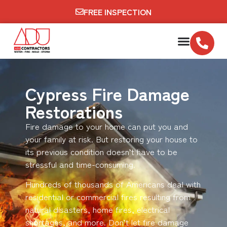
FREE INSPECTION
Cypress Fire Damage
Restorations
Fire damage to your home can put you and
your family at risk. But restoring your house to
its previous condition doesn’t have to be
stressful and time-consuming.
Hundreds of thousands of Americans deal with
residential or commercial fires resulting from
natural disasters, home fires, electrical
shortages, and more. Don’t let fire damage