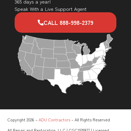
365 days a year!
Speak With a Live Support Agent
CALL 888-998-2379
Copyright 2026 –
ADU Contractors
– All Rights Reserved
All Repair and Restoration, LLC | CGC1525977 | Licensed