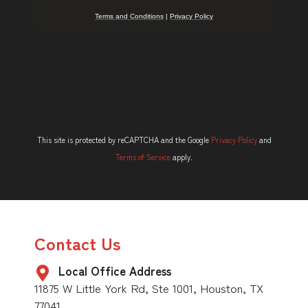
This site is protected by reCAPTCHA and the Google
Privacy Policy
and
Terms of Service
apply.
Contact Us
Local Office Address
11875 W Little York Rd, Ste 1001, Houston, TX
77041