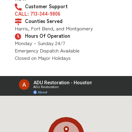
Customer Support
CALL: 713-344-9806
Counties Served
Harris, Fort Bend, and Montgomery
Hours Of Operation
Monday – Sunday 24/7
Emergency Dispatch Available
Closed on Major Holidays