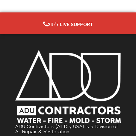
24/7 LIVE SUPPORT
ADU Contractors (All Dry USA) is a Division of
All Repair & Restoration