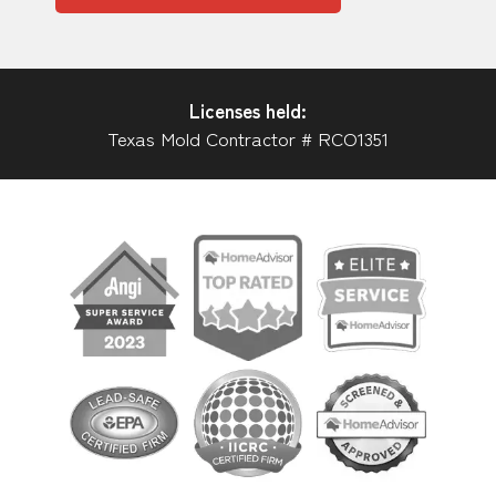
Licenses held:
Texas Mold Contractor # RCO1351