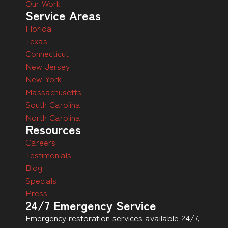
Our Work
Service Areas
Florida
Texas
Connecticut
New Jersey
New York
Massachusetts
South Carolina
North Carolina
Resources
Careers
Testimonials
Blog
Specials
Press
24/7 Emergency Service
Emergency restoration services available 24/7,