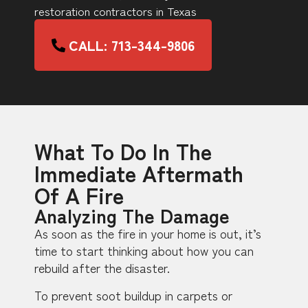
restoration contractors in Texas
CALL: 713-344-9806
What To Do In The
Immediate Aftermath
Of A Fire
Analyzing The Damage
As soon as the fire in your home is out, it’s
time to start thinking about how you can
rebuild after the disaster.
To prevent soot buildup in carpets or