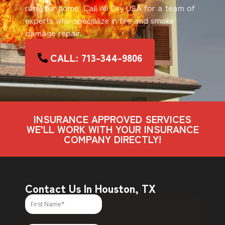
ruin your home. Call All Dry USA for a team of
experts who specialize in fire and smoke
damage repair.
CALL: 713-344-9806
INSURANCE APPROVED SERVICES
WE’LL WORK WITH YOUR INSURANCE
COMPANY DIRECTLY!
Contact Us In Houston, TX