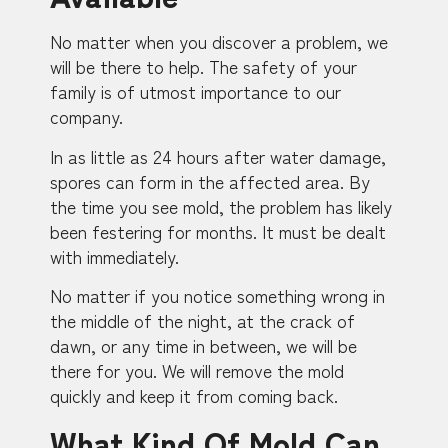
No matter when you discover a problem, we
will be there to help. The safety of your
family is of utmost importance to our
company.
In as little as 24 hours after water damage,
spores can form in the affected area. By
the time you see mold, the problem has likely
been festering for months. It must be dealt
with immediately.
No matter if you notice something wrong in
the middle of the night, at the crack of
dawn, or any time in between, we will be
there for you. We will remove the mold
quickly and keep it from coming back.
What Kind Of Mold Can