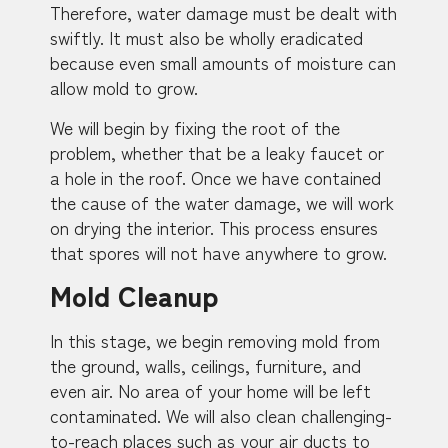
Therefore, water damage must be dealt with
swiftly. It must also be wholly eradicated
because even small amounts of moisture can
allow mold to grow.
We will begin by fixing the root of the
problem, whether that be a leaky faucet or
a hole in the roof. Once we have contained
the cause of the water damage, we will work
on drying the interior. This process ensures
that spores will not have anywhere to grow.
Mold Cleanup
In this stage, we begin removing mold from
the ground, walls, ceilings, furniture, and
even air. No area of your home will be left
contaminated. We will also clean challenging-
to-reach places such as your air ducts to