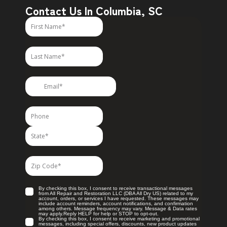
Contact Us In Columbia, SC