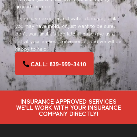
ground for mold.
If you have experienced water damage, think
you may have mold, or just want to be sure,
don’t wait until it’s too late. Please give us a
call at your earliest convenience, and we will be
happy to help.
CALL: 839-999-3410
INSURANCE APPROVED SERVICES
WE’LL WORK WITH YOUR INSURANCE
COMPANY DIRECTLY!