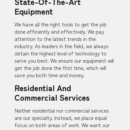
State-Of-The-Art
Equipment
We have all the right tools to get the job
done efficiently and effectively. We pay
attention to the latest trends in the
industry. As leaders in the field, we always
obtain the highest level of technology to
serve you best. We ensure our equipment will
get the job done the first time, which will
save you both time and money.
Residential And
Commercial Services
Neither residential nor commercial services
are our specialty. Instead, we place equal
focus on both areas of work. We want our