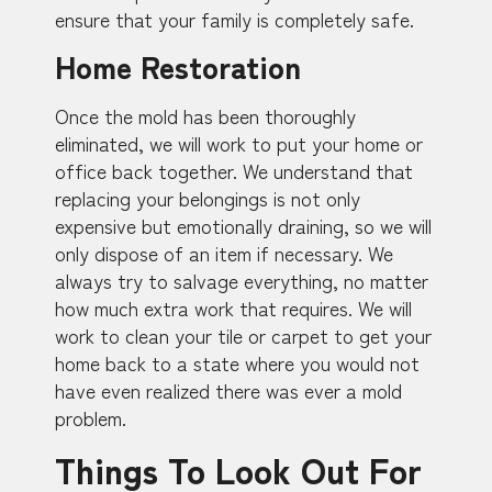
ensure that your family is completely safe.
Home Restoration
Once the mold has been thoroughly
eliminated, we will work to put your home or
office back together. We understand that
replacing your belongings is not only
expensive but emotionally draining, so we will
only dispose of an item if necessary. We
always try to salvage everything, no matter
how much extra work that requires. We will
work to clean your tile or carpet to get your
home back to a state where you would not
have even realized there was ever a mold
problem.
Things To Look Out For