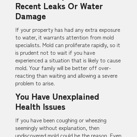
Recent Leaks Or Water
Damage
If your property has had any extra exposure
to water, it warrants attention from mold
specialists. Mold can proliferate rapidly, so it
is prudent not to wait if you have
experienced a situation that is likely to cause
mold. Your family will be better off over-
reacting than waiting and allowing a severe
problem to arise.
You Have Unexplained
Health Issues
If you have been coughing or wheezing
seemingly without explanation, then
undiscovered mold could be the reason. Even