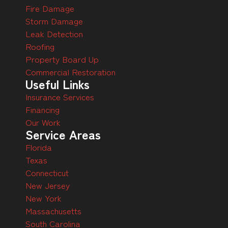
Fire Damage
Storm Damage
Leak Detection
Roofing
Property Board Up
Commercial Restoration
Useful Links
Insurance Services
Financing
Our Work
Service Areas
Florida
Texas
Connecticut
New Jersey
New York
Massachusetts
South Carolina