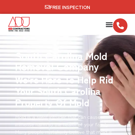
FREE INSPECTION
South Carolina Mold
Removal Company
We’re Here To Help Rid
Your South Carolina
Property Of Mold
Mold is a silent intruder that can cause
immense harm to the health of your family.
Many people mistakenly believe that mold is