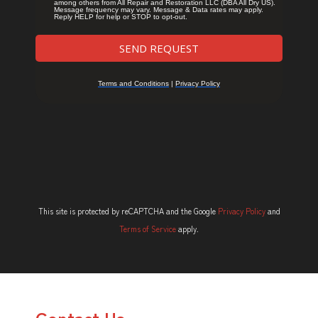
This site is protected by reCAPTCHA and the Google
Privacy Policy
and
Terms of Service
apply.
Contact Us