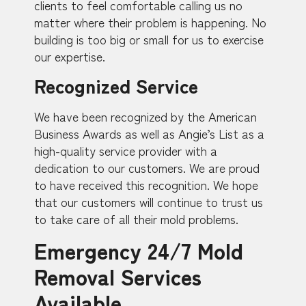
clients to feel comfortable calling us no
matter where their problem is happening. No
building is too big or small for us to exercise
our expertise.
Recognized Service
We have been recognized by the American
Business Awards as well as Angie’s List as a
high-quality service provider with a
dedication to our customers. We are proud
to have received this recognition. We hope
that our customers will continue to trust us
to take care of all their mold problems.
Emergency 24/7 Mold
Removal Services
Available