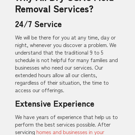
Removal Services?
24/7 Service
We will be there for you at any time, day or
night, whenever you discover a problem. We
understand that the traditional 9 to 5
schedule is not helpful for many families and
businesses who need our services. Our
extended hours allow all our clients,
regardless of their situation, the time to
access our offerings.
Extensive Experience
We have years of experience that help us to
perform the best services possible. After
servicing
homes and businesses in your