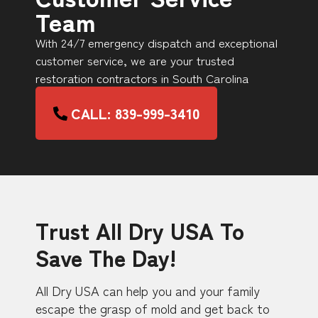
Team
With 24/7 emergency dispatch and exceptional
customer service, we are your trusted
restoration contractors in South Carolina
CALL: 839-999-3410
Trust All Dry USA To
Save The Day!
All Dry USA can help you and your family
escape the grasp of mold and get back to