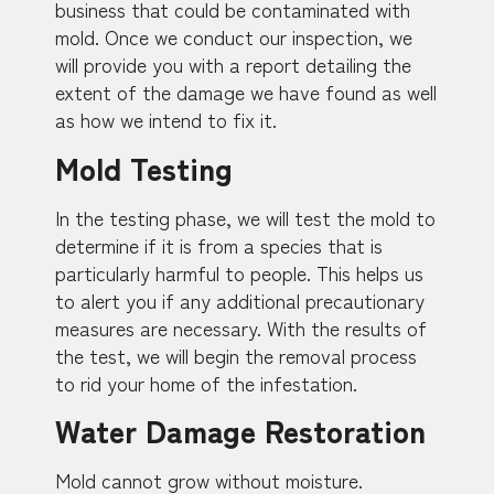
business that could be contaminated with
mold. Once we conduct our inspection, we
will provide you with a report detailing the
extent of the damage we have found as well
as how we intend to fix it.
Mold Testing
In the testing phase, we will test the mold to
determine if it is from a species that is
particularly harmful to people. This helps us
to alert you if any additional precautionary
measures are necessary. With the results of
the test, we will begin the removal process
to rid your home of the infestation.
Water Damage Restoration
Mold cannot grow without moisture.