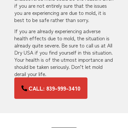
if you are not entirely sure that the issues
you are experiencing are due to mold, it is
best to be safe rather than sorry.
If you are already experiencing adverse
health effects due to mold, the situation is
already quite severe. Be sure to call us at All
Dry USA if you find yourself in this situation.
Your health is of the utmost importance and
should be taken seriously. Don’t let mold
derail your life.
CALL: 839-999-3410