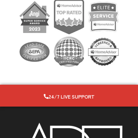
24/7 LIVE SUPPORT