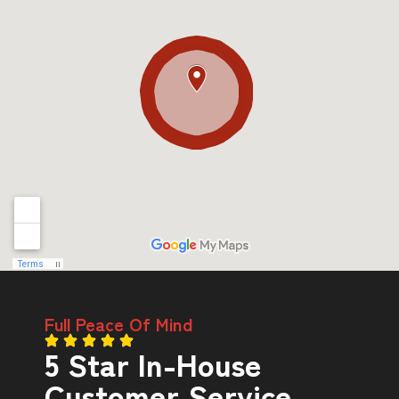
Full Peace Of Mind
5 Star In-House
Customer Service