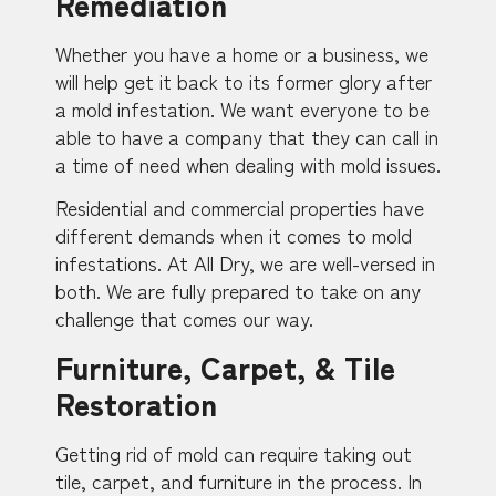
Remediation
Whether you have a home or a business, we
will help get it back to its former glory after
a mold infestation. We want everyone to be
able to have a company that they can call in
a time of need when dealing with mold issues.
Residential and commercial properties have
different demands when it comes to mold
infestations. At All Dry, we are well-versed in
both. We are fully prepared to take on any
challenge that comes our way.
Furniture, Carpet, & Tile
Restoration
Getting rid of mold can require taking out
tile, carpet, and furniture in the process. In