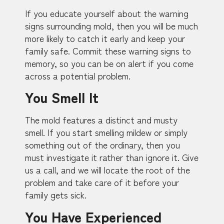
If you educate yourself about the warning
signs surrounding mold, then you will be much
more likely to catch it early and keep your
family safe. Commit these warning signs to
memory, so you can be on alert if you come
across a potential problem.
You Smell It
The mold features a distinct and musty
smell. If you start smelling mildew or simply
something out of the ordinary, then you
must investigate it rather than ignore it. Give
us a call, and we will locate the root of the
problem and take care of it before your
family gets sick.
You Have Experienced