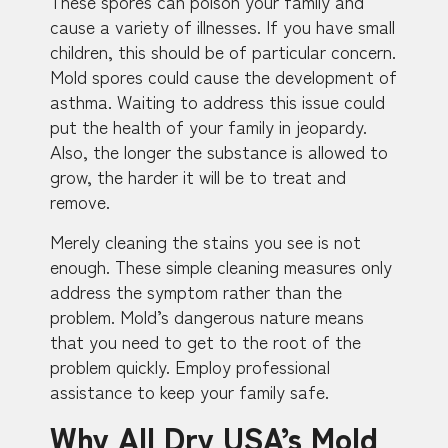
These spores can poison your family and
cause a variety of illnesses. If you have small
children, this should be of particular concern.
Mold spores could cause the development of
asthma. Waiting to address this issue could
put the health of your family in jeopardy.
Also, the longer the substance is allowed to
grow, the harder it will be to treat and
remove.
Merely cleaning the stains you see is not
enough. These simple cleaning measures only
address the symptom rather than the
problem. Mold’s dangerous nature means
that you need to get to the root of the
problem quickly. Employ professional
assistance to keep your family safe.
Why All Dry USA’s Mold