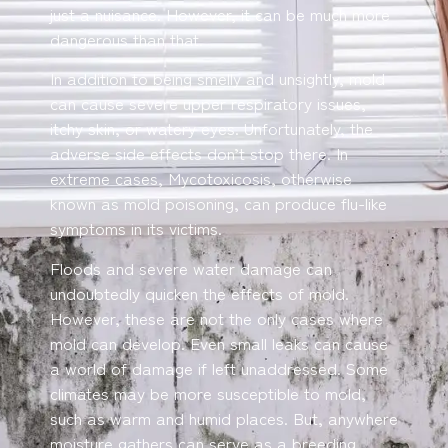
just a nuisance. However, it can be much more
dangerous than that.
In addition to being smelly and unsightly, mold
can cause severe upper respiratory issues,
itchy skin, or watery eyes. Unfortunately, the
adverse side effects don’t stop there. In
extreme cases, Mycotoxicosis, otherwise
known as mold poisoning, can produce flu-like
symptoms in its victims.
Floods and severe water damage can
undoubtedly quicken the effects of mold.
However, these are not the only cases where
mold can develop. Even small leaks can cause
a world of damage if left unaddressed. Some
climates may be more susceptible to mold,
such as warm and humid places. But, anywhere
moisture gathers can serve as a breeding