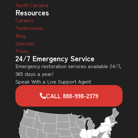
North Carolina
Resources
Careers
Testimonials
Blog
Specials
Press
24/7 Emergency Service
Emergency restoration services available 24/7,
365 days a year!
Speak With a Live Support Agent
CALL 888-998-2379