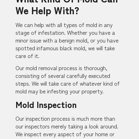
We Help With?
We can help with all types of mold in any
stage of infestation. Whether you have a
minor issue with a benign mold, or you have
spotted infamous black mold, we will take
care of it.
Our mold removal process is thorough,
consisting of several carefully executed
steps. We will take care of whatever kind of
mold may be infesting your property.
Mold Inspection
Our inspection process is much more than
our inspectors merely taking a look around.
We inspect every aspect of your home or