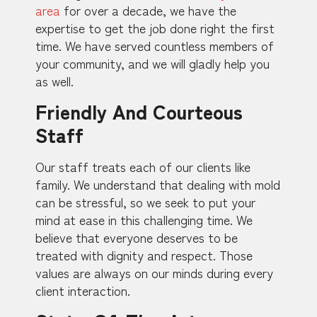
area
for over a decade, we have the
expertise to get the job done right the first
time. We have served countless members of
your community, and we will gladly help you
as well.
Friendly And Courteous
Staff
Our staff treats each of our clients like
family. We understand that dealing with mold
can be stressful, so we seek to put your
mind at ease in this challenging time. We
believe that everyone deserves to be
treated with dignity and respect. Those
values are always on our minds during every
client interaction.