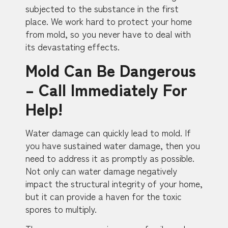
subjected to the substance in the first
place. We work hard to protect your home
from mold, so you never have to deal with
its devastating effects.
Mold Can Be Dangerous
– Call Immediately For
Help!
Water damage can quickly lead to mold. If
you have sustained water damage, then you
need to address it as promptly as possible.
Not only can water damage negatively
impact the structural integrity of your home,
but it can provide a haven for the toxic
spores to multiply.