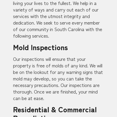
living your lives to the fullest. We help in a
variety of ways and carry out each of our
services with the utmost integrity and
dedication. We seek to serve every member
of our community in South Carolina with the
following services.
Mold Inspections
Our inspections will ensure that your
property is free of molds of any kind. We will
be on the lookout for any warning signs that
mold may develop, so you can take the
necessary precautions. Our inspections are
thorough. Once we are finished, your mind
can be at ease.
Residential & Commercial