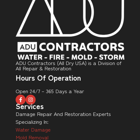
ADU Contractors (All Dry USA) is a Division of
All Repair & Restoration
Hours Of Operation
Open 24/7 – 365 Days a Year
Services
Damage Repair And Restoration Experts
Specializing In:
Water Damage
Mold Removal