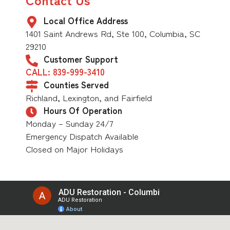
Local Office Address
1401 Saint Andrews Rd, Ste 100, Columbia, SC
29210
Customer Support
CALL: 839-999-3410
Counties Served
Richland, Lexington, and Fairfield
Hours Of Operation
Monday – Sunday 24/7
Emergency Dispatch Available
Closed on Major Holidays