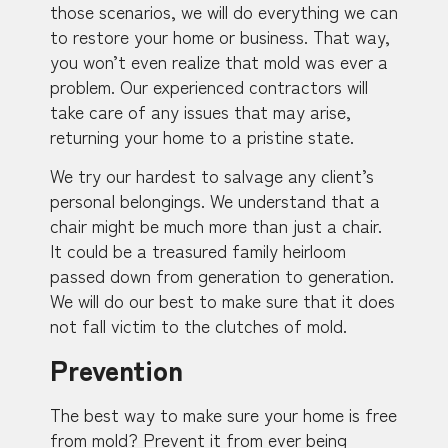
those scenarios, we will do everything we can
to restore your home or business. That way,
you won’t even realize that mold was ever a
problem. Our experienced contractors will
take care of any issues that may arise,
returning your home to a pristine state.
We try our hardest to salvage any client’s
personal belongings. We understand that a
chair might be much more than just a chair.
It could be a treasured family heirloom
passed down from generation to generation.
We will do our best to make sure that it does
not fall victim to the clutches of mold.
Prevention
The best way to make sure your home is free
from mold? Prevent it from ever being