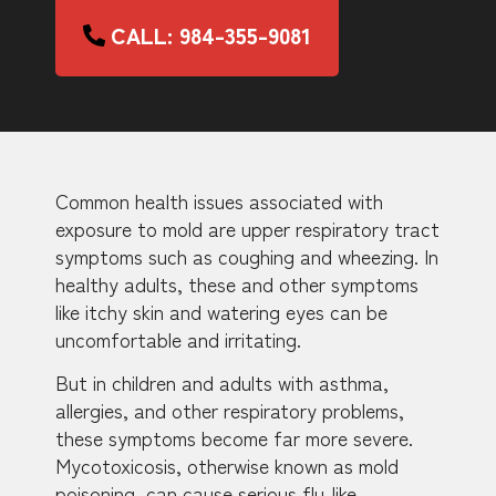
CALL: 984-355-9081
Common health issues associated with
exposure to mold are upper respiratory tract
symptoms such as coughing and wheezing. In
healthy adults, these and other symptoms
like itchy skin and watering eyes can be
uncomfortable and irritating.
But in children and adults with asthma,
allergies, and other respiratory problems,
these symptoms become far more severe.
Mycotoxicosis, otherwise known as mold
poisoning, can cause serious flu-like