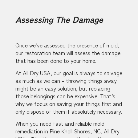
Assessing The Damage
Once we’ve assessed the presence of mold,
our restoration team will assess the damage
that has been done to your home.
At All Dry USA, our goal is always to salvage
as much as we can – throwing things away
might be an easy solution, but replacing
those belongings can be expensive. That’s
why we focus on saving your things first and
only dispose of them if absolutely necessary.
When you need fast and reliable mold
remediation in Pine Knoll Shores, NC, All Dry