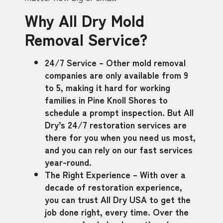
Why All Dry Mold
Removal Service?
24/7 Service – Other mold removal
companies are only available from 9
to 5, making it hard for working
families in Pine Knoll Shores to
schedule a prompt inspection. But All
Dry’s 24/7 restoration services are
there for you when you need us most,
and you can rely on our fast services
year-round.
The Right Experience – With over a
decade of restoration experience,
you can trust All Dry USA to get the
job done right, every time. Over the