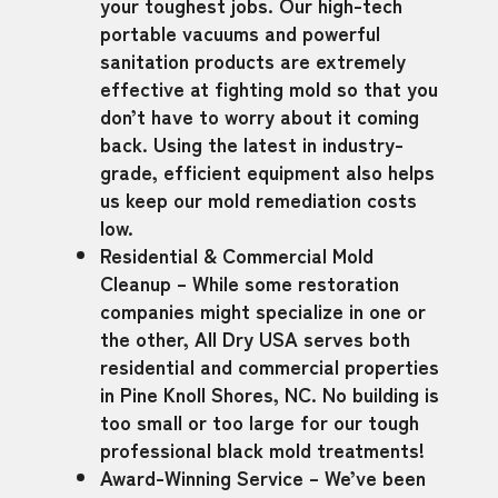
your toughest jobs. Our high-tech
portable vacuums and powerful
sanitation products are extremely
effective at fighting mold so that you
don’t have to worry about it coming
back. Using the latest in industry-
grade, efficient equipment also helps
us keep our mold remediation costs
low.
Residential & Commercial Mold
Cleanup – While some restoration
companies might specialize in one or
the other, All Dry USA serves both
residential and commercial properties
in Pine Knoll Shores, NC. No building is
too small or too large for our tough
professional black mold treatments!
Award-Winning Service – We’ve been