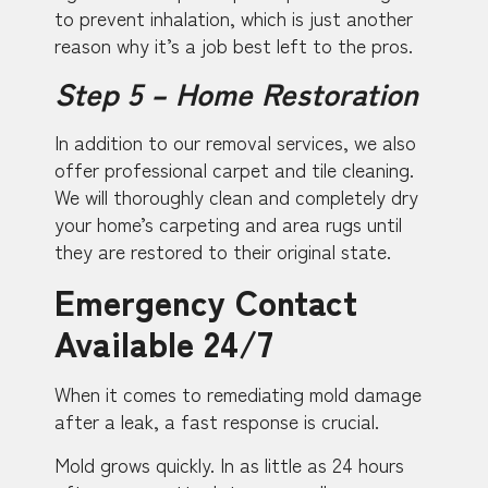
to prevent inhalation, which is just another
reason why it’s a job best left to the pros.
Step 5 – Home Restoration
In addition to our removal services, we also
offer professional carpet and tile cleaning.
We will thoroughly clean and completely dry
your home’s carpeting and area rugs until
they are restored to their original state.
Emergency Contact
Available 24/7
When it comes to remediating mold damage
after a leak, a fast response is crucial.
Mold grows quickly. In as little as 24 hours