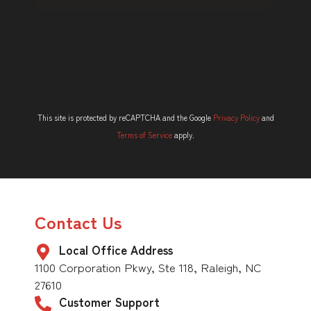
This site is protected by reCAPTCHA and the Google
Privacy Policy
and
Terms of Service
apply.
Contact Us
Local Office Address
1100 Corporation Pkwy, Ste 118, Raleigh, NC
27610
Customer Support