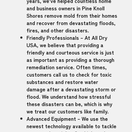
years, we’ve helped countless home
and business owners in Pine Knoll
Shores remove mold from their homes
and recover from devastating floods,
fires, and other disasters.
Friendly Professionals – At All Dry
USA, we believe that providing a
friendly and courteous service is just
as important as providing a thorough
remediation service. Often times,
customers call us to check for toxic
substances and restore water
damage after a devastating storm or
flood. We understand how stressful
these disasters can be, which is why
we treat our customers like family.
Advanced Equipment – We use the
newest technology available to tackle