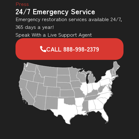
Press
24/7 Emergency Service
Emergency restoration services available 24/7,
365 days a year!
Speak With a Live Support Agent
CALL 888-998-2379