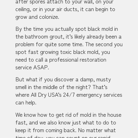
after spores attach to your wall, on your
ceiling, or in your air ducts, it can begin to
grow and colonize.
By the time you actually spot black mold in
the bathroom grout, it’s likely already been a
problem for quite some time. The second you
spot fast growing toxic black mold, you
need to call a professional restoration
service ASAP.
But what if you discover a damp, musty
smell in the middle of the night? That’s
where All Dry USA’s 24/7 emergency services
can help.
We know how to get rid of mold in the house
fast, and we also know just what to do to
keep it from coming back. No matter what
time of day, you can count on our rapid