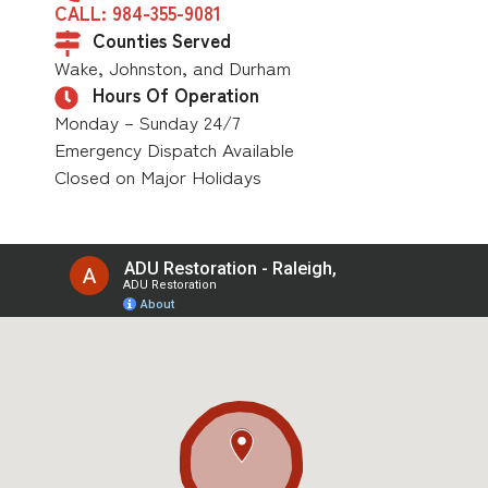
CALL: 984-355-9081
Counties Served
Wake, Johnston, and Durham
Hours Of Operation
Monday – Sunday 24/7
Emergency Dispatch Available
Closed on Major Holidays