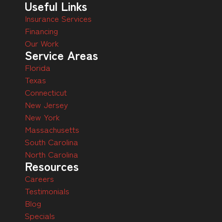
Useful Links
Insurance Services
Financing
Our Work
Service Areas
Florida
Texas
Connecticut
New Jersey
New York
Massachusetts
South Carolina
North Carolina
Resources
Careers
Testimonials
Blog
Specials