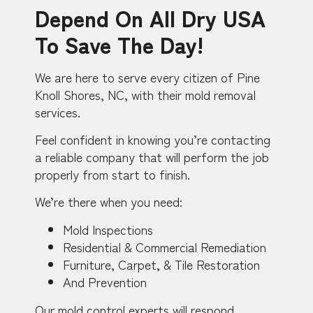
Depend On All Dry USA
To Save The Day!
We are here to serve every citizen of Pine
Knoll Shores, NC, with their mold removal
services.
Feel confident in knowing you’re contacting
a reliable company that will perform the job
properly from start to finish.
We’re there when you need:
Mold Inspections
Residential & Commercial Remediation
Furniture, Carpet, & Tile Restoration
And Prevention
Our mold control experts will respond