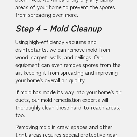
areas of your home to prevent the spores
from spreading even more.
Step 4 – Mold Cleanup
Using high-efficiency vacuums and
disinfectants, we can remove mold from
wood, carpet, walls, and ceilings. Our
equipment can even remove spores from the
air, keeping it from spreading and improving
your home’s overall air quality.
If mold has made its way into your home’s air
ducts, our mold remediation experts will
thoroughly clean these hard-to-reach areas,
too.
Removing mold in crawl spaces and other
tight areas requires special protective gear