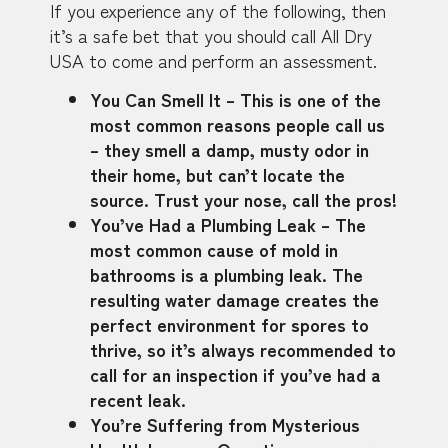
If you experience any of the following, then
it’s a safe bet that you should call All Dry
USA to come and perform an assessment.
You Can Smell It – This is one of the
most common reasons people call us
– they smell a damp, musty odor in
their home, but can’t locate the
source. Trust your nose, call the pros!
You’ve Had a Plumbing Leak – The
most common cause of mold in
bathrooms is a plumbing leak. The
resulting water damage creates the
perfect environment for spores to
thrive, so it’s always recommended to
call for an inspection if you’ve had a
recent leak.
You’re Suffering from Mysterious