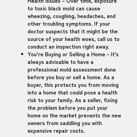
Health Issues – Over time, exposure
to toxic black mold can cause
wheezing, coughing, headaches, and
other troubling symptoms. If your
doctor suspects that it might be the
source of your health woes, call us to
conduct an inspection right away.
You’re Buying or Selling a Home – It’s
always advisable to have a
professional mold assessment done
before you buy or sell a home. As a
buyer, this protects you from moving
into a home that could pose a health
risk to your family. As a seller, fixing
the problem before you put your
home on the market prevents the new
owners from saddling you with
expensive repair costs.