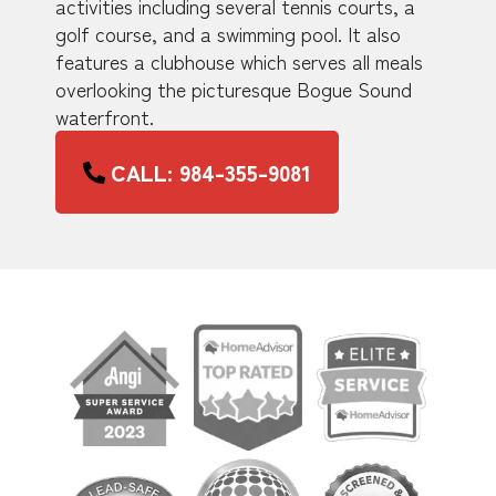
activities including several tennis courts, a
golf course, and a swimming pool. It also
features a clubhouse which serves all meals
overlooking the picturesque Bogue Sound
waterfront.
CALL: 984-355-9081