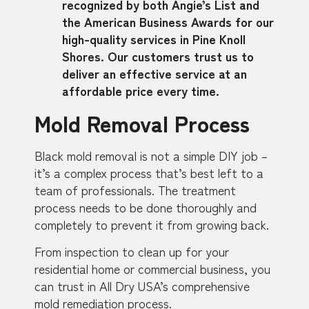
recognized by both Angie’s List and
the American Business Awards for our
high-quality services in Pine Knoll
Shores. Our customers trust us to
deliver an effective service at an
affordable price every time.
Mold Removal Process
Black mold removal is not a simple DIY job –
it’s a complex process that’s best left to a
team of professionals. The treatment
process needs to be done thoroughly and
completely to prevent it from growing back.
From inspection to clean up for your
residential home or commercial business, you
can trust in All Dry USA’s comprehensive
mold remediation process.