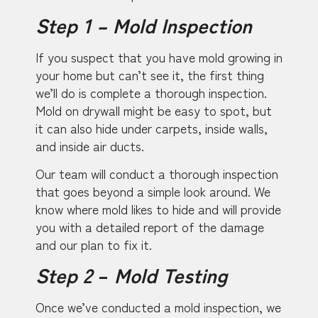
Step 1 – Mold Inspection
If you suspect that you have mold growing in
your home but can’t see it, the first thing
we’ll do is complete a thorough inspection.
Mold on drywall might be easy to spot, but
it can also hide under carpets, inside walls,
and inside air ducts.
Our team will conduct a thorough inspection
that goes beyond a simple look around. We
know where mold likes to hide and will provide
you with a detailed report of the damage
and our plan to fix it.
Step 2
–
Mold Testing
Once we’ve conducted a mold inspection, we