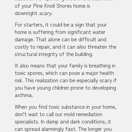
of your Pine Knoll Shores home is
downright
scary
.
For starters, it could be a sign that your
home is suffering from significant water
damage. That alone can be difficult and
costly to repair, and it can also threaten the
structural integrity of the building.
It also means that your family is breathing in
toxic spores, which can pose a major health
risk. This realization can be especially scary if
you have young children prone to developing
asthma.
When you find toxic substance in your home,
don’t wait to call our mold remediation
specialists. In damp and dark conditions, it
can spread alarmingly fast. The longer you