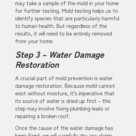
may take a sample of the mold in your home
for further testing. Mold testing helps us to
identify species that are particularly harmful
to human health. But regardless of the
results, it will need to be entirely removed
from your home.
Step 3 – Water Damage
Restoration
A crucial part of mold prevention is water
damage restoration. Because mold cannot
exist without moisture, it’s imperative that
its source of water is dried up first – this
step may involve fixing plumbing leaks or
repairing a broken roof.
Once the cause of the water damage has
been fixed, we will carefully dry any damp