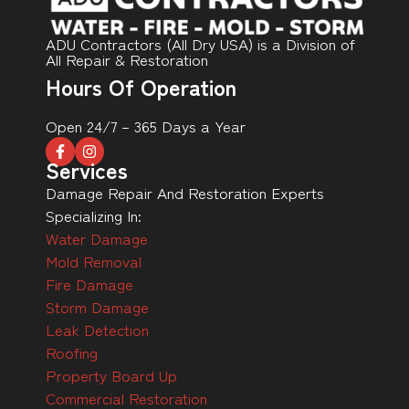
ADU Contractors (All Dry USA) is a Division of
All Repair & Restoration
Hours Of Operation
Open 24/7 – 365 Days a Year
Services
Damage Repair And Restoration Experts
Specializing In:
Water Damage
Mold Removal
Fire Damage
Storm Damage
Leak Detection
Roofing
Property Board Up
Commercial Restoration