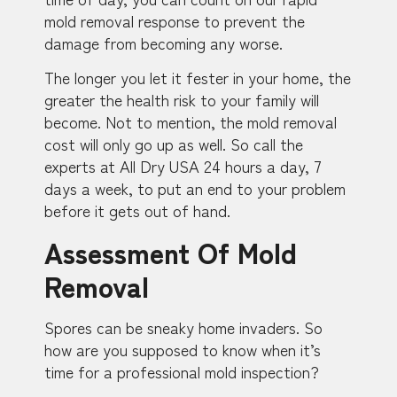
mold removal response to prevent the
damage from becoming any worse.
The longer you let it fester in your home, the
greater the health risk to your family will
become. Not to mention, the mold removal
cost will only go up as well. So call the
experts at All Dry USA 24 hours a day, 7
days a week, to put an end to your problem
before it gets out of hand.
Assessment Of Mold
Removal
Spores can be sneaky home invaders. So
how are you supposed to know when it’s
time for a professional mold inspection?