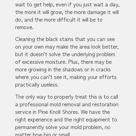
wait to get help, even if you just wait a day,
the more it will grow, the more damage it will
do, and the more difficult it will be to
remove.
Cleaning the black stains that you can see
on your own may make the area look better,
but it doesn’t solve the underlying problem
of excessive moisture. Plus, there may be
more growing in the shadows or in cracks
where you can’t see it, making your efforts
practically useless.
The only way to properly treat this is to call
a professional mold removal and restoration
service in Pine Knoll Shores. We have the
right experience and the right equipment to
permanently solve your mold problem, no
matter how big or small.