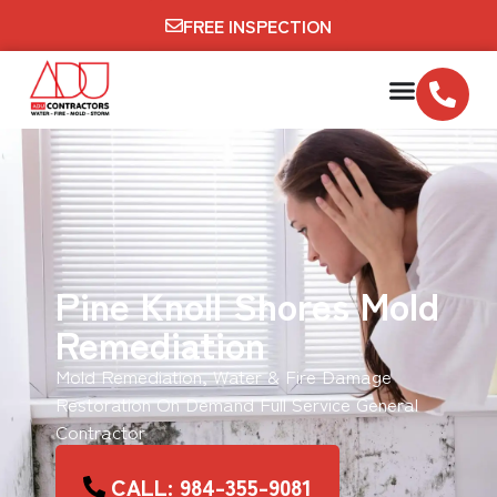
FREE INSPECTION
Pine Knoll Shores Mold
Remediation
Mold Remediation, Water & Fire Damage
Restoration On Demand Full Service General
Contractor
CALL: 984-355-9081