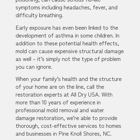
symptoms including headaches, fever, and
difficulty breathing.
Early exposure has even been linked to the
development of asthma in some children. In
addition to these potential health effects,
mold can cause expensive structural damage
as well – it’s simply not the type of problem
you can ignore.
When your family’s health and the structure
of your home are on the line, call the
restoration experts at All Dry USA. With
more than 10 years of experience in
professional mold removal and water
damage restoration, we’re able to provide
thorough, cost-effective services to homes
and businesses in Pine Knoll Shores, NC.