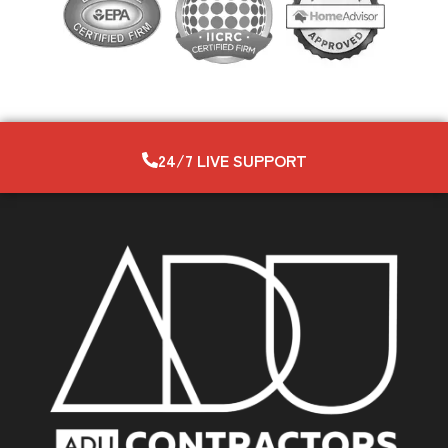
24/7 LIVE SUPPORT