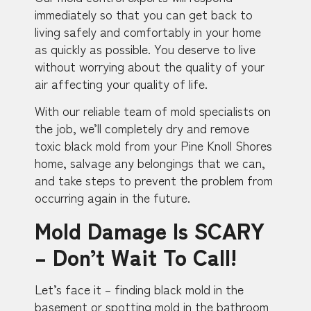
immediately so that you can get back to
living safely and comfortably in your home
as quickly as possible. You deserve to live
without worrying about the quality of your
air affecting your quality of life.
With our reliable team of mold specialists on
the job, we’ll completely dry and remove
toxic black mold from your Pine Knoll Shores
home, salvage any belongings that we can,
and take steps to prevent the problem from
occurring again in the future.
Mold Damage Is SCARY
– Don’t Wait To Call!
Let’s face it – finding black mold in the
basement or spotting mold in the bathroom