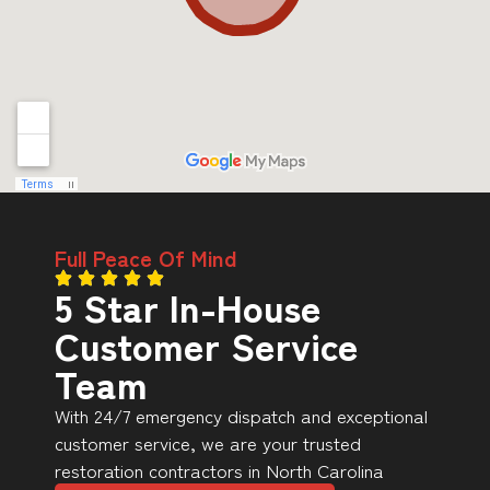
Full Peace Of Mind
5 Star In-House
Customer Service
Team
With 24/7 emergency dispatch and exceptional
customer service, we are your trusted
restoration contractors in North Carolina