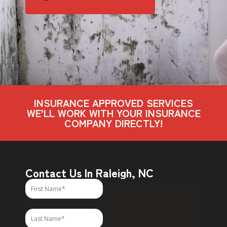
INSURANCE APPROVED SERVICES
WE’LL WORK WITH YOUR INSURANCE
COMPANY DIRECTLY!
Contact Us In Raleigh, NC