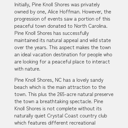
Initially, Pine Knoll Shores was privately
owned by one, Alice Hoffman. However, the
progression of events saw a portion of this
peaceful town donated to North Carolina.
Pine Knoll Shores has successfully
maintained its natural appeal and wild state
over the years. This aspect makes the town
an ideal vacation destination for people who
are looking for a peaceful place to interact
with nature.
Pine Knoll Shores, NC has a lovely sandy
beach which is the main attraction to the
town. This plus the 265-acre natural preserve
the town a breathtaking spectacle. Pine
Knoll Shores is not complete without its
naturally quiet Crystal Coast country club
which features different recreational