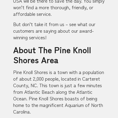
USA will be there to save the day. You simply
won’t find a more thorough, friendly, or
affordable service.
But don’t take it from us – see what our
customers are saying about our award-
winning services!
About The Pine Knoll
Shores Area
Pine Knoll Shores is a town with a population
of about 2,000 people, located in Carteret
County, NC. This town is just a few minutes
from Atlantic Beach along the Atlantic
Ocean. Pine Knoll Shores boasts of being
home to the magnificent Aquarium of North
Carolina.