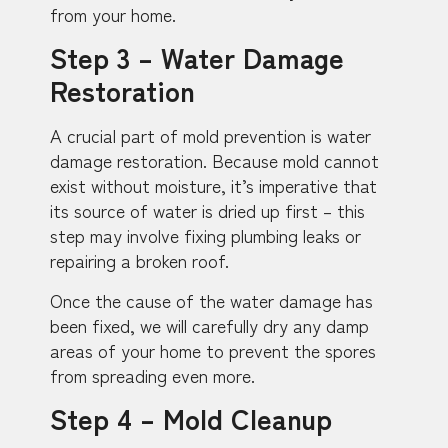
from your home.
Step 3 – Water Damage
Restoration
A crucial part of mold prevention is water
damage restoration. Because mold cannot
exist without moisture, it’s imperative that
its source of water is dried up first – this
step may involve fixing plumbing leaks or
repairing a broken roof.
Once the cause of the water damage has
been fixed, we will carefully dry any damp
areas of your home to prevent the spores
from spreading even more.
Step 4 – Mold Cleanup