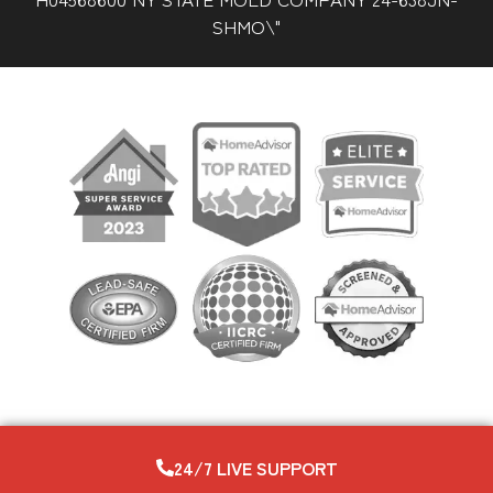
SHMO\"
24/7 LIVE SUPPORT