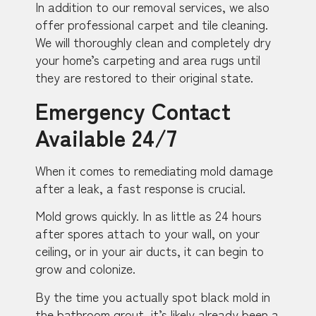
In addition to our removal services, we also
offer professional carpet and tile cleaning.
We will thoroughly clean and completely dry
your home’s carpeting and area rugs until
they are restored to their original state.
Emergency Contact
Available 24/7
When it comes to remediating mold damage
after a leak, a fast response is crucial.
Mold grows quickly. In as little as 24 hours
after spores attach to your wall, on your
ceiling, or in your air ducts, it can begin to
grow and colonize.
By the time you actually spot black mold in
the bathroom grout, it’s likely already been a