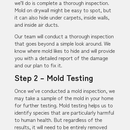
we’ll do is complete a thorough inspection.
Mold on drywall might be easy to spot, but
it can also hide under carpets, inside walls,
and inside air ducts.
Our team will conduct a thorough inspection
that goes beyond a simple look around. We
know where mold likes to hide and will provide
you with a detailed report of the damage
and our plan to fix it.
Step 2 – Mold Testing
Once we’ve conducted a mold inspection, we
may take a sample of the mold in your home
for further testing. Mold testing helps us to
identify species that are particularly harmful
to human health. But regardless of the
results, it will need to be entirely removed