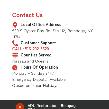
Contact Us
Local Office Address
999 S Oyster Bay Rd, Ste 112, Bethpage, NY
11714
Customer Support
CALL: 516-202-8620
Counties Served
Nassau and Queens
Hours Of Operation
Monday – Sunday 24/7
Emergency Dispatch Available
Closed on Major Holidays