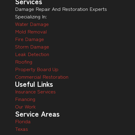
Services
Damage Repair And Restoration Experts
Specializing In:
Water Damage
Mold Removal
Fire Damage
Storm Damage
Leak Detection
Roofing
Property Board Up
Commercial Restoration
Useful Links
Insurance Services
Financing
Our Work
Service Areas
Florida
Texas