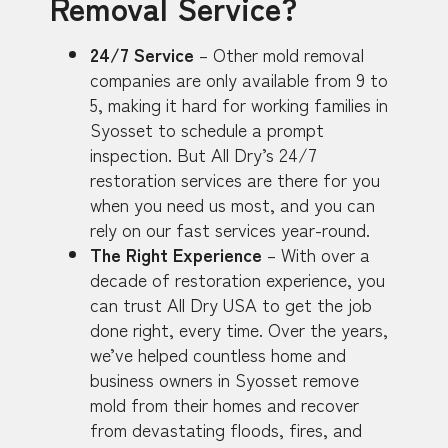
Removal Service?
24/7 Service
– Other mold removal
companies are only available from 9 to
5, making it hard for working families in
Syosset to schedule a prompt
inspection. But All Dry’s 24/7
restoration services are there for you
when you need us most, and you can
rely on our fast services year-round.
The Right Experience
– With over a
decade of restoration experience, you
can trust All Dry USA to get the job
done right, every time. Over the years,
we’ve helped countless home and
business owners in Syosset remove
mold from their homes and recover
from devastating floods, fires, and