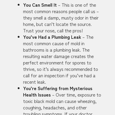
You Can Smell It
– This is one of the
most common reasons people call us –
they smell a damp, musty odor in their
home, but can’t locate the source.
Trust your nose, call the pros!
You’ve Had a Plumbing Leak
– The
most common cause of mold in
bathrooms is a plumbing leak. The
resulting water damage creates the
perfect environment for spores to
thrive, so it’s always recommended to
call for an inspection if you’ve had a
recent leak.
You’re Suffering from Mysterious
Health Issues
– Over time, exposure to
toxic black mold can cause wheezing,
coughing, headaches, and other
troubling symptoms. If your doctor