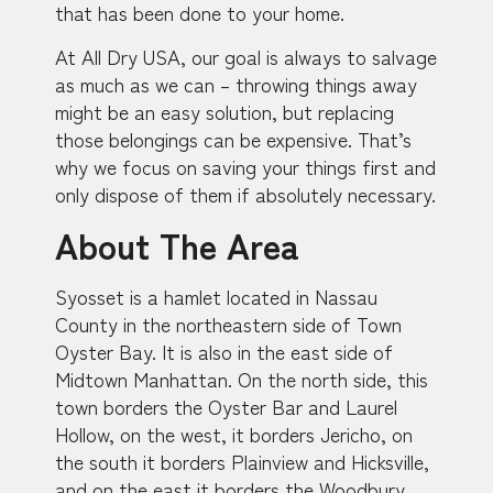
that has been done to your home.
At All Dry USA, our goal is always to salvage
as much as we can – throwing things away
might be an easy solution, but replacing
those belongings can be expensive. That’s
why we focus on saving your things first and
only dispose of them if absolutely necessary.
About The Area
Syosset is a hamlet located in Nassau
County in the northeastern side of Town
Oyster Bay. It is also in the east side of
Midtown Manhattan. On the north side, this
town borders the Oyster Bar and Laurel
Hollow, on the west, it borders Jericho, on
the south it borders Plainview and Hicksville,
and on the east it borders the Woodbury.