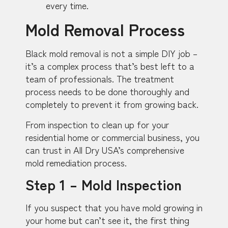
every time.
Mold Removal Process
Black mold removal is not a simple DIY job –
it’s a complex process that’s best left to a
team of professionals. The treatment
process needs to be done thoroughly and
completely to prevent it from growing back.
From inspection to clean up for your
residential home or commercial business, you
can trust in All Dry USA’s comprehensive
mold remediation process.
Step 1 – Mold Inspection
If you suspect that you have mold growing in
your home but can’t see it, the first thing