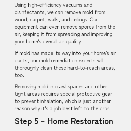
Using high-efficiency vacuums and
disinfectants, we can remove mold from
wood, carpet, walls, and ceilings. Our
equipment can even remove spores from the
air, keeping it from spreading and improving
your home’s overall air quality.
If mold has made its way into your home’s air
ducts, our mold remediation experts will
thoroughly clean these hard-to-reach areas,
too.
Removing mold in crawl spaces and other
tight areas requires special protective gear
to prevent inhalation, which is just another
reason why it’s a job best left to the pros.
Step 5 – Home Restoration