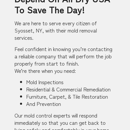
To Save The Day!
We are here to serve every citizen of
Syosset, NY, with their mold removal
services.
Feel confident in knowing you’re contacting
a reliable company that will perform the job
properly from start to finish.
We’re there when you need:
Mold Inspections
Residential & Commercial Remediation
Furniture, Carpet, & Tile Restoration
And Prevention
Our mold control experts will respond
immediately so that you can get back to
living safely and comfortably in your home