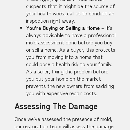
suspects that it might be the source of
your health woes, call us to conduct an
inspection right away.
You’re Buying or Selling a Home
– It’s
always advisable to have a professional
mold assessment done before you buy
or sell a home. As a buyer, this protects
you from moving into a home that
could pose a health risk to your family.
As a seller, fixing the problem before
you put your home on the market
prevents the new owners from saddling
you with expensive repair costs.
Assessing The Damage
Once we’ve assessed the presence of mold,
our restoration team will assess the damage