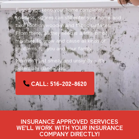
Even if you keep your home completely
spotless, spores can still enter your home and
take root on wooden and fabric surfaces.
From there, all they need is a little bit of
moisture to grow and cause all kinds of
problems for you and your family.
Mold isn’t just smelly and unsightly – it’s
potentially dangerous.
CALL: 516-202-8620
INSURANCE APPROVED SERVICES
WE’LL WORK WITH YOUR INSURANCE
COMPANY DIRECTLY!