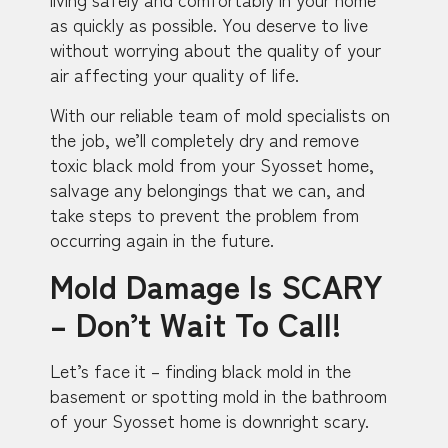
as quickly as possible. You deserve to live
without worrying about the quality of your
air affecting your quality of life.
With our reliable team of mold specialists on
the job, we’ll completely dry and remove
toxic black mold from your Syosset home,
salvage any belongings that we can, and
take steps to prevent the problem from
occurring again in the future.
Mold Damage Is SCARY
– Don’t Wait To Call!
Let’s face it – finding black mold in the
basement or spotting mold in the bathroom
of your Syosset home is downright scary.