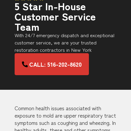
5 Star In-House
Customer Service
Team
With 24/7 emergency dispatch and exceptional
customer service, we are your trusted
restoration contractors in New York
CALL: 516-202-8620
Common health issues associated with
exposure to mold are upper respiratory tract
symptoms such as coughing and wheezing. In
healthy adults, these and other symptoms