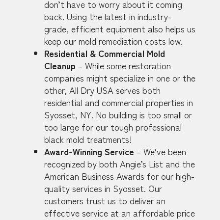
don’t have to worry about it coming
back. Using the latest in industry-
grade, efficient equipment also helps us
keep our mold remediation costs low.
Residential & Commercial Mold
Cleanup
– While some restoration
companies might specialize in one or the
other, All Dry USA serves both
residential and commercial properties in
Syosset, NY. No building is too small or
too large for our tough professional
black mold treatments!
Award-Winning Service
– We’ve been
recognized by both Angie’s List and the
American Business Awards for our high-
quality services in Syosset. Our
customers trust us to deliver an
effective service at an affordable price