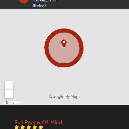
Full Peace Of Mind