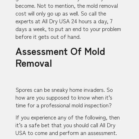
become. Not to mention, the mold removal
cost will only go up as well. So call the
experts at All Dry USA 24 hours a day, 7
days a week, to put an end to your problem
before it gets out of hand.
Assessment Of Mold
Removal
Spores can be sneaky home invaders. So
how are you supposed to know when it’s
time for a professional mold inspection?
If you experience any of the following, then
it’s a safe bet that you should call All Dry
USA to come and perform an assessment.