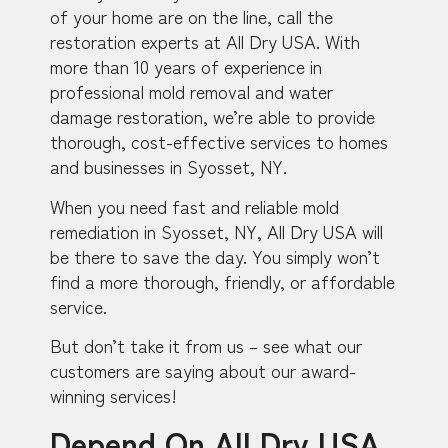
of your home are on the line, call the
restoration experts at All Dry USA. With
more than 10 years of experience in
professional mold removal and water
damage restoration, we’re able to provide
thorough, cost-effective services to homes
and businesses in Syosset, NY.
When you need fast and reliable mold
remediation in Syosset, NY, All Dry USA will
be there to save the day. You simply won’t
find a more thorough, friendly, or affordable
service.
But don’t take it from us – see what our
customers are saying about our award-
winning services!
Depend On All Dry USA