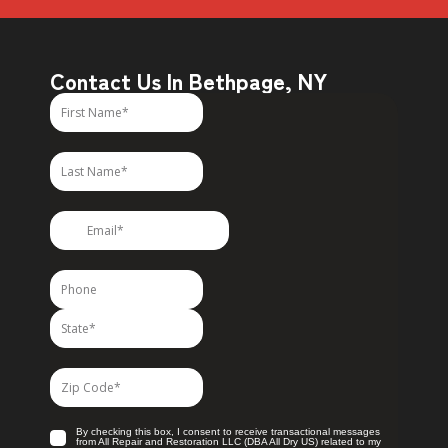
Contact Us In Bethpage, NY