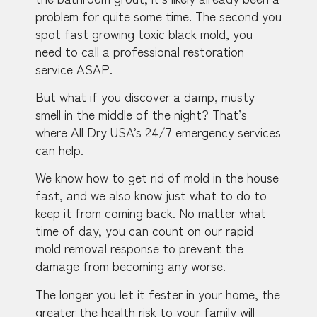
problem for quite some time. The second you
spot fast growing toxic black mold, you
need to call a professional restoration
service ASAP.
But what if you discover a damp, musty
smell in the middle of the night? That’s
where All Dry USA’s 24/7 emergency services
can help.
We know how to get rid of mold in the house
fast, and we also know just what to do to
keep it from coming back. No matter what
time of day, you can count on our rapid
mold removal response to prevent the
damage from becoming any worse.
The longer you let it fester in your home, the
greater the health risk to your family will