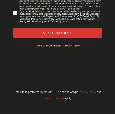
This site is protected by reCAPTCHA and the Google
Privacy Policy
and
Terms of Service
apply.