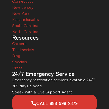
Connecticut
New Jersey
New York
Massachusetts
South Carolina
North Carolina
Resources
Careers
Testimonials
Blog
Specials
Press
24/7 Emergency Service
Emergency restoration services available 24/7,
365 days a year!
Speak With a Live Support Agent
CALL 888-998-2379