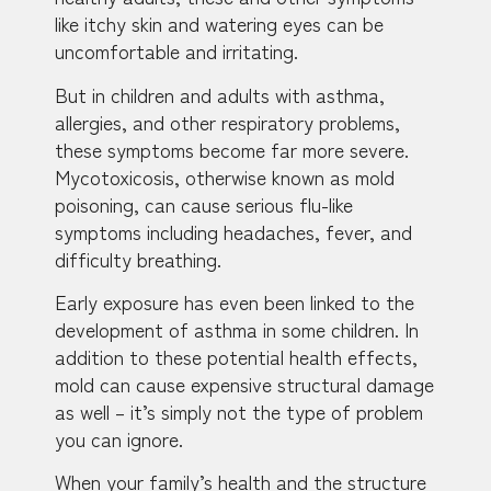
like itchy skin and watering eyes can be
uncomfortable and irritating.
But in children and adults with asthma,
allergies, and other respiratory problems,
these symptoms become far more severe.
Mycotoxicosis, otherwise known as mold
poisoning, can cause serious flu-like
symptoms including headaches, fever, and
difficulty breathing.
Early exposure has even been linked to the
development of asthma in some children. In
addition to these potential health effects,
mold can cause expensive structural damage
as well – it’s simply not the type of problem
you can ignore.
When your family’s health and the structure