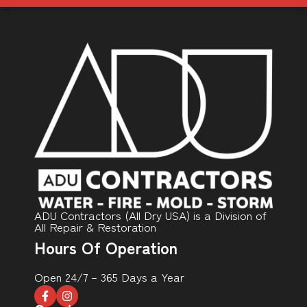
ADU Contractors (All Dry USA) is a Division of
All Repair & Restoration
Hours Of Operation
Open 24/7 – 365 Days a Year