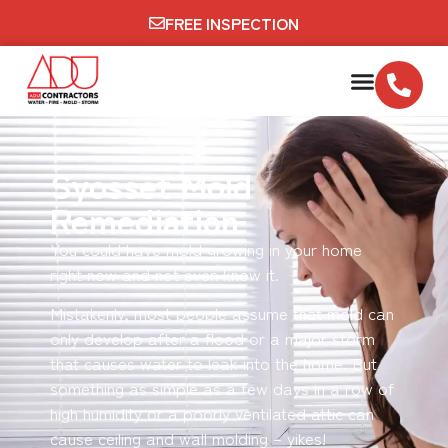
FREE INSPECTION
Syosset Mold
Remediation
You could have mold growing in your home
right now and not even know it.
Mistakenly, most people assume that mold can
only develop after a flood or a major storm
that causes water to leak into the home. But
something as simple as a few days in a row of
high humidity or a poorly ventilated attic can
cause ceiling and wall molding – yikes!