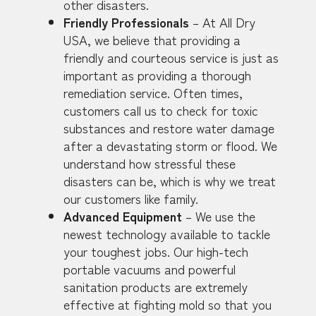
other disasters.
Friendly Professionals
– At All Dry
USA, we believe that providing a
friendly and courteous service is just as
important as providing a thorough
remediation service. Often times,
customers call us to check for toxic
substances and restore water damage
after a devastating storm or flood. We
understand how stressful these
disasters can be, which is why we treat
our customers like family.
Advanced Equipment
– We use the
newest technology available to tackle
your toughest jobs. Our high-tech
portable vacuums and powerful
sanitation products are extremely
effective at fighting mold so that you