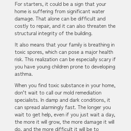
For starters, it could be a sign that your
home is suffering from significant water
damage. That alone can be difficult and
costly to repair, and it can also threaten the
structural integrity of the building.
It also means that your family is breathing in
toxic spores, which can pose a major health
risk. This realization can be especially scary if
you have young children prone to developing
asthma.
When you find toxic substance in your home,
don’t wait to call our mold remediation
specialists. In damp and dark conditions, it
can spread alarmingly fast. The longer you
wait to get help, even if you just wait a day,
the more it will grow, the more damage it will
do, and the more difficult it will be to