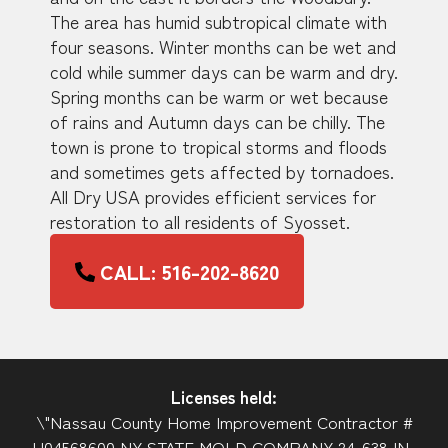
The area has humid subtropical climate with
four seasons. Winter months can be wet and
cold while summer days can be warm and dry.
Spring months can be warm or wet because
of rains and Autumn days can be chilly. The
town is prone to tropical storms and floods
and sometimes gets affected by tornadoes.
All Dry USA provides efficient services for
restoration to all residents of Syosset.
CALL: 516-202-8620
Licenses held:
\"Nassau County Home Improvement Contractor #
H04568600 NY STATE MOLD COMPANY 24-638JN-