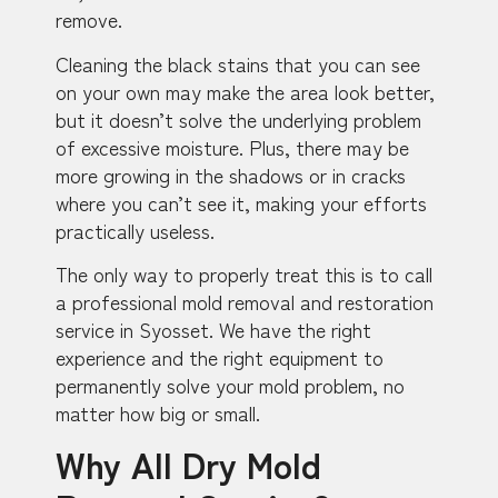
remove.
Cleaning the black stains that you can see
on your own may make the area look better,
but it doesn’t solve the underlying problem
of excessive moisture. Plus, there may be
more growing in the shadows or in cracks
where you can’t see it, making your efforts
practically useless.
The only way to properly treat this is to call
a professional mold removal and restoration
service in Syosset. We have the right
experience and the right equipment to
permanently solve your mold problem, no
matter how big or small.
Why All Dry Mold