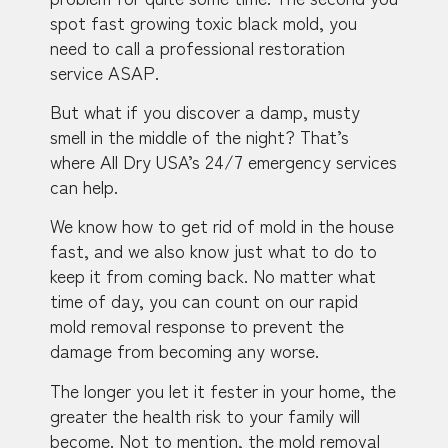
spot fast growing toxic black mold, you
need to call a professional restoration
service ASAP.
But what if you discover a damp, musty
smell in the middle of the night? That’s
where All Dry USA’s 24/7 emergency services
can help.
We know how to get rid of mold in the house
fast, and we also know just what to do to
keep it from coming back. No matter what
time of day, you can count on our rapid
mold removal response to prevent the
damage from becoming any worse.
The longer you let it fester in your home, the
greater the health risk to your family will
become. Not to mention, the mold removal