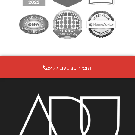
24/7 LIVE SUPPORT