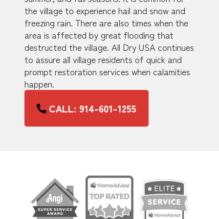
the village to experience hail and snow and
freezing rain. There are also times when the
area is affected by great flooding that
destructed the village. All Dry USA continues
to assure all village residents of quick and
prompt restoration services when calamities
happen.
CALL: 914-601-1255