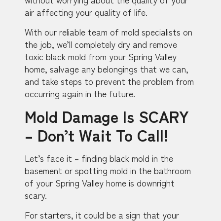
air affecting your quality of life.
With our reliable team of mold specialists on
the job, we’ll completely dry and remove
toxic black mold from your Spring Valley
home, salvage any belongings that we can,
and take steps to prevent the problem from
occurring again in the future.
Mold Damage Is SCARY
– Don’t Wait To Call!
Let’s face it – finding black mold in the
basement or spotting mold in the bathroom
of your Spring Valley home is downright
scary.
For starters, it could be a sign that your