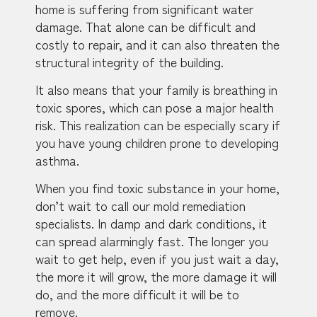
home is suffering from significant water
damage. That alone can be difficult and
costly to repair, and it can also threaten the
structural integrity of the building.
It also means that your family is breathing in
toxic spores, which can pose a major health
risk. This realization can be especially scary if
you have young children prone to developing
asthma.
When you find toxic substance in your home,
don’t wait to call our mold remediation
specialists. In damp and dark conditions, it
can spread alarmingly fast. The longer you
wait to get help, even if you just wait a day,
the more it will grow, the more damage it will
do, and the more difficult it will be to
remove.