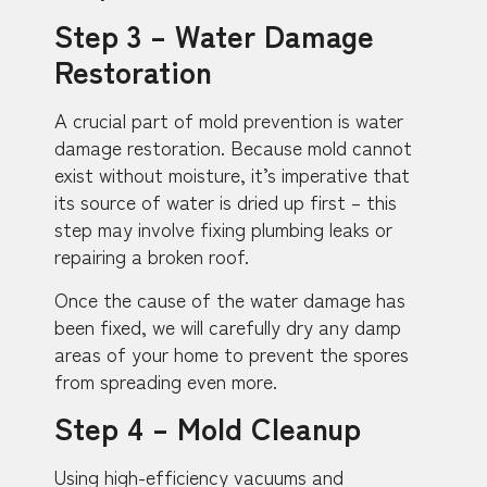
Step 3 – Water Damage
Restoration
A crucial part of mold prevention is water
damage restoration. Because mold cannot
exist without moisture, it’s imperative that
its source of water is dried up first – this
step may involve fixing plumbing leaks or
repairing a broken roof.
Once the cause of the water damage has
been fixed, we will carefully dry any damp
areas of your home to prevent the spores
from spreading even more.
Step 4 – Mold Cleanup
Using high-efficiency vacuums and