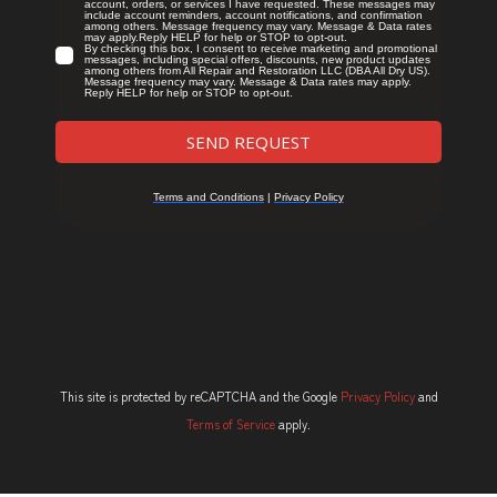
This site is protected by reCAPTCHA and the Google
Privacy Policy
and
Terms of Service
apply.