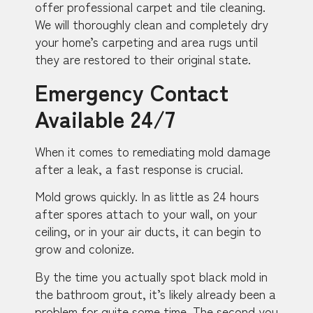
offer professional carpet and tile cleaning.
We will thoroughly clean and completely dry
your home’s carpeting and area rugs until
they are restored to their original state.
Emergency Contact
Available 24/7
When it comes to remediating mold damage
after a leak, a fast response is crucial.
Mold grows quickly. In as little as 24 hours
after spores attach to your wall, on your
ceiling, or in your air ducts, it can begin to
grow and colonize.
By the time you actually spot black mold in
the bathroom grout, it’s likely already been a
problem for quite some time. The second you