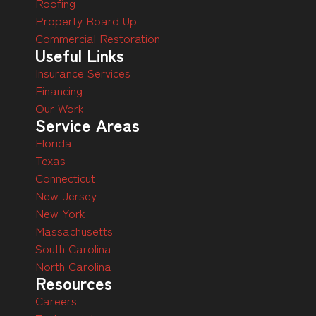
Roofing
Property Board Up
Commercial Restoration
Useful Links
Insurance Services
Financing
Our Work
Service Areas
Florida
Texas
Connecticut
New Jersey
New York
Massachusetts
South Carolina
North Carolina
Resources
Careers