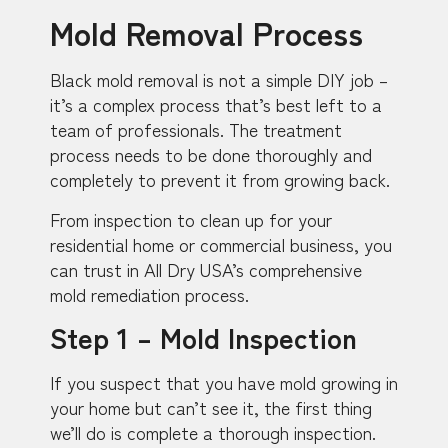
Mold Removal Process
Black mold removal is not a simple DIY job –
it’s a complex process that’s best left to a
team of professionals. The treatment
process needs to be done thoroughly and
completely to prevent it from growing back.
From inspection to clean up for your
residential home or commercial business, you
can trust in All Dry USA’s comprehensive
mold remediation process.
Step 1 – Mold Inspection
If you suspect that you have mold growing in
your home but can’t see it, the first thing
we’ll do is complete a thorough inspection.