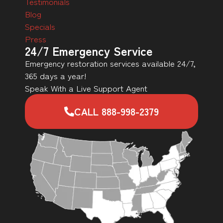
Testimonials
Blog
Specials
Press
24/7 Emergency Service
Emergency restoration services available 24/7,
365 days a year!
Speak With a Live Support Agent
CALL 888-998-2379