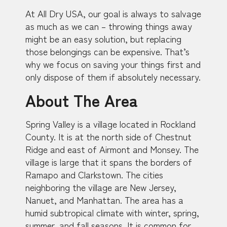
At All Dry USA, our goal is always to salvage
as much as we can – throwing things away
might be an easy solution, but replacing
those belongings can be expensive. That’s
why we focus on saving your things first and
only dispose of them if absolutely necessary.
About The Area
Spring Valley is a village located in Rockland
County. It is at the north side of Chestnut
Ridge and east of Airmont and Monsey. The
village is large that it spans the borders of
Ramapo and Clarkstown. The cities
neighboring the village are New Jersey,
Nanuet, and Manhattan. The area has a
humid subtropical climate with winter, spring,
summer, and fall seasons. It is common for