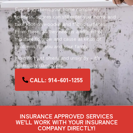
Even if you keep your home completely
spotless, spores can still enter your home and
take root on wooden and fabric surfaces.
From there, all they need is a little bit of
moisture to grow and cause all kinds of
problems for you and your family.
Mold isn’t just smelly and unsightly – it’s
potentially dangerous.
CALL: 914-601-1255
INSURANCE APPROVED SERVICES
WE’LL WORK WITH YOUR INSURANCE
COMPANY DIRECTLY!