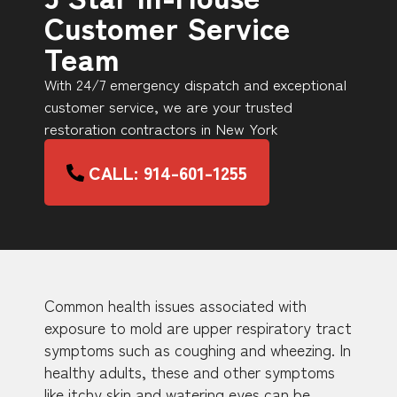
Customer Service
Team
With 24/7 emergency dispatch and exceptional
customer service, we are your trusted
restoration contractors in New York
CALL: 914-601-1255
Common health issues associated with
exposure to mold are upper respiratory tract
symptoms such as coughing and wheezing. In
healthy adults, these and other symptoms
like itchy skin and watering eyes can be