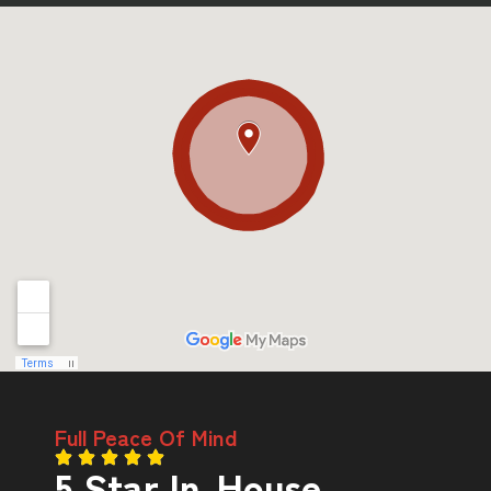
Full Peace Of Mind
5 Star In-House