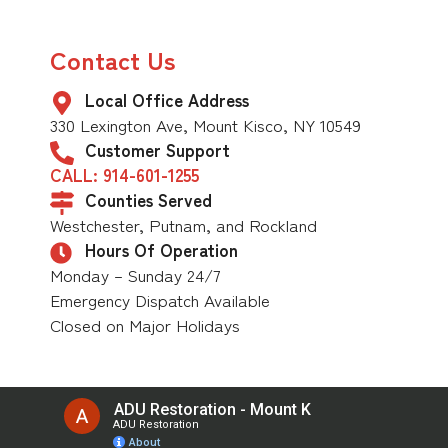
Contact Us
Local Office Address
330 Lexington Ave, Mount Kisco, NY 10549
Customer Support
CALL: 914-601-1255
Counties Served
Westchester, Putnam, and Rockland
Hours Of Operation
Monday – Sunday 24/7
Emergency Dispatch Available
Closed on Major Holidays