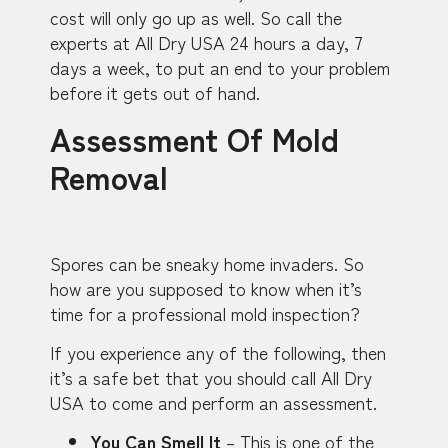
cost will only go up as well. So call the
experts at All Dry USA 24 hours a day, 7
days a week, to put an end to your problem
before it gets out of hand.
Assessment Of Mold
Removal
Spores can be sneaky home invaders. So
how are you supposed to know when it’s
time for a professional mold inspection?
If you experience any of the following, then
it’s a safe bet that you should call All Dry
USA to come and perform an assessment.
You Can Smell It
– This is one of the