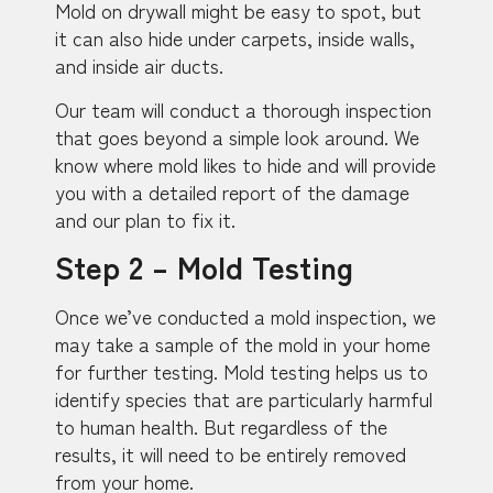
Mold on drywall might be easy to spot, but
it can also hide under carpets, inside walls,
and inside air ducts.
Our team will conduct a thorough inspection
that goes beyond a simple look around. We
know where mold likes to hide and will provide
you with a detailed report of the damage
and our plan to fix it.
Step 2 – Mold Testing
Once we’ve conducted a mold inspection, we
may take a sample of the mold in your home
for further testing. Mold testing helps us to
identify species that are particularly harmful
to human health. But regardless of the
results, it will need to be entirely removed
from your home.