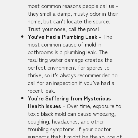
most common reasons people call us –
they smell a damp, musty odor in their
home, but can’t locate the source.
Trust your nose, call the pros!
You’ve Had a Plumbing Leak
– The
most common cause of mold in
bathrooms is a plumbing leak. The
resulting water damage creates the
perfect environment for spores to
thrive, so it’s always recommended to
call for an inspection if you’ve had a
recent leak.
You’re Suffering from Mysterious
Health Issues
– Over time, exposure to
toxic black mold can cause wheezing,
coughing, headaches, and other
troubling symptoms. If your doctor
suspects that it might be the source of