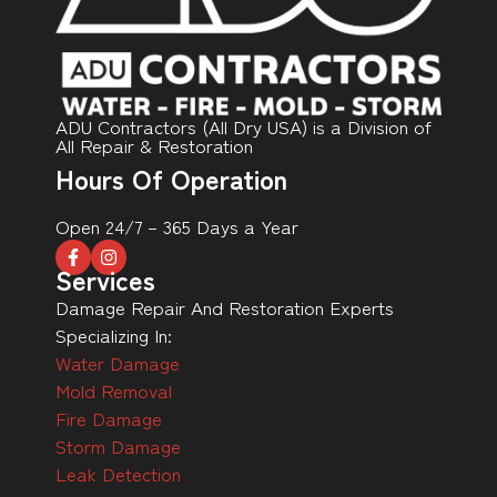
ADU Contractors (All Dry USA) is a Division of
All Repair & Restoration
Hours Of Operation
Open 24/7 – 365 Days a Year
Services
Damage Repair And Restoration Experts
Specializing In:
Water Damage
Mold Removal
Fire Damage
Storm Damage
Leak Detection