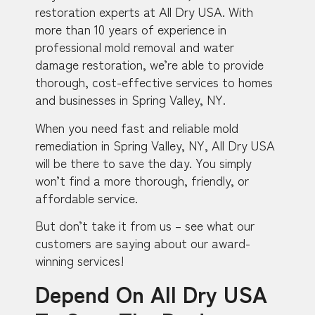
restoration experts at All Dry USA. With
more than 10 years of experience in
professional mold removal and water
damage restoration, we’re able to provide
thorough, cost-effective services to homes
and businesses in Spring Valley, NY.
When you need fast and reliable mold
remediation in Spring Valley, NY, All Dry USA
will be there to save the day. You simply
won’t find a more thorough, friendly, or
affordable service.
But don’t take it from us – see what our
customers are saying about our award-
winning services!
Depend On All Dry USA