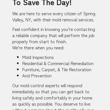
To Save The Day!
We are here to serve every citizen of Spring
Valley, NY, with their mold removal services.
Feel confident in knowing you’re contacting
a reliable company that will perform the job
properly from start to finish.
We’re there when you need:
Mold Inspections
Residential & Commercial Remediation
Furniture, Carpet, & Tile Restoration
And Prevention
Our mold control experts will respond
immediately so that you can get back to
living safely and comfortably in your home
as quickly as possible. You deserve to live
without worrying about the quality of your