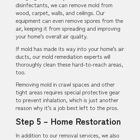
disinfectants, we can remove mold from
wood, carpet, walls, and ceilings. Our
equipment can even remove spores from the
air, keeping it from spreading and improving
your home’s overall air quality.
If mold has made its way into your home’s air
ducts, our mold remediation experts will
thoroughly clean these hard-to-reach areas,
too.
Removing mold in crawl spaces and other
tight areas requires special protective gear
to prevent inhalation, which is just another
reason why it’s a job best left to the pros.
Step 5 – Home Restoration
In addition to our removal services, we also