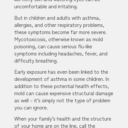
uncomfortable and irritating.
But in children and adults with asthma,
allergies, and other respiratory problems,
these symptoms become far more severe.
Mycotoxicosis, otherwise known as mold
poisoning, can cause serious flu-like
symptoms including headaches, fever, and
difficulty breathing.
Early exposure has even been linked to the
development of asthma in some children. In
addition to these potential health effects,
mold can cause expensive structural damage
as well – it’s simply not the type of problem
you can ignore.
When your family’s health and the structure
of your home are on the line, call the