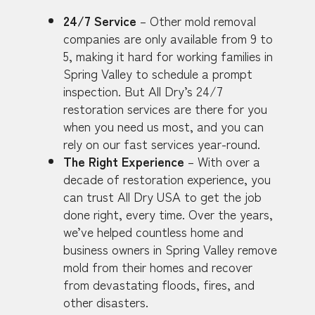
24/7 Service
– Other mold removal
companies are only available from 9 to
5, making it hard for working families in
Spring Valley to schedule a prompt
inspection. But All Dry’s 24/7
restoration services are there for you
when you need us most, and you can
rely on our fast services year-round.
The Right Experience
– With over a
decade of restoration experience, you
can trust All Dry USA to get the job
done right, every time. Over the years,
we’ve helped countless home and
business owners in Spring Valley remove
mold from their homes and recover
from devastating floods, fires, and
other disasters.