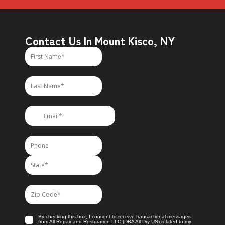
Contact Us In Mount Kisco, NY