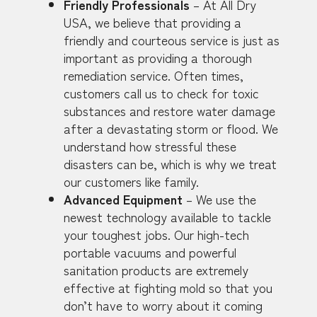
Friendly Professionals
– At All Dry
USA, we believe that providing a
friendly and courteous service is just as
important as providing a thorough
remediation service. Often times,
customers call us to check for toxic
substances and restore water damage
after a devastating storm or flood. We
understand how stressful these
disasters can be, which is why we treat
our customers like family.
Advanced Equipment
– We use the
newest technology available to tackle
your toughest jobs. Our high-tech
portable vacuums and powerful
sanitation products are extremely
effective at fighting mold so that you
don’t have to worry about it coming