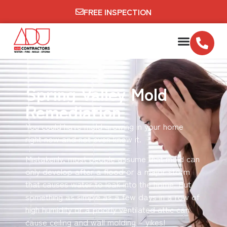
FREE INSPECTION
Spring Valley Mold
Remediation
You could have mold growing in your home
right now and not even know it.
Mistakenly, most people assume that mold can
only develop after a flood or a major storm
that causes water to leak into the home. But
something as simple as a few days in a row of
high humidity or a poorly ventilated attic can
cause ceiling and wall molding – yikes!