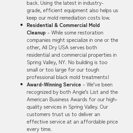
back. Using the latest in industry-
grade, efficient equipment also helps us
keep our mold remediation costs low.
Residential & Commercial Mold
Cleanup
– While some restoration
companies might specialize in one or the
other, All Dry USA serves both
residential and commercial properties in
Spring Valley, NY. No building is too
small or too large for our tough
professional black mold treatments!
Award-Winning Service
– We’ve been
recognized by both Angie’s List and the
American Business Awards for our high-
quality services in Spring Valley. Our
customers trust us to deliver an
effective service at an affordable price
every time.