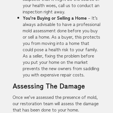
your health woes, call us to conduct an
inspection right away.
You’re Buying or Selling a Home
– It’s
always advisable to have a professional
mold assessment done before you buy
or sell a home. As a buyer, this protects
you from moving into a home that
could pose a health risk to your family.
As a seller, fixing the problem before
you put your home on the market
prevents the new owners from saddling
you with expensive repair costs.
Assessing The Damage
Once we’ve assessed the presence of mold,
our restoration team will assess the damage
that has been done to your home.