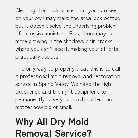
Cleaning the black stains that you can see
on your own may make the area look better,
but it doesn’t solve the underlying problem
of excessive moisture. Plus, there may be
more growing in the shadows or in cracks
where you can’t see it, making your efforts
practically useless.
The only way to properly treat this is to call
a professional mold removal and restoration
service in Spring Valley. We have the right
experience and the right equipment to
permanently solve your mold problem, no
matter how big or small.
Why All Dry Mold
Removal Service?