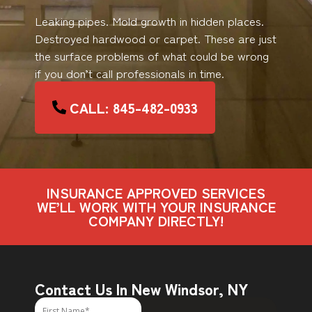
Leaking pipes. Mold growth in hidden places.
Destroyed hardwood or carpet. These are just
the surface problems of what could be wrong
if you don’t call professionals in time.
CALL: 845-482-0933
INSURANCE APPROVED SERVICES
WE’LL WORK WITH YOUR INSURANCE
COMPANY DIRECTLY!
Contact Us In New Windsor, NY