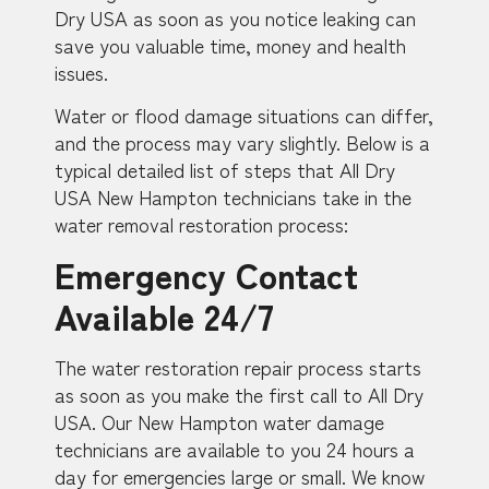
Dry USA as soon as you notice leaking can
save you valuable time, money and health
issues.
Water or flood damage situations can differ,
and the process may vary slightly. Below is a
typical detailed list of steps that All Dry
USA New Hampton technicians take in the
water removal restoration process:
Emergency Contact
Available 24/7
The water restoration repair process starts
as soon as you make the first call to All Dry
USA. Our New Hampton water damage
technicians are available to you 24 hours a
day for emergencies large or small. We know