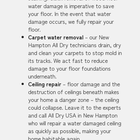
water damage is imperative to save
your floor. In the event that water
damage occurs, we fully repair your
floor.
Carpet water removal
– our New
Hampton All Dry technicians drain, dry
and clean your carpets to stop mold in
its tracks. We act fast to reduce
damage to your floor foundations
underneath.
Ceiling repair
– floor damage and the
destruction of ceilings beneath makes
your home a danger zone – the ceiling
could collapse. Leave it to the experts
and call All Dry USA in New Hampton
who will repair a water damaged ceiling
as quickly as possible, making your
home habitable again.