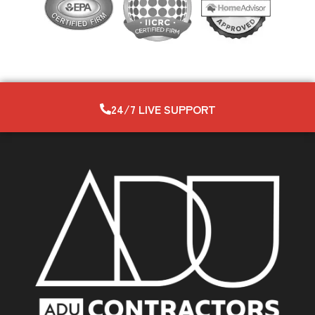
24/7 LIVE SUPPORT