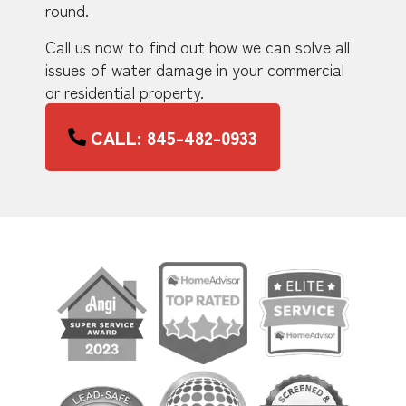
round.
Call us now to find out how we can solve all
issues of water damage in your commercial
or residential property.
CALL: 845-482-0933