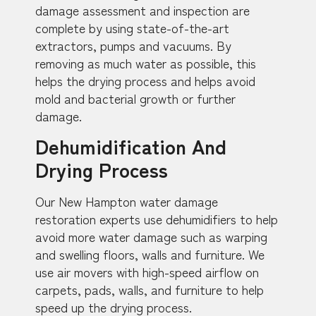
damage assessment and inspection are
complete by using state-of-the-art
extractors, pumps and vacuums. By
removing as much water as possible, this
helps the drying process and helps avoid
mold and bacterial growth or further
damage.
Dehumidification And
Drying Process
Our New Hampton water damage
restoration experts use dehumidifiers to help
avoid more water damage such as warping
and swelling floors, walls and furniture. We
use air movers with high-speed airflow on
carpets, pads, walls, and furniture to help
speed up the drying process.