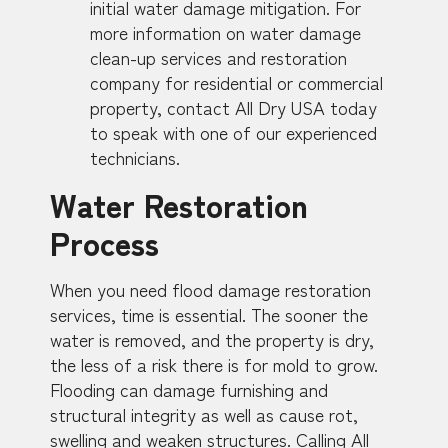
initial water damage mitigation. For
more information on water damage
clean-up services and restoration
company for residential or commercial
property, contact All Dry USA today
to speak with one of our experienced
technicians.
Water Restoration
Process
When you need flood damage restoration
services, time is essential. The sooner the
water is removed, and the property is dry,
the less of a risk there is for mold to grow.
Flooding can damage furnishing and
structural integrity as well as cause rot,
swelling and weaken structures. Calling All