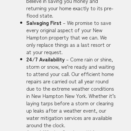
believe in saving you money and
returning your home exactly to its pre-
flood state.
Salvaging First
– We promise to save
every original aspect of your New
Hampton property that we can. We
only replace things as a last resort or
at your request.
24/7 Availability
– Come rain or shine,
storm or snow, we’re ready and waiting
to attend your call. Our efficient home
repairs are carried out all year round
due to the extreme weather conditions
in New Hampton New York. Whether it’s
laying tarps before a storm or clearing
up leaks after a weather event, our
water mitigation services are available
around the clock.