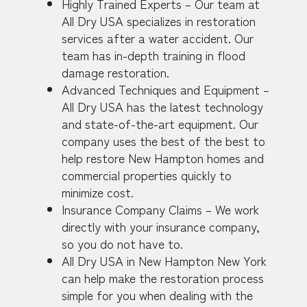
Highly Trained Experts – Our team at
All Dry USA specializes in restoration
services after a water accident. Our
team has in-depth training in flood
damage restoration.
Advanced Techniques and Equipment –
All Dry USA has the latest technology
and state-of-the-art equipment. Our
company uses the best of the best to
help restore New Hampton homes and
commercial properties quickly to
minimize cost.
Insurance Company Claims – We work
directly with your insurance company,
so you do not have to.
All Dry USA in New Hampton New York
can help make the restoration process
simple for you when dealing with the