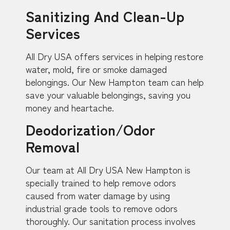
Sanitizing And Clean-Up
Services
All Dry USA offers services in helping restore
water, mold, fire or smoke damaged
belongings. Our New Hampton team can help
save your valuable belongings, saving you
money and heartache.
Deodorization/Odor
Removal
Our team at All Dry USA New Hampton is
specially trained to help remove odors
caused from water damage by using
industrial grade tools to remove odors
thoroughly. Our sanitation process involves