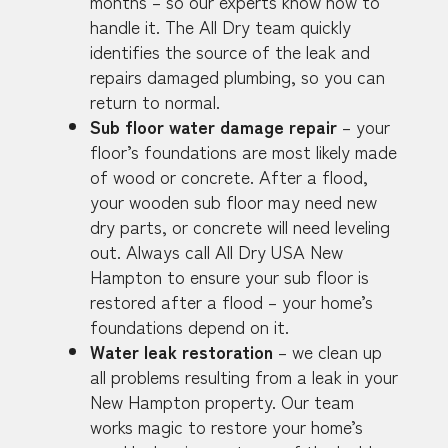
months – so our experts know how to
handle it. The All Dry team quickly
identifies the source of the leak and
repairs damaged plumbing, so you can
return to normal.
Sub floor water damage repair
– your
floor’s foundations are most likely made
of wood or concrete. After a flood,
your wooden sub floor may need new
dry parts, or concrete will need leveling
out. Always call All Dry USA New
Hampton to ensure your sub floor is
restored after a flood – your home’s
foundations depend on it.
Water leak restoration
– we clean up
all problems resulting from a leak in your
New Hampton property. Our team
works magic to restore your home’s