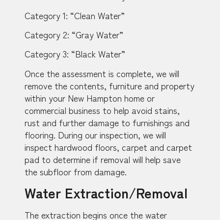
Category 1: “Clean Water”
Category 2: “Gray Water”
Category 3: “Black Water”
Once the assessment is complete, we will
remove the contents, furniture and property
within your New Hampton home or
commercial business to help avoid stains,
rust and further damage to furnishings and
flooring. During our inspection, we will
inspect hardwood floors, carpet and carpet
pad to determine if removal will help save
the subfloor from damage.
Water Extraction/Removal
The extraction begins once the water