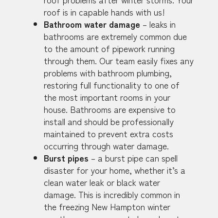
roof is in capable hands with us!
Bathroom water damage
– leaks in
bathrooms are extremely common due
to the amount of pipework running
through them. Our team easily fixes any
problems with bathroom plumbing,
restoring full functionality to one of
the most important rooms in your
house. Bathrooms are expensive to
install and should be professionally
maintained to prevent extra costs
occurring through water damage.
Burst pipes
– a burst pipe can spell
disaster for your home, whether it’s a
clean water leak or black water
damage. This is incredibly common in
the freezing New Hampton winter