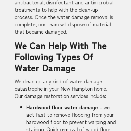
antibacterial, disinfectant and antimicrobial
treatments to help with the clean-up
process. Once the water damage removal is
complete, our team will dispose of material
that became damaged.
We Can Help With The
Following Types Of
Water Damage
We clean up any kind of water damage
catastrophe in your New Hampton home.
Our damage restoration services include:
Hardwood floor water damage
– we
act fast to remove flooding from your
hardwood floor to prevent warping and
staining. Quick removal of wood floor