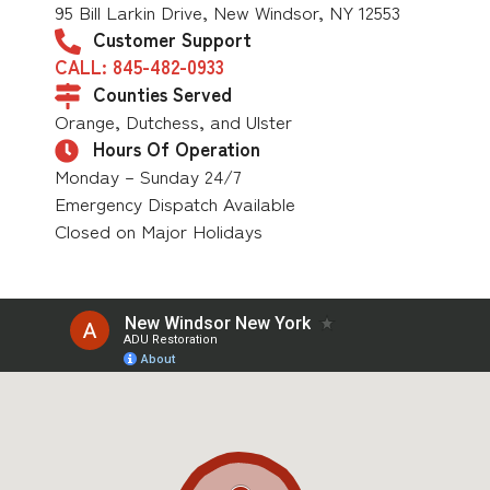
95 Bill Larkin Drive, New Windsor, NY 12553
Customer Support
CALL: 845-482-0933
Counties Served
Orange, Dutchess, and Ulster
Hours Of Operation
Monday – Sunday 24/7
Emergency Dispatch Available
Closed on Major Holidays