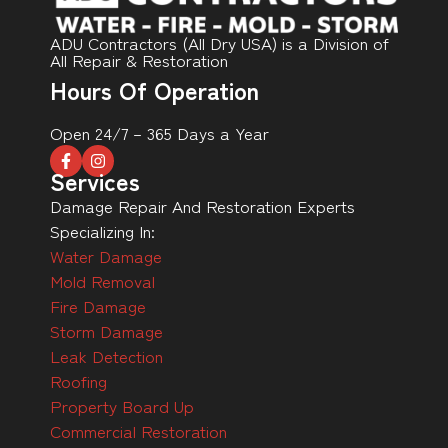
ADU Contractors (All Dry USA) is a Division of
All Repair & Restoration
Hours Of Operation
Open 24/7 – 365 Days a Year
Services
Damage Repair And Restoration Experts
Specializing In:
Water Damage
Mold Removal
Fire Damage
Storm Damage
Leak Detection
Roofing
Property Board Up
Commercial Restoration