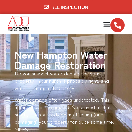
FREE INSPECTION
New Hampton Water
Damage Restoration
Do you suspect water damage on your
property? Your hunch is probably right, and
water damage is NO JOKE!
Water damage often goes undetected. This
means that in the time you’ve arrived at that
hunch, it has already been affecting (and
damaging) your property for quite some time.
YIKES!