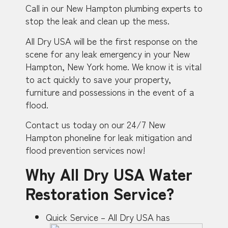
Call in our New Hampton plumbing experts to
stop the leak and clean up the mess.
All Dry USA will be the first response on the
scene for any leak emergency in your New
Hampton, New York home. We know it is vital
to act quickly to save your property,
furniture and possessions in the event of a
flood.
Contact us today on our 24/7 New
Hampton phoneline for leak mitigation and
flood prevention services now!
Why All Dry USA Water
Restoration Service?
Quick Service – All Dry USA has