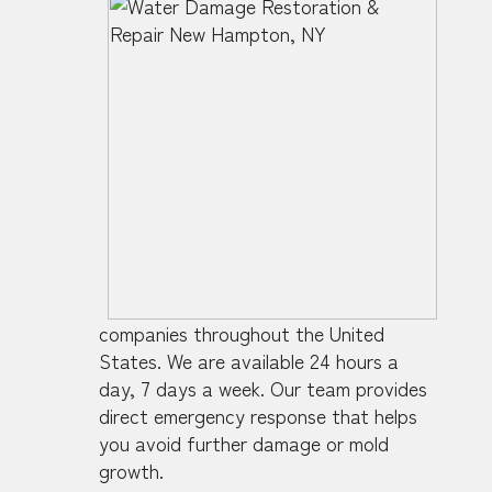
companies throughout the United
States. We are available 24 hours a
day, 7 days a week. Our team provides
direct emergency response that helps
you avoid further damage or mold
growth.