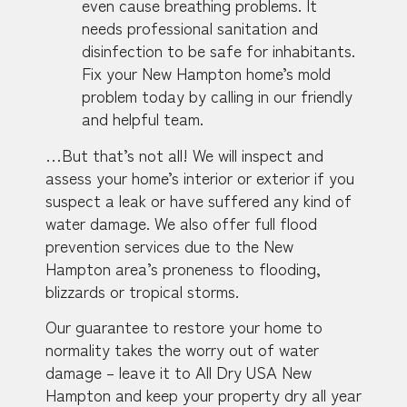
even cause breathing problems. It
needs professional sanitation and
disinfection to be safe for inhabitants.
Fix your New Hampton home’s mold
problem today by calling in our friendly
and helpful team.
…But that’s not all! We will inspect and
assess your home’s interior or exterior if you
suspect a leak or have suffered any kind of
water damage. We also offer full flood
prevention services due to the New
Hampton area’s proneness to flooding,
blizzards or tropical storms.
Our guarantee to restore your home to
normality takes the worry out of water
damage – leave it to All Dry USA New
Hampton and keep your property dry all year