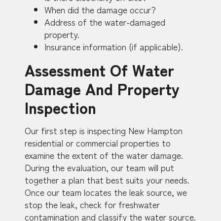
When did the damage occur?
Address of the water-damaged
property.
Insurance information (if applicable).
Assessment Of Water
Damage And Property
Inspection
Our first step is inspecting New Hampton
residential or commercial properties to
examine the extent of the water damage.
During the evaluation, our team will put
together a plan that best suits your needs.
Once our team locates the leak source, we
stop the leak, check for freshwater
contamination and classify the water source.