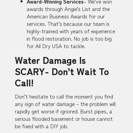
Award-Winning Services
– We’ve won
awards through Angie’s List and the
American Business Awards for our
services. That’s because our team is
highly-trained with years of experience
in flood restoration. No job is too big
for All Dry USA to tackle.
Water Damage Is
SCARY- Don’t Wait To
Call!
Don’t hesitate to call the moment you find
any sign of water damage – the problem will
rapidly get worse if ignored. Burst pipes, a
serious flooded basement or house cannot
be fixed with a DIY job.