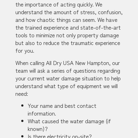
the importance of acting quickly. We
understand the amount of stress, confusion,
and how chaotic things can seem. We have
the trained experience and state-of-the-art
tools to minimize not only property damage
but also to reduce the traumatic experience
for you.
When calling All Dry USA New Hampton, our
team will ask a series of questions regarding
your current water damage situation to help
understand what type of equipment we will
need:
Your name and best contact
information.
What caused the water damage (if
known)?
Is there electricity on-site?