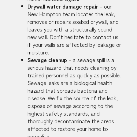
Drywall water damage repair
– our
New Hampton team locates the leak,
removes or repairs soaked drywall, and
leaves you with a structurally sound
new wall. Don’t hesitate to contact us
if your walls are affected by leakage or
moisture.
Sewage cleanup
– a sewage spill is a
serious hazard that needs cleaning by
trained personnel as quickly as possible.
Sewage leaks are a biological health
hazard that spreads bacteria and
disease. We fix the source of the leak,
dispose of sewage according to the
highest safety standards, and
thoroughly decontaminate the areas
affected to restore your home to
normality.