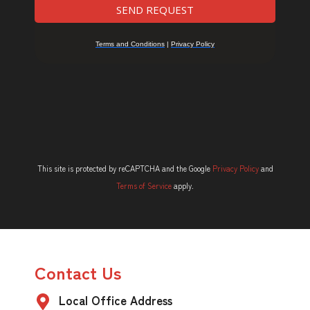
This site is protected by reCAPTCHA and the Google
Privacy Policy
and
Terms of Service
apply.
Contact Us
Local Office Address