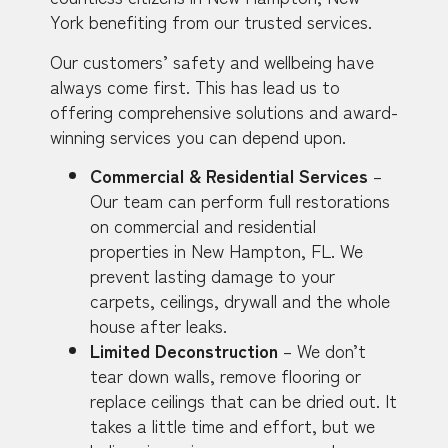
York benefiting from our trusted services.
Our customers’ safety and wellbeing have
always come first. This has lead us to
offering comprehensive solutions and award-
winning services you can depend upon.
Commercial & Residential Services
–
Our team can perform full restorations
on commercial and residential
properties in New Hampton, FL. We
prevent lasting damage to your
carpets, ceilings, drywall and the whole
house after leaks.
Limited Deconstruction
– We don’t
tear down walls, remove flooring or
replace ceilings that can be dried out. It
takes a little time and effort, but we