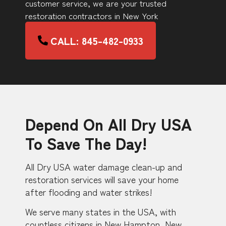
customer service, we are your trusted
restoration contractors in New York
CALL: 845-482-0933
Depend On All Dry USA
To Save The Day!
All Dry USA water damage clean-up and
restoration services will save your home
after flooding and water strikes!
We serve many states in the USA, with
countless citizens in New Hampton, New