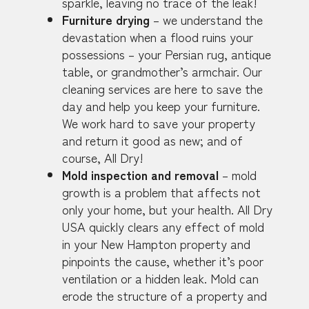
sparkle, leaving no trace of the leak!
Furniture drying
– we understand the
devastation when a flood ruins your
possessions – your Persian rug, antique
table, or grandmother’s armchair. Our
cleaning services are here to save the
day and help you keep your furniture.
We work hard to save your property
and return it good as new; and of
course, All Dry!
Mold inspection and removal
– mold
growth is a problem that affects not
only your home, but your health. All Dry
USA quickly clears any effect of mold
in your New Hampton property and
pinpoints the cause, whether it’s poor
ventilation or a hidden leak. Mold can
erode the structure of a property and