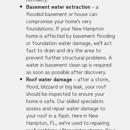
Basement water extraction
– a
flooded basement or house can
compromise your home’s very
foundations. If your New Hampton
home is affected by basement flooding
or foundation water damage, we’ll act
fast to drain and dry the area to
prevent further structural problems. A
water in basement clean up is required
as soon as possible after discovery.
Roof water damage
– after a storm,
flood, blizzard or big leak, your roof
should be inspected to ensure your
home is safe. Our skilled specialists
assess and repair water damage to
your roof in a flash. Here in New
Hampton, FL, we’re used to repairing
roof problems after winter storms. Your