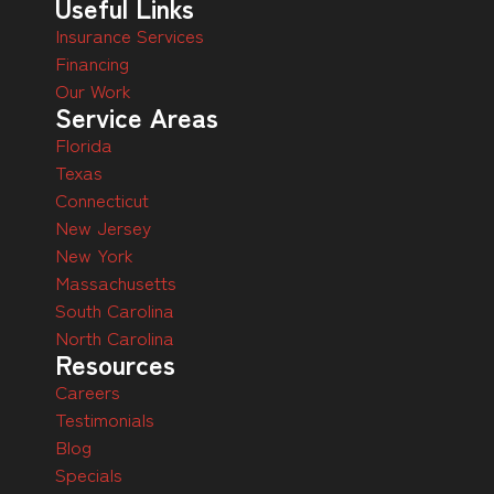
Useful Links
Insurance Services
Financing
Our Work
Service Areas
Florida
Texas
Connecticut
New Jersey
New York
Massachusetts
South Carolina
North Carolina
Resources
Careers
Testimonials
Blog
Specials