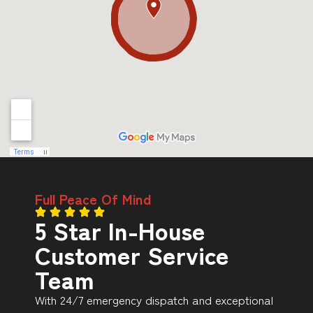
Full Peace Of Mind
5 Star In-House
Customer Service
Team
With 24/7 emergency dispatch and exceptional