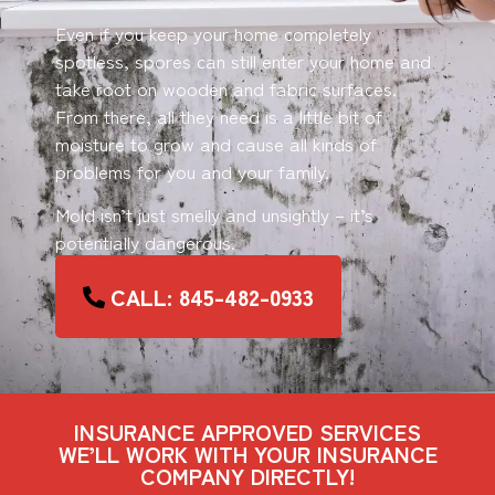
Even if you keep your home completely
spotless, spores can still enter your home and
take root on wooden and fabric surfaces.
From there, all they need is a little bit of
moisture to grow and cause all kinds of
problems for you and your family.
Mold isn’t just smelly and unsightly – it’s
potentially dangerous.
CALL: 845-482-0933
INSURANCE APPROVED SERVICES
WE’LL WORK WITH YOUR INSURANCE
COMPANY DIRECTLY!