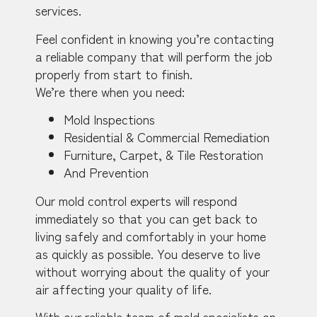
services.
Feel confident in knowing you’re contacting
a reliable company that will perform the job
properly from start to finish.
We’re there when you need:
Mold Inspections
Residential & Commercial Remediation
Furniture, Carpet, & Tile Restoration
And Prevention
Our mold control experts will respond
immediately so that you can get back to
living safely and comfortably in your home
as quickly as possible. You deserve to live
without worrying about the quality of your
air affecting your quality of life.
With our reliable team of mold specialists on