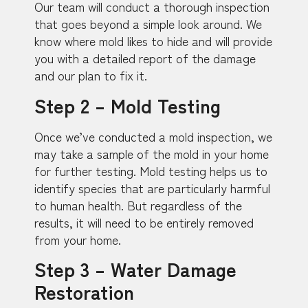
Our team will conduct a thorough inspection
that goes beyond a simple look around. We
know where mold likes to hide and will provide
you with a detailed report of the damage
and our plan to fix it.
Step 2 – Mold Testing
Once we’ve conducted a mold inspection, we
may take a sample of the mold in your home
for further testing. Mold testing helps us to
identify species that are particularly harmful
to human health. But regardless of the
results, it will need to be entirely removed
from your home.
Step 3 – Water Damage
Restoration