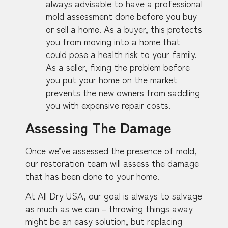
always advisable to have a professional
mold assessment done before you buy
or sell a home. As a buyer, this protects
you from moving into a home that
could pose a health risk to your family.
As a seller, fixing the problem before
you put your home on the market
prevents the new owners from saddling
you with expensive repair costs.
Assessing The Damage
Once we’ve assessed the presence of mold,
our restoration team will assess the damage
that has been done to your home.
At All Dry USA, our goal is always to salvage
as much as we can – throwing things away
might be an easy solution, but replacing