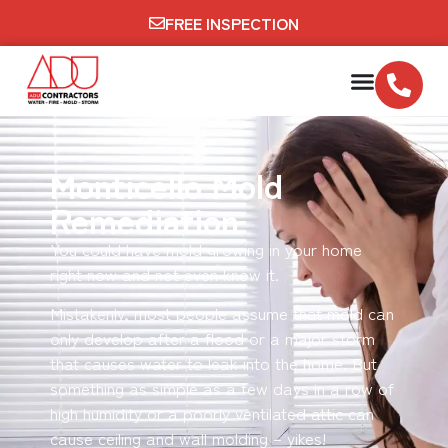
FREE INSPECTION
Monticello Mold
Remediation
You could have mold growing in your home
right now and not even know it.
Mistakenly, most people assume that mold can
only develop after a flood or a major storm
that causes water to leak into the home. But
something as simple as a few days in a row of
high humidity or a poorly ventilated attic can
cause ceiling and wall molding – yikes!