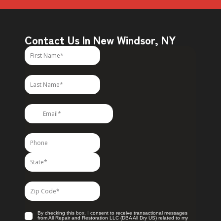
Contact Us In New Windsor, NY