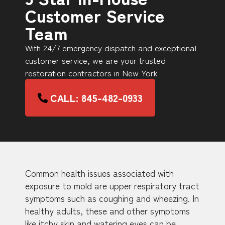
Customer Service
Team
With 24/7 emergency dispatch and exceptional
customer service, we are your trusted
restoration contractors in New York
CALL: 845-482-0933
Common health issues associated with
exposure to mold are upper respiratory tract
symptoms such as coughing and wheezing. In
healthy adults, these and other symptoms
like itchy skin and watering eyes can be