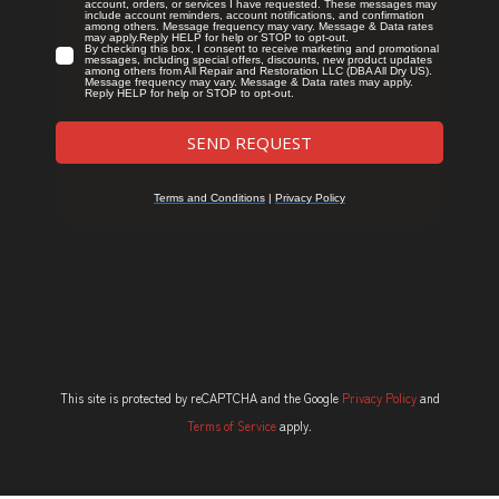
This site is protected by reCAPTCHA and the Google
Privacy Policy
and
Terms of Service
apply.