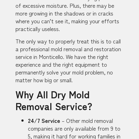
of excessive moisture. Plus, there may be
more growing in the shadows or in cracks
where you can’t see it, making your efforts
practically useless.
The only way to properly treat this is to call
a professional mold removal and restoration
service in Monticello. We have the right
experience and the right equipment to
permanently solve your mold problem, no
matter how big or small.
Why All Dry Mold
Removal Service?
24/7 Service
– Other mold removal
companies are only available from 9 to
5, making it hard for working families in