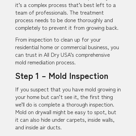
it’s a complex process that’s best left to a
team of professionals. The treatment
process needs to be done thoroughly and
completely to prevent it from growing back.
From inspection to clean up for your
residential home or commercial business, you
can trust in All Dry USA’s comprehensive
mold remediation process.
Step 1 – Mold Inspection
If you suspect that you have mold growing in
your home but can’t see it, the first thing
we’ll do is complete a thorough inspection.
Mold on drywall might be easy to spot, but
it can also hide under carpets, inside walls,
and inside air ducts.