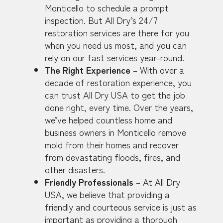
Monticello to schedule a prompt
inspection. But All Dry’s 24/7
restoration services are there for you
when you need us most, and you can
rely on our fast services year-round.
The Right Experience
– With over a
decade of restoration experience, you
can trust All Dry USA to get the job
done right, every time. Over the years,
we’ve helped countless home and
business owners in Monticello remove
mold from their homes and recover
from devastating floods, fires, and
other disasters.
Friendly Professionals
– At All Dry
USA, we believe that providing a
friendly and courteous service is just as
important as providing a thorough