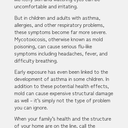
uncomfortable and irritating.
But in children and adults with asthma,
allergies, and other respiratory problems,
these symptoms become far more severe.
Mycotoxicosis, otherwise known as mold
poisoning, can cause serious flu-like
symptoms including headaches, fever, and
difficulty breathing.
Early exposure has even been linked to the
development of asthma in some children. In
addition to these potential health effects,
mold can cause expensive structural damage
as well – it’s simply not the type of problem
you can ignore.
When your family’s health and the structure
of your home are on the line, call the