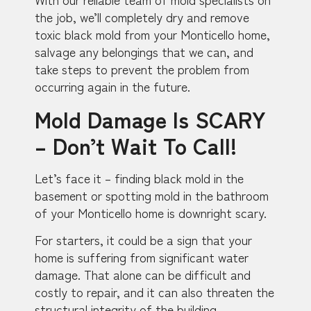
the job, we’ll completely dry and remove
toxic black mold from your Monticello home,
salvage any belongings that we can, and
take steps to prevent the problem from
occurring again in the future.
Mold Damage Is SCARY
– Don’t Wait To Call!
Let’s face it – finding black mold in the
basement or spotting mold in the bathroom
of your Monticello home is downright scary.
For starters, it could be a sign that your
home is suffering from significant water
damage. That alone can be difficult and
costly to repair, and it can also threaten the
structural integrity of the building.