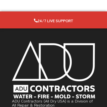
24/7 LIVE SUPPORT
ADU Contractors (All Dry USA) is a Division of
All Repair & Restoration