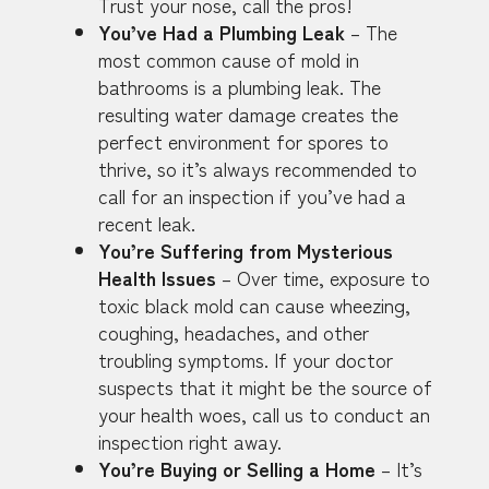
Trust your nose, call the pros!
You’ve Had a Plumbing Leak
– The
most common cause of mold in
bathrooms is a plumbing leak. The
resulting water damage creates the
perfect environment for spores to
thrive, so it’s always recommended to
call for an inspection if you’ve had a
recent leak.
You’re Suffering from Mysterious
Health Issues
– Over time, exposure to
toxic black mold can cause wheezing,
coughing, headaches, and other
troubling symptoms. If your doctor
suspects that it might be the source of
your health woes, call us to conduct an
inspection right away.
You’re Buying or Selling a Home
– It’s