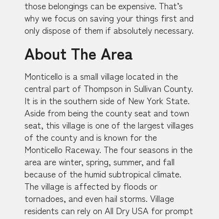
those belongings can be expensive. That’s
why we focus on saving your things first and
only dispose of them if absolutely necessary.
About The Area
Monticello is a small village located in the
central part of Thompson in Sullivan County.
It is in the southern side of New York State.
Aside from being the county seat and town
seat, this village is one of the largest villages
of the county and is known for the
Monticello Raceway. The four seasons in the
area are winter, spring, summer, and fall
because of the humid subtropical climate.
The village is affected by floods or
tornadoes, and even hail storms. Village
residents can rely on All Dry USA for prompt