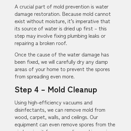
A crucial part of mold prevention is water
damage restoration. Because mold cannot
exist without moisture, it’s imperative that
its source of water is dried up first – this
step may involve fixing plumbing leaks or
repairing a broken roof.
Once the cause of the water damage has
been fixed, we will carefully dry any damp
areas of your home to prevent the spores
from spreading even more.
Step 4 – Mold Cleanup
Using high-efficiency vacuums and
disinfectants, we can remove mold from
wood, carpet, walls, and ceilings. Our
equipment can even remove spores from the