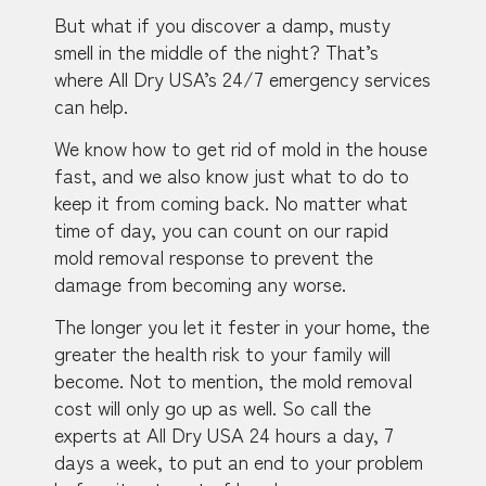
But what if you discover a damp, musty
smell in the middle of the night? That’s
where All Dry USA’s 24/7 emergency services
can help.
We know how to get rid of mold in the house
fast, and we also know just what to do to
keep it from coming back. No matter what
time of day, you can count on our rapid
mold removal response to prevent the
damage from becoming any worse.
The longer you let it fester in your home, the
greater the health risk to your family will
become. Not to mention, the mold removal
cost will only go up as well. So call the
experts at All Dry USA 24 hours a day, 7
days a week, to put an end to your problem