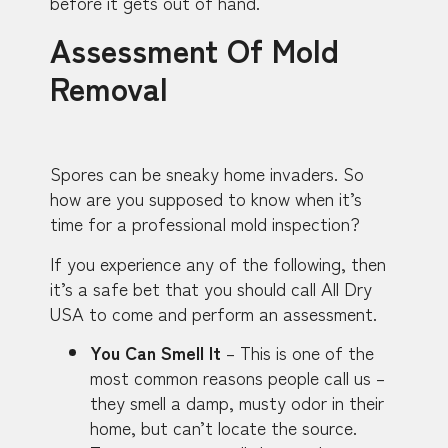
before it gets out of hand.
Assessment Of Mold
Removal
Spores can be sneaky home invaders. So
how are you supposed to know when it’s
time for a professional mold inspection?
If you experience any of the following, then
it’s a safe bet that you should call All Dry
USA to come and perform an assessment.
You Can Smell It
– This is one of the
most common reasons people call us –
they smell a damp, musty odor in their
home, but can’t locate the source.