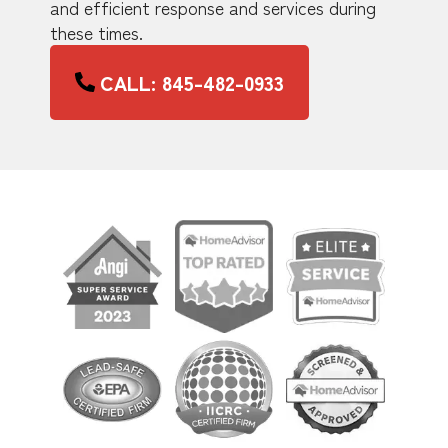
and efficient response and services during
these times.
CALL: 845-482-0933