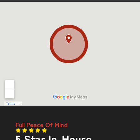
Full Peace Of Mind
5 Star In-House