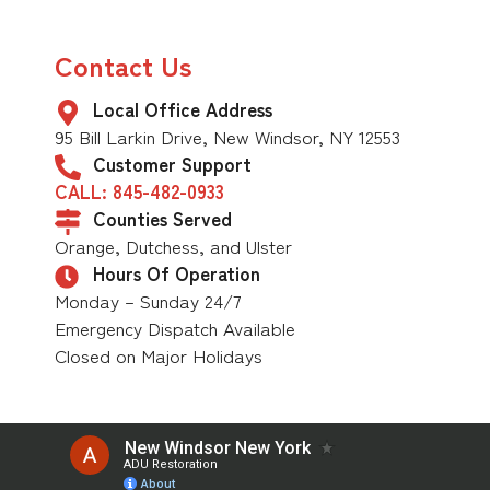
Contact Us
Local Office Address
95 Bill Larkin Drive, New Windsor, NY 12553
Customer Support
CALL: 845-482-0933
Counties Served
Orange, Dutchess, and Ulster
Hours Of Operation
Monday – Sunday 24/7
Emergency Dispatch Available
Closed on Major Holidays