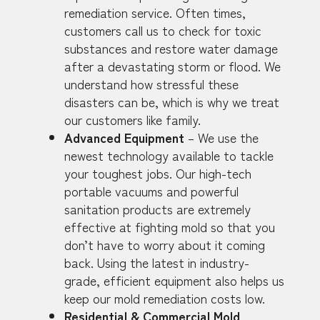
remediation service. Often times,
customers call us to check for toxic
substances and restore water damage
after a devastating storm or flood. We
understand how stressful these
disasters can be, which is why we treat
our customers like family.
Advanced Equipment
– We use the
newest technology available to tackle
your toughest jobs. Our high-tech
portable vacuums and powerful
sanitation products are extremely
effective at fighting mold so that you
don’t have to worry about it coming
back. Using the latest in industry-
grade, efficient equipment also helps us
keep our mold remediation costs low.
Residential & Commercial Mold