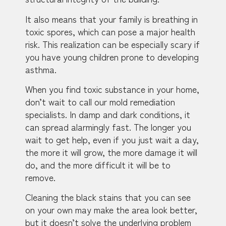
It also means that your family is breathing in
toxic spores, which can pose a major health
risk. This realization can be especially scary if
you have young children prone to developing
asthma.
When you find toxic substance in your home,
don’t wait to call our mold remediation
specialists. In damp and dark conditions, it
can spread alarmingly fast. The longer you
wait to get help, even if you just wait a day,
the more it will grow, the more damage it will
do, and the more difficult it will be to
remove.
Cleaning the black stains that you can see
on your own may make the area look better,
but it doesn’t solve the underlying problem