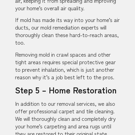
air, keeping it from spreading and improving
your home’s overall air quality.
If mold has made its way into your home’s air
ducts, our mold remediation experts will
thoroughly clean these hard-to-reach areas,
too.
Removing mold in crawl spaces and other
tight areas requires special protective gear
to prevent inhalation, which is just another
reason why it’s a job best left to the pros.
Step 5 – Home Restoration
In addition to our removal services, we also
offer professional carpet and tile cleaning.
We will thoroughly clean and completely dry
your home’s carpeting and area rugs until
they are restored to their original state.