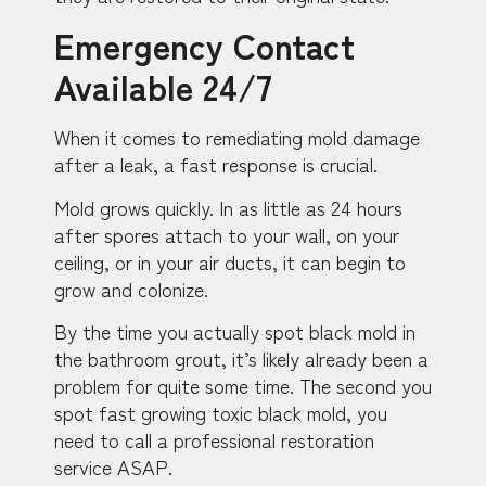
Emergency Contact
Available 24/7
When it comes to remediating mold damage
after a leak, a fast response is crucial.
Mold grows quickly. In as little as 24 hours
after spores attach to your wall, on your
ceiling, or in your air ducts, it can begin to
grow and colonize.
By the time you actually spot black mold in
the bathroom grout, it’s likely already been a
problem for quite some time. The second you
spot fast growing toxic black mold, you
need to call a professional restoration
service ASAP.