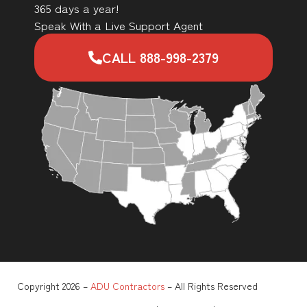
365 days a year!
Speak With a Live Support Agent
CALL 888-998-2379
Copyright 2026 –
ADU Contractors
– All Rights Reserved