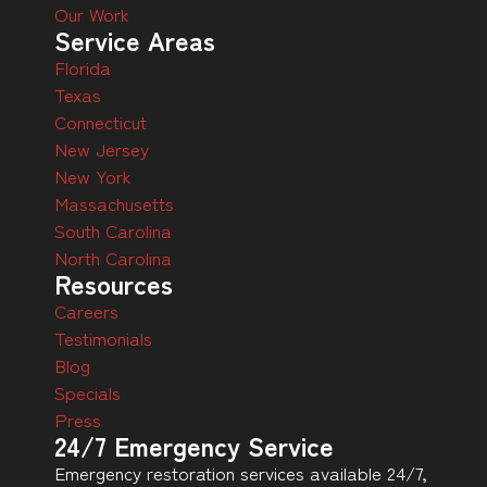
Our Work
Service Areas
Florida
Texas
Connecticut
New Jersey
New York
Massachusetts
South Carolina
North Carolina
Resources
Careers
Testimonials
Blog
Specials
Press
24/7 Emergency Service
Emergency restoration services available 24/7,