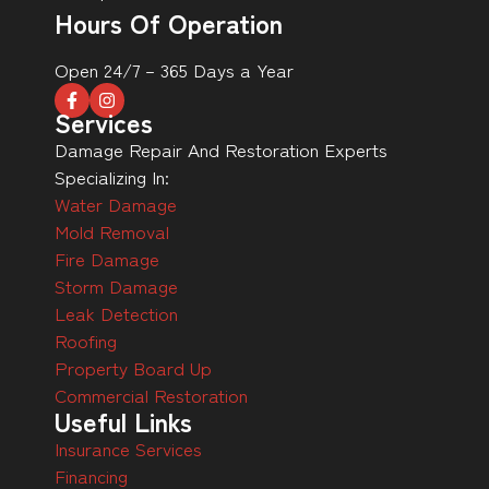
Hours Of Operation
Open 24/7 – 365 Days a Year
Services
Damage Repair And Restoration Experts
Specializing In:
Water Damage
Mold Removal
Fire Damage
Storm Damage
Leak Detection
Roofing
Property Board Up
Commercial Restoration
Useful Links
Insurance Services
Financing