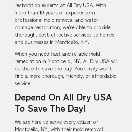
restoration experts at All Dry USA. With
more than 10 years of experience in
professional mold removal and water
damage restoration, we’re able to provide
thorough, cost-effective services to homes
and businesses in Monticello, NY.
When you need fast and reliable mold
remediation in Monticello, NY, All Dry USA will
be there to save the day. You simply won’t
find a more thorough, friendly, or affordable
service.
Depend On All Dry USA
To Save The Day!
We are here to serve every citizen of
Monticello, NY, with their mold removal