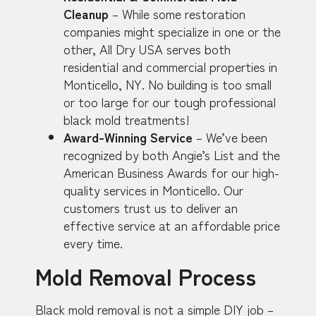
Cleanup
– While some restoration
companies might specialize in one or the
other, All Dry USA serves both
residential and commercial properties in
Monticello, NY. No building is too small
or too large for our tough professional
black mold treatments!
Award-Winning Service
– We’ve been
recognized by both Angie’s List and the
American Business Awards for our high-
quality services in Monticello. Our
customers trust us to deliver an
effective service at an affordable price
every time.
Mold Removal Process
Black mold removal is not a simple DIY job –