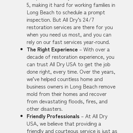
5, making it hard for working families in
Long Beach to schedule a prompt
inspection. But All Dry’s 24/7
restoration services are there for you
when you need us most, and you can
rely on our fast services year-round.
The Right Experience
– With over a
decade of restoration experience, you
can trust All Dry USA to get the job
done right, every time. Over the years,
we’ve helped countless home and
business owners in Long Beach remove
mold from their homes and recover
from devastating floods, fires, and
other disasters.
Friendly Professionals
– At All Dry
USA, we believe that providing a
friendly and courteous service is just as