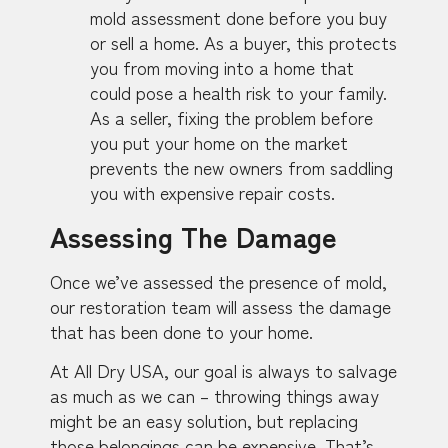
mold assessment done before you buy
or sell a home. As a buyer, this protects
you from moving into a home that
could pose a health risk to your family.
As a seller, fixing the problem before
you put your home on the market
prevents the new owners from saddling
you with expensive repair costs.
Assessing The Damage
Once we’ve assessed the presence of mold,
our restoration team will assess the damage
that has been done to your home.
At All Dry USA, our goal is always to salvage
as much as we can – throwing things away
might be an easy solution, but replacing
those belongings can be expensive. That’s