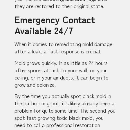
they are restored to their original state.
Emergency Contact
Available 24/7
When it comes to remediating mold damage
after a leak, a fast response is crucial.
Mold grows quickly. In as little as 24 hours
after spores attach to your wall, on your
ceiling, or in your air ducts, it can begin to
grow and colonize.
By the time you actually spot black mold in
the bathroom grout, it’s likely already been a
problem for quite some time. The second you
spot fast growing toxic black mold, you
need to call a professional restoration