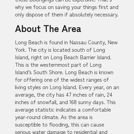
why we focus on saving your things first and
only dispose of them if absolutely necessary.
About The Area
Long Beach is found in Nassau County, New
York. The city is located south of Long
Island, right on Long Beach Barrier Island.
This is the westernmost part of Long
Island’s South Shore. Long Beach is known
for offering one of the widest ranges of
living styles on Long Island. Every year, on an
average, the city has 47 inches of rain, 24
inches of snowfall, and 168 sunny days. This
average statistic indicates a comfortable
year-round climate. As the area is
susceptible to flooding, this can cause
serious water damage to residential and