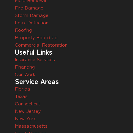
Fire Damage
Storm Damage
Leak Detection
Roofing
Property Board Up
Commercial Restoration
Useful Links
Insurance Services
Financing
Our Work
Service Areas
Florida
Texas
Connecticut
New Jersey
New York
Massachusetts
South Carolina