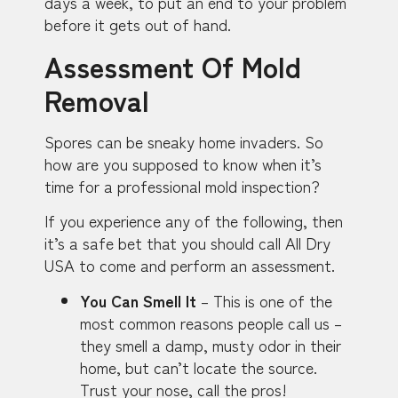
days a week, to put an end to your problem
before it gets out of hand.
Assessment Of Mold
Removal
Spores can be sneaky home invaders. So
how are you supposed to know when it’s
time for a professional mold inspection?
If you experience any of the following, then
it’s a safe bet that you should call All Dry
USA to come and perform an assessment.
You Can Smell It
– This is one of the
most common reasons people call us –
they smell a damp, musty odor in their
home, but can’t locate the source.
Trust your nose, call the pros!