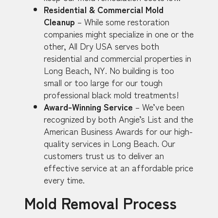
Residential & Commercial Mold
Cleanup
– While some restoration
companies might specialize in one or the
other, All Dry USA serves both
residential and commercial properties in
Long Beach, NY. No building is too
small or too large for our tough
professional black mold treatments!
Award-Winning Service
– We’ve been
recognized by both Angie’s List and the
American Business Awards for our high-
quality services in Long Beach. Our
customers trust us to deliver an
effective service at an affordable price
every time.
Mold Removal Process