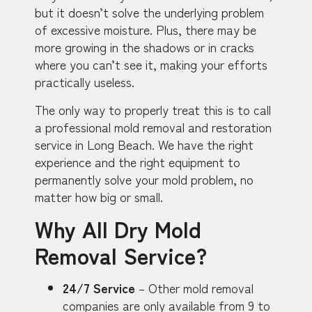
but it doesn’t solve the underlying problem
of excessive moisture. Plus, there may be
more growing in the shadows or in cracks
where you can’t see it, making your efforts
practically useless.
The only way to properly treat this is to call
a professional mold removal and restoration
service in Long Beach. We have the right
experience and the right equipment to
permanently solve your mold problem, no
matter how big or small.
Why All Dry Mold
Removal Service?
24/7 Service
– Other mold removal
companies are only available from 9 to