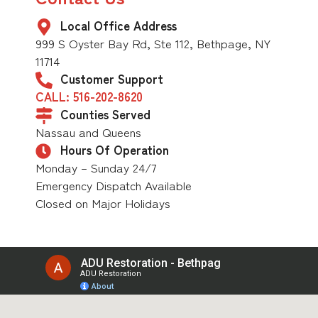
Local Office Address
999 S Oyster Bay Rd, Ste 112, Bethpage, NY
11714
Customer Support
CALL: 516-202-8620
Counties Served
Nassau and Queens
Hours Of Operation
Monday – Sunday 24/7
Emergency Dispatch Available
Closed on Major Holidays