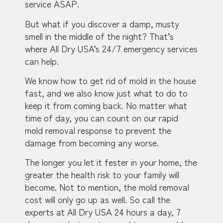
service ASAP.
But what if you discover a damp, musty
smell in the middle of the night? That’s
where All Dry USA’s 24/7 emergency services
can help.
We know how to get rid of mold in the house
fast, and we also know just what to do to
keep it from coming back. No matter what
time of day, you can count on our rapid
mold removal response to prevent the
damage from becoming any worse.
The longer you let it fester in your home, the
greater the health risk to your family will
become. Not to mention, the mold removal
cost will only go up as well. So call the
experts at All Dry USA 24 hours a day, 7