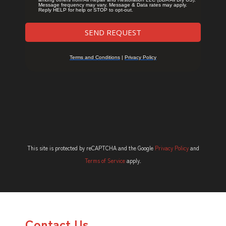
This site is protected by reCAPTCHA and the Google
Privacy Policy
and
Terms of Service
apply.
Contact Us