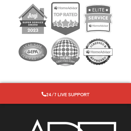
24/7 LIVE SUPPORT