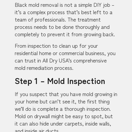
Black mold removal is not a simple DIY job –
it’s a complex process that’s best left to a
team of professionals. The treatment
process needs to be done thoroughly and
completely to prevent it from growing back.
From inspection to clean up for your
residential home or commercial business, you
can trust in All Dry USA’s comprehensive
mold remediation process.
Step 1 – Mold Inspection
If you suspect that you have mold growing in
your home but can’t see it, the first thing
we’ll do is complete a thorough inspection.
Mold on drywall might be easy to spot, but
it can also hide under carpets, inside walls,
and inside air ducts.