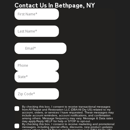
Contact Us In Bethpage, NY