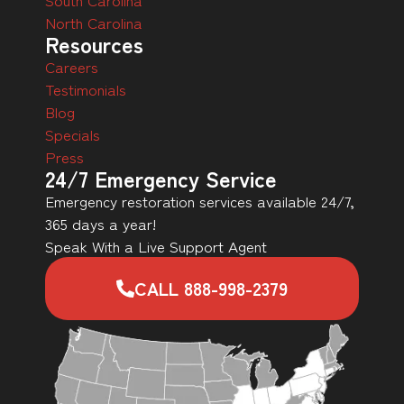
North Carolina
Resources
Careers
Testimonials
Blog
Specials
Press
24/7 Emergency Service
Emergency restoration services available 24/7,
365 days a year!
Speak With a Live Support Agent
CALL 888-998-2379