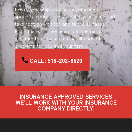
Even if you keep your home completely
spotless, spores can still enter your home and
take root on wooden and fabric surfaces.
From there, all they need is a little bit of
moisture to grow and cause all kinds of
problems for you and your family.
CALL: 516-202-8620
INSURANCE APPROVED SERVICES
WE’LL WORK WITH YOUR INSURANCE
COMPANY DIRECTLY!