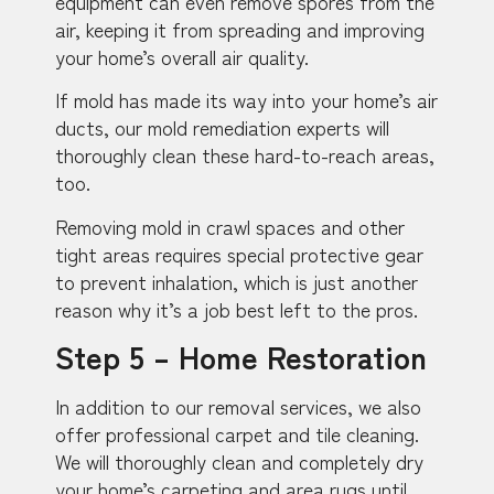
equipment can even remove spores from the
air, keeping it from spreading and improving
your home’s overall air quality.
If mold has made its way into your home’s air
ducts, our mold remediation experts will
thoroughly clean these hard-to-reach areas,
too.
Removing mold in crawl spaces and other
tight areas requires special protective gear
to prevent inhalation, which is just another
reason why it’s a job best left to the pros.
Step 5 – Home Restoration
In addition to our removal services, we also
offer professional carpet and tile cleaning.
We will thoroughly clean and completely dry
your home’s carpeting and area rugs until