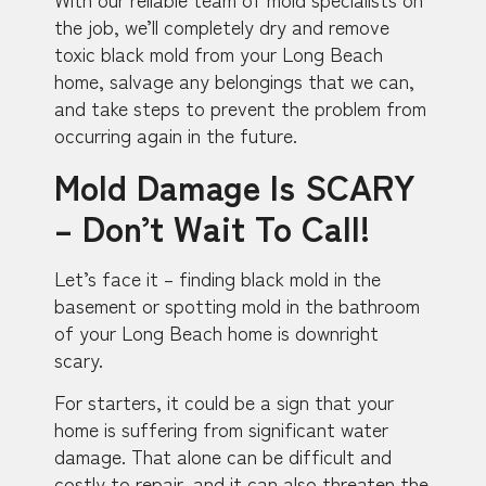
the job, we’ll completely dry and remove
toxic black mold from your Long Beach
home, salvage any belongings that we can,
and take steps to prevent the problem from
occurring again in the future.
Mold Damage Is SCARY
– Don’t Wait To Call!
Let’s face it – finding black mold in the
basement or spotting mold in the bathroom
of your Long Beach home is downright
scary.
For starters, it could be a sign that your
home is suffering from significant water
damage. That alone can be difficult and
costly to repair, and it can also threaten the