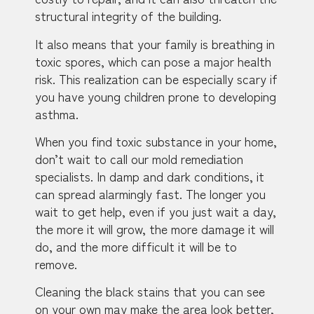
structural integrity of the building.
It also means that your family is breathing in
toxic spores, which can pose a major health
risk. This realization can be especially scary if
you have young children prone to developing
asthma.
When you find toxic substance in your home,
don’t wait to call our mold remediation
specialists. In damp and dark conditions, it
can spread alarmingly fast. The longer you
wait to get help, even if you just wait a day,
the more it will grow, the more damage it will
do, and the more difficult it will be to
remove.
Cleaning the black stains that you can see
on your own may make the area look better,