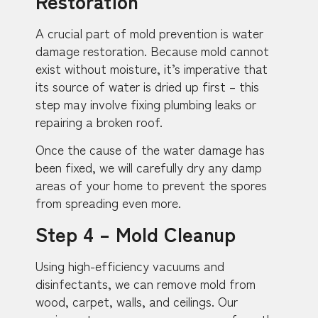
Restoration
A crucial part of mold prevention is water
damage restoration. Because mold cannot
exist without moisture, it’s imperative that
its source of water is dried up first – this
step may involve fixing plumbing leaks or
repairing a broken roof.
Once the cause of the water damage has
been fixed, we will carefully dry any damp
areas of your home to prevent the spores
from spreading even more.
Step 4 – Mold Cleanup
Using high-efficiency vacuums and
disinfectants, we can remove mold from
wood, carpet, walls, and ceilings. Our