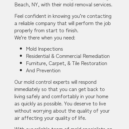
Beach, NY, with their mold removal services.
Feel confident in knowing you’re contacting
a reliable company that will perform the job
properly from start to finish.
We’re there when you need:
Mold Inspections
Residential & Commercial Remediation
Furniture, Carpet, & Tile Restoration
And Prevention
Our mold control experts will respond
immediately so that you can get back to
living safely and comfortably in your home
as quickly as possible. You deserve to live
without worrying about the quality of your
air affecting your quality of life.
With our reliable team of mold specialists on