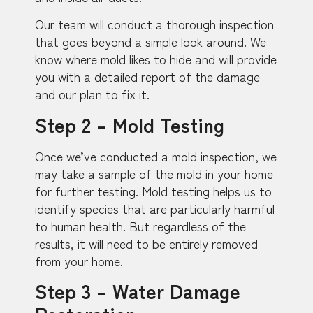
Our team will conduct a thorough inspection
that goes beyond a simple look around. We
know where mold likes to hide and will provide
you with a detailed report of the damage
and our plan to fix it.
Step 2 – Mold Testing
Once we’ve conducted a mold inspection, we
may take a sample of the mold in your home
for further testing. Mold testing helps us to
identify species that are particularly harmful
to human health. But regardless of the
results, it will need to be entirely removed
from your home.
Step 3 – Water Damage