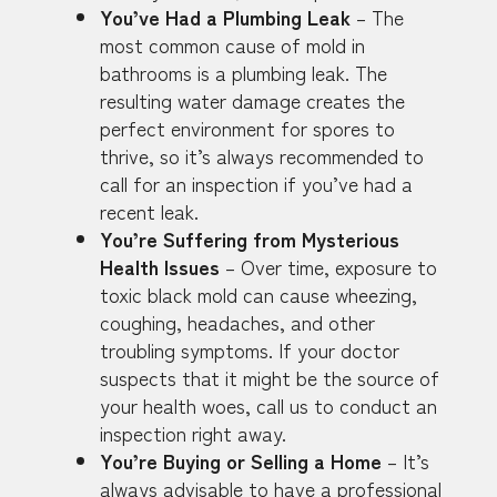
You’ve Had a Plumbing Leak
– The
most common cause of mold in
bathrooms is a plumbing leak. The
resulting water damage creates the
perfect environment for spores to
thrive, so it’s always recommended to
call for an inspection if you’ve had a
recent leak.
You’re Suffering from Mysterious
Health Issues
– Over time, exposure to
toxic black mold can cause wheezing,
coughing, headaches, and other
troubling symptoms. If your doctor
suspects that it might be the source of
your health woes, call us to conduct an
inspection right away.
You’re Buying or Selling a Home
– It’s
always advisable to have a professional