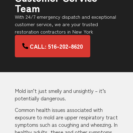
Team
With 24/7 emergency dispatch and exceptional
customer service, we are your trusted
restoration contractors in New York
CALL: 516-202-8620
Mold isn’t just smelly and unsightly – it’s
potentially dangerous.
Common health issues associated with
exposure to mold are upper respiratory tract
symptoms such as coughing and wheezing. In
healthy adults, these and other symptoms