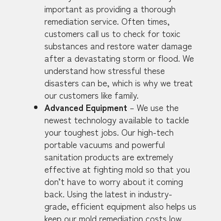
important as providing a thorough
remediation service. Often times,
customers call us to check for toxic
substances and restore water damage
after a devastating storm or flood. We
understand how stressful these
disasters can be, which is why we treat
our customers like family.
Advanced Equipment
– We use the
newest technology available to tackle
your toughest jobs. Our high-tech
portable vacuums and powerful
sanitation products are extremely
effective at fighting mold so that you
don’t have to worry about it coming
back. Using the latest in industry-
grade, efficient equipment also helps us
keep our mold remediation costs low.