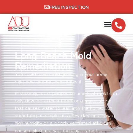
FREE INSPECTION
Long Beach Mold
Remediation
You could have mold growing in your home
right now and not even know it.
Mistakenly, most people assume that mold can
only develop after a flood or a major storm
that causes water to leak into the home. But
something as simple as a few days in a row of
high humidity or a poorly ventilated attic can
cause ceiling and wall molding – yikes!