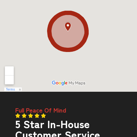
Full Peace Of Mind
5 Star In-House
Customer Service