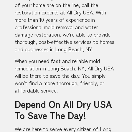
of your home are on the line, call the
restoration experts at All Dry USA. With
more than 10 years of experience in
professional mold removal and water
damage restoration, we’re able to provide
thorough, cost-effective services to homes
and businesses in Long Beach, NY.
When you need fast and reliable mold
remediation in Long Beach, NY, All Dry USA
will be there to save the day. You simply
won’t find a more thorough, friendly, or
affordable service.
Depend On All Dry USA
To Save The Day!
We are here to serve every citizen of Long