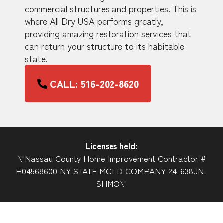
commercial structures and properties. This is
where All Dry USA performs greatly,
providing amazing restoration services that
can return your structure to its habitable
state.
CALL: 516-202-8620
Licenses held:
\"Nassau County Home Improvement Contractor #
H04568600 NY STATE MOLD COMPANY 24-638JN-
SHMO\"