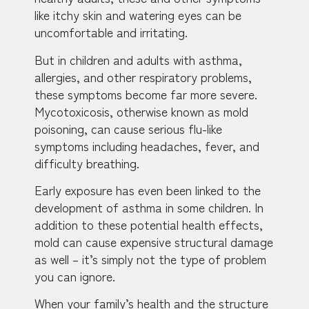
like itchy skin and watering eyes can be
uncomfortable and irritating.
But in children and adults with asthma,
allergies, and other respiratory problems,
these symptoms become far more severe.
Mycotoxicosis, otherwise known as mold
poisoning, can cause serious flu-like
symptoms including headaches, fever, and
difficulty breathing.
Early exposure has even been linked to the
development of asthma in some children. In
addition to these potential health effects,
mold can cause expensive structural damage
as well – it’s simply not the type of problem
you can ignore.
When your family’s health and the structure