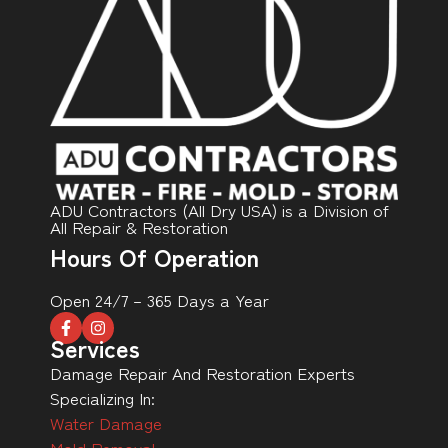
ADU Contractors (All Dry USA) is a Division of
All Repair & Restoration
Hours Of Operation
Open 24/7 – 365 Days a Year
Services
Damage Repair And Restoration Experts
Specializing In:
Water Damage
Mold Removal