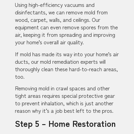
Using high-efficiency vacuums and
disinfectants, we can remove mold from
wood, carpet, walls, and ceilings. Our
equipment can even remove spores from the
air, keeping it from spreading and improving
your home’s overall air quality.
If mold has made its way into your home’s air
ducts, our mold remediation experts will
thoroughly clean these hard-to-reach areas,
too.
Removing mold in crawl spaces and other
tight areas requires special protective gear
to prevent inhalation, which is just another
reason why it’s a job best left to the pros.
Step 5 – Home Restoration