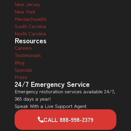
New Jersey
New York
Massachusetts
South Carolina
North Carolina
Resources
Careers
Testimonials
Blog
Specials
Press
24/7 Emergency Service
Emergency restoration services available 24/7,
365 days a year!
Speak With a Live Support Agent
CALL 888-998-2379