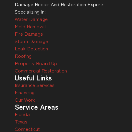
Damage Repair And Restoration Experts
Specializing In:
Water Damage
Mold Removal
Fire Damage
Storm Damage
Leak Detection
Roofing
Property Board Up
Commercial Restoration
Useful Links
Insurance Services
Financing
Our Work
Service Areas
Florida
Texas
Connecticut