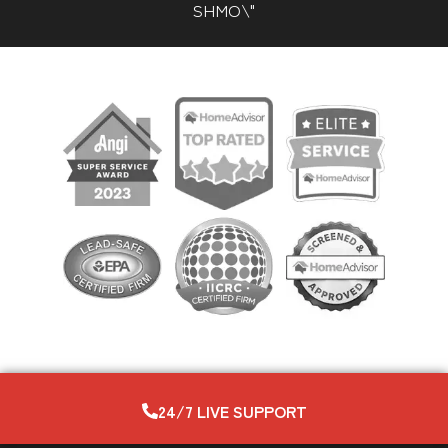
SHMO\"
24/7 LIVE SUPPORT