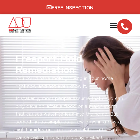
FREE INSPECTION
Freeport Mold
Remediation
You could have mold growing in your home
right now and not even know it.
Mistakenly, most people assume that mold can
only develop after a flood or a major storm
that causes water to leak into the home. But
something as simple as a few days in a row of
high humidity or a poorly ventilated attic can
cause ceiling and wall molding – yikes!