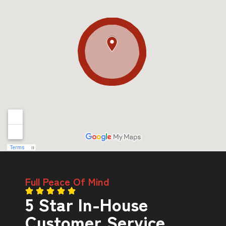
Full Peace Of Mind
5 Star In-House
Customer Service