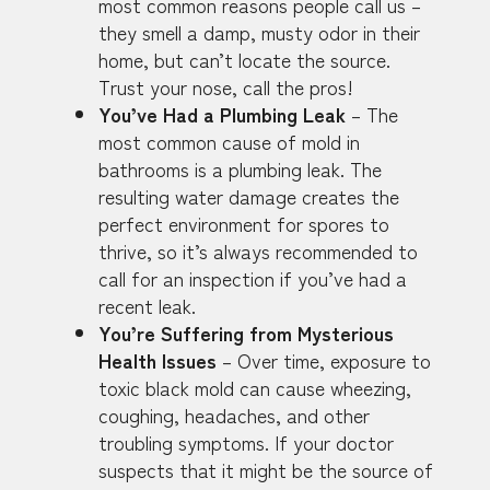
most common reasons people call us –
they smell a damp, musty odor in their
home, but can’t locate the source.
Trust your nose, call the pros!
You’ve Had a Plumbing Leak
– The
most common cause of mold in
bathrooms is a plumbing leak. The
resulting water damage creates the
perfect environment for spores to
thrive, so it’s always recommended to
call for an inspection if you’ve had a
recent leak.
You’re Suffering from Mysterious
Health Issues
– Over time, exposure to
toxic black mold can cause wheezing,
coughing, headaches, and other
troubling symptoms. If your doctor
suspects that it might be the source of