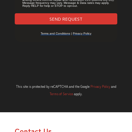
This site is protected by reCAPTCHA and the Google
Privacy Policy
and
Terms of Service
apply.
Contact Us