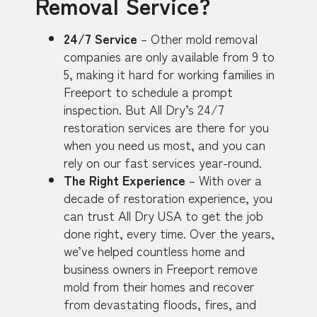
Removal Service?
24/7 Service
– Other mold removal
companies are only available from 9 to
5, making it hard for working families in
Freeport to schedule a prompt
inspection. But All Dry’s 24/7
restoration services are there for you
when you need us most, and you can
rely on our fast services year-round.
The Right Experience
– With over a
decade of restoration experience, you
can trust All Dry USA to get the job
done right, every time. Over the years,
we’ve helped countless home and
business owners in Freeport remove
mold from their homes and recover
from devastating floods, fires, and