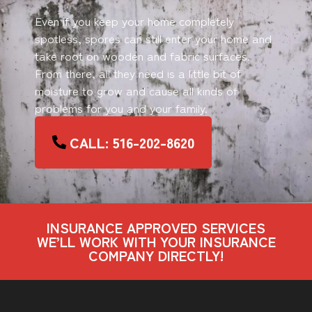
Even if you keep your home completely
spotless, spores can still enter your home and
take root on wooden and fabric surfaces.
From there, all they need is a little bit of
moisture to grow and cause all kinds of
problems for you and your family.
CALL: 516-202-8620
INSURANCE APPROVED SERVICES
WE’LL WORK WITH YOUR INSURANCE
COMPANY DIRECTLY!