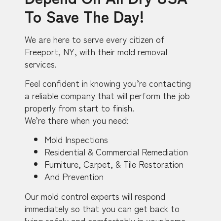
To Save The Day!
We are here to serve every citizen of
Freeport, NY, with their mold removal
services.
Feel confident in knowing you’re contacting
a reliable company that will perform the job
properly from start to finish.
We’re there when you need:
Mold Inspections
Residential & Commercial Remediation
Furniture, Carpet, & Tile Restoration
And Prevention
Our mold control experts will respond
immediately so that you can get back to
living safely and comfortably in your home