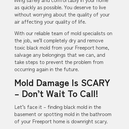
as quickly as possible. You deserve to live
without worrying about the quality of your
air affecting your quality of life.
With our reliable team of mold specialists on
the job, we’ll completely dry and remove
toxic black mold from your Freeport home,
salvage any belongings that we can, and
take steps to prevent the problem from
occurring again in the future.
Mold Damage Is SCARY
– Don’t Wait To Call!
Let’s face it – finding black mold in the
basement or spotting mold in the bathroom
of your Freeport home is downright scary.