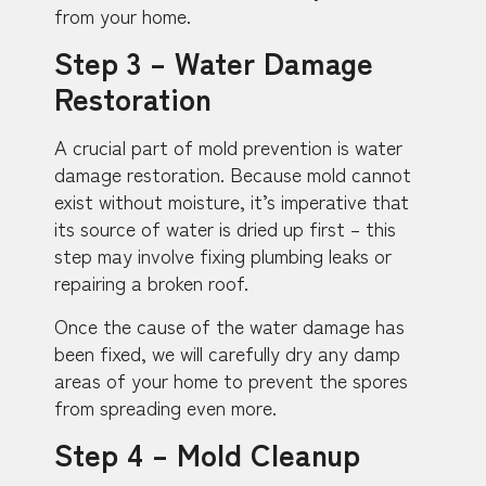
from your home.
Step 3 – Water Damage
Restoration
A crucial part of mold prevention is water
damage restoration. Because mold cannot
exist without moisture, it’s imperative that
its source of water is dried up first – this
step may involve fixing plumbing leaks or
repairing a broken roof.
Once the cause of the water damage has
been fixed, we will carefully dry any damp
areas of your home to prevent the spores
from spreading even more.
Step 4 – Mold Cleanup