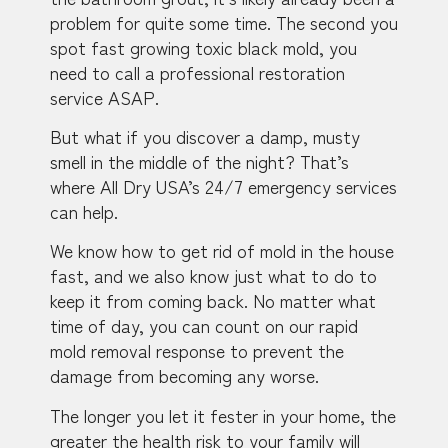
problem for quite some time. The second you
spot fast growing toxic black mold, you
need to call a professional restoration
service ASAP.
But what if you discover a damp, musty
smell in the middle of the night? That’s
where All Dry USA’s 24/7 emergency services
can help.
We know how to get rid of mold in the house
fast, and we also know just what to do to
keep it from coming back. No matter what
time of day, you can count on our rapid
mold removal response to prevent the
damage from becoming any worse.
The longer you let it fester in your home, the
greater the health risk to your family will