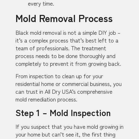
every time.
Mold Removal Process
Black mold removal is not a simple DIY job –
it’s a complex process that’s best left to a
team of professionals. The treatment
process needs to be done thoroughly and
completely to prevent it from growing back.
From inspection to clean up for your
residential home or commercial business, you
can trust in All Dry USA’s comprehensive
mold remediation process.
Step 1 – Mold Inspection
If you suspect that you have mold growing in
your home but can’t see it, the first thing