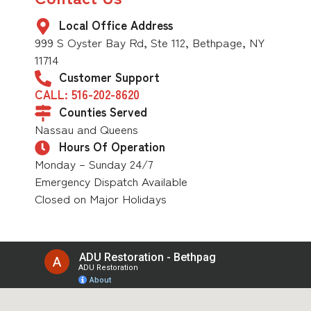
Local Office Address
999 S Oyster Bay Rd, Ste 112, Bethpage, NY
11714
Customer Support
CALL: 516-202-8620
Counties Served
Nassau and Queens
Hours Of Operation
Monday – Sunday 24/7
Emergency Dispatch Available
Closed on Major Holidays