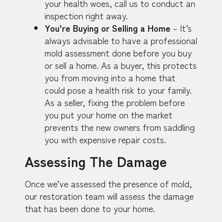
your health woes, call us to conduct an
inspection right away.
You’re Buying or Selling a Home
– It’s
always advisable to have a professional
mold assessment done before you buy
or sell a home. As a buyer, this protects
you from moving into a home that
could pose a health risk to your family.
As a seller, fixing the problem before
you put your home on the market
prevents the new owners from saddling
you with expensive repair costs.
Assessing The Damage
Once we’ve assessed the presence of mold,
our restoration team will assess the damage
that has been done to your home.