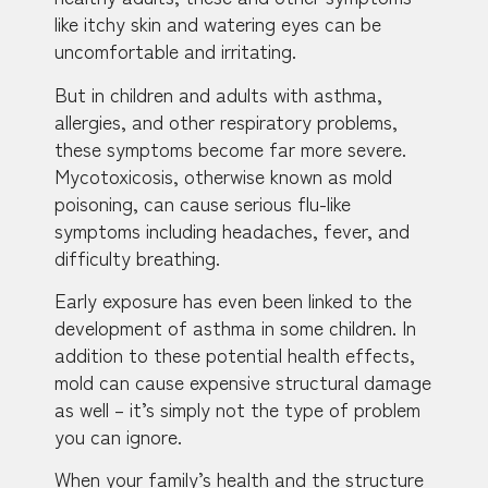
like itchy skin and watering eyes can be
uncomfortable and irritating.
But in children and adults with asthma,
allergies, and other respiratory problems,
these symptoms become far more severe.
Mycotoxicosis, otherwise known as mold
poisoning, can cause serious flu-like
symptoms including headaches, fever, and
difficulty breathing.
Early exposure has even been linked to the
development of asthma in some children. In
addition to these potential health effects,
mold can cause expensive structural damage
as well – it’s simply not the type of problem
you can ignore.
When your family’s health and the structure