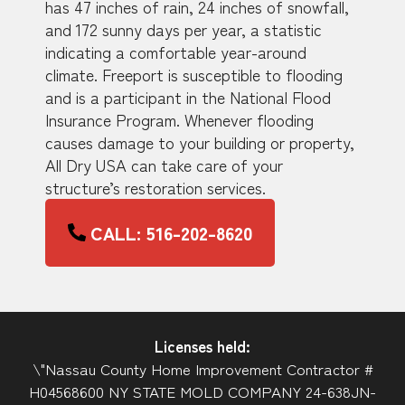
has 47 inches of rain, 24 inches of snowfall,
and 172 sunny days per year, a statistic
indicating a comfortable year-around
climate. Freeport is susceptible to flooding
and is a participant in the National Flood
Insurance Program. Whenever flooding
causes damage to your building or property,
All Dry USA can take care of your
structure’s restoration services.
CALL: 516-202-8620
Licenses held:
\"Nassau County Home Improvement Contractor #
H04568600 NY STATE MOLD COMPANY 24-638JN-