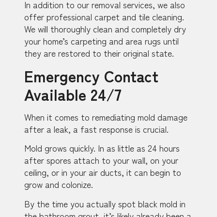
In addition to our removal services, we also
offer professional carpet and tile cleaning.
We will thoroughly clean and completely dry
your home’s carpeting and area rugs until
they are restored to their original state.
Emergency Contact
Available 24/7
When it comes to remediating mold damage
after a leak, a fast response is crucial.
Mold grows quickly. In as little as 24 hours
after spores attach to your wall, on your
ceiling, or in your air ducts, it can begin to
grow and colonize.
By the time you actually spot black mold in
the bathroom grout, it’s likely already been a