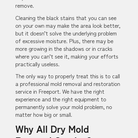
remove.
Cleaning the black stains that you can see
on your own may make the area look better,
but it doesn’t solve the underlying problem
of excessive moisture. Plus, there may be
more growing in the shadows or in cracks
where you can’t see it, making your efforts
practically useless.
The only way to properly treat this is to call
a professional mold removal and restoration
service in Freeport. We have the right
experience and the right equipment to
permanently solve your mold problem, no
matter how big or small.
Why All Dry Mold