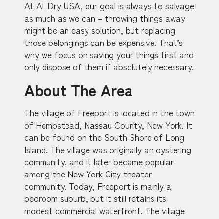
At All Dry USA, our goal is always to salvage
as much as we can – throwing things away
might be an easy solution, but replacing
those belongings can be expensive. That’s
why we focus on saving your things first and
only dispose of them if absolutely necessary.
About The Area
The village of Freeport is located in the town
of Hempstead, Nassau County, New York. It
can be found on the South Shore of Long
Island. The village was originally an oystering
community, and it later became popular
among the New York City theater
community. Today, Freeport is mainly a
bedroom suburb, but it still retains its
modest commercial waterfront. The village