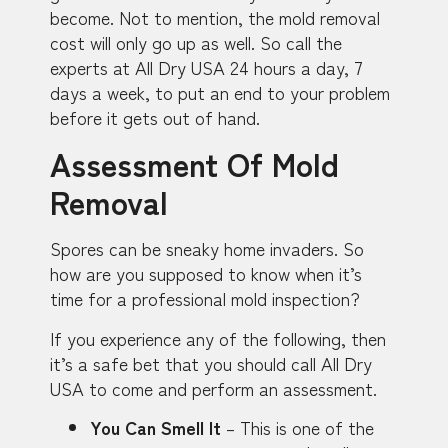
become. Not to mention, the mold removal
cost will only go up as well. So call the
experts at All Dry USA 24 hours a day, 7
days a week, to put an end to your problem
before it gets out of hand.
Assessment Of Mold
Removal
Spores can be sneaky home invaders. So
how are you supposed to know when it’s
time for a professional mold inspection?
If you experience any of the following, then
it’s a safe bet that you should call All Dry
USA to come and perform an assessment.
You Can Smell It
– This is one of the