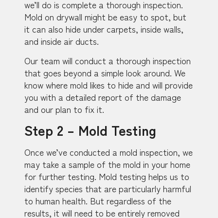
we’ll do is complete a thorough inspection.
Mold on drywall might be easy to spot, but
it can also hide under carpets, inside walls,
and inside air ducts.
Our team will conduct a thorough inspection
that goes beyond a simple look around. We
know where mold likes to hide and will provide
you with a detailed report of the damage
and our plan to fix it.
Step 2 – Mold Testing
Once we’ve conducted a mold inspection, we
may take a sample of the mold in your home
for further testing. Mold testing helps us to
identify species that are particularly harmful
to human health. But regardless of the
results, it will need to be entirely removed