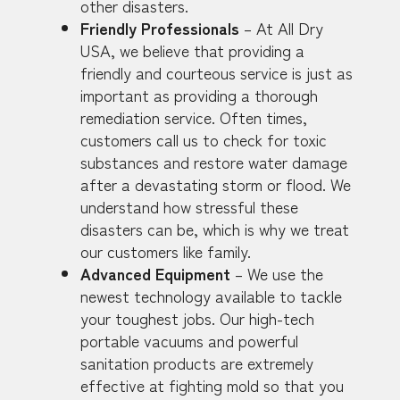
other disasters.
Friendly Professionals
– At All Dry
USA, we believe that providing a
friendly and courteous service is just as
important as providing a thorough
remediation service. Often times,
customers call us to check for toxic
substances and restore water damage
after a devastating storm or flood. We
understand how stressful these
disasters can be, which is why we treat
our customers like family.
Advanced Equipment
– We use the
newest technology available to tackle
your toughest jobs. Our high-tech
portable vacuums and powerful
sanitation products are extremely
effective at fighting mold so that you