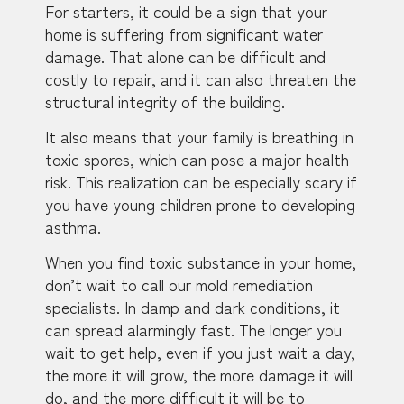
For starters, it could be a sign that your
home is suffering from significant water
damage. That alone can be difficult and
costly to repair, and it can also threaten the
structural integrity of the building.
It also means that your family is breathing in
toxic spores, which can pose a major health
risk. This realization can be especially scary if
you have young children prone to developing
asthma.
When you find toxic substance in your home,
don’t wait to call our mold remediation
specialists. In damp and dark conditions, it
can spread alarmingly fast. The longer you
wait to get help, even if you just wait a day,
the more it will grow, the more damage it will
do, and the more difficult it will be to