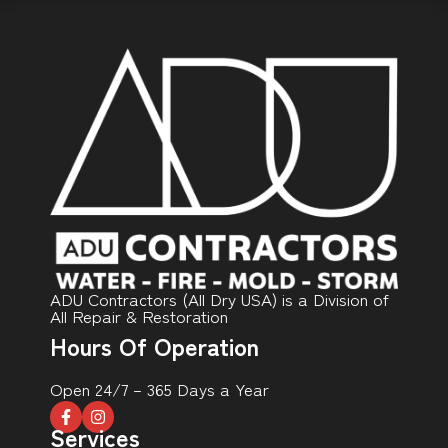
ADU Contractors (All Dry USA) is a Division of
All Repair & Restoration
Hours Of Operation
Open 24/7 – 365 Days a Year
Services