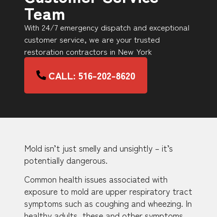
Team
With 24/7 emergency dispatch and exceptional
customer service, we are your trusted
restoration contractors in New York
CALL: 516-202-8620
Mold isn’t just smelly and unsightly – it’s
potentially dangerous.
Common health issues associated with
exposure to mold are upper respiratory tract
symptoms such as coughing and wheezing. In
healthy adults, these and other symptoms