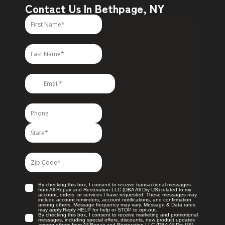
Contact Us In Bethpage, NY