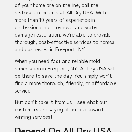
of your home are on the line, call the
restoration experts at All Dry USA. With
more than 10 years of experience in
professional mold removal and water
damage restoration, we’re able to provide
thorough, cost-effective services to homes
and businesses in Freeport, NY.
When you need fast and reliable mold
remediation in Freeport, NY, All Dry USA will
be there to save the day. You simply won’t
find a more thorough, friendly, or affordable
service.
But don’t take it from us – see what our
customers are saying about our award-
winning services!
Depend On All Dry USA