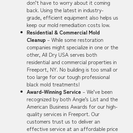
don’t have to worry about it coming
back. Using the latest in industry-
grade, efficient equipment also helps us
keep our mold remediation costs low.
Residential & Commercial Mold
Cleanup
– While some restoration
companies might specialize in one or the
other, All Dry USA serves both
residential and commercial properties in
Freeport, NY. No building is too small or
too large for our tough professional
black mold treatments!
Award-Winning Service
– We’ve been
recognized by both Angie’s List and the
American Business Awards for our high-
quality services in Freeport. Our
customers trust us to deliver an
effective service at an affordable price