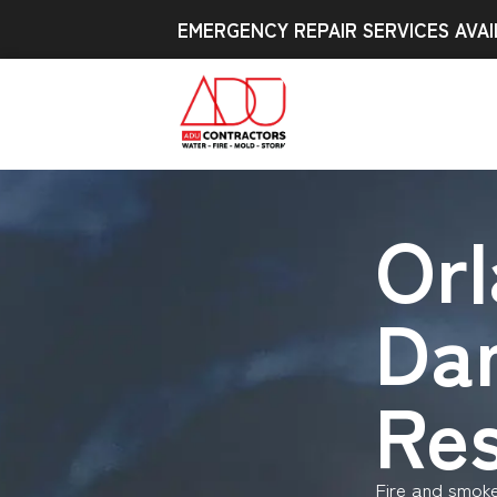
EMERGENCY REPAIR SERVICES AVAI
Orl
Da
Res
Fire and smok