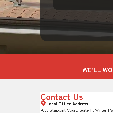
WE’LL WO
Contact Us
Local Office Address
7033 Stapoint Court, Suite F, Winter P