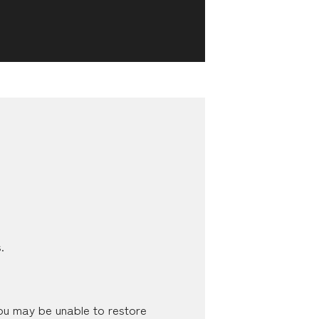
.
you may be unable to restore