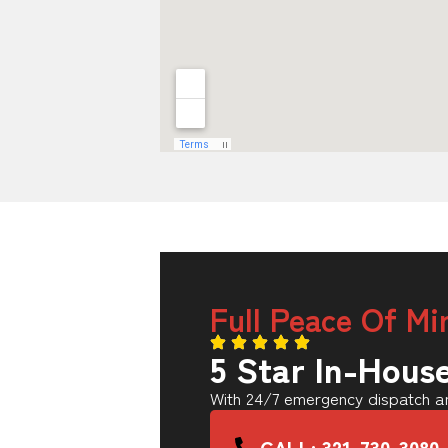
Full Peace Of Mi
5 Star In-Hous
With 24/7 emergency dispatch an
CALL: 321-730-3080