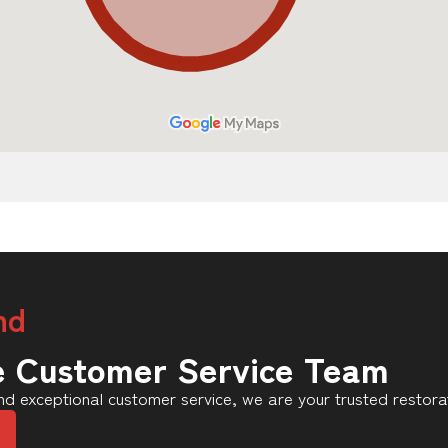
nd
e Customer Service Team
d exceptional customer service, we are your trusted restorat