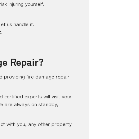
k injuring yourself.
et us handle it.
t.
ge Repair?
d providing fire damage repair
ertified experts will visit your
We are always on standby,
ct with you, any other property