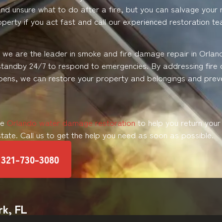
d unsure what to do after a fire, but you can salvage your r
perty if you act fast and call our experienced restoration t
, we are the leader in smoke and fire damage repair in Orlan
standby 24/7 to respond to emergencies. By addressing fir
pens, we can restore your property and belongings and prev
de
Orlando water damage restoration
to help you return you
 state. Call us to get the help you need as soon as possible.
321-730-3080
rk, FL