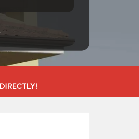
.
DIRECTLY!