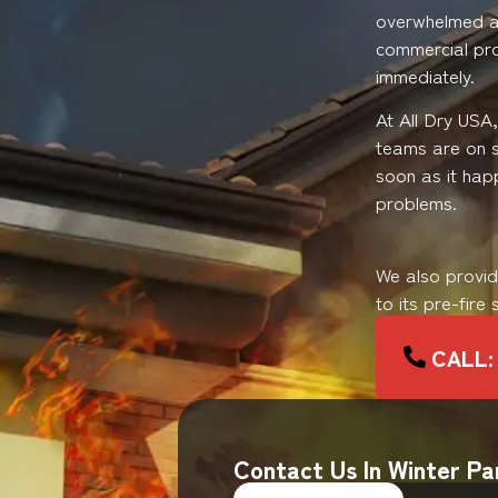
overwhelmed an
commercial pro
immediately.
At All Dry USA
teams are on 
soon as it hap
problems.
We also provi
to its pre-fire
CALL: 
Contact Us In Winter Pa