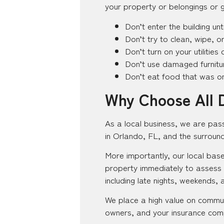
your property or belongings or g
Don’t enter the building unti
Don’t try to clean, wipe, or
Don’t turn on your utilitie
Don’t use damaged furnitur
Don’t eat food that was on 
Why Choose All 
As a local business, we are pas
in Orlando, FL, and the surroun
More importantly, our local base
property immediately to assess
including late nights, weekends, 
We place a high value on commun
owners, and your insurance comp