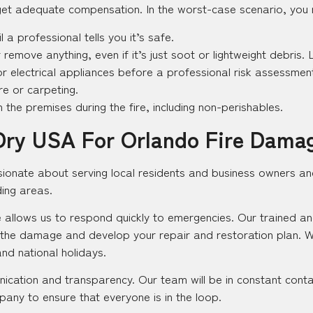
et adequate compensation. In the worst-case scenario, you ris
l a professional tells you it’s safe.
 remove anything, even if it’s just soot or lightweight debris. L
s or electrical appliances before a professional risk assessmen
e or carpeting.
the premises during the fire, including non-perishables.
Dry USA For Orlando Fire Dama
sionate about serving local residents and business owners an
ding areas.
 allows us to respond quickly to emergencies. Our trained and c
 the damage and develop your repair and restoration plan. 
and national holidays.
ication and transparency. Our team will be in constant conta
any to ensure that everyone is in the loop.