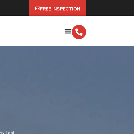
FREE INSPECTION
ay feel