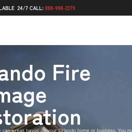
LABLE 24/7 CALL:
888-998-2379
ando Fire
mage
toration
e can wreak havoc on your Orlando home or business. You m