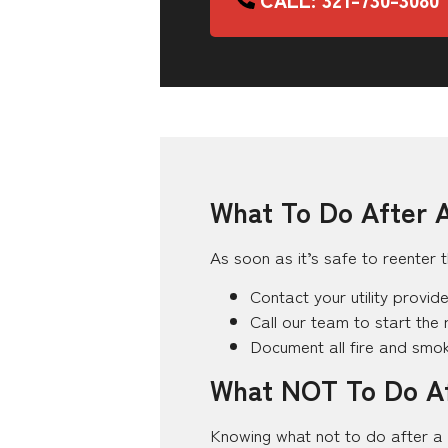
What To Do After A
As soon as it’s safe to reenter t
Contact your utility provid
Call our team to start the 
Document all fire and sm
What NOT To Do Af
Knowing what not to do after a 