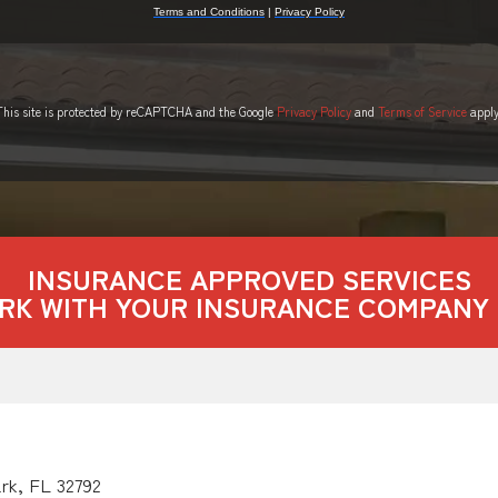
This site is protected by reCAPTCHA and the Google
Privacy Policy
and
Terms of Service
apply
INSURANCE APPROVED SERVICES
RK WITH YOUR INSURANCE COMPANY 
ark, FL 32792