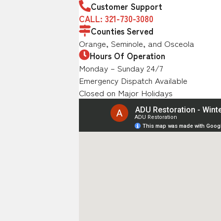
Customer Support
CALL: 321-730-3080
Counties Served
Orange, Seminole, and Osceola
Hours Of Operation
Monday – Sunday 24/7
Emergency Dispatch Available
Closed on Major Holidays