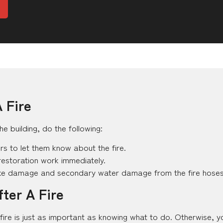
 Fire
he building, do the following:
ers to let them know about the fire.
restoration work immediately.
oke damage and secondary water damage from the fire hoses
ter A Fire
fire is just as important as knowing what to do. Otherwise, 