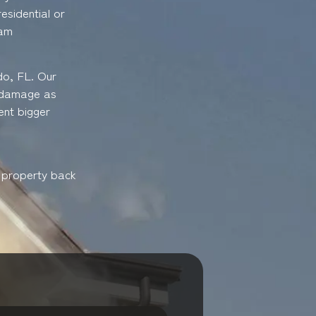
esidential or
eam
do, FL. Our
e damage as
ent bigger
r property back