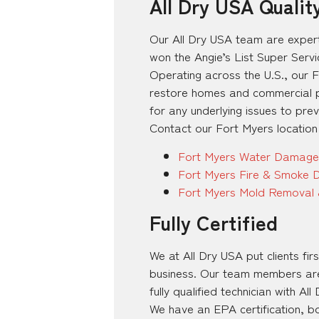
All Dry USA Qualit
Our All Dry USA team are exper
won the Angie’s List Super Serv
Operating across the U.S., our 
restore homes and commercial pr
for any underlying issues to pre
Contact our Fort Myers location
Fort Myers Water Damage
Fort Myers Fire & Smoke 
Fort Myers Mold Removal 
Fully Certified
We at All Dry USA put clients fi
business. Our team members are e
fully qualified technician with All
We have an EPA certification, b