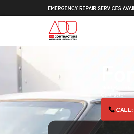
EMERGENCY REPAIR SERVICES AVAI
For
Mold Remediat
Contractor
CALL: