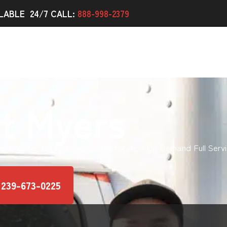
LABLE 24/7 CALL:
888-998-2379
t Myers
ion, Water & Fire Damage Restoration On Demand Full Servi
 239-673-0225