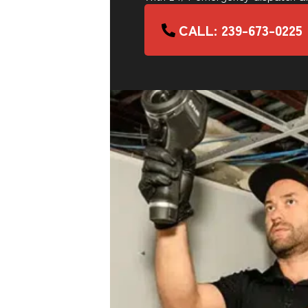
CALL: 239-673-0225