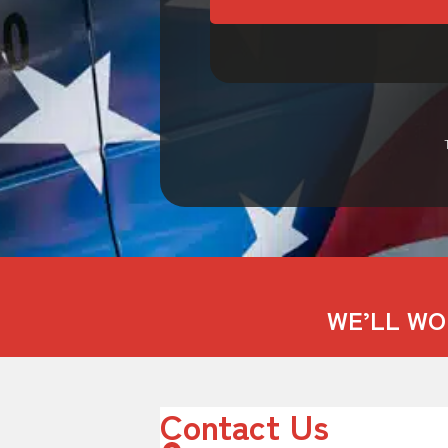
WE’LL WO
Contact Us