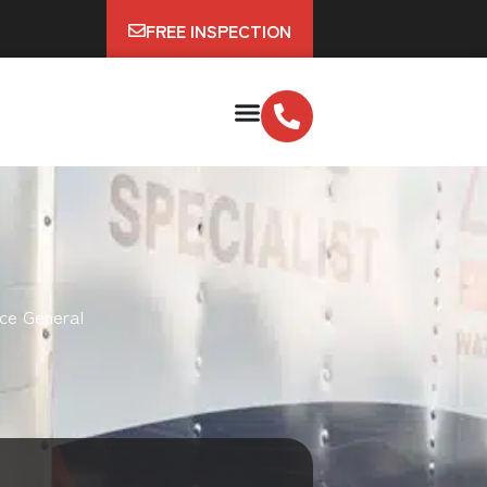
FREE INSPECTION
ce General