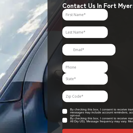
Contact Us In Fort Myer