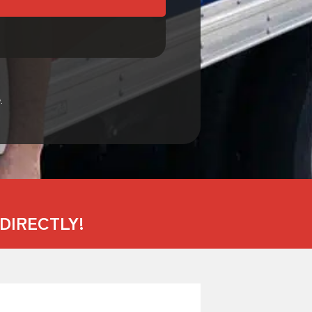
.
DIRECTLY!