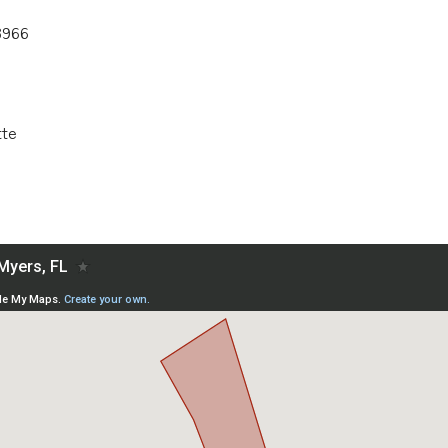
3966
tte