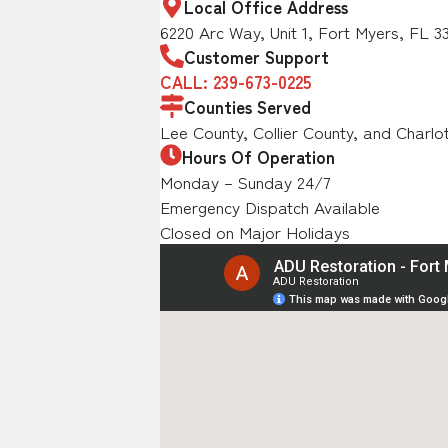
Local Office Address
6220 Arc Way, Unit 1, Fort Myers, FL 3
Customer Support
CALL: 239-673-0225
Counties Served
Lee County, Collier County, and Charlo
Hours Of Operation
Monday – Sunday 24/7
Emergency Dispatch Available
Closed on Major Holidays