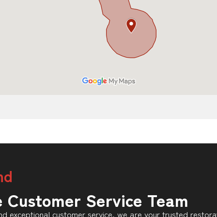
nd
e Customer Service Team
d exceptional customer service, we are your trusted restorat