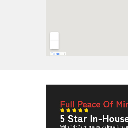
Full Peace Of Mi
5 Star In-Hous
With 24/7 emergency dispatch an