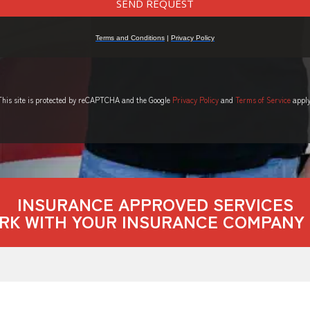
This site is protected by reCAPTCHA and the Google
Privacy Policy
and
Terms of Service
apply
INSURANCE APPROVED SERVICES
RK WITH YOUR INSURANCE COMPANY 