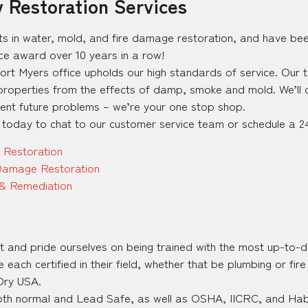
y Restoration Services
ts in water, mold, and fire damage restoration, and have be
ice award over 10 years in a row!
Fort Myers office upholds our high standards of service. Our
operties from the effects of damp, smoke and mold. We’ll c
vent future problems – we’re your one stop shop.
 today to chat to our customer service team or schedule a 24
 Restoration
Damage Restoration
& Remediation
rst and pride ourselves on being trained with the most up-to-d
ach certified in their field, whether that be plumbing or fir
 Dry USA.
oth normal and Lead Safe, as well as OSHA, IICRC, and Habit