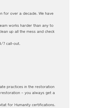
en for over a decade. We have
 team works harder than any to
lean up all the mess and check
/7 call-out.
ate practices in the restoration
e restoration – you always get a
at for Humanity certifications.