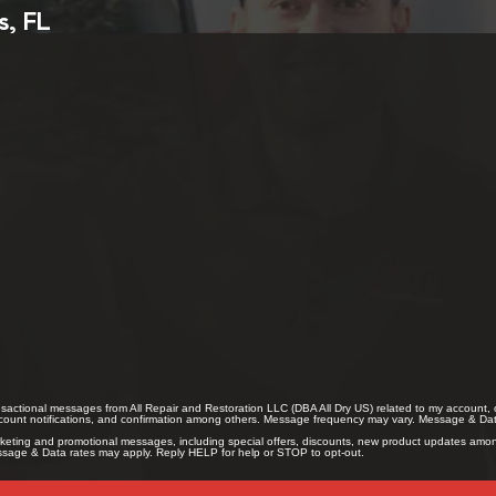
s, FL