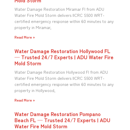
Water Damage Restoration Miramar Fl from ADU
Water Fire Mold Storm delivers IICRC S500 WRT-
certified emergency response within 60 minutes to any
property in Miramar,
Read More »
Water Damage Restoration Hollywood FL
— Trusted 24/7 Experts | ADU Water Fire
Mold Storm
Water Damage Restoration Hollywood Fl from ADU
Water Fire Mold Storm delivers IICRC S500 WRT-
certified emergency response within 60 minutes to any
property in Hollywood,
Read More »
Water Damage Restoration Pompano
Beach FL — Trusted 24/7 Experts | ADU
Water Fire Mold Storm