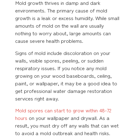
Mold growth thrives in damp and dark
environments. The primary cause of mold
growth is a leak or excess humidity. While small
amounts of mold on the wall are usually
nothing to worry about, large amounts can
cause severe health problems.
Signs of mold include discoloration on your
walls, visible spores, peeling, or sudden
respiratory issues. If you notice any mold
growing on your wood baseboards, ceiling,
paint, or wallpaper, it may be a good idea to
get professional water damage restoration
services right away.
Mold spores can start to grow within 48-72
hours
on your wallpaper and drywall. As a
result, you must dry off any walls that can wet
to avoid a mold outbreak and health risks.