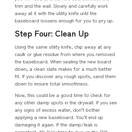
trim and the wall. Slowly and carefully work
away at it with the utility knife until the
baseboard loosens enough for you to pry up.
Step Four: Clean Up
Using the same utility knife, chip away at any
caulk or glue residue from where you removed
the baseboard. When sealing the new board
down, a clean slate makes for a much better
fit. If you discover any rough spots, sand them
down to ensure total smoothness.
Now, this could be a good time to check for
any other damp spots in the drywall. If you see
any signs of excess water, don’t bother
applying a new baseboard. You’ll end up
damaging it again. If the damp/leak is
persistent, it’s likely time to give up the DIY