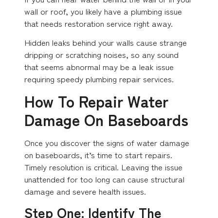
wall or roof, you likely have a plumbing issue
that needs restoration service right away.
Hidden leaks behind your walls cause strange
dripping or scratching noises, so any sound
that seems abnormal may be a leak issue
requiring speedy plumbing repair services.
How To Repair Water
Damage On Baseboards
Once you discover the signs of water damage
on baseboards, it’s time to start repairs.
Timely resolution is critical. Leaving the issue
unattended for too long can cause structural
damage and severe health issues.
Step One: Identify The