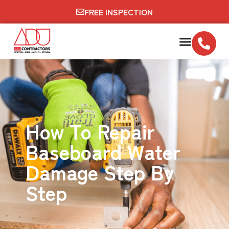
FREE INSPECTION
How To Repair
Baseboard Water
Damage Step By
Step