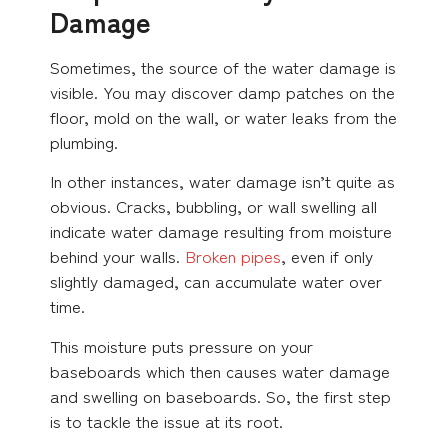
Damage
Sometimes, the source of the water damage is
visible. You may discover damp patches on the
floor, mold on the wall, or water leaks from the
plumbing.
In other instances, water damage isn’t quite as
obvious. Cracks, bubbling, or wall swelling all
indicate water damage resulting from moisture
behind your walls.
Broken pipes
, even if only
slightly damaged, can accumulate water over
time.
This moisture puts pressure on your
baseboards which then causes water damage
and swelling on baseboards. So, the first step
is to tackle the issue at its root.