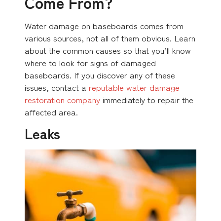
Come From?
Water damage on baseboards comes from
various sources, not all of them obvious. Learn
about the common causes so that you’ll know
where to look for signs of damaged
baseboards. If you discover any of these
issues, contact a
reputable water damage
restoration company
immediately to repair the
affected area.
Leaks