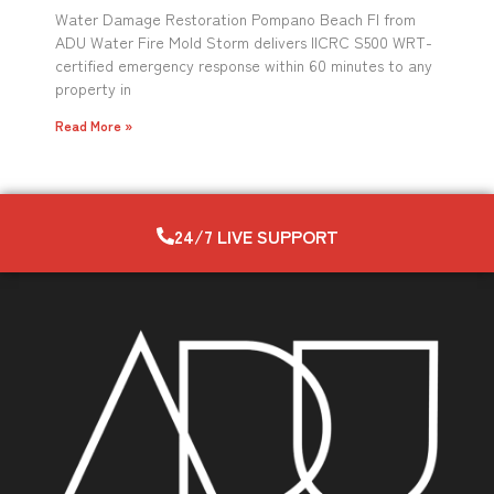
Water Damage Restoration Pompano Beach Fl from
ADU Water Fire Mold Storm delivers IICRC S500 WRT-
certified emergency response within 60 minutes to any
property in
Read More »
24/7 LIVE SUPPORT