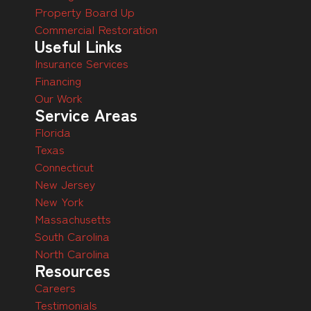
Property Board Up
Commercial Restoration
Useful Links
Insurance Services
Financing
Our Work
Service Areas
Florida
Texas
Connecticut
New Jersey
New York
Massachusetts
South Carolina
North Carolina
Resources
Careers
Testimonials