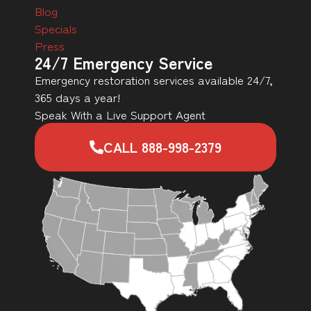
Blog
Specials
Press
24/7 Emergency Service
Emergency restoration services available 24/7,
365 days a year!
Speak With a Live Support Agent
CALL 888-998-2379