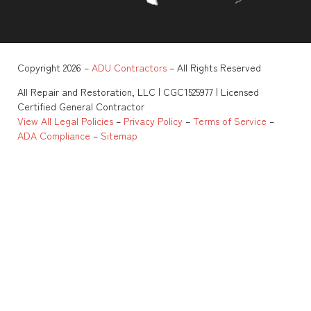
Copyright 2026 –
ADU Contractors
– All Rights Reserved
All Repair and Restoration, LLC | CGC1525977 | Licensed
Certified General Contractor
View All Legal Policies
–
Privacy Policy
–
Terms of Service
–
ADA Compliance
–
Sitemap