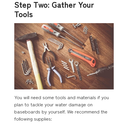
Step Two: Gather Your
Tools
You will need some tools and materials if you
plan to tackle your water damage on
baseboards by yourself. We recommend the
following supplies: