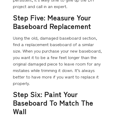
project and call in an expert.
Step Five: Measure Your
Baseboard Replacement
Using the old, damaged baseboard section,
find a replacement baseboard of a similar
size. When you purchase your new baseboard,
you want it to be a few feet longer than the
original damaged piece to leave room for any
mistakes while trimming it down. It’s always
better to have more if you want to replace it
properly.
Step Six: Paint Your
Baseboard To Match The
Wall