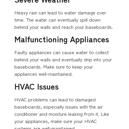
Heavy rain can lead to water damage over
time. The water can eventually spill down
behind your walls and reach your baseboards.
Malfunctioning Appliances
Faulty appliances can cause water to collect
behind your walls and eventually drip into your
baseboards. Make sure to keep your
appliances well-maintained.
HVAC Issues
HVAC problems can lead to damaged
baseboards, especially issues with the air
conditioner and moisture leaking from it. Like
your appliances, make sure your HVAC
systems are well-maintained.