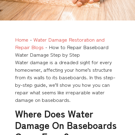
Home
-
Water Damage Restoration and
Repair Blogs
-
How to Repair Baseboard
Water Damage Step by Step
Water damage is a dreaded sight for every
homeowner, affecting your home’s structure
from its walls to its baseboards. In this step-
by-step guide, we’ll show you how you can
repair what seems like irreparable water
damage on baseboards.
Where Does Water
Damage On Baseboards