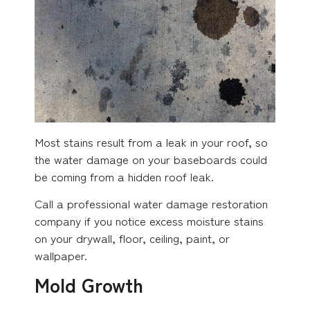
Most stains result from a leak in your roof, so
the water damage on your baseboards could
be coming from a hidden roof leak.
Call a professional water damage restoration
company if you notice excess moisture stains
on your drywall, floor, ceiling, paint, or
wallpaper.
Mold Growth