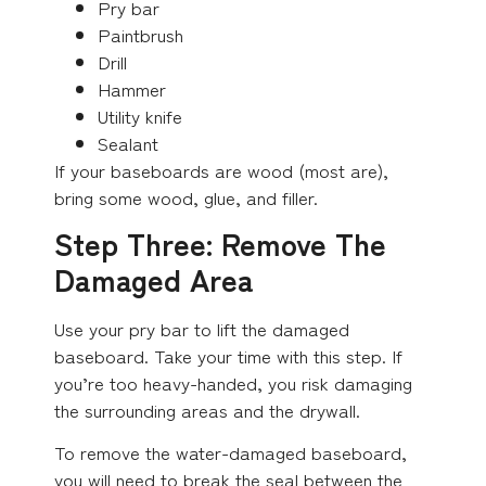
Pry bar
Paintbrush
Drill
Hammer
Utility knife
Sealant
If your baseboards are wood (most are),
bring some wood, glue, and filler.
Step Three: Remove The
Damaged Area
Use your pry bar to lift the damaged
baseboard. Take your time with this step. If
you’re too heavy-handed, you risk damaging
the surrounding areas and the drywall.
To remove the water-damaged baseboard,
you will need to break the seal between the