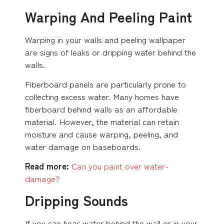
Warping And Peeling Paint
Warping in your walls and peeling wallpaper
are signs of leaks or dripping water behind the
walls.
Fiberboard panels are particularly prone to
collecting excess water. Many homes have
fiberboard behind walls as an affordable
material. However, the material can retain
moisture and cause warping, peeling, and
water damage on baseboards.
Read more:
Can you paint over
water-
damage?
Dripping Sounds
If you can hear water behind the wall or in your