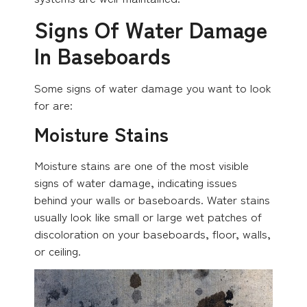
Signs Of Water Damage
In Baseboards
Some signs of water damage you want to look
for are:
Moisture Stains
Moisture stains are one of the most visible
signs of water damage, indicating issues
behind your walls or baseboards. Water stains
usually look like small or large wet patches of
discoloration on your baseboards, floor, walls,
or ceiling.