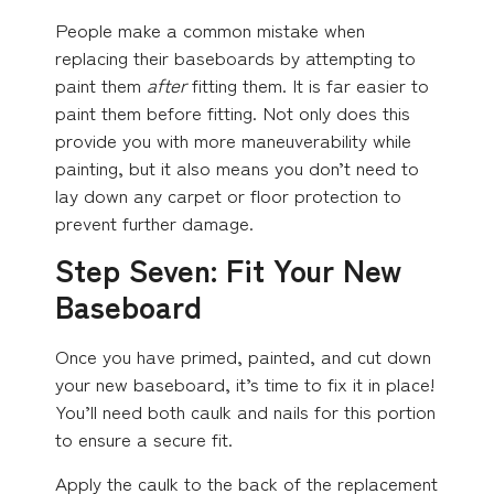
People make a common mistake when
replacing their baseboards by attempting to
paint them
after
fitting them. It is far easier to
paint them before fitting. Not only does this
provide you with more maneuverability while
painting, but it also means you don’t need to
lay down any carpet or floor protection to
prevent further damage.
Step Seven: Fit Your New
Baseboard
Once you have primed, painted, and cut down
your new baseboard, it’s time to fix it in place!
You’ll need both caulk and nails for this portion
to ensure a secure fit.
Apply the caulk to the back of the replacement