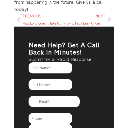
from happening in the future. Give us a call
today!
PREVIOUS
NEXT
How Long Does It Take For Mold to Grow? What You Need to Know
How to Fix a Leak Under Kitchen Sink: A Step-By-Step Guide
Need Help? Get A Call
Back In Minutes!
Submit for a Rapid Response!