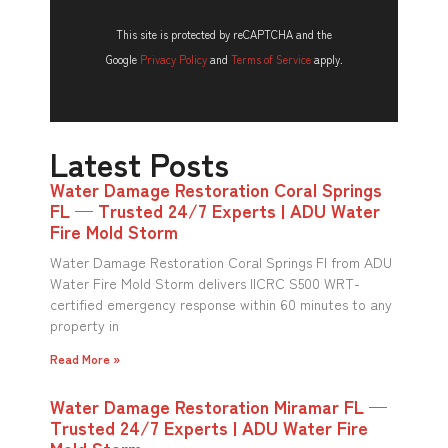
This site is protected by reCAPTCHA and the
Google
Privacy Policy
and
Terms of Service
apply.
Latest Posts
Water Damage Restoration Coral Springs
FL — Trusted 24/7 Experts | ADU Water
Fire Mold Storm
Water Damage Restoration Coral Springs Fl from ADU
Water Fire Mold Storm delivers IICRC S500 WRT-
certified emergency response within 60 minutes to any
property in
Read More »
Water Damage Restoration Miramar FL —
Trusted 24/7 Experts | ADU Water Fire
Mold Storm