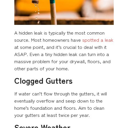
A hidden leak is typically the most common
source. Most homeowners have
spotted a leak
at some point, and it’s crucial to deal with it
ASAP. Even a tiny hidden leak can turn into a
massive problem for your drywall, floors, and
other parts of your home.
Clogged Gutters
If water can’t flow through the gutters, it will
eventually overflow and seep down to the
home’s foundation and floors. Aim to clean
your gutters at least twice per year.
Severe Weather