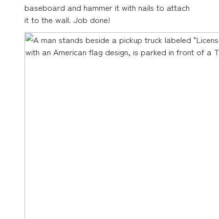
baseboard and hammer it with nails to attach
it to the wall. Job done!