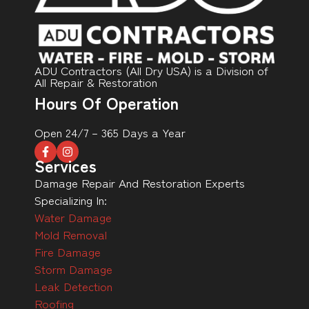
ADU Contractors (All Dry USA) is a Division of
All Repair & Restoration
Hours Of Operation
Open 24/7 – 365 Days a Year
Services
Damage Repair And Restoration Experts
Specializing In:
Water Damage
Mold Removal
Fire Damage
Storm Damage
Leak Detection
Roofing