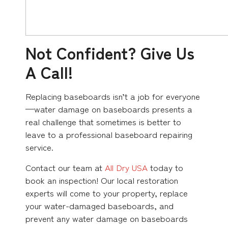
Not Confident? Give Us
A Call!
Replacing baseboards isn’t a job for everyone
—water damage on baseboards presents a
real challenge that sometimes is better to
leave to a professional baseboard repairing
service.
Contact our team at
All Dry USA
today to
book an inspection! Our local restoration
experts will come to your property, replace
your water-damaged baseboards, and
prevent any water damage on baseboards