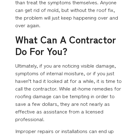
than treat the symptoms themselves. Anyone
can get rid of mold, but without the roof fix,
the problem will just keep happening over and
over again.
What Can A Contractor
Do For You?
Ultimately, if you are noticing visible damage,
symptoms of internal moisture, or if you just
haven’t had it looked at for a while, it is time to
call the contractor. While at-home remedies for
roofing damage can be tempting in order to
save a few dollars, they are not nearly as
effective as assistance from a licensed
professional.
Improper repairs or installations can end up