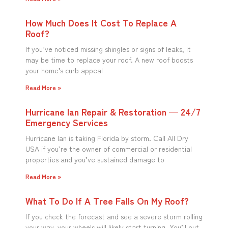
How Much Does It Cost To Replace A
Roof?
If you’ve noticed missing shingles or signs of leaks, it
may be time to replace your roof. A new roof boosts
your home’s curb appeal
Read More »
Hurricane Ian Repair & Restoration — 24/7
Emergency Services
Hurricane Ian is taking Florida by storm. Call All Dry
USA if you’re the owner of commercial or residential
properties and you’ve sustained damage to
Read More »
What To Do If A Tree Falls On My Roof?
If you check the forecast and see a severe storm rolling
your way, your wheels will likely start turning. You’ll put