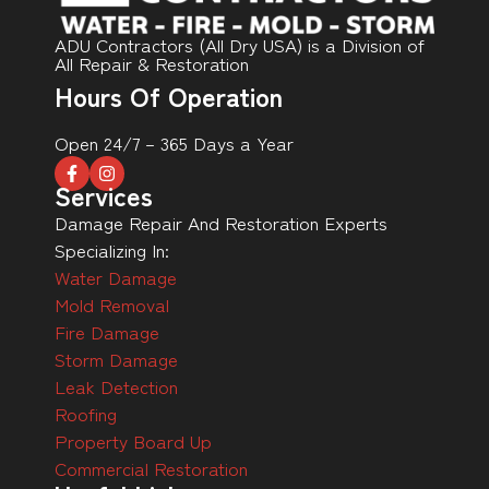
ADU Contractors (All Dry USA) is a Division of
All Repair & Restoration
Hours Of Operation
Open 24/7 – 365 Days a Year
Services
Damage Repair And Restoration Experts
Specializing In:
Water Damage
Mold Removal
Fire Damage
Storm Damage
Leak Detection
Roofing
Property Board Up
Commercial Restoration