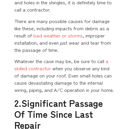
and holes in the shingles, it is definitely time to
call a contractor.
There are many possible causes for damage
like these, including impacts from debris as a
result of
bad weather or storms
, improper
installation, and even just wear and tear from
the passage of time.
Whatever the case may be, be sure to call
a
skilled contractor
when you observe any kind
of damage on your roof. Even small holes can
cause devastating damage to the internal
wiring, piping, and A/C operation in your home.
2.Significant Passage
Of Time Since Last
Repair