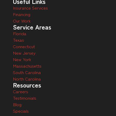
Useful Links
Insurance Services
Financing
Our Work
Service Areas
Florida
Texas
Connecticut
New Jersey
New York
Massachusetts
South Carolina
North Carolina
Resources
Careers
Testimonials
Blog
Specials