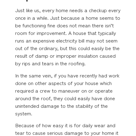
Just like us, every home needs a checkup every
once in a while. Just because a home seems to
be functioning fine does not mean there isn’t
room for improvement. A house that typically
runs an expensive electricity bill may not seem
out of the ordinary, but this could easily be the
result of damp or improper insulation caused
by rips and tears in the roofing.
In the same vein, if you have recently had work
done on other aspects of your house which
required a crew to maneuver on or operate
around the roof, they could easily have done
unintended damage to the stability of the
system.
Because of how easy it is for daily wear and
tear to cause serious damage to your home it