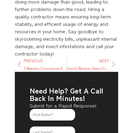
doing more damage than good, leading to
further problems down the road. Hiring a
quality contractor means ensuring long-term
stability, and efficient usage of energy and
resources in your home. Say goodbye to
skyrocketing electricity bills, unpleasant internal
damage, and insect infestations and call your
contractor today!
PREVIOUS
NEXT
3 Reasons Commercial Businesses Should Use Pros to Board Up Property
How to Remove Stains From Furniture in 5 Easy Steps
Need Help? Get A Call
Back In Minutes!
Submit for a Rapid Response!