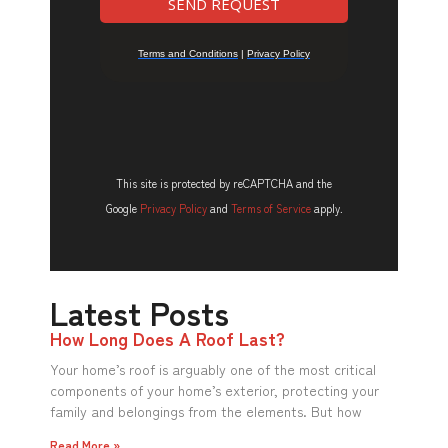
This site is protected by reCAPTCHA and the
Google
Privacy Policy
and
Terms of Service
apply.
Latest Posts
How Long Does A Roof Last?
Your home’s roof is arguably one of the most critical
components of your home’s exterior, protecting your
family and belongings from the elements. But how
Read More »