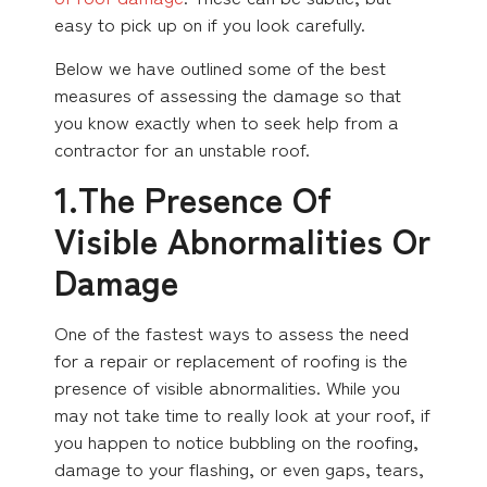
easy to pick up on if you look carefully.
Below we have outlined some of the best
measures of assessing the damage so that
you know exactly when to seek help from a
contractor for an unstable roof.
1.The Presence Of
Visible Abnormalities Or
Damage
One of the fastest ways to assess the need
for a repair or replacement of roofing is the
presence of visible abnormalities. While you
may not take time to really look at your roof, if
you happen to notice bubbling on the roofing,
damage to your flashing, or even gaps, tears,