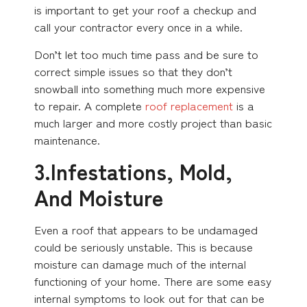
is important to get your roof a checkup and
call your contractor every once in a while.
Don’t let too much time pass and be sure to
correct simple issues so that they don’t
snowball into something much more expensive
to repair. A complete
roof replacement
is a
much larger and more costly project than basic
maintenance.
3.Infestations, Mold,
And Moisture
Even a roof that appears to be undamaged
could be seriously unstable. This is because
moisture can damage much of the internal
functioning of your home. There are some easy
internal symptoms to look out for that can be