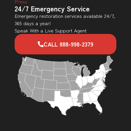
Press
24/7 Emergency Service
Emergency restoration services available 24/7,
365 days a year!
Speak With a Live Support Agent
CALL 888-998-2379