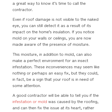
a great way to know it’s time to call the
contractor.
Even if roof damage is not visible to the naked
eye, you can still detect it as a result of its
impact on the home’s insulation. If you notice
mold on your walls or ceilings, you are now
made aware of the presence of moisture.
This moisture, in addition to mold, can also
make a perfect environment for an insect
infestation. These inconveniences may seem like
nothing or perhaps an easy fix, but they could,
in fact, be a sign that your roof is in need of
some attention.
A good contractor will be able to tell you if the
infestation or mold
was caused by the roofing,
and can then fix the issue at its heart, rather