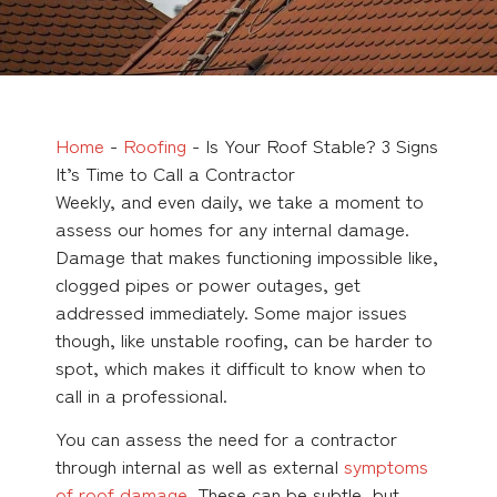
Home
-
Roofing
-
Is Your Roof Stable? 3 Signs
It’s Time to Call a Contractor
Weekly, and even daily, we take a moment to
assess our homes for any internal damage.
Damage that makes functioning impossible like,
clogged pipes or power outages, get
addressed immediately. Some major issues
though, like unstable roofing, can be harder to
spot, which makes it difficult to know when to
call in a professional.
You can assess the need for a contractor
through internal as well as external
symptoms
of roof damage
. These can be subtle, but