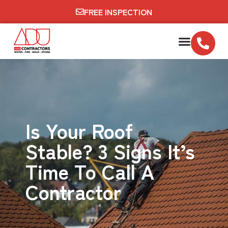
FREE INSPECTION
Is Your Roof
Stable? 3 Signs It’s
Time To Call A
Contractor