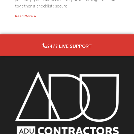
together a checklist: secure
Read More »
24/7 LIVE SUPPORT