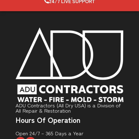
24/7 LIVE SUPPORT
ADU Contractors (All Dry USA) is a Division of
All Repair & Restoration
Hours Of Operation
Open 24/7 – 365 Days a Year