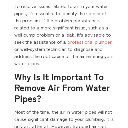
To resolve issues related to air in your water
pipes, it’s essential to identify the source of
the problem. If the problem persists or is
related to a more significant issue, such as a
well pump problem or a leak, it’s advisable to
seek the assistance of a
professional plumber
or well-system technician to diagnose and
address the root cause of the air entering your
water pipes.
Why Is It Important To
Remove Air From Water
Pipes?
Most of the time, the air in water pipes will not
cause significant damage to your plumbing. It is
only air, after all. However, trapped air can