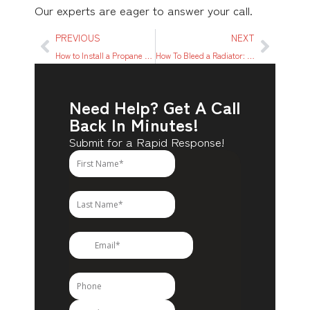
Our experts are eager to answer your call.
PREVIOUS
NEXT
How to Install a Propane Water Heater: Step-by-Step Guide
How To Bleed a Radiator: A Simple 8-Step Process To Try
Need Help? Get A Call
Back In Minutes!
Submit for a Rapid Response!