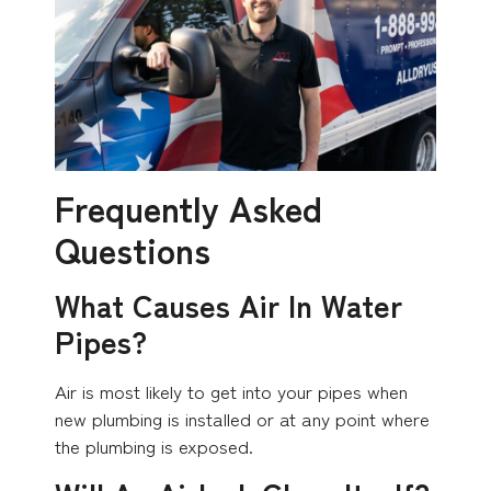
Frequently Asked
Questions
What Causes Air In Water
Pipes?
Air is most likely to get into your pipes when
new plumbing is installed or at any point where
the plumbing is exposed.