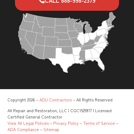
CALL 888-998-2379
Copyright 2026 –
ADU Contractors
– All Rights Reserved
All Repair and Restoration, LLC | CGC1525977 | Licensed
Certified General Contractor
View All Legal Policies
–
Privacy Policy
–
Terms of Service
–
ADA Compliance
–
Sitemap