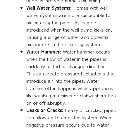
bubbles into your home’s plumbing.
Well Water Systems:
Homes with well
water systems are more susceptible to
air entering the pipes. Air can be
introduced when the well pump kicks on,
causing a surge of water and potential
air pockets in the plumbing system.
Water Hammer:
Water hammer occurs
when the flow of water in the pipes is
suddenly halted or changed direction.
This can create pressure fluctuations that
introduce air into the pipes. Water
hammer often happens when appliances
like washing machines or dishwashers turn
on or off abruptly.
Leaks or Cracks:
Leaky or cracked pipes
can allow air to enter the system. When
negative pressure occurs due to water