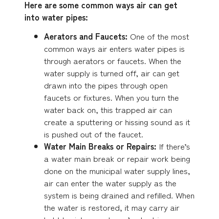
Here are some common ways air can get
into water pipes:
Aerators and Faucets:
One of the most
common ways air enters water pipes is
through aerators or faucets. When the
water supply is turned off, air can get
drawn into the pipes through open
faucets or fixtures. When you turn the
water back on, this trapped air can
create a sputtering or hissing sound as it
is pushed out of the faucet.
Water Main Breaks or Repairs:
If there’s
a water main break or repair work being
done on the municipal water supply lines,
air can enter the water supply as the
system is being drained and refilled. When
the water is restored, it may carry air