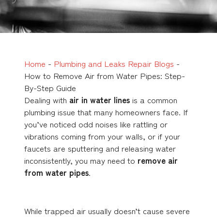
Home
-
Plumbing and Leaks Repair Blogs
-
How to Remove Air from Water Pipes: Step-
By-Step Guide
Dealing with
air in water lines
is a common
plumbing issue that many homeowners face. If
you’ve noticed odd noises like rattling or
vibrations coming from your walls, or if your
faucets are sputtering and releasing water
inconsistently, you may need to
remove air
from water pipes
.
While trapped air usually doesn’t cause severe