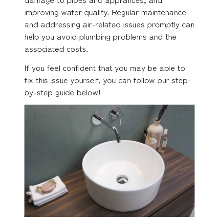
improving water quality. Regular maintenance
and addressing air-related issues promptly can
help you avoid plumbing problems and the
associated costs.
If you feel confident that you may be able to
fix this issue yourself, you can follow our step-
by-step guide below!