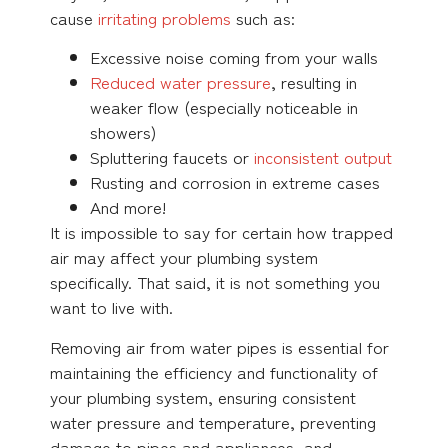
cause
irritating problems
such as:
Excessive noise coming from your walls
Reduced water pressure
, resulting in
weaker flow (especially noticeable in
showers)
Spluttering faucets or
inconsistent output
Rusting and corrosion in extreme cases
And more!
It is impossible to say for certain how trapped
air may affect your plumbing system
specifically. That said, it is not something you
want to live with.
Removing air from water pipes is essential for
maintaining the efficiency and functionality of
your plumbing system, ensuring consistent
water pressure and temperature, preventing
damage to pipes and appliances, and