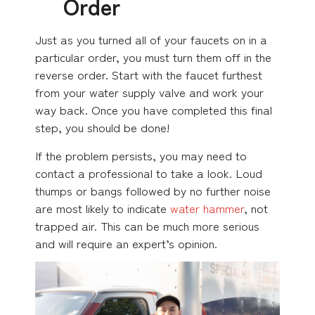
Order
Just as you turned all of your faucets on in a
particular order, you must turn them off in the
reverse order. Start with the faucet furthest
from your water supply valve and work your
way back. Once you have completed this final
step, you should be done!
If the problem persists, you may need to
contact a professional to take a look. Loud
thumps or bangs followed by no further noise
are most likely to indicate
water hammer
, not
trapped air. This can be much more serious
and will require an expert’s opinion.