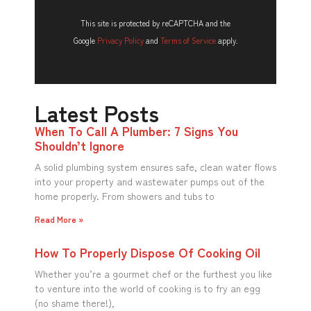
This site is protected by reCAPTCHA and the
Google
Privacy Policy
and
Terms of Service
apply.
Latest Posts
When To Call A Plumber: 7 Signs You
Shouldn’t Ignore
A solid plumbing system ensures safe, clean water flows
into your property and wastewater pumps out of the
home properly. From showers and tubs to
Read More »
How To Properly Dispose Of Cooking Oil
Whether you’re a gourmet chef or the furthest you like
to venture into the world of cooking is to fry an egg
(no shame there!),