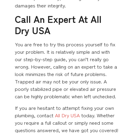
damages their integrity.
Call An Expert At All
Dry USA
You are free to try this process yourself to fix
your problem. It is relatively simple and with
our step-by-step guide, you can’t really go
wrong. However, calling on an expert to take a
look minimizes the risk of future problems.
Trapped air may not be your only issue. A
poorly stabilized pipe or elevated air pressure
can be highly problematic when left unchecked.
If you are hesitant to attempt fixing your own
plumbing, contact
All Dry USA
today. Whether
you require a full callout or simply need some
questions answered, we have got you covered!