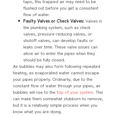
taps, this trapped air may need to be
flushed out before you get a consistent
flow of water.
Faulty Valves or Check Valves:
Valves in
the plumbing system, such as check
valves, pressure-reducing valves, or
shutoff valves, can develop faults or
leaks over time. These valve issues can
allow air to enter the pipes when they
should be fully closed.
Air bubbles may also form following repeated
heating, as evaporated water cannot escape
your pipes properly. Ordinarily, due to the
constant flow of water through your pipes, air
bubbles will rise to the
top of your system
. This
can make them somewhat stubborn to remove,
but it is a relatively simple process when you
know what you are doing.