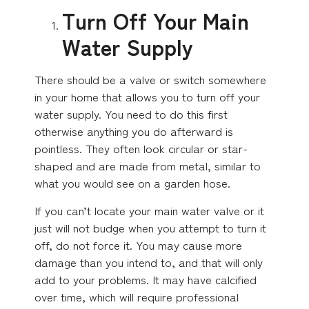
Turn Off Your Main
Water Supply
There should be a valve or switch somewhere
in your home that allows you to turn off your
water supply. You need to do this first
otherwise anything you do afterward is
pointless. They often look circular or star-
shaped and are made from metal, similar to
what you would see on a garden hose.
If you can’t locate your main water valve or it
just will not budge when you attempt to turn it
off, do not force it. You may cause more
damage than you intend to, and that will only
add to your problems. It may have calcified
over time, which will require professional