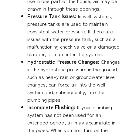
use in one part of the house, air may be
drawn in through these openings.
Pressure Tank Issues:
In well systems,
pressure tanks are used to maintain
consistent water pressure. If there are
issues with the pressure tank, such as a
malfunctioning check valve or a damaged
bladder, air can enter the system.
Hydrostatic Pressure Changes:
Changes
in the hydrostatic pressure in the ground,
such as heavy rain or groundwater level
changes, can force air into the well
system and, subsequently, into the
plumbing pipes.
Incomplete Flushing:
If your plumbing
system has not been used for an
extended period, air may accumulate in
the pipes. When you first turn on the