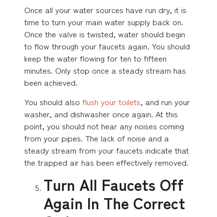
Once all your water sources have run dry, it is
time to turn your main water supply back on.
Once the valve is twisted, water should begin
to flow through your faucets again. You should
keep the water flowing for ten to fifteen
minutes. Only stop once a steady stream has
been achieved.
You should also
flush your toilets
, and run your
washer, and dishwasher once again. At this
point, you should not hear any noises coming
from your pipes. The lack of noise and a
steady stream from your faucets indicate that
the trapped air has been effectively removed.
Turn All Faucets Off
Again In The Correct