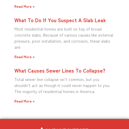
Read More »
What To Do If You Suspect A Slab Leak
Most residential homes are built on top of broad
concrete slabs. Because of various causes like external
pressure, poor installation, and corrosion, these slabs
are
Read More »
What Causes Sewer Lines To Collapse?
Total sewer line collapse isn’t common, but you
shouldn’t act as though it could never happen to you.
The majority of residential homes in America
Read More »