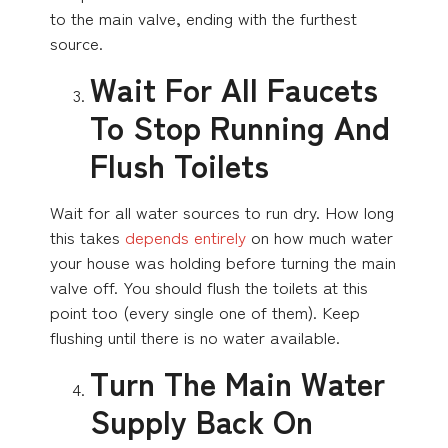
to the main valve, ending with the furthest
source.
Wait For All Faucets
To Stop Running And
Flush Toilets
Wait for all water sources to run dry. How long
this takes
depends entirely
on how much water
your house was holding before turning the main
valve off. You should flush the toilets at this
point too (every single one of them). Keep
flushing until there is no water available.
Turn The Main Water
Supply Back On