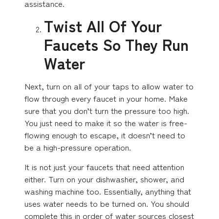
assistance.
Twist All Of Your
Faucets So They Run
Water
Next, turn on all of your taps to allow water to
flow through every faucet in your home. Make
sure that you don’t turn the pressure too high.
You just need to make it so the water is free-
flowing enough to escape, it doesn’t need to
be a high-pressure operation.
It is not just your faucets that need attention
either. Turn on your dishwasher, shower, and
washing machine too. Essentially, anything that
uses water needs to be turned on. You should
complete this in order of water sources closest