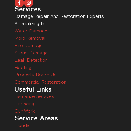
Services
Damage Repair And Restoration Experts
Specializing In:
Water Damage
Mold Removal
Fire Damage
Storm Damage
Leak Detection
Roofing
Property Board Up
Commercial Restoration
Useful Links
Insurance Services
Financing
Our Work
Service Areas
Florida