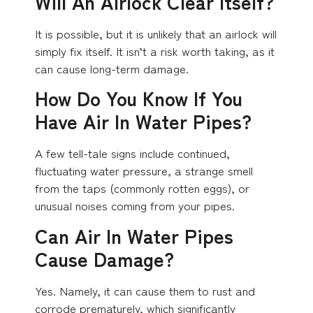
Will An Airlock Clear Itself?
It is possible, but it is unlikely that an airlock will
simply fix itself. It isn’t a risk worth taking, as it
can cause long-term damage.
How Do You Know If You
Have Air In Water Pipes?
A few tell-tale signs include continued,
fluctuating water pressure, a strange smell
from the taps (commonly rotten eggs), or
unusual noises coming from your pipes.
Can Air In Water Pipes
Cause Damage?
Yes. Namely, it can cause them to rust and
corrode prematurely, which significantly