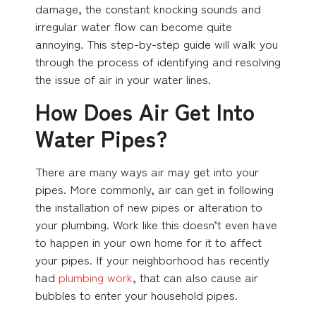
damage, the constant knocking sounds and
irregular water flow can become quite
annoying. This step-by-step guide will walk you
through the process of identifying and resolving
the issue of air in your water lines.
How Does Air Get Into
Water Pipes?
There are many ways air may get into your
pipes. More commonly, air can get in following
the installation of new pipes or alteration to
your plumbing. Work like this doesn’t even have
to happen in your own home for it to affect
your pipes. If your neighborhood has recently
had
plumbing work
, that can also cause air
bubbles to enter your household pipes.