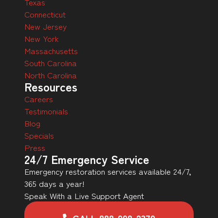
Texas
Connecticut
New Jersey
New York
Massachusetts
South Carolina
North Carolina
Resources
Careers
Testimonials
Blog
Specials
Press
24/7 Emergency Service
Emergency restoration services available 24/7,
365 days a year!
Speak With a Live Support Agent