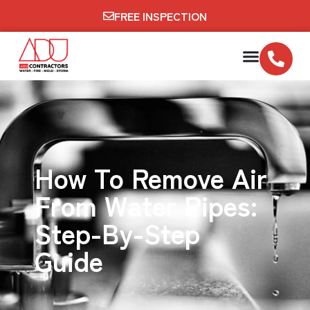
FREE INSPECTION
How To Remove Air
From Water Pipes:
Step-By-Step
Guide