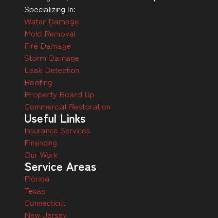
Specializing In:
Water Damage
Mold Removal
Fire Damage
Storm Damage
Leak Detection
Roofing
Property Board Up
Commercial Restoration
Useful Links
Insurance Services
Financing
Our Work
Service Areas
Florida
Texas
Connecticut
New Jersey