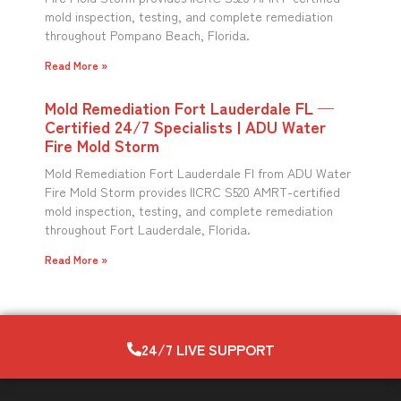
mold inspection, testing, and complete remediation
throughout Pompano Beach, Florida.
Read More »
Mold Remediation Fort Lauderdale FL —
Certified 24/7 Specialists | ADU Water
Fire Mold Storm
Mold Remediation Fort Lauderdale Fl from ADU Water
Fire Mold Storm provides IICRC S520 AMRT-certified
mold inspection, testing, and complete remediation
throughout Fort Lauderdale, Florida.
Read More »
24/7 LIVE SUPPORT