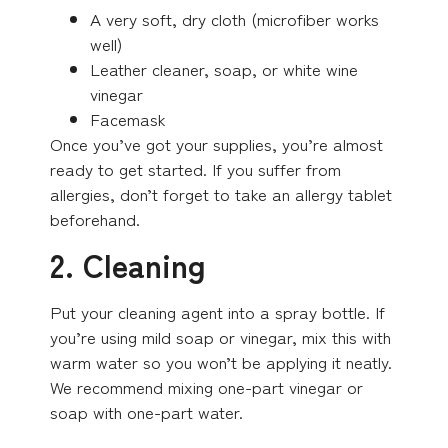
A very soft, dry cloth (microfiber works
well)
Leather cleaner, soap, or white wine
vinegar
Facemask
Once you’ve got your supplies, you’re almost
ready to get started. If you suffer from
allergies, don’t forget to take an allergy tablet
beforehand.
2. Cleaning
Put your cleaning agent into a spray bottle. If
you’re using mild soap or vinegar, mix this with
warm water so you won’t be applying it neatly.
We recommend mixing one-part vinegar or
soap with one-part water.