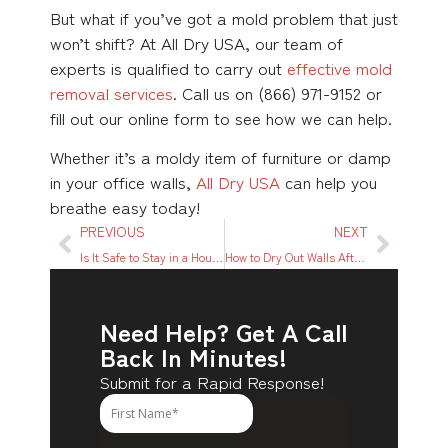
But what if you’ve got a mold problem that just
won’t shift? At All Dry USA, our team of
experts is qualified to carry out
effective mold
removal services
. Call us on (866) 971-9152 or
fill out our online form to see how we can help.
Whether it’s a moldy item of furniture or damp
in your office walls,
All Dry USA
can help you
breathe easy today!
PREVIOUS
NEXT
Is It Safe to Stay in a House with Smoke Damage?
How to Dry Out Walls After Water Damage
Need Help? Get A Call
Back In Minutes!
Submit for a Rapid Response!