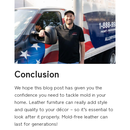
Conclusion
We hope this blog post has given you the
confidence you need to tackle mold in your
home. Leather furniture can really add style
and quality to your décor – so it’s essential to
look after it properly. Mold-free leather can
last for generations!