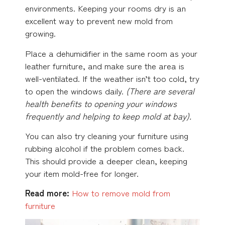
environments. Keeping your rooms dry is an
excellent way to prevent new mold from
growing.
Place a dehumidifier in the same room as your
leather furniture, and make sure the area is
well-ventilated. If the weather isn’t too cold, try
to open the windows daily.
(There are several
health benefits to opening your windows
frequently and
helping to keep mold at bay).
You can also try cleaning your furniture using
rubbing alcohol if the problem comes back.
This should provide a deeper clean, keeping
your item mold-free for longer.
Read more:
How to remove mold from
furniture