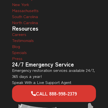
New York
Massachusetts
South Carolina
North Carolina
Resources
Careers
Testimonials
Blog
Specials
Press
24/7 Emergency Service
Emergency restoration services available 24/7,
365 days a year!
Speak With a Live Support Agent
CALL 888-998-2379