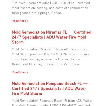
Fire Mold Storm provides IICRC S520 AMRT-certified
mold inspection, testing, and complete remediation
throughout Coral Springs, Florida.
Read More »
Mold Remediation Miramar FL — Certified
24/7 Specialists | ADU Water Fire Mold
Storm
Mold Remediation Miramar Fl from ADU Water Fire
Mold Storm provides IICRC S520 AMRT-certified mold
inspection, testing, and complete remediation
throughout Miramar, Florida. Florida’s tropical
Read More »
Mold Remediation Pompano Beach FL —
Certified 24/7 Specialists | ADU Water
Fire Mold Storm
Mold Remediation Pompano Beach Fl from ADU Water
Fire Mold Storm provides IICRC S520 AMRT-certified