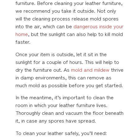
furniture. Before cleaning your leather furniture,
we recommend you take it outside. Not only
will the cleaning process release mold spores
into the air, which can be
dangerous inside your
home
, but the sunlight can also help to kill mold
faster.
Once your item is outside, let it sit in the
sunlight for a couple of hours. This will help to
dry the furniture out. As
mold and mildew
thrive
in damp environments, this can remove as
much mold as possible before you get started.
In the meantime, it’s important to clean the
room in which your leather furniture lives.
Thoroughly clean and vacuum the floor beneath
it, in case any spores have spread.
To clean your leather safely, you’ll need: