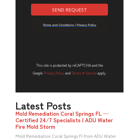
This site is protected by reCAPTCHA and the
Google
Privacy Policy
and
Terms of Service
apply.
Latest Posts
Mold Remediation Coral Springs FL —
Certified 24/7 Specialists | ADU Water
Fire Mold Storm
Mold Remediation Coral Springs Fl from ADU Water