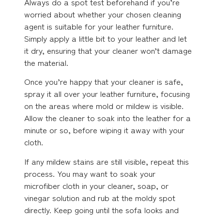
Always do a spot test beforehand if you’re
worried about whether your chosen cleaning
agent is suitable for your leather furniture.
Simply apply a little bit to your leather and let
it dry, ensuring that your cleaner won’t damage
the material.
Once you’re happy that your cleaner is safe,
spray it all over your leather furniture, focusing
on the areas where mold or mildew is visible.
Allow the cleaner to soak into the leather for a
minute or so, before wiping it away with your
cloth.
If any mildew stains are still visible, repeat this
process. You may want to soak your
microfiber cloth in your cleaner, soap, or
vinegar solution and rub at the moldy spot
directly. Keep going until the sofa looks and