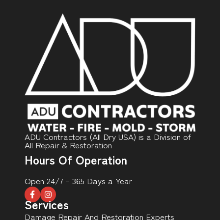
ADU Contractors (All Dry USA) is a Division of
All Repair & Restoration
Hours Of Operation
Open 24/7 – 365 Days a Year
Services
Damage Repair And Restoration Experts