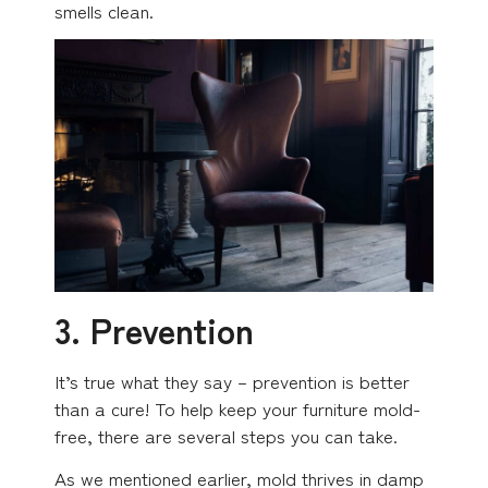
smells clean.
3. Prevention
It’s true what they say – prevention is better
than a cure! To help keep your furniture mold-
free, there are several steps you can take.
As we mentioned earlier, mold thrives in damp