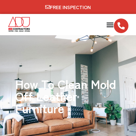
FREE INSPECTION
How To Clean Mold
Off Leather
Furniture