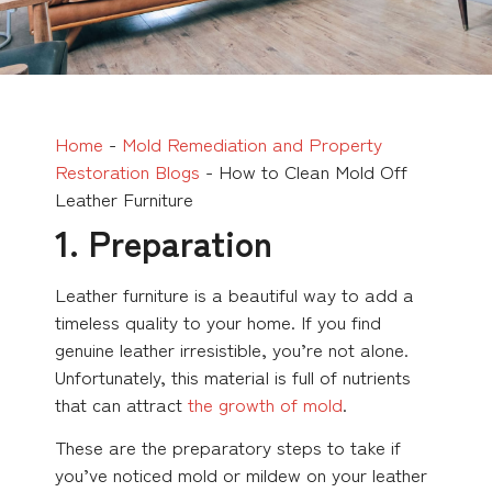
Home
-
Mold Remediation and Property
Restoration Blogs
-
How to Clean Mold Off
Leather Furniture
1. Preparation
Leather furniture is a beautiful way to add a
timeless quality to your home. If you find
genuine leather irresistible, you’re not alone.
Unfortunately, this material is full of nutrients
that can attract
the growth of mold
.
These are the preparatory steps to take if
you’ve noticed mold or mildew on your leather