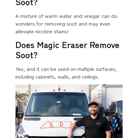
Soot?
A mixture of warm water and vinegar can do
wonders for removing soot and may even
alleviate nicotine stains!
Does Magic Eraser Remove
Soot?
Yes, and it can be used on multiple surfaces,
including cabinets, walls, and ceilings.