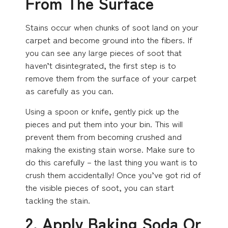
From The Surface
Stains occur when chunks of soot land on your
carpet and become ground into the fibers. If
you can see any large pieces of soot that
haven’t disintegrated, the first step is to
remove them from the surface of your carpet
as carefully as you can.
Using a spoon or knife, gently pick up the
pieces and put them into your bin. This will
prevent them from becoming crushed and
making the existing stain worse. Make sure to
do this carefully – the last thing you want is to
crush them accidentally! Once you’ve got rid of
the visible pieces of soot, you can start
tackling the stain.
2. Apply Baking Soda Or