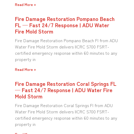
Read More »
Fire Damage Restoration Pompano Beach
FL — Fast 24/7 Response | ADU Water
Fire Mold Storm
Fire Damage Restoration Pompano Beach Fl from ADU
Water Fire Mold Storm delivers IICRC S700 FSRT-
certified emergency response within 60 minutes to any
property in
Read More »
Fire Damage Restoration Coral Springs FL
— Fast 24/7 Response | ADU Water Fire
Mold Storm
Fire Damage Restoration Coral Springs Fl from ADU
Water Fire Mold Storm delivers IICRC S700 FSRT-
certified emergency response within 60 minutes to any
property in