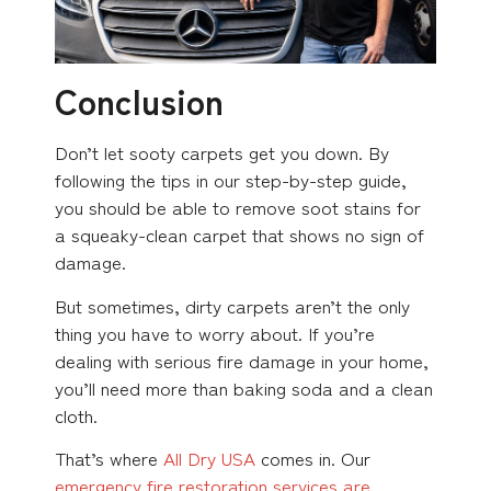
Conclusion
Don’t let sooty carpets get you down. By
following the tips in our step-by-step guide,
you should be able to remove soot stains for
a squeaky-clean carpet that shows no sign of
damage.
But sometimes, dirty carpets aren’t the only
thing you have to worry about. If you’re
dealing with serious fire damage in your home,
you’ll need more than baking soda and a clean
cloth.
That’s where
All Dry USA
comes in. Our
emergency fire restoration services are