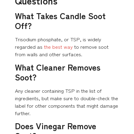
Questions
What Takes Candle Soot
Off?
Trisodium phosphate, or TSP, is widely
regarded as
the best way
to remove soot
from walls and other surfaces.
What Cleaner Removes
Soot?
Any cleaner containing TSP in the list of
ingredients, but make sure to double-check the
label for other components that might damage
further.
Does Vinegar Remove