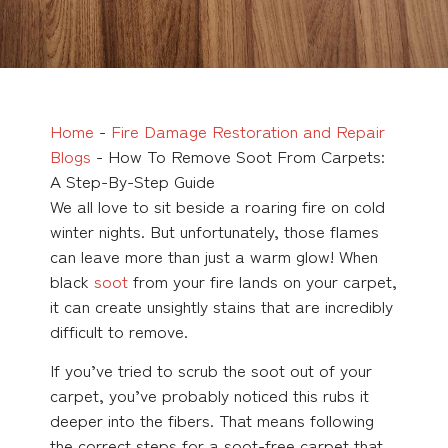
Home
-
Fire Damage Restoration and Repair
Blogs
-
How To Remove Soot From Carpets:
A Step-By-Step Guide
We all love to sit beside a roaring fire on cold
winter nights. But unfortunately, those flames
can leave more than just a warm glow! When
black
soot
from your fire lands on your carpet,
it can create unsightly stains that are incredibly
difficult to remove.
If you’ve tried to scrub the soot out of your
carpet, you’ve probably noticed this rubs it
deeper into the fibers. That means following
the correct steps for a soot-free carpet that