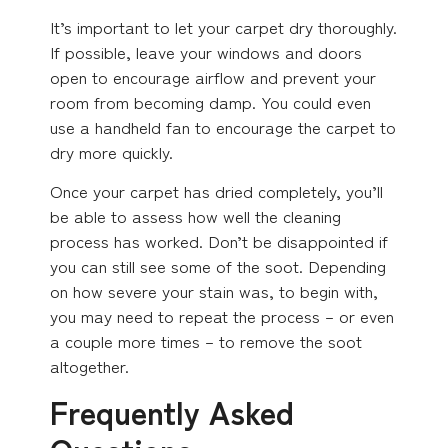
It’s important to let your carpet dry thoroughly.
If possible, leave your windows and doors
open to encourage airflow and prevent your
room from becoming damp. You could even
use a handheld fan to encourage the carpet to
dry more quickly.
Once your carpet has dried completely, you’ll
be able to assess how well the cleaning
process has worked. Don’t be disappointed if
you can still see some of the soot. Depending
on how severe your stain was, to begin with,
you may need to repeat the process – or even
a couple more times – to remove the soot
altogether.
Frequently Asked