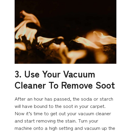
3. Use Your Vacuum
Cleaner To Remove Soot
After an hour has passed, the soda or starch
will have bound to the soot in your carpet.
Now it’s time to get out your vacuum cleaner
and start removing the stain. Turn your
machine onto a high setting and vacuum up the