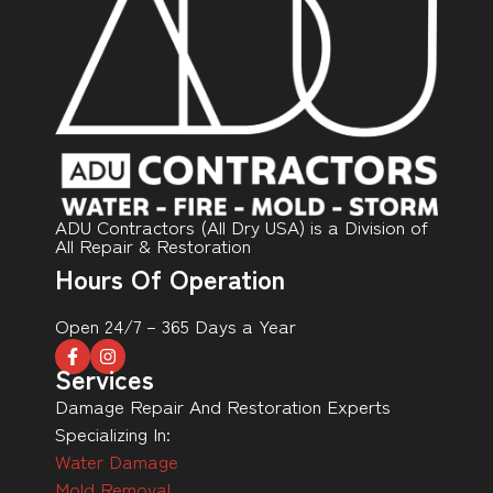
ADU Contractors (All Dry USA) is a Division of
All Repair & Restoration
Hours Of Operation
Open 24/7 – 365 Days a Year
Services
Damage Repair And Restoration Experts
Specializing In:
Water Damage
Mold Removal