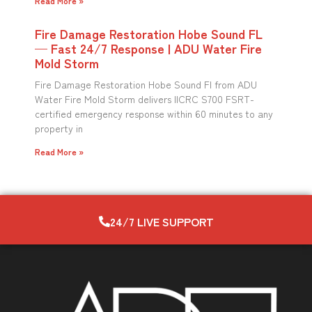
Read More »
Fire Damage Restoration Hobe Sound FL
— Fast 24/7 Response | ADU Water Fire
Mold Storm
Fire Damage Restoration Hobe Sound Fl from ADU
Water Fire Mold Storm delivers IICRC S700 FSRT-
certified emergency response within 60 minutes to any
property in
Read More »
24/7 LIVE SUPPORT