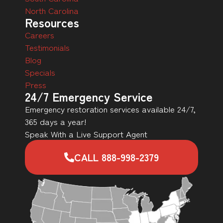
North Carolina
Resources
Careers
Testimonials
Blog
Specials
Press
24/7 Emergency Service
Emergency restoration services available 24/7,
365 days a year!
Speak With a Live Support Agent
CALL 888-998-2379