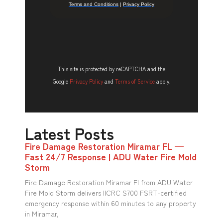
This site is protected by reCAPTCHA and the
Google
Privacy Policy
and
Terms of Service
apply.
Latest Posts
Fire Damage Restoration Miramar FL —
Fast 24/7 Response | ADU Water Fire Mold
Storm
Fire Damage Restoration Miramar Fl from ADU Water
Fire Mold Storm delivers IICRC S700 FSRT-certified
emergency response within 60 minutes to any property
in Miramar,