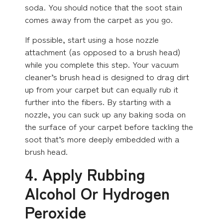
soda. You should notice that the soot stain
comes away from the carpet as you go.
If possible, start using a hose nozzle
attachment (as opposed to a brush head)
while you complete this step. Your vacuum
cleaner’s brush head is designed to drag dirt
up from your carpet but can equally rub it
further into the fibers. By starting with a
nozzle, you can suck up any baking soda on
the surface of your carpet before tackling the
soot that’s more deeply embedded with a
brush head.
4. Apply Rubbing
Alcohol Or Hydrogen
Peroxide