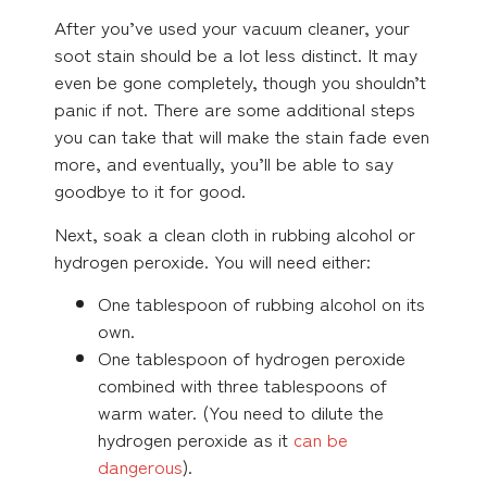
After you’ve used your vacuum cleaner, your
soot stain should be a lot less distinct. It may
even be gone completely, though you shouldn’t
panic if not. There are some additional steps
you can take that will make the stain fade even
more, and eventually, you’ll be able to say
goodbye to it for good.
Next, soak a clean cloth in rubbing alcohol or
hydrogen peroxide. You will need either:
One tablespoon of rubbing alcohol on its
own.
One tablespoon of hydrogen peroxide
combined with three tablespoons of
warm water. (You need to dilute the
hydrogen peroxide as it
can be
dangerous
).