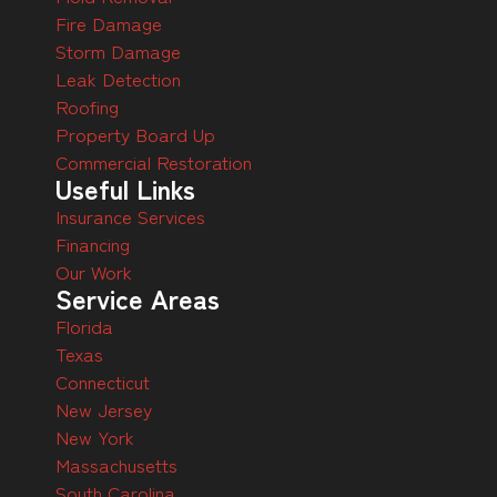
Fire Damage
Storm Damage
Leak Detection
Roofing
Property Board Up
Commercial Restoration
Useful Links
Insurance Services
Financing
Our Work
Service Areas
Florida
Texas
Connecticut
New Jersey
New York
Massachusetts
South Carolina