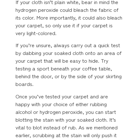
If your cloth isn’t plain white, bear in mind the
hydrogen peroxide could bleach the fabric of
its color. More importantly, it could also bleach
your carpet, so only use it if your carpet is
very light-colored.
If you’re unsure, always carry out a quick test
by dabbing your soaked cloth onto an area of
your carpet that will be easy to hide. Try
testing a sport beneath your coffee table,
behind the door, or by the side of your skirting
boards.
Once you’ve tested your carpet and are
happy with your choice of either rubbing
alcohol or hydrogen peroxide, you can start
blotting the stain with your soaked cloth. It’s
vital to blot instead of rub. As we mentioned
earlier, scrubbing at the stain will only push it