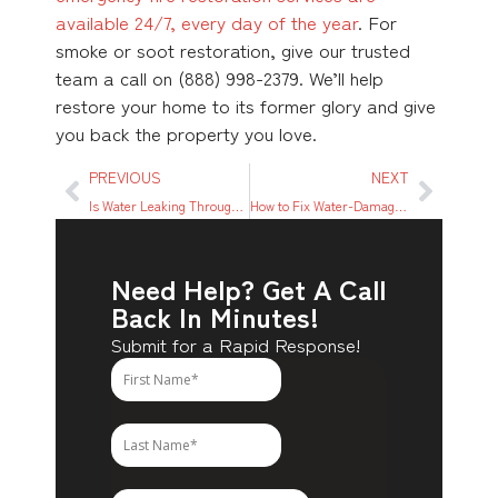
available 24/7, every day of the year
. For
smoke or soot restoration, give our trusted
team a call on (888) 998-2379. We’ll help
restore your home to its former glory and give
you back the property you love.
PREVIOUS
NEXT
Is Water Leaking Through the Light Fixture? Here’s What to Do
How to Fix Water-Damaged Subfloor: A Step-by-step Guide
Need Help? Get A Call
Back In Minutes!
Submit for a Rapid Response!