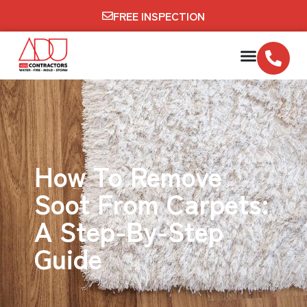
FREE INSPECTION
How To Remove
Soot From Carpets:
A Step-By-Step
Guide