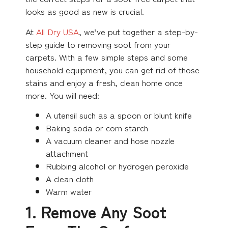
looks as good as new is crucial.
At
All Dry USA
, we’ve put together a step-by-
step guide to removing soot from your
carpets. With a few simple steps and some
household equipment, you can get rid of those
stains and enjoy a fresh, clean home once
more. You will need:
A utensil such as a spoon or blunt knife
Baking soda or corn starch
A vacuum cleaner and hose nozzle
attachment
Rubbing alcohol or hydrogen peroxide
A clean cloth
Warm water
1. Remove Any Soot