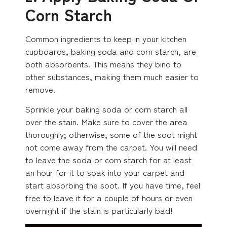
Corn Starch
Common ingredients to keep in your kitchen
cupboards, baking soda and corn starch, are
both absorbents. This means they bind to
other substances, making them much easier to
remove.
Sprinkle your baking soda or corn starch all
over the stain. Make sure to cover the area
thoroughly; otherwise, some of the soot might
not come away from the carpet. You will need
to leave the soda or corn starch for at least
an hour for it to soak into your carpet and
start absorbing the soot. If you have time, feel
free to leave it for a couple of hours or even
overnight if the stain is particularly bad!