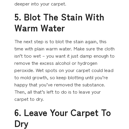
deeper into your carpet.
5. Blot The Stain With
Warm Water
The next step is to blot the stain again, this
time with plain warm water. Make sure the cloth
isn’t too wet – you want it just damp enough to
remove the excess alcohol or hydrogen
peroxide. Wet spots on your carpet could lead
to mold growth, so keep blotting until you’re
happy that you’ve removed the substance.
Then, all that’s left to do is to leave your
carpet to dry.
6. Leave Your Carpet To
Dry