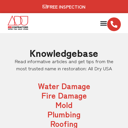
FREE INSPECTION
Knowledgebase
Read informative articles and get tips from the
most trusted name in restoration: All Dry USA
Water Damage
Fire Damage
Mold
Plumbing
Roofing