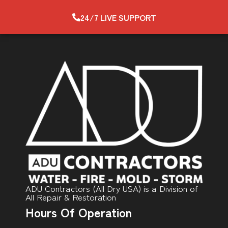
24/7 LIVE SUPPORT
ADU Contractors (All Dry USA) is a Division of
All Repair & Restoration
Hours Of Operation