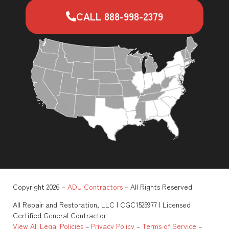
CALL 888-998-2379
Copyright 2026 –
ADU Contractors
– All Rights Reserved
All Repair and Restoration, LLC | CGC1525977 | Licensed
Certified General Contractor
View All Legal Policies
–
Privacy Policy
–
Terms of Service
–