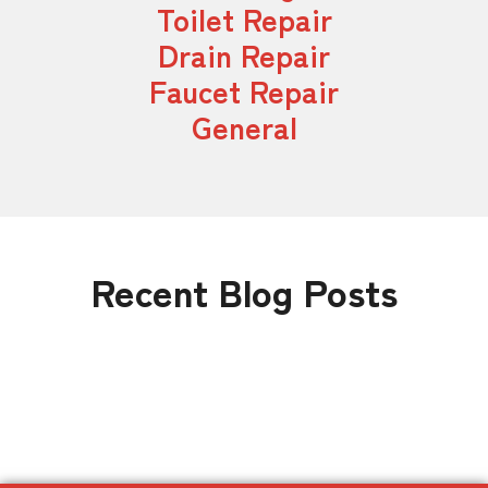
Toilet Repair
Drain Repair
Faucet Repair
General
Recent Blog Posts