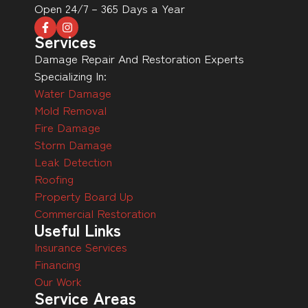
Open 24/7 – 365 Days a Year
Services
Damage Repair And Restoration Experts
Specializing In:
Water Damage
Mold Removal
Fire Damage
Storm Damage
Leak Detection
Roofing
Property Board Up
Commercial Restoration
Useful Links
Insurance Services
Financing
Our Work
Service Areas