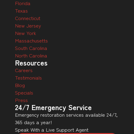
Florida
Texas
Connecticut
New Jersey
New York
Massachusetts
South Carolina
North Carolina
Resources
Careers
Testimonials
Blog
Specials
Press
24/7 Emergency Service
Emergency restoration services available 24/7,
365 days a year!
Speak With a Live Support Agent