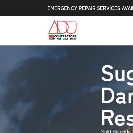
EMERGENCY REPAIR SERVICES AVAI
Sug
Da
Res
Mold Remediat