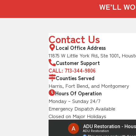
WE’LL WO
Contact Us
Local Office Address
11875 W Little York Rd, Ste 1001, Houst
Customer Support
CALL: 713-344-9806
Counties Served
Harris, Fort Bend, and Montgomery
Hours Of Operation
Monday – Sunday 24/7
Emergency Dispatch Available
Closed on Major Holidays