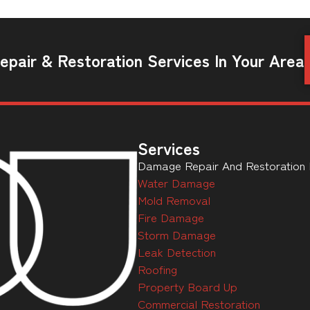
pair & Restoration Services In Your Area
Services
Damage Repair And Restoration Ex
Water Damage
Mold Removal
Fire Damage
Storm Damage
Leak Detection
Roofing
Property Board Up
Commercial Restoration