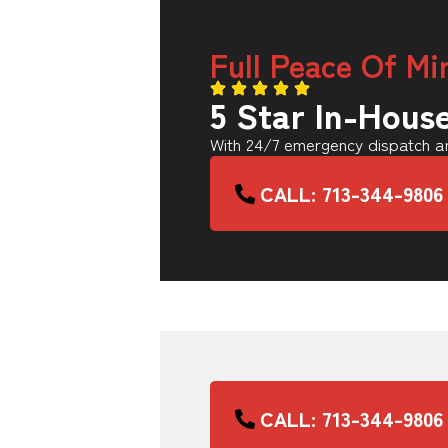
Full Peace Of Mi
5 Star In-Hous
With 24/7 emergency dispatch an
CALL: 713-344-9806
CALL: 713-344-9806