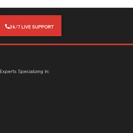
24/7 LIVE SUPPORT
perts Specializing In: