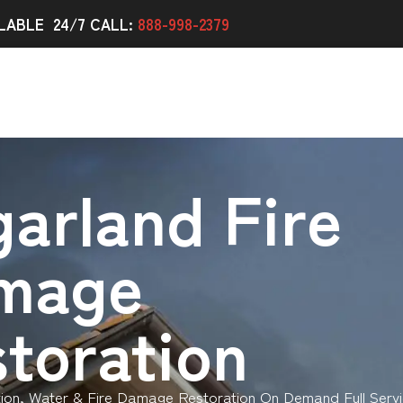
LABLE 24/7 CALL:
888-998-2379
arland Fire
mage
toration
ion, Water & Fire Damage Restoration On Demand Full Servi