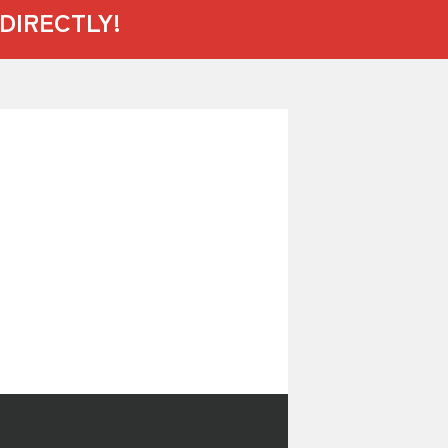
DIRECTLY!