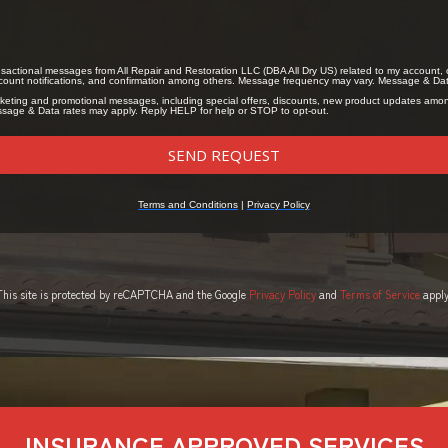
This site is protected by reCAPTCHA and the Google
Privacy Policy
and
Terms of Service
apply
INSURANCE APPROVED SERVICES