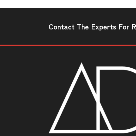
Contact The Experts For Re