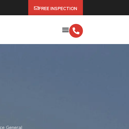
FREE INSPECTION
ce General