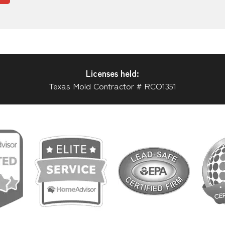
Licenses held:
Texas Mold Contractor # RCO1351