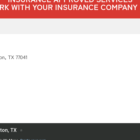
RK WITH YOUR INSURANCE COMPANY 
on, TX 77041