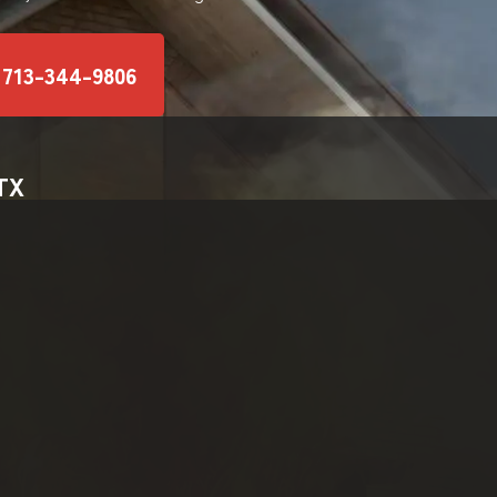
 713-344-9806
 TX