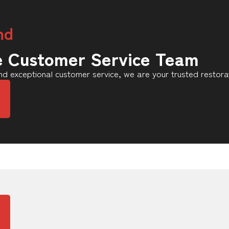
nd
e Customer Service Team
d exceptional customer service, we are your trusted restora