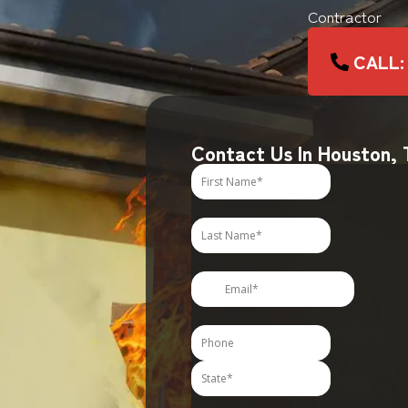
Contractor
CALL:
Contact Us In Houston,