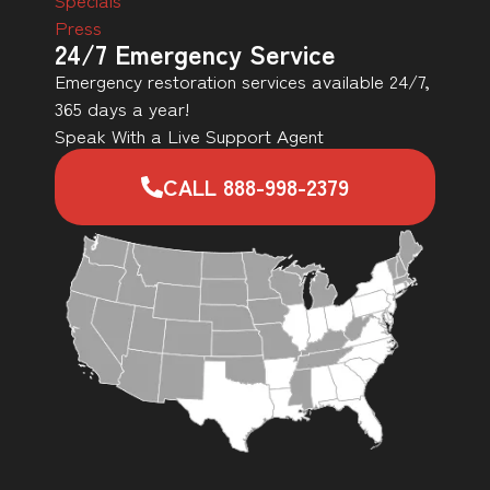
Press
24/7 Emergency Service
Emergency restoration services available 24/7,
365 days a year!
Speak With a Live Support Agent
CALL 888-998-2379