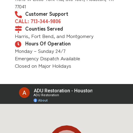
77041
Customer Support
CALL: 713-344-9806
Counties Served
Harris, Fort Bend, and Montgomery
Hours Of Operation
Monday – Sunday 24/7
Emergency Dispatch Available
Closed on Major Holidays