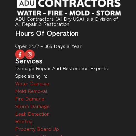
ADU Contractors (All Dry USA) is a Division of
All Repair & Restoration
Hours Of Operation
Open 24/7 – 365 Days a Year
Services
Damage Repair And Restoration Experts
Specializing In:
Water Damage
Mold Removal
Fire Damage
Storm Damage
Leak Detection
Roofing
Property Board Up