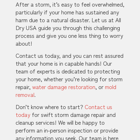
After a storm, it’s easy to feel overwhelmed,
particularly if your home has sustained any
harm due to a natural disaster. Let us at All
Dry USA guide you through this challenging
process and give you one less thing to worry
about!
Contact us today, and you can rest assured
that your home is in capable hands! Our
team of experts is dedicated to protecting
your home, whether you’re looking for storm
repair,
water damage restoration
, or
mold
removal
.
Don’t know where to start?
Contact us
today
for swift storm damage repair and
cleanup services! We will be happy to
perform an in-person inspection or provide
any information you seek. Our team is here