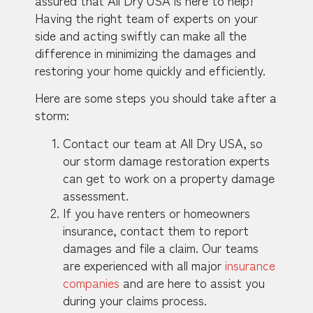
Having the right team of experts on your
side and acting swiftly can make all the
difference in minimizing the damages and
restoring your home quickly and efficiently.
Here are some steps you should take after a
storm:
Contact our team at All Dry USA, so
our storm damage restoration experts
can get to work on a property damage
assessment.
If you have renters or homeowners
insurance, contact them to report
damages and file a claim. Our teams
are experienced with all major
insurance
companies
and are here to assist you
during your claims process.