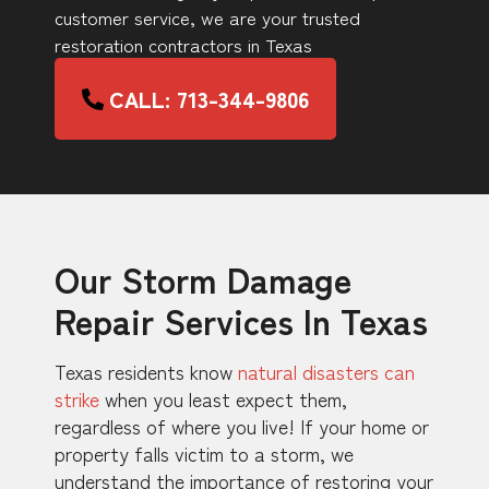
customer service, we are your trusted
restoration contractors in Texas
CALL: 713-344-9806
Our Storm Damage
Repair Services In Texas
Texas residents know
natural disasters can
strike
when you least expect them,
regardless of where you live! If your home or
property falls victim to a storm, we
understand the importance of restoring your