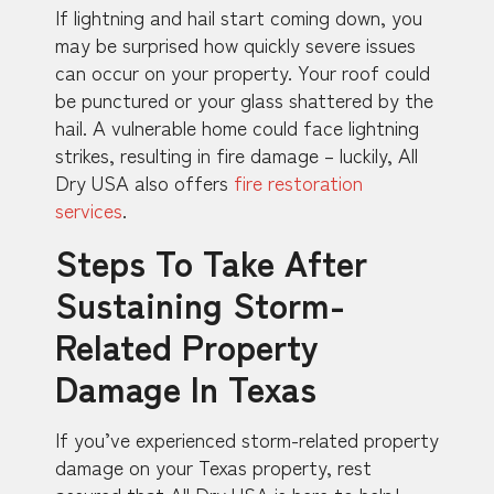
If lightning and hail start coming down, you
may be surprised how quickly severe issues
can occur on your property. Your roof could
be punctured or your glass shattered by the
hail. A vulnerable home could face lightning
strikes, resulting in fire damage – luckily, All
Dry USA also offers
fire restoration
services
.
Steps To Take After
Sustaining Storm-
Related Property
Damage In Texas
If you’ve experienced storm-related property
damage on your Texas property, rest
assured that All Dry USA is here to help!