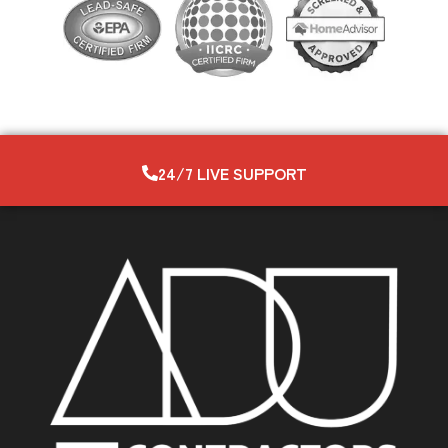
24/7 LIVE SUPPORT