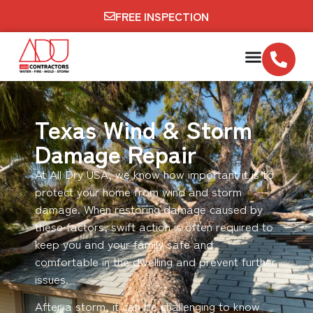
FREE INSPECTION
Texas Wind & Storm
Damage Repair
At All Dry USA, we know how important it is to
protect your home from wind and storm
damage. When restoring damage caused by
these factors, swift action is often required to
keep you and your family safe and
comfortable in the dwelling and prevent further
issues.
After a storm, it can be challenging to know