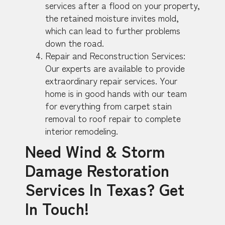
services after a flood on your property,
the retained moisture invites mold,
which can lead to further problems
down the road.
Repair and Reconstruction Services:
Our experts are available to provide
extraordinary repair services. Your
home is in good hands with our team
for everything from carpet stain
removal to roof repair to complete
interior remodeling.
Need Wind & Storm
Damage Restoration
Services In Texas? Get
In Touch!