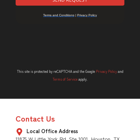
This site is protected by reCAPTCHA and the Google
Privacy Policy
and
Terms of Service
apply.
Contact Us
Local Office Address
11875 W Little York Rd, Ste 1001, Houston, TX