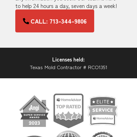
to help 24 hours a day, seven days a week!
CALL: 713-344-9806
Licenses held:
Texas Mold Contractor # RCO1351