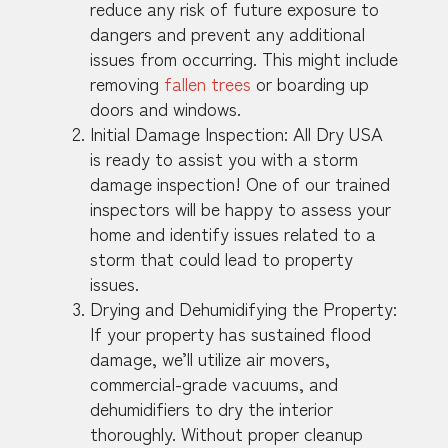
reduce any risk of future exposure to
dangers and prevent any additional
issues from occurring. This might include
removing
fallen trees
or boarding up
doors and windows.
Initial Damage Inspection: All Dry USA
is ready to assist you with a storm
damage inspection! One of our trained
inspectors will be happy to assess your
home and identify issues related to a
storm that could lead to property
issues.
Drying and Dehumidifying the Property:
If your property has sustained flood
damage, we’ll utilize air movers,
commercial-grade vacuums, and
dehumidifiers to dry the interior
thoroughly. Without proper cleanup