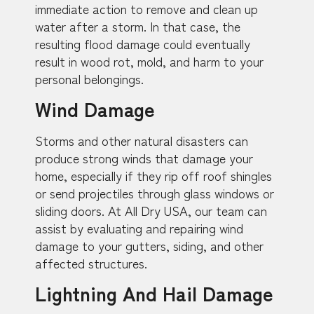
immediate action to remove and clean up
water after a storm. In that case, the
resulting flood damage could eventually
result in wood rot, mold, and harm to your
personal belongings.
Wind Damage
Storms and other natural disasters can
produce strong winds that damage your
home, especially if they rip off roof shingles
or send projectiles through glass windows or
sliding doors. At All Dry USA, our team can
assist by evaluating and repairing wind
damage to your gutters, siding, and other
affected structures.
Lightning And Hail Damage