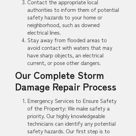
Contact the appropriate local
authorities to inform them of potential
safety hazards to your home or
neighborhood, such as downed
electrical lines.
Stay away from flooded areas to
avoid contact with waters that may
have sharp objects, an electrical
current, or pose other dangers.
Our Complete Storm
Damage Repair Process
Emergency Services to Ensure Safety
of the Property: We make safety a
priority. Our highly knowledgeable
technicians can identify any potential
safety hazards. Our first step is to