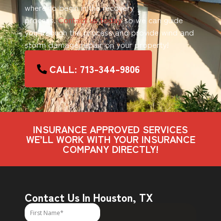
where to begin in the recovery
process.
Contact us today
so we can guide
you through the process and provide wind and
storm damage repair on your property!
CALL: 713-344-9806
INSURANCE APPROVED SERVICES
WE’LL WORK WITH YOUR INSURANCE
COMPANY DIRECTLY!
Contact Us In Houston, TX