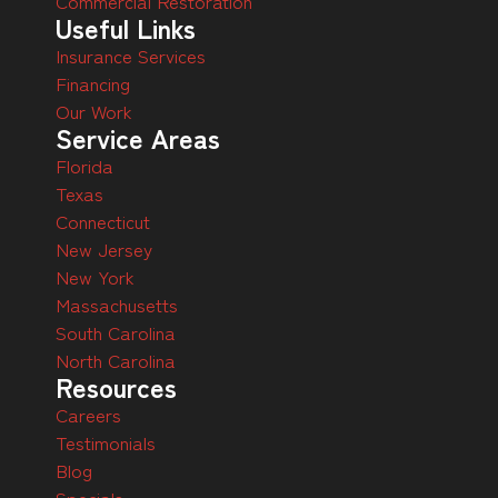
Commercial Restoration
Useful Links
Insurance Services
Financing
Our Work
Service Areas
Florida
Texas
Connecticut
New Jersey
New York
Massachusetts
South Carolina
North Carolina
Resources
Careers
Testimonials
Blog
Specials