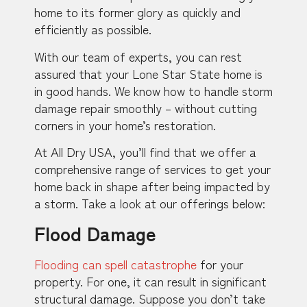
home to its former glory as quickly and
efficiently as possible.
With our team of experts, you can rest
assured that your Lone Star State home is
in good hands. We know how to handle storm
damage repair smoothly – without cutting
corners in your home’s restoration.
At All Dry USA, you’ll find that we offer a
comprehensive range of services to get your
home back in shape after being impacted by
a storm. Take a look at our offerings below:
Flood Damage
Flooding can spell catastrophe
for your
property. For one, it can result in significant
structural damage. Suppose you don’t take