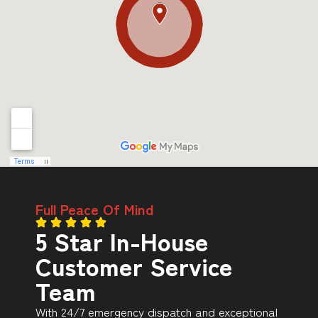
Full Peace Of Mind
5 Star In-House
Customer Service
Team
With 24/7 emergency dispatch and exceptional