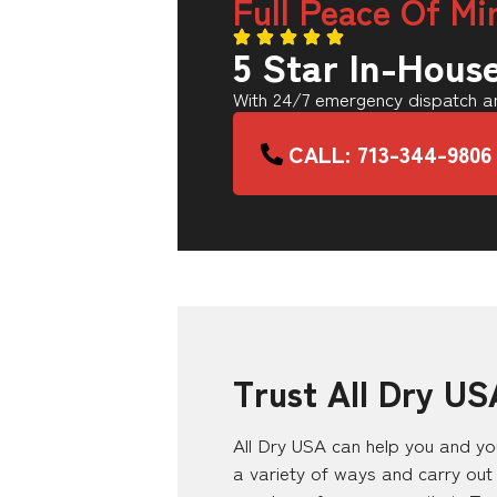
Full Peace Of Mi
5 Star In-Hous
With 24/7 emergency dispatch an
CALL: 713-344-9806
Trust All Dry US
All Dry USA can help you and you
a variety of ways and carry out 