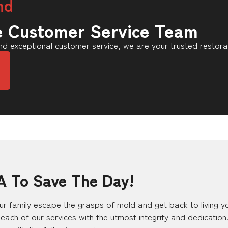
nd
e Customer Service Team
d exceptional customer service, we are your trusted restora
A To Save The Day!
r family escape the grasps of mold and get back to living your
each of our services with the utmost integrity and dedicatio