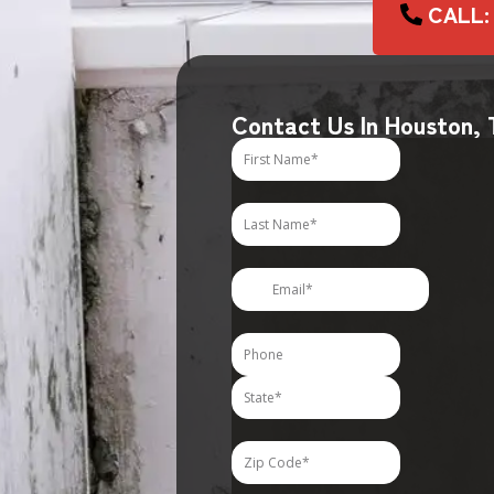
CALL:
Contact Us In Houston,