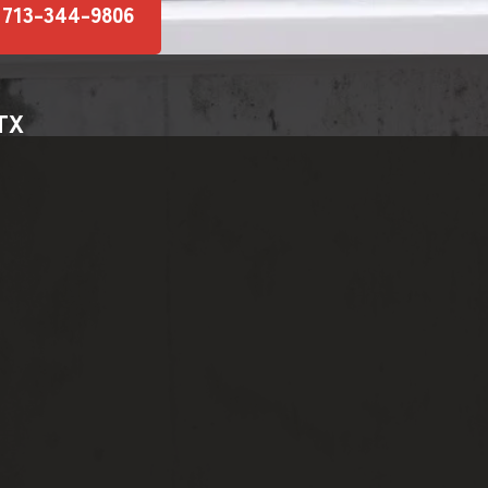
 713-344-9806
 TX