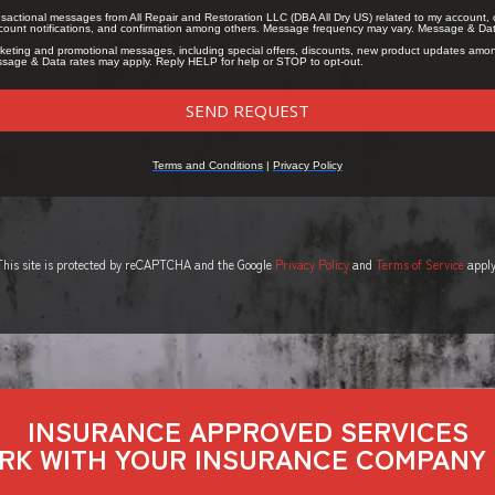
This site is protected by reCAPTCHA and the Google
Privacy Policy
and
Terms of Service
apply
INSURANCE APPROVED SERVICES
RK WITH YOUR INSURANCE COMPANY 