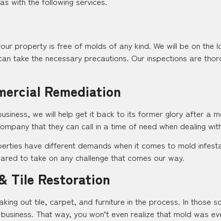
s with the following services.
your property is free of molds of any kind. We will be on the 
an take the necessary precautions. Our inspections are thor
mercial Remediation
iness, we will help get it back to its former glory after a m
ompany that they can call in a time of need when dealing wit
erties have different demands when it comes to mold infestati
epared to take on any challenge that comes our way.
& Tile Restoration
aking out tile, carpet, and furniture in the process. In those s
business. That way, you won’t even realize that mold was e