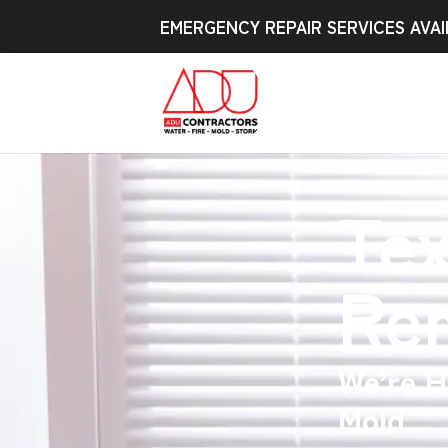
EMERGENCY REPAIR SERVICES AVAI
Te
Re
We’re H
Mold