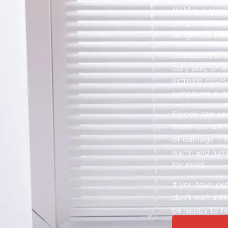
Mold is a silen
people mistake
dangerous than
In addition to 
itchy skin, or 
extreme cases,
symptoms in its
Floods and se
these are not 
of damage if l
warm and humid
for mold.
If you have ex
don’t wait unti
be happy to he