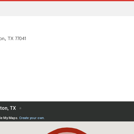
on, TX 77041