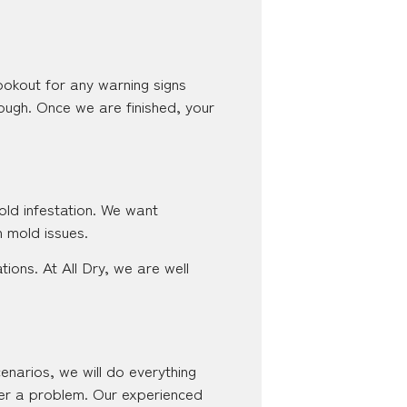
lookout for any warning signs
ough. Once we are finished, your
old infestation. We want
h mold issues.
ons. At All Dry, we are well
cenarios, we will do everything
ver a problem. Our experienced