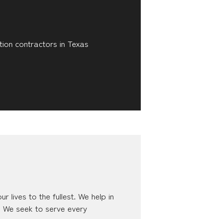
tion contractors in Texas
 lives to the fullest. We help in
n. We seek to serve every