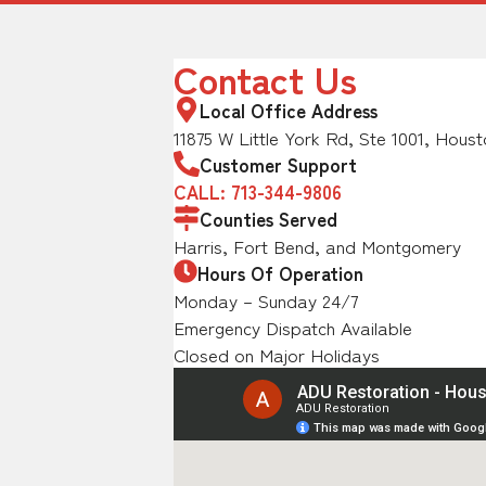
Contact Us
Local Office Address
11875 W Little York Rd, Ste 1001, Houst
Customer Support
CALL: 713-344-9806
Counties Served
Harris, Fort Bend, and Montgomery
Hours Of Operation
Monday – Sunday 24/7
Emergency Dispatch Available
Closed on Major Holidays