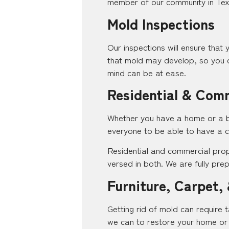
member of our community in Texa
Mold Inspections
Our inspections will ensure that 
that mold may develop, so you c
mind can be at ease.
Residential & Com
Whether you have a home or a bus
everyone to be able to have a c
Residential and commercial prop
versed in both. We are fully pr
Furniture, Carpet, 
Getting rid of mold can require t
we can to restore your home or 