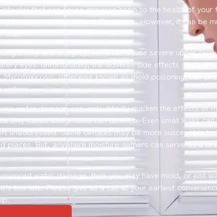
t intruder that can cause immense harm to the health of your 
nly believe that mold is just a nuisance. However, it can be 
 that.
being smelly and unsightly, mold can cause severe upper respi
watery eyes. Unfortunately, the adverse side effects don’t stop
 Mycotoxicosis, otherwise known as mold poisoning, can prod
 victims.
vere water damage can undoubtedly quicken the effects of 
the only cases where mold can develop. Even small leaks can
eft unaddressed. Some climates may be more susceptible to 
 places. But, anywhere moisture gathers can serve as a br
perienced water damage, think you may have mold, or just wa
l it’s too late. Please give us a call at your earliest convenienc
lp.