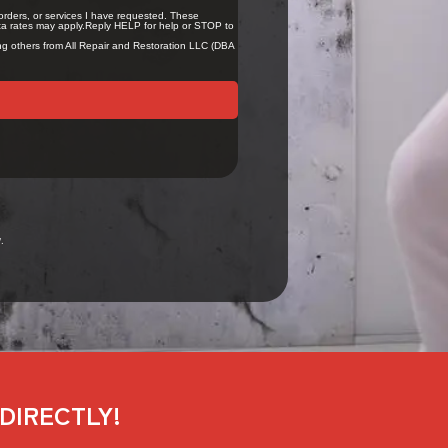
.
DIRECTLY!