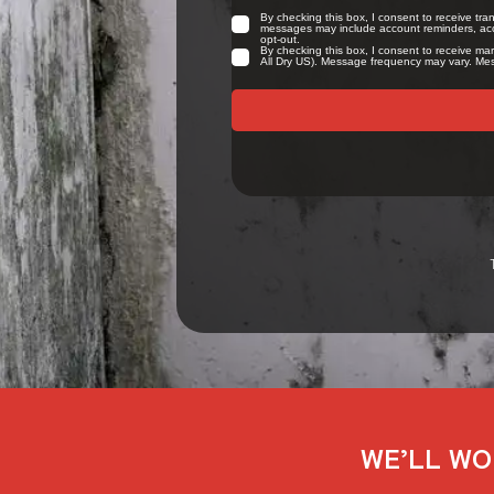
WE’LL WO