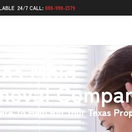
LABLE 24/7 CALL:
888-998-2379
xas Mold
moval Compa
ere To Help Rid Your Texas Pro