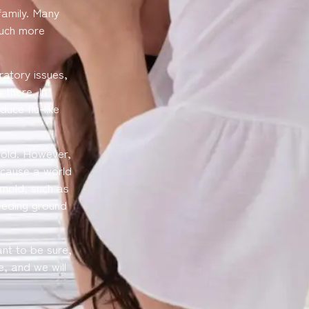
family. Many
much more
ratory issues,
 there. In
uce flu-like
mold. However,
 cause a world
mold, such as
eeding ground
nt to be sure,
e, and we will