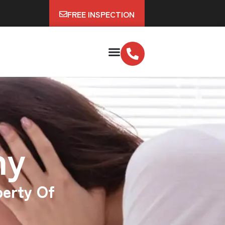
FREE INSPECTION
ny
perty Of