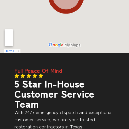
Full Peace Of Mind
5 Star In-House
Customer Service
Team
With 24/7 emergency dispatch and exceptional
customer service, we are your trusted
restoration contractors in Texas