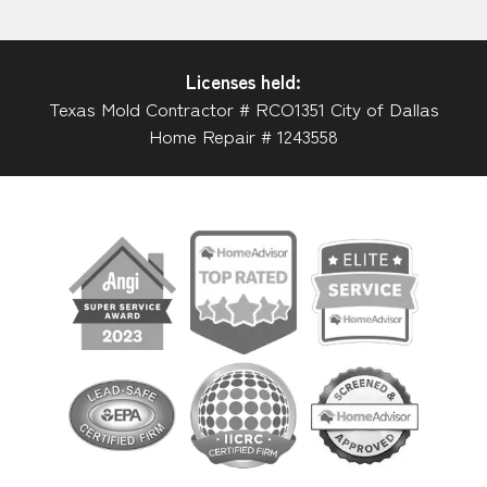
Licenses held:
Texas Mold Contractor # RCO1351 City of Dallas
Home Repair # 1243558