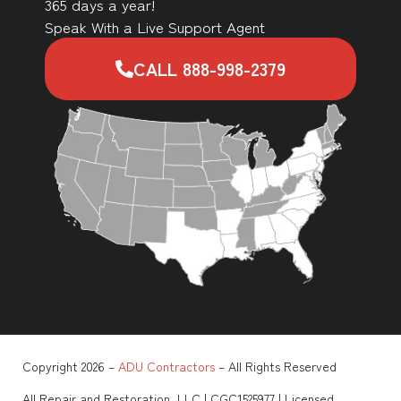
365 days a year!
Speak With a Live Support Agent
CALL 888-998-2379
Copyright 2026 –
ADU Contractors
– All Rights Reserved
All Repair and Restoration, LLC | CGC1525977 | Licensed