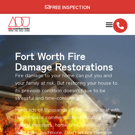
FREE INSPECTION
Fort Worth Fire
Damage Restorations
Fire damage to your home can put you and
your family at risk. But restoring your house to
its previous condition doesn’t have to be
stressful and time-consuming.
Hundreds of thousands of Americans deal with
residential or commercial fires resulting from
natural disasters, home fires, electrical
shortages, and more. Don’t let fire damage