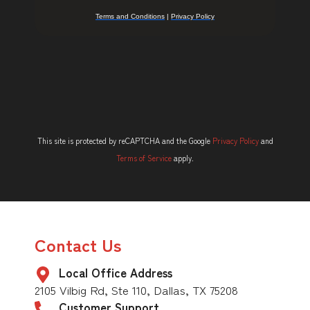
This site is protected by reCAPTCHA and the Google
Privacy Policy
and
Terms of Service
apply.
Contact Us
Local Office Address
2105 Vilbig Rd, Ste 110, Dallas, TX 75208
Customer Support