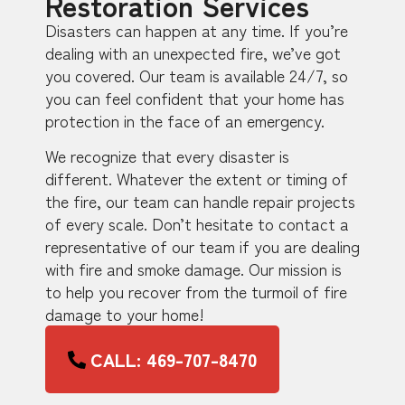
Restoration Services
Disasters can happen at any time. If you’re
dealing with an unexpected fire, we’ve got
you covered. Our team is available 24/7, so
you can feel confident that your home has
protection in the face of an emergency.
We recognize that every disaster is
different. Whatever the extent or timing of
the fire, our team can handle repair projects
of every scale. Don’t hesitate to contact a
representative of our team if you are dealing
with fire and smoke damage. Our mission is
to help you recover from the turmoil of fire
damage to your home!
CALL: 469-707-8470