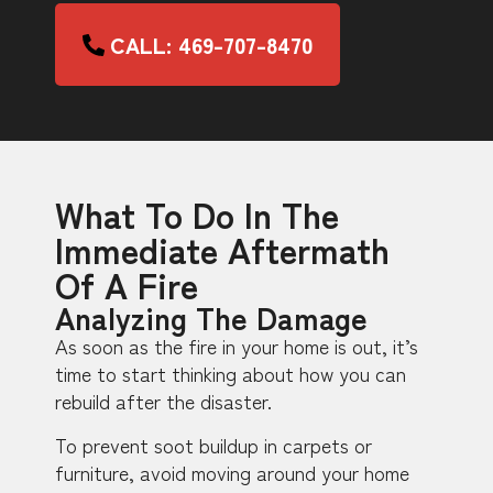
CALL: 469-707-8470
What To Do In The
Immediate Aftermath
Of A Fire
Analyzing The Damage
As soon as the fire in your home is out, it’s
time to start thinking about how you can
rebuild after the disaster.
To prevent soot buildup in carpets or
furniture, avoid moving around your home