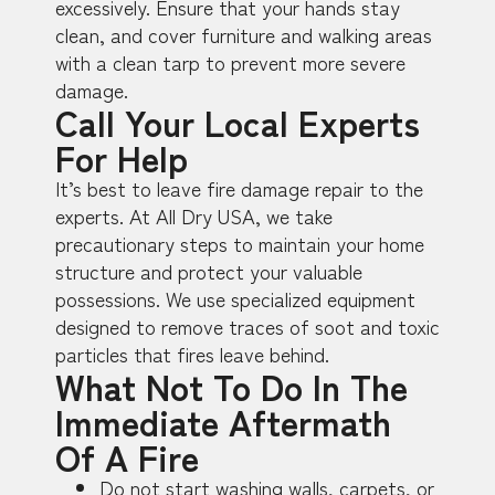
excessively. Ensure that your hands stay
clean, and cover furniture and walking areas
with a clean tarp to prevent more severe
damage.
Call Your Local Experts
For Help
It’s best to leave fire damage repair to the
experts. At All Dry USA, we take
precautionary steps to maintain your home
structure and protect your valuable
possessions. We use specialized equipment
designed to remove traces of soot and toxic
particles that fires leave behind.
What Not To Do In The
Immediate Aftermath
Of A Fire
Do not start washing walls, carpets, or