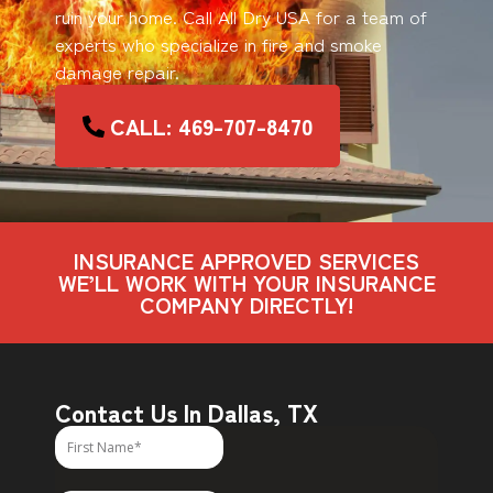
ruin your home. Call All Dry USA for a team of
experts who specialize in fire and smoke
damage repair.
CALL: 469-707-8470
INSURANCE APPROVED SERVICES
WE’LL WORK WITH YOUR INSURANCE
COMPANY DIRECTLY!
Contact Us In Dallas, TX