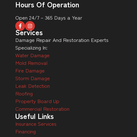
Hours Of Operation
Open 24/7 – 365 Days a Year
Services
Damage Repair And Restoration Experts
Specializing In:
Water Damage
Mold Removal
Fire Damage
Storm Damage
Leak Detection
Roofing
Property Board Up
Commercial Restoration
Useful Links
Insurance Services
Financing