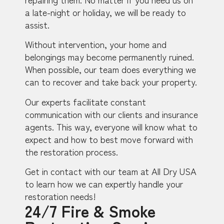
a late-night or holiday, we will be ready to
assist.
Without intervention, your home and
belongings may become permanently ruined.
When possible, our team does everything we
can to recover and take back your property.
Our experts facilitate constant
communication with our clients and insurance
agents. This way, everyone will know what to
expect and how to best move forward with
the restoration process.
Get in contact with our team at All Dry USA
to learn how we can expertly handle your
restoration needs!
24/7 Fire & Smoke