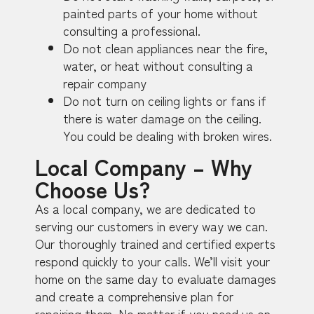
painted parts of your home without
consulting a professional.
Do not clean appliances near the fire,
water, or heat without consulting a
repair company
Do not turn on ceiling lights or fans if
there is water damage on the ceiling.
You could be dealing with broken wires.
Local Company – Why
Choose Us?
As a local company, we are dedicated to
serving our customers in every way we can.
Our thoroughly trained and certified experts
respond quickly to your calls. We’ll visit your
home on the same day to evaluate damages
and create a comprehensive plan for
repairing them. No matter if you need us on