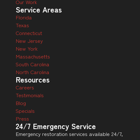
Our Work
Service Areas
Florida
Texas
Connecticut
New Jersey
New York
Massachusetts
South Carolina
North Carolina
Resources
Careers
Testimonials
Blog
Specials
Press
24/7 Emergency Service
Emergency restoration services available 24/7,