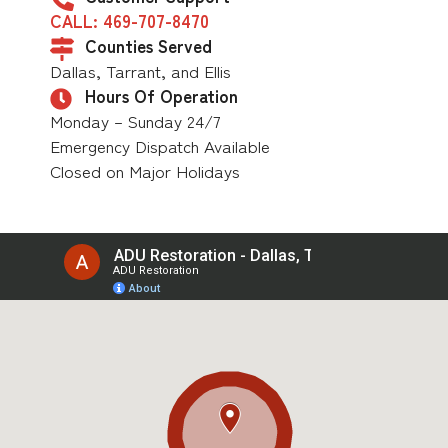
CALL: 469-707-8470
Counties Served
Dallas, Tarrant, and Ellis
Hours Of Operation
Monday – Sunday 24/7
Emergency Dispatch Available
Closed on Major Holidays