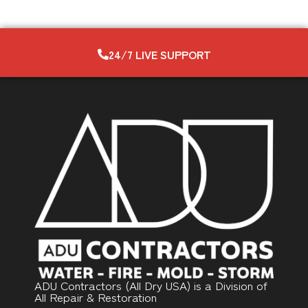
24/7 LIVE SUPPORT
ADU Contractors (All Dry USA) is a Division of
All Repair & Restoration