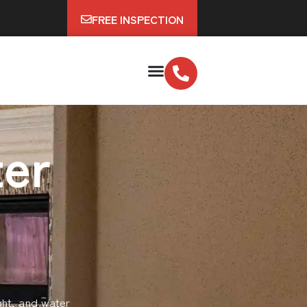
FREE INSPECTION
er
ght, and water