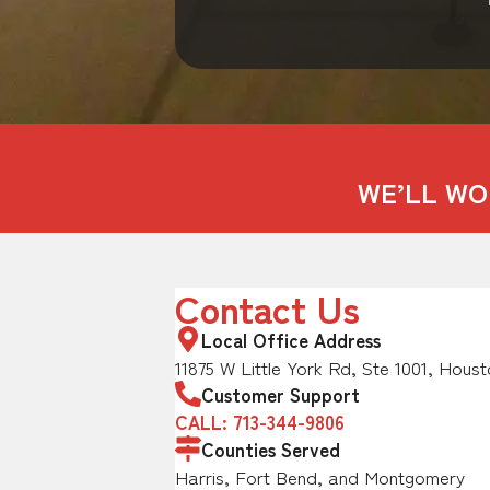
WE’LL WO
Contact Us
Local Office Address
11875 W Little York Rd, Ste 1001, Houst
Customer Support
CALL: 713-344-9806
Counties Served
Harris, Fort Bend, and Montgomery