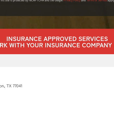
INSURANCE APPROVED SERVICES
RK WITH YOUR INSURANCE COMPANY 
on, TX 77041