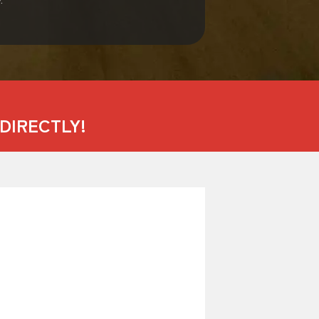
DIRECTLY!