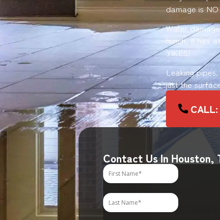
damage is NO
Water damage o
hunch, it has 
YIKES!
Leaking pipes.
just the surfac
CALL:
Contact Us In Houston,