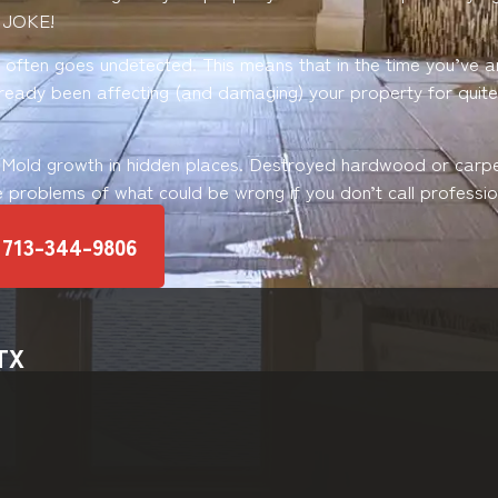
 JOKE!
ften goes undetected. This means that in the time you’ve ar
already been affecting (and damaging) your property for quit
 Mold growth in hidden places. Destroyed hardwood or carp
e problems of what could be wrong if you don’t call profession
 713-344-9806
 TX