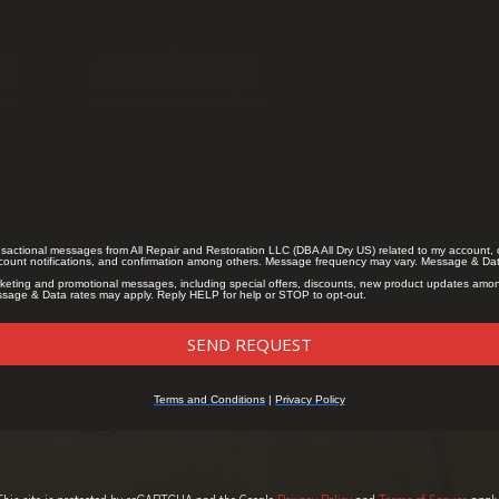
This site is protected by reCAPTCHA and the Google
Privacy Policy
and
Terms of Service
apply