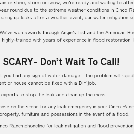
in or shine, storm or snow, we’re ready and waiting to attend
 year round due to the extreme weather conditions in Cinco Ra
earing up leaks after a weather event, our water mitigation s
 We’ve won awards through Angie’s List and the American Bus
highly-trained with years of experience in flood restoration. 
 SCARY- Don’t Wait To Call!
t you find any sign of water damage – the problem will rapidl
nt or house cannot be fixed with a DIY job.
 experts to stop the leak and clean up the mess.
sponse on the scene for any leak emergency in your Cinco Ran
 property, furniture and possessions in the event of a flood.
nco Ranch phoneline for leak mitigation and flood prevention