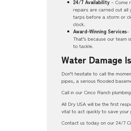
24/7 Availability
– Come ra
repairs are carried out all
tarps before a storm or cl
clock.
Award-Winning Services
–
That’s because our team is 
to tackle.
Water Damage Is
Don’t hesitate to call the momen
pipes, a serious flooded baseme
Call in our Cinco Ranch plumbing
All Dry USA will be the first re
vital to act quickly to save your
Contact us today on our 24/7 Ci