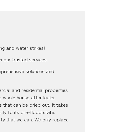
ng and water strikes!
m our trusted services.
mprehensive solutions and
cial and residential properties
e whole house after leaks.
 that can be dried out. It takes
tly to its pre-flood state.
ty that we can. We only replace