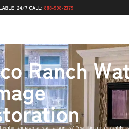
LABLE 24/7 CALL:
888-998-2379
nco Ranch Wat
mage
toration
 water damage on your property? Your hunch is probably ri