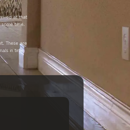
rived at that
e some time.
et. These are
als in time.