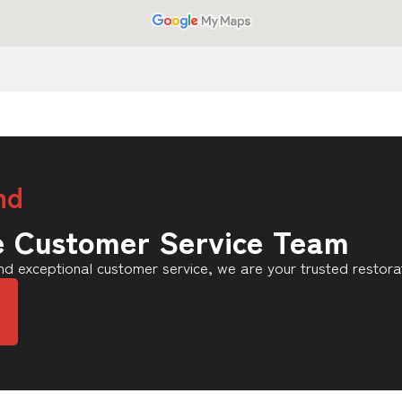
nd
e Customer Service Team
d exceptional customer service, we are your trusted restora