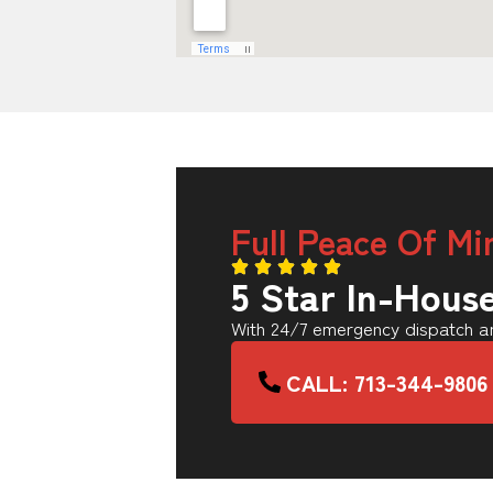
Full Peace Of Mi
5 Star In-Hous
With 24/7 emergency dispatch an
CALL: 713-344-9806