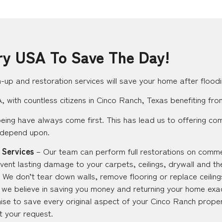
ry USA To Save The Day!
up and restoration services will save your home after floodi
 with countless citizens in Cinco Ranch, Texas benefiting fro
eing have always come first. This has lead us to offering co
 depend upon.
 Services
– Our team can perform full restorations on commer
vent lasting damage to your carpets, ceilings, drywall and th
 We don’t tear down walls, remove flooring or replace ceilings
ut we believe in saving you money and returning your home exac
se to save every original aspect of your Cinco Ranch proper
at your request.