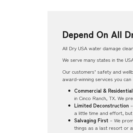
Depend On All D
All Dry USA water damage clean-
We serve many states in the USA,
Our customers’ safety and wellb
award-winning services you can
Commercial & Residential
in Cinco Ranch, TX. We pre
Limited Deconstruction
–
a little time and effort, b
Salvaging First
– We promi
things as a last resort or 