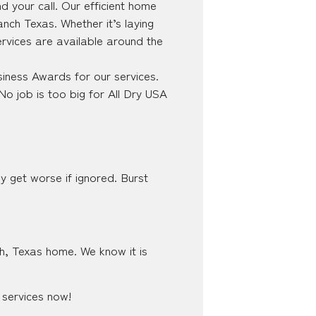
 your call. Our efficient home
nch Texas. Whether it’s laying
ervices are available around the
iness Awards for our services.
No job is too big for All Dry USA
y get worse if ignored. Burst
ch, Texas home. We know it is
 services now!