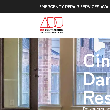
EMERGENCY REPAIR SERVICES AVAI
Ci
Da
Res
Do you suspect