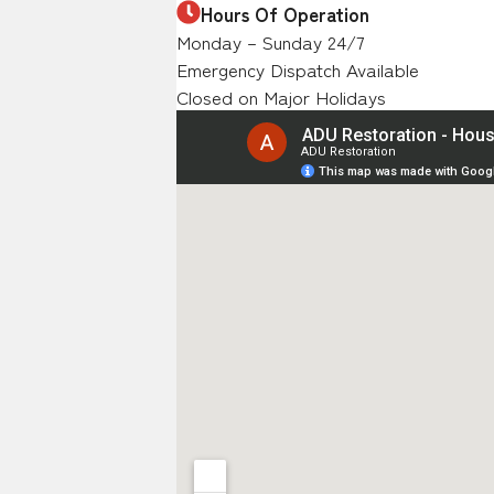
Hours Of Operation
Monday – Sunday 24/7
Emergency Dispatch Available
Closed on Major Holidays