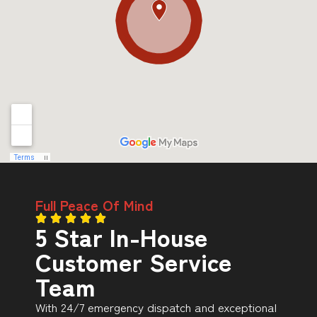
Full Peace Of Mind
5 Star In-House
Customer Service
Team
With 24/7 emergency dispatch and exceptional