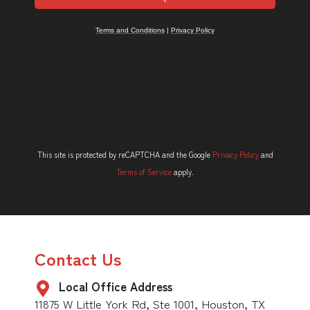
This site is protected by reCAPTCHA and the Google
Privacy Policy
and
Terms of Service
apply.
Contact Us
Local Office Address
11875 W Little York Rd, Ste 1001, Houston, TX