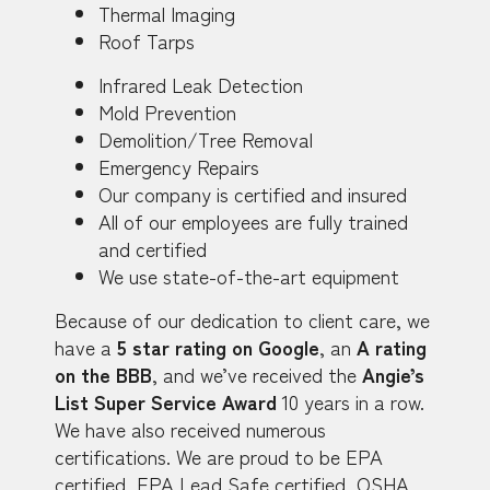
Thermal Imaging
Roof Tarps
Infrared Leak Detection
Mold Prevention
Demolition/Tree Removal
Emergency Repairs
Our company is certified and insured
All of our employees are fully trained
and certified
We use state-of-the-art equipment
Because of our dedication to client care, we
have a
5 star rating on Google
, an
A rating
on the BBB
, and we’ve received the
Angie’s
List Super Service Award
10 years in a row.
We have also received numerous
certifications. We are proud to be EPA
certified, EPA Lead Safe certified, OSHA