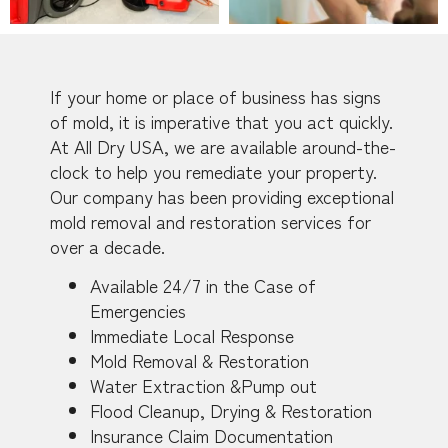
If your home or place of business has signs
of mold, it is imperative that you act quickly.
At All Dry USA, we are available around-the-
clock to help you remediate your property.
Our company has been providing exceptional
mold removal and restoration services for
over a decade.
Available 24/7 in the Case of
Emergencies
Immediate Local Response
Mold Removal & Restoration
Water Extraction &Pump out
Flood Cleanup, Drying & Restoration
Insurance Claim Documentation