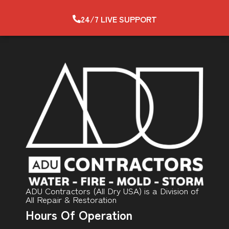
24/7 LIVE SUPPORT
ADU Contractors (All Dry USA) is a Division of
All Repair & Restoration
Hours Of Operation