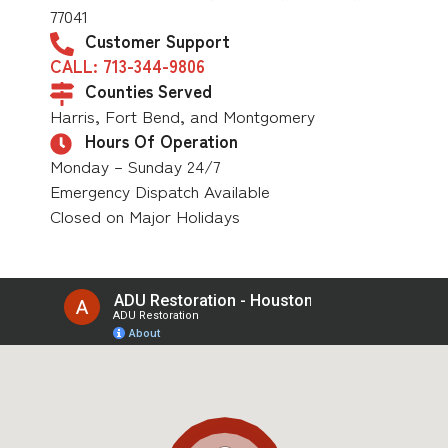
77041
Customer Support
CALL: 713-344-9806
Counties Served
Harris, Fort Bend, and Montgomery
Hours Of Operation
Monday – Sunday 24/7
Emergency Dispatch Available
Closed on Major Holidays