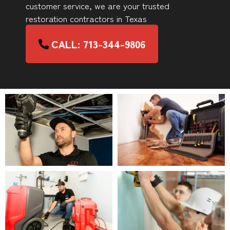
customer service, we are your trusted
restoration contractors in Texas
CALL: 713-344-9806