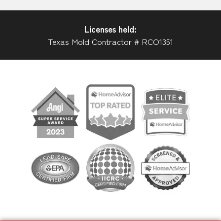
Licenses held:
Texas Mold Contractor # RCO1351