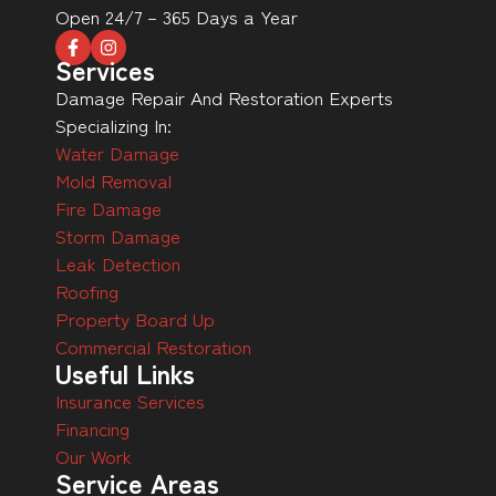
Open 24/7 – 365 Days a Year
Services
Damage Repair And Restoration Experts
Specializing In:
Water Damage
Mold Removal
Fire Damage
Storm Damage
Leak Detection
Roofing
Property Board Up
Commercial Restoration
Useful Links
Insurance Services
Financing
Our Work
Service Areas