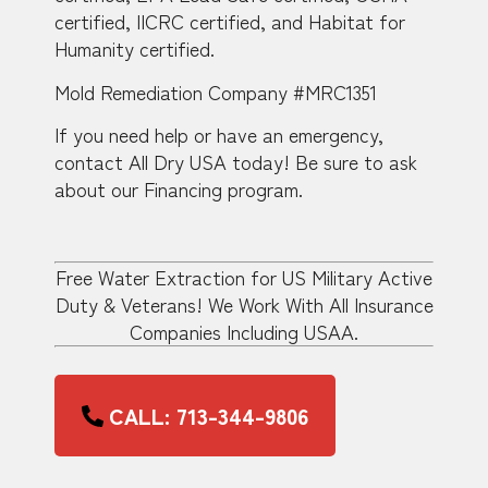
certified, IICRC certified, and Habitat for
Humanity certified.
Mold Remediation Company #MRC1351
If you need help or have an emergency,
contact All Dry USA today! Be sure to ask
about our Financing program.
Free Water Extraction for US Military Active
Duty & Veterans! We Work With All Insurance
Companies Including USAA.
CALL: 713-344-9806