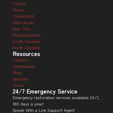
Florida
Texas
Connecticut
New Jersey
New York
Massachusetts
South Carolina
North Carolina
Resources
Careers
Testimonials
Blog
Specials
Press
24/7 Emergency Service
Emergency restoration services available 24/7,
365 days a year!
Speak With a Live Support Agent