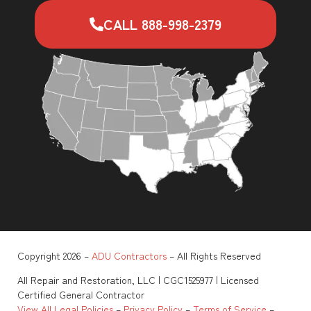
CALL 888-998-2379
Copyright 2026 –
ADU Contractors
– All Rights Reserved
All Repair and Restoration, LLC | CGC1525977 | Licensed
Certified General Contractor
View All Legal Policies
–
Privacy Policy
–
Terms of Service
–