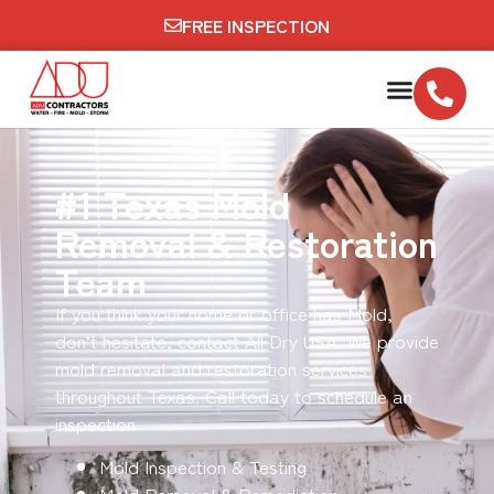
FREE INSPECTION
#1 Texas Mold
Removal & Restoration
Team
If you think your home or office has Mold,
don’t hesitate, contact All Dry USA. We provide
mold removal and restoration services
throughout Texas. Call today to schedule an
inspection
Mold Inspection & Testing
Mold Removal & Remediation