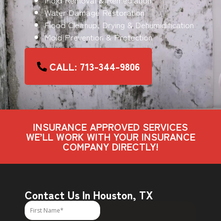
Water Damage Restoration
Flood Cleanup, Drying & Dehumidification
Mold Prevention & Protection
CALL: 713-344-9806
INSURANCE APPROVED SERVICES
WE’LL WORK WITH YOUR INSURANCE
COMPANY DIRECTLY!
Contact Us In Houston, TX