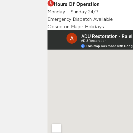
Hours Of Operation
Monday – Sunday 24/7
Emergency Dispatch Available
Closed on Major Holidays