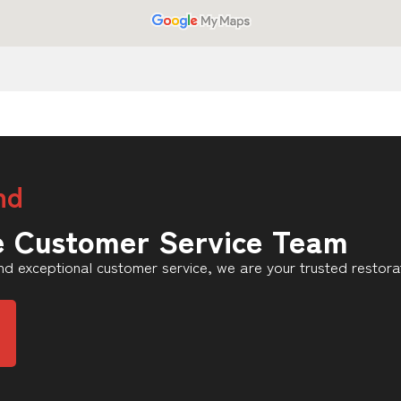
nd
e Customer Service Team
d exceptional customer service, we are your trusted restorat