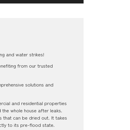
ng and water strikes!
nefiting from our trusted
mprehensive solutions and
cial and residential properties
d the whole house after leaks.
 that can be dried out. It takes
tly to its pre-flood state.