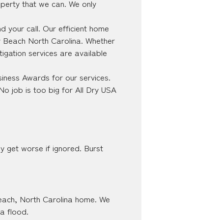
perty that we can. We only
 your call. Our efficient home
ty Beach North Carolina. Whether
tigation services are available
iness Awards for our services.
No job is too big for All Dry USA
y get worse if ignored. Burst
 Beach, North Carolina home. We
 a flood.