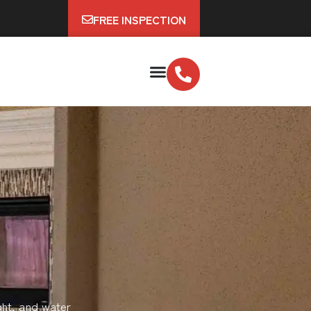
FREE INSPECTION
ght, and water