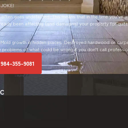
 JOKE!
ften goes undetected. This means that in the time you’ve ar
already been affecting (and damaging) your property for quit
 Mold growth in hidden places. Destroyed hardwood or carp
e problems of what could be wrong if you don’t call profession
 984-355-9081
NC