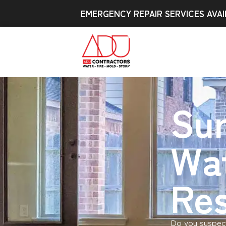
EMERGENCY REPAIR SERVICES AVAI
Sur
Wa
Res
Do you suspect