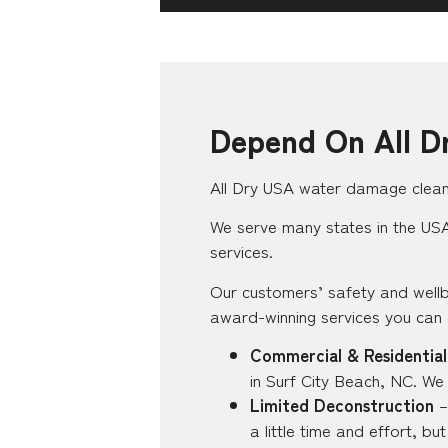
Depend On All D
All Dry USA water damage clean-
We serve many states in the USA,
services.
Our customers’ safety and wellb
award-winning services you can
Commercial & Residential
in Surf City Beach, NC. We
Limited Deconstruction
–
a little time and effort, b