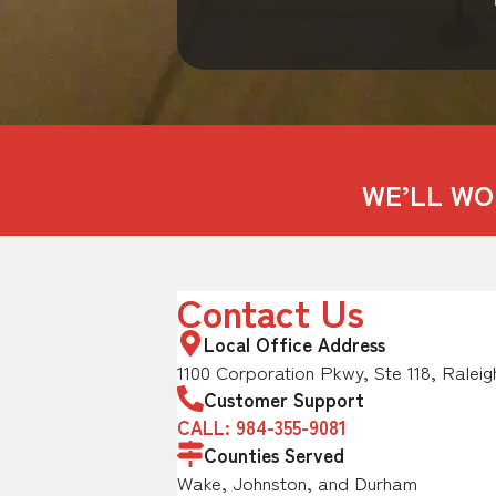
WE’LL WO
Contact Us
Local Office Address
1100 Corporation Pkwy, Ste 118, Raleig
Customer Support
CALL: 984-355-9081
Counties Served
Wake, Johnston, and Durham