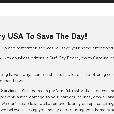
ry USA To Save The Day!
up and restoration services will save your home after floodi
 with countless citizens in Surf City Beach, North Carolina be
eing have always come first. This has lead us to offering co
 depend upon.
 Services
– Our team can perform full restorations on commer
 prevent lasting damage to your carpets, ceilings, drywall an
 We don’t tear down walls, remove flooring or replace ceilings
ut we believe in saving you money and returning your home exac