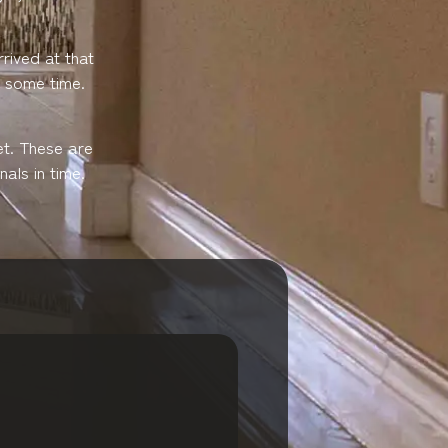
rived at that
e some time.
et. These are
als in time.