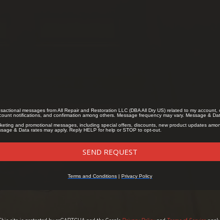
This site is protected by reCAPTCHA and the Google
Privacy Policy
and
Terms of Service
apply