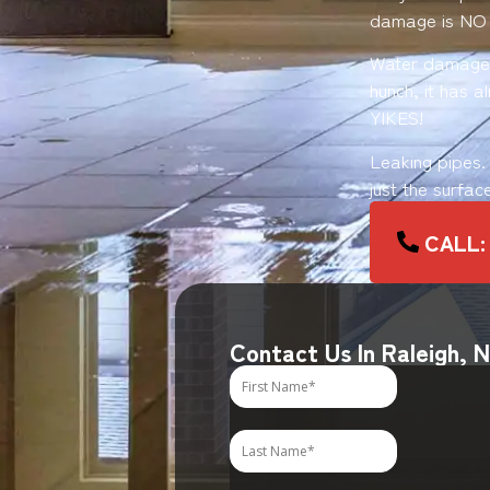
damage is NO
Water damage o
hunch, it has 
YIKES!
Leaking pipes.
just the surfac
CALL:
Contact Us In Raleigh, 