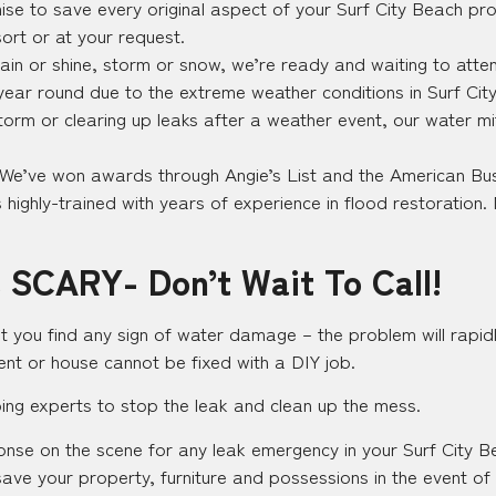
se to save every original aspect of your Surf City Beach pro
sort or at your request.
in or shine, storm or snow, we’re ready and waiting to attend
l year round due to the extreme weather conditions in Surf Ci
storm or clearing up leaks after a weather event, our water mi
 We’ve won awards through Angie’s List and the American Bus
highly-trained with years of experience in flood restoration. 
 SCARY- Don’t Wait To Call!
t you find any sign of water damage – the problem will rapidl
nt or house cannot be fixed with a DIY job.
bing experts to stop the leak and clean up the mess.
sponse on the scene for any leak emergency in your Surf City
o save your property, furniture and possessions in the event of