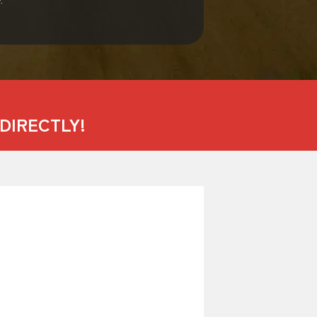
DIRECTLY!