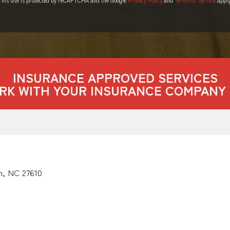
INSURANCE APPROVED SERVICES
RK WITH YOUR INSURANCE COMPANY 
h, NC 27610