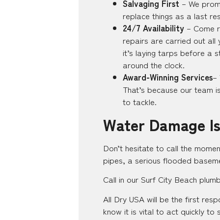
Salvaging First
– We promi
replace things as a last re
24/7 Availability
– Come ra
repairs are carried out al
it’s laying tarps before a 
around the clock.
Award-Winning Services
–
That’s because our team is 
to tackle.
Water Damage Is
Don’t hesitate to call the momen
pipes, a serious flooded baseme
Call in our Surf City Beach plum
All Dry USA will be the first re
know it is vital to act quickly t