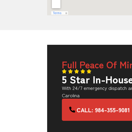
Full Peace Of Mi
5 Star In-Hous
With 24/7 emergency dispatch an
Carolina
CALL: 984-355-9081