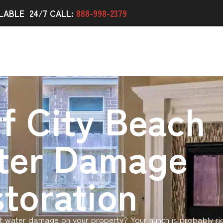
LABLE 24/7 CALL:
888-998-2379
f City Beach
ter Damage
toration
 water damage on your property? Your hunch is probably ri