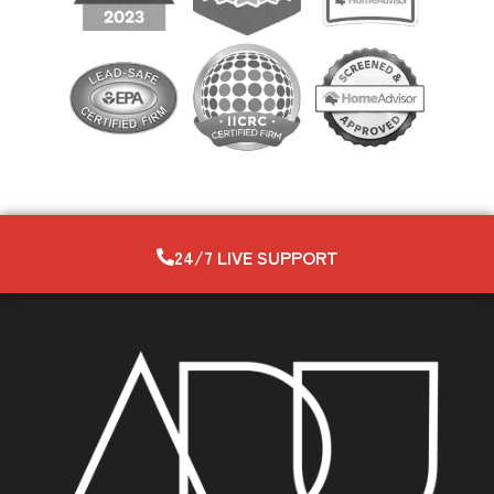
24/7 LIVE SUPPORT