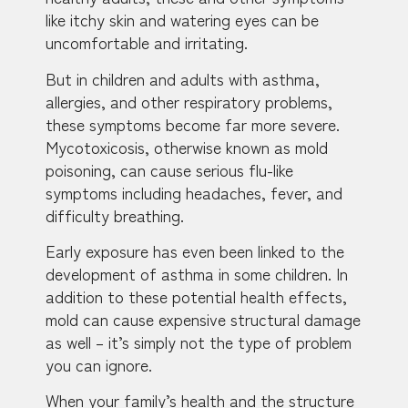
like itchy skin and watering eyes can be
uncomfortable and irritating.
But in children and adults with asthma,
allergies, and other respiratory problems,
these symptoms become far more severe.
Mycotoxicosis, otherwise known as mold
poisoning, can cause serious flu-like
symptoms including headaches, fever, and
difficulty breathing.
Early exposure has even been linked to the
development of asthma in some children. In
addition to these potential health effects,
mold can cause expensive structural damage
as well – it’s simply not the type of problem
you can ignore.
When your family’s health and the structure