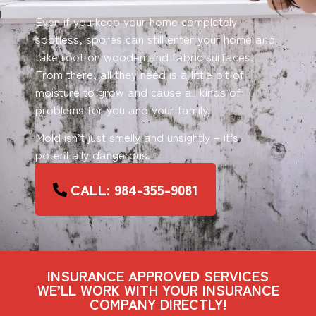
Even if you keep your home completely
spotless, spores can still enter your home and
take root on wooden and fabric surfaces.
From there, all they need is a little bit of
moisture to grow and cause all kinds of
problems for you and your family.
Mold isn’t just smelly and unsightly – it’s
potentially dangerous.
CALL: 984-355-9081
INSURANCE APPROVED SERVICES
WE’LL WORK WITH YOUR INSURANCE
COMPANY DIRECTLY!