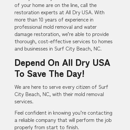
of your home are on the line, call the
restoration experts at All Dry USA. With
more than 10 years of experience in
professional mold removal and water
damage restoration, we’re able to provide
thorough, cost-effective services to homes
and businesses in Surf City Beach, NC.
Depend On All Dry USA
To Save The Day!
We are here to serve every citizen of Surf
City Beach, NC, with their mold removal
services.
Feel confident in knowing you’re contacting
a reliable company that will perform the job
properly from start to finish.