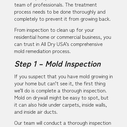
team of professionals. The treatment
process needs to be done thoroughly and
completely to prevent it from growing back.
From inspection to clean up for your
residential home or commercial business, you
can trust in All Dry USA’s comprehensive
mold remediation process.
Step 1 – Mold Inspection
If you suspect that you have mold growing in
your home but can’t see it, the first thing
we’ll do is complete a thorough inspection.
Mold on drywall might be easy to spot, but
it can also hide under carpets, inside walls,
and inside air ducts.
Our team will conduct a thorough inspection