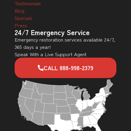
Testimonials
Blog
Specials
Press
24/7 Emergency Service
Emergency restoration services available 24/7,
365 days a year!
Speak With a Live Support Agent
CALL 888-998-2379