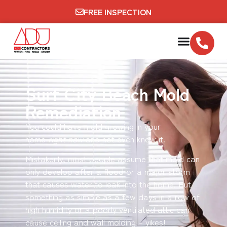
FREE INSPECTION
Surf City Beach Mold
Remediation
You could have mold growing in your
home
right now
and not even know it.
Mistakenly, most people assume that mold can
only develop after a flood or a major storm
that causes water to leak into the home. But
something as simple as a few days in a row of
high humidity or a poorly ventilated attic can
cause ceiling and wall molding – yikes!