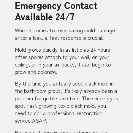
Emergency Contact
Available 24/7
When it comes to remediating mold damage
after a leak, a fast response is crucial.
Mold grows quickly. In as little as 24 hours
after spores attach to your wall, on your
ceiling, or in your air ducts, it can begin to
grow and colonize.
By the time you actually spot black mold in
the bathroom grout, it’s likely already been a
problem for quite some time. The second you
spot fast growing toxic black mold, you
need to call a professional restoration
service ASAP.
But what if you discover a damp, musty