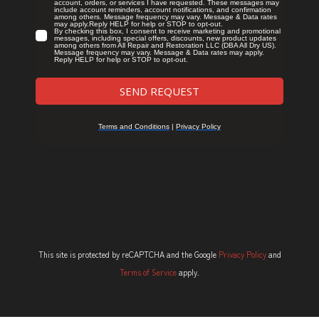
This site is protected by reCAPTCHA and the Google
Privacy Policy
and
Terms of Service
apply.