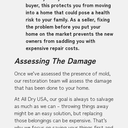
buyer, this protects you from moving
into a home that could pose a health
risk to your family. As a seller, fixing
the problem before you put your
home on the market prevents the new
owners from saddling you with
expensive repair costs.
Assessing The Damage
Once we’ve assessed the presence of mold,
our restoration team will assess the damage
that has been done to your home.
At All Dry USA, our goal is always to salvage
as much as we can – throwing things away
might be an easy solution, but replacing
those belongings can be expensive. That’s
why we focus on saving your things first and