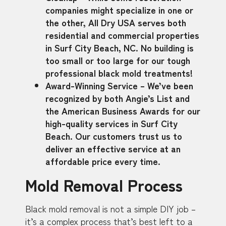
companies might specialize in one or
the other, All Dry USA serves both
residential and commercial properties
in Surf City Beach, NC. No building is
too small or too large for our tough
professional black mold treatments!
Award-Winning Service – We’ve been
recognized by both Angie’s List and
the American Business Awards for our
high-quality services in Surf City
Beach. Our customers trust us to
deliver an effective service at an
affordable price every time.
Mold Removal Process
Black mold removal is not a simple DIY job –
it’s a complex process that’s best left to a