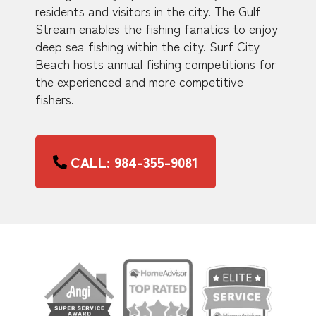
residents and visitors in the city. The Gulf
Stream enables the fishing fanatics to enjoy
deep sea fishing within the city. Surf City
Beach hosts annual fishing competitions for
the experienced and more competitive
fishers.
CALL: 984-355-9081