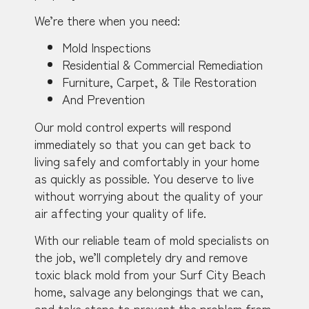
We’re there when you need:
Mold Inspections
Residential & Commercial Remediation
Furniture, Carpet, & Tile Restoration
And Prevention
Our mold control experts will respond
immediately so that you can get back to
living safely and comfortably in your home
as quickly as possible. You deserve to live
without worrying about the quality of your
air affecting your quality of life.
With our reliable team of mold specialists on
the job, we’ll completely dry and remove
toxic black mold from your Surf City Beach
home, salvage any belongings that we can,
and take steps to prevent the problem from