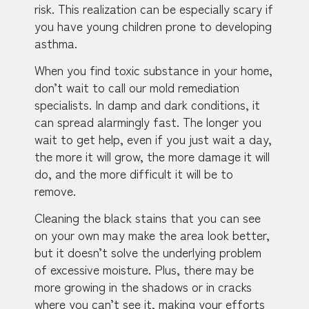
risk. This realization can be especially scary if
you have young children prone to developing
asthma.
When you find toxic substance in your home,
don’t wait to call our mold remediation
specialists. In damp and dark conditions, it
can spread alarmingly fast. The longer you
wait to get help, even if you just wait a day,
the more it will grow, the more damage it will
do, and the more difficult it will be to
remove.
Cleaning the black stains that you can see
on your own may make the area look better,
but it doesn’t solve the underlying problem
of excessive moisture. Plus, there may be
more growing in the shadows or in cracks
where you can’t see it, making your efforts