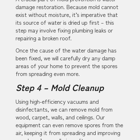
damage restoration. Because mold cannot
exist without moisture, it’s imperative that
its source of water is dried up first – this
step may involve fixing plumbing leaks or
repairing a broken roof.
Once the cause of the water damage has
been fixed, we will carefully dry any damp
areas of your home to prevent the spores
from spreading even more.
Step 4 – Mold Cleanup
Using high-efficiency vacuums and
disinfectants, we can remove mold from
wood, carpet, walls, and ceilings. Our
equipment can even remove spores from the
air, keeping it from spreading and improving