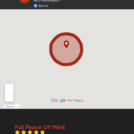
Full Peace Of Mind