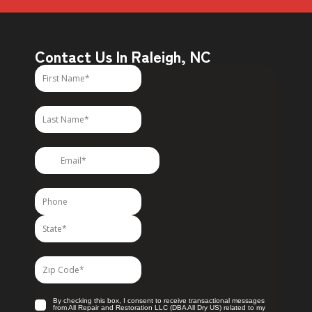
Contact Us In Raleigh, NC