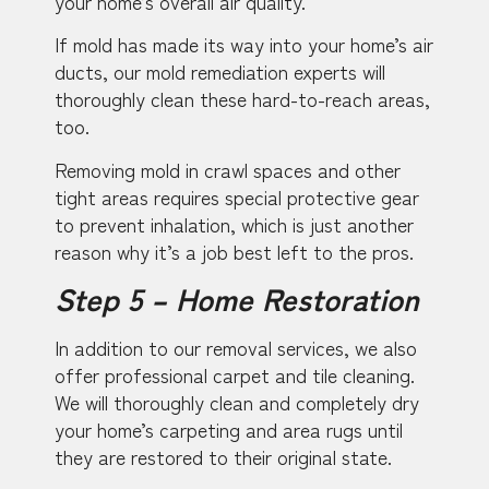
your home’s overall air quality.
If mold has made its way into your home’s air
ducts, our mold remediation experts will
thoroughly clean these hard-to-reach areas,
too.
Removing mold in crawl spaces and other
tight areas requires special protective gear
to prevent inhalation, which is just another
reason why it’s a job best left to the pros.
Step 5 – Home Restoration
In addition to our removal services, we also
offer professional carpet and tile cleaning.
We will thoroughly clean and completely dry
your home’s carpeting and area rugs until
they are restored to their original state.