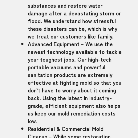
substances and restore water
damage after a devastating storm or
flood. We understand how stressful
these disasters can be, which is why
we treat our customers like family.
Advanced Equipment – We use the
newest technology available to tackle
your toughest jobs. Our high-tech
portable vacuums and powerful
sanitation products are extremely
effective at fighting mold so that you
don’t have to worry about it coming
back. Using the latest in industry-
grade, efficient equipment also helps
us keep our mold remediation costs
low.
Residential & Commercial Mold
Cleanup – While some restoration