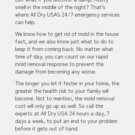
smell in the middle of the night? That’s
where All Dry USA’s 24/7 emergency services
can help.
We know how to get rid of mold in the house
fast, and we also know just what to do to
keep it from coming back. No matter what
time of day, you can count on our rapid
mold removal response to prevent the
damage from becoming any worse.
The longer you let it fester in your home, the
greater the health risk to your family will
become. Not to mention, the mold removal
cost will only go up as well. So call the
experts at All Dry USA 24 hours a day, 7
days a week, to put an end to your problem
before it gets out of hand.