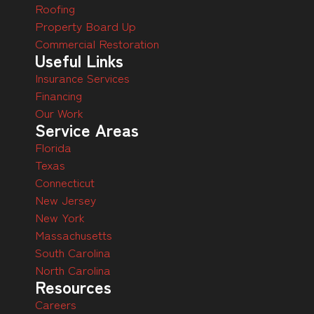
Roofing
Property Board Up
Commercial Restoration
Useful Links
Insurance Services
Financing
Our Work
Service Areas
Florida
Texas
Connecticut
New Jersey
New York
Massachusetts
South Carolina
North Carolina
Resources
Careers