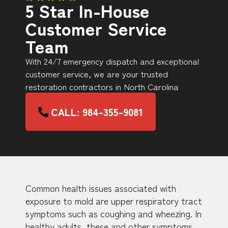
5 Star In-House
Customer Service
Team
With 24/7 emergency dispatch and exceptional
customer service, we are your trusted
restoration contractors in North Carolina
CALL: 984-355-9081
Common health issues associated with
exposure to mold are upper respiratory tract
symptoms such as coughing and wheezing. In
healthy adults, these and other symptoms