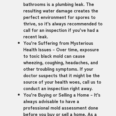
bathrooms is a plumbing leak. The
resulting water damage creates the
perfect environment for spores to
thrive, so it’s always recommended to
call for an inspection if you’ve had a
recent leak.
You’re Suffering from Mysterious
Health Issues – Over time, exposure
to toxic black mold can cause
wheezing, coughing, headaches, and
other troubling symptoms. If your
doctor suspects that it might be the
source of your health woes, call us to
conduct an inspection right away.
You’re Buying or Selling a Home – It’s
always advisable to have a
professional mold assessment done
before you buy or sell a home. As a