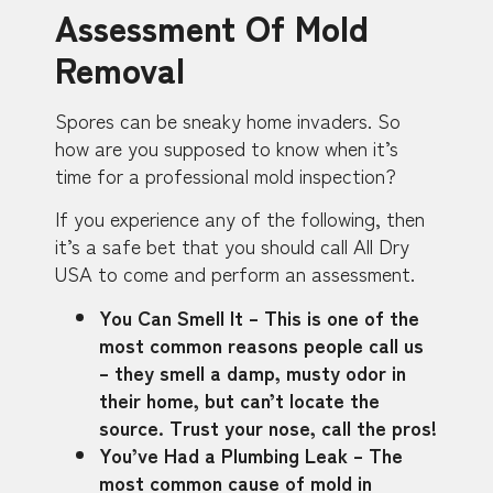
Assessment Of Mold
Removal
Spores can be sneaky home invaders. So
how are you supposed to know when it’s
time for a professional mold inspection?
If you experience any of the following, then
it’s a safe bet that you should call All Dry
USA to come and perform an assessment.
You Can Smell It – This is one of the
most common reasons people call us
– they smell a damp, musty odor in
their home, but can’t locate the
source. Trust your nose, call the pros!
You’ve Had a Plumbing Leak – The
most common cause of mold in