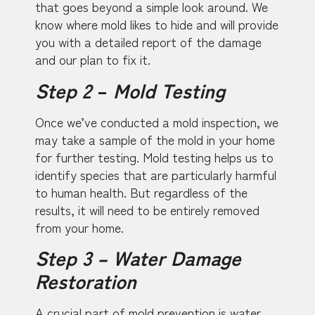
that goes beyond a simple look around. We
know where mold likes to hide and will provide
you with a detailed report of the damage
and our plan to fix it.
Step 2
–
Mold Testing
Once we’ve conducted a mold inspection, we
may take a sample of the mold in your home
for further testing. Mold testing helps us to
identify species that are particularly harmful
to human health. But regardless of the
results, it will need to be entirely removed
from your home.
Step 3 – Water Damage
Restoration
A crucial part of mold prevention is water