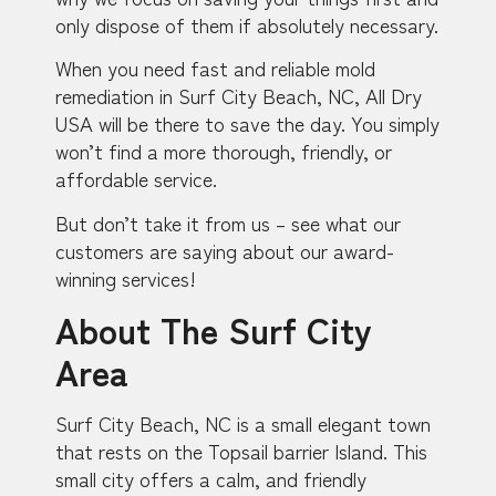
only dispose of them if absolutely necessary.
When you need fast and reliable mold
remediation in Surf City Beach, NC, All Dry
USA will be there to save the day. You simply
won’t find a more thorough, friendly, or
affordable service.
But don’t take it from us – see what our
customers are saying about our award-
winning services!
About The Surf City
Area
Surf City Beach, NC is a small elegant town
that rests on the Topsail barrier Island. This
small city offers a calm, and friendly