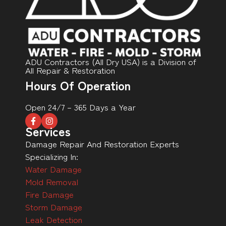
ADU Contractors (All Dry USA) is a Division of
All Repair & Restoration
Hours Of Operation
Open 24/7 – 365 Days a Year
Services
Damage Repair And Restoration Experts
Specializing In:
Water Damage
Mold Removal
Fire Damage
Storm Damage
Leak Detection