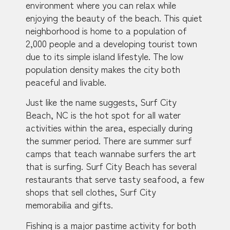
environment where you can relax while
enjoying the beauty of the beach. This quiet
neighborhood is home to a population of
2,000 people and a developing tourist town
due to its simple island lifestyle. The low
population density makes the city both
peaceful and livable.
Just like the name suggests, Surf City
Beach, NC is the hot spot for all water
activities within the area, especially during
the summer period. There are summer surf
camps that teach wannabe surfers the art
that is surfing. Surf City Beach has several
restaurants that serve tasty seafood, a few
shops that sell clothes, Surf City
memorabilia and gifts.
Fishing is a major pastime activity for both