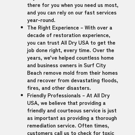
there for you when you need us most,
and you can rely on our fast services
year-round.
The Right Experience – With over a
decade of restoration experience,
you can trust All Dry USA to get the
job done right, every time. Over the
years, we’ve helped countless home
and business owners in Surf City
Beach remove mold from their homes
and recover from devastating floods,
fires, and other disasters.
Friendly Professionals – At All Dry
USA, we believe that providing a
friendly and courteous service is just
as important as providing a thorough
remediation service. Often times,
customers call us to check for toxic