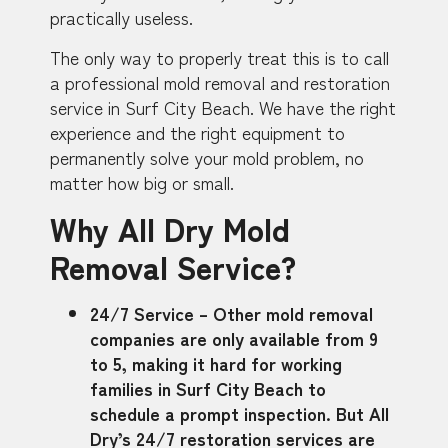
practically useless.
The only way to properly treat this is to call
a professional mold removal and restoration
service in Surf City Beach. We have the right
experience and the right equipment to
permanently solve your mold problem, no
matter how big or small.
Why All Dry Mold
Removal Service?
24/7 Service – Other mold removal
companies are only available from 9
to 5, making it hard for working
families in Surf City Beach to
schedule a prompt inspection. But All
Dry’s 24/7 restoration services are