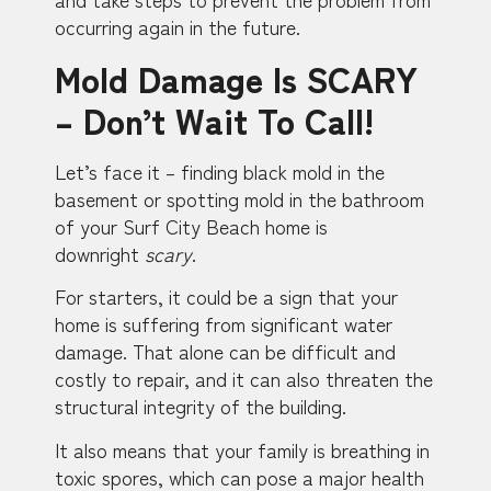
occurring again in the future.
Mold Damage Is SCARY
– Don’t Wait To Call!
Let’s face it – finding black mold in the
basement or spotting mold in the bathroom
of your Surf City Beach home is
downright
scary
.
For starters, it could be a sign that your
home is suffering from significant water
damage. That alone can be difficult and
costly to repair, and it can also threaten the
structural integrity of the building.
It also means that your family is breathing in
toxic spores, which can pose a major health