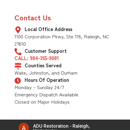
Contact Us
Local Office Address
1100 Corporation Pkwy, Ste 118, Raleigh, NC
27610
Customer Support
CALL: 984-355-9081
Counties Served
Wake, Johnston, and Durham
Hours Of Operation
Monday – Sunday 24/7
Emergency Dispatch Available
Closed on Major Holidays