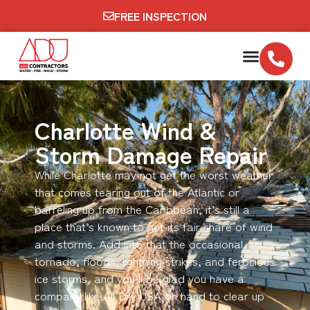
FREE INSPECTION
Charlotte Wind &
Storm Damage Repair
While Charlotte may not get the worst weather
that comes tearing out of the Atlantic or
barreling up from the Caribbean, it’s still a
place that’s known to get its fair share of wind
and storms. Add into that the occasional
tornado, floods, lightning strikes, and ferocious
ice storms, and you’ll be glad you have a
company like All Dry USA on hand to clear up