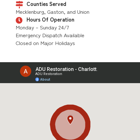
Counties Served
Mecklenburg, Gaston, and Union
Hours Of Operation
Monday – Sunday 24/7
Emergency Dispatch Available
Closed on Major Holidays