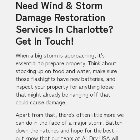
Need Wind & Storm
Damage Restoration
Services In Charlotte?
Get In Touch!
When a big storm is approaching, it’s
essential to prepare properly. Think about
stocking up on food and water, make sure
those flashlights have new batteries, and
inspect your property for anything loose
that might already be hanging off that
could cause damage.
Apart from that, there’s often little more we
can do in the face of a major storm. Batten
down the hatches and hope for the best –
but know that our team at All Dry USA will