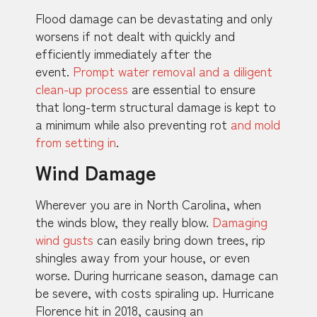
Flood damage can be devastating and only
worsens if not dealt with quickly and
efficiently immediately after the
event.
Prompt water removal and a diligent
clean-up process
are essential to ensure
that long-term structural damage is kept to
a minimum while also preventing rot
and mold
from setting in
.
Wind Damage
Wherever you are in North Carolina, when
the winds blow, they really blow.
Damaging
wind gusts
can easily bring down trees, rip
shingles away from your house, or even
worse. During hurricane season, damage can
be severe, with costs spiraling up. Hurricane
Florence hit in 2018, causing an