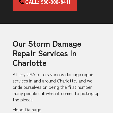
CALL: 980-300-8411
Our Storm Damage
Repair Services In
Charlotte
All Dry USA offers various damage repair
services in and around Charlotte, and we
pride ourselves on being the first number
many people call when it comes to picking up
the pieces.
Flood Damage