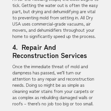
tick. Getting the water out is often the easy
part, but drying and dehumidifying are vital
to preventing mold from setting in. All Dry
USA uses commercial-grade vacuums, air
movers, and dehumidifiers throughout your
home to significantly speed up the process.
4. Repair And
Reconstruction Services
Once the immediate threat of mold and
dampness has passed, we’ll turn our
attention to any repair and reconstruction
needs. Doing so might be as simple as
cleaning water stains from your carpets or
as complex as rebuilding damaged walls or
roofs – there’s no job too big or too small.