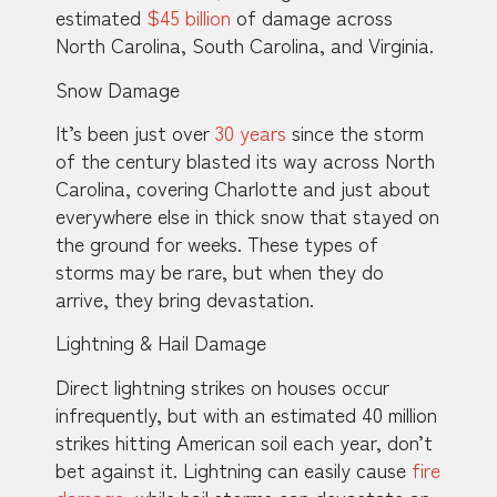
estimated
$45 billion
of damage across
North Carolina, South Carolina, and Virginia.
Snow Damage
It’s been just over
30 years
since the storm
of the century blasted its way across North
Carolina, covering Charlotte and just about
everywhere else in thick snow that stayed on
the ground for weeks. These types of
storms may be rare, but when they do
arrive, they bring devastation.
Lightning & Hail Damage
Direct lightning strikes on houses occur
infrequently, but with an estimated 40 million
strikes hitting American soil each year, don’t
bet against it. Lightning can easily cause
fire
damage
, while hail storms can devastate an