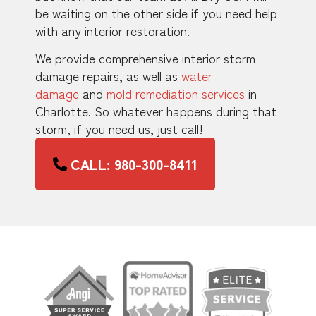
be waiting on the other side if you need help
with any interior restoration.
We provide comprehensive interior storm
damage repairs, as well as
water
damage
and
mold remediation services
in
Charlotte. So whatever happens during that
storm, if you need us, just call!
CALL: 980-300-8411