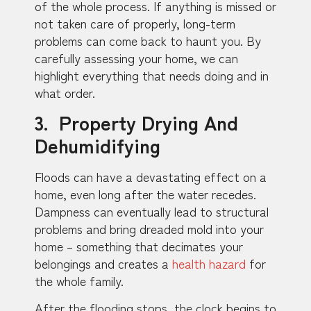
of the whole process. If anything is missed or
not taken care of properly, long-term
problems can come back to haunt you. By
carefully assessing your home, we can
highlight everything that needs doing and in
what order.
3. Property Drying And
Dehumidifying
Floods can have a devastating effect on a
home, even long after the water recedes.
Dampness can eventually lead to structural
problems and bring dreaded mold into your
home – something that decimates your
belongings and creates a
health hazard
for
the whole family.
After the flooding stops, the clock begins to