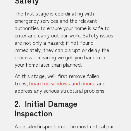
The first stage is coordinating with
emergency services and the relevant
authorities to ensure your home is safe to
enter and carry out our work. Safety issues
are not only a hazard; if not found
immediately, they can disrupt or delay the
process – meaning we get you back into
your home later than planned.
At this stage, we’ll first remove fallen
trees,
board up windows and doors
, and
address any serious structural problems.
2. Initial Damage
Inspection
A detailed inspection is the most critical part