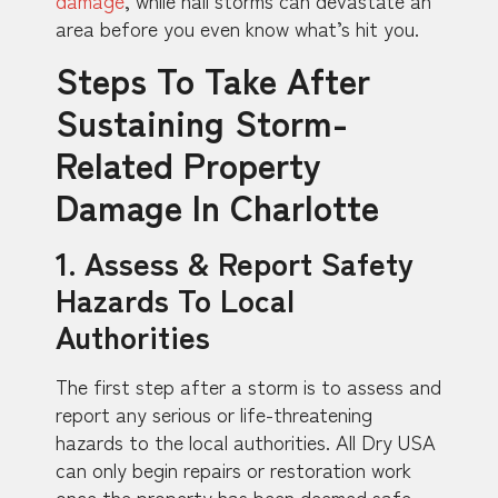
area before you even know what’s hit you.
Steps To Take After
Sustaining Storm-
Related Property
Damage In Charlotte
1. Assess & Report Safety
Hazards To Local
Authorities
The first step after a storm is to assess and
report any serious or life-threatening
hazards to the local authorities. All Dry USA
can only begin repairs or restoration work
once the property has been deemed safe.