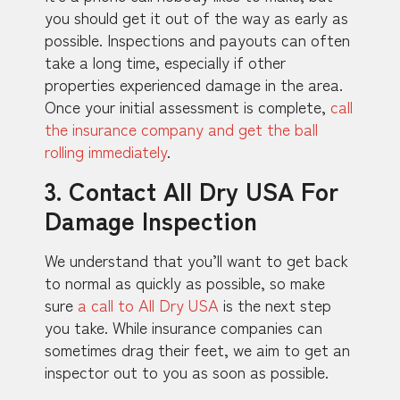
you should get it out of the way as early as
possible. Inspections and payouts can often
take a long time, especially if other
properties experienced damage in the area.
Once your initial assessment is complete,
call
the insurance company and get the ball
rolling immediately
.
3. Contact All Dry USA For
Damage Inspection
We understand that you’ll want to get back
to normal as quickly as possible, so make
sure
a call to All Dry USA
is the next step
you take. While insurance companies can
sometimes drag their feet, we aim to get an
inspector out to you as soon as possible.