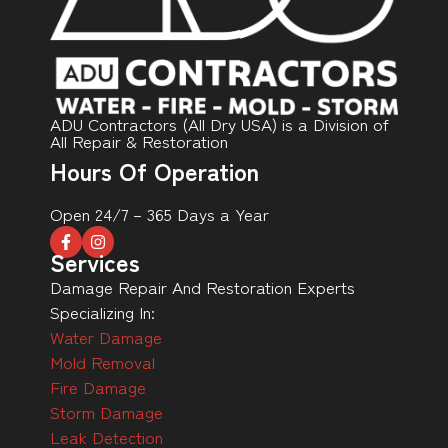
ADU Contractors (All Dry USA) is a Division of
All Repair & Restoration
Hours Of Operation
Open 24/7 – 365 Days a Year
Services
Damage Repair And Restoration Experts
Specializing In:
Water Damage
Mold Removal
Fire Damage
Storm Damage
Leak Detection