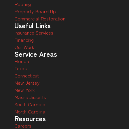
Roofing
Property Board Up
Commercial Restoration
Useful Links
Insurance Services
Financing
Our Work
Service Areas
Florida
Texas
Connecticut
New Jersey
New York
Massachusetts
South Carolina
North Carolina
Resources
Careers