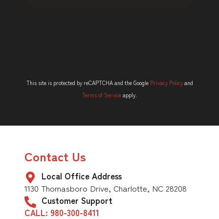
This site is protected by reCAPTCHA and the Google
Privacy Policy
and
Terms of Service
apply.
Contact Us
Local Office Address
1130 Thomasboro Drive, Charlotte, NC 28208
Customer Support
CALL: 980-300-8411