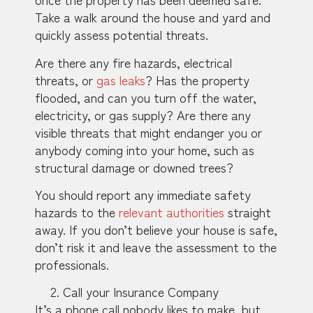
Take a walk around the house and yard and
quickly assess potential threats.
Are there any fire hazards, electrical
threats, or
gas leaks
? Has the property
flooded, and can you turn off the water,
electricity, or gas supply? Are there any
visible threats that might endanger you or
anybody coming into your home, such as
structural damage or downed trees?
You should report any immediate safety
hazards to the
relevant authorities
straight
away. If you don’t believe your house is safe,
don’t risk it and leave the assessment to the
professionals.
Call your Insurance Company
It’s a phone call nobody likes to make, but