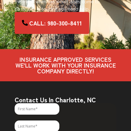
the mess when the worst does come to
pass. Get in touch if you need help.
CALL: 980-300-8411
INSURANCE APPROVED SERVICES
WE’LL WORK WITH YOUR INSURANCE
COMPANY DIRECTLY!
Contact Us In Charlotte, NC