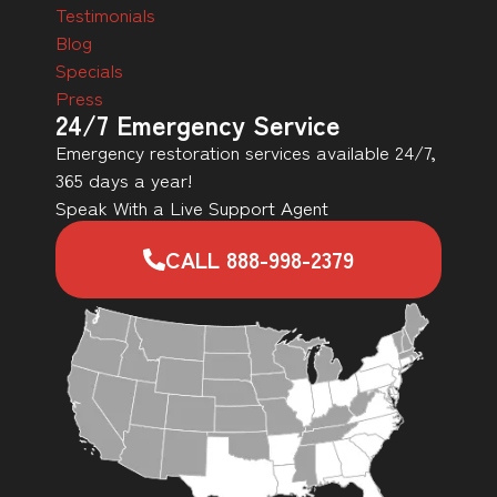
Testimonials
Blog
Specials
Press
24/7 Emergency Service
Emergency restoration services available 24/7,
365 days a year!
Speak With a Live Support Agent
CALL 888-998-2379