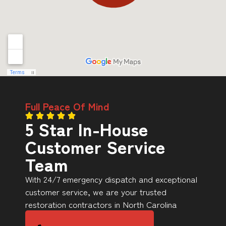
Full Peace Of Mind
5 Star In-House
Customer Service
Team
With 24/7 emergency dispatch and exceptional
customer service, we are your trusted
restoration contractors in North Carolina