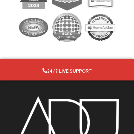
24/7 LIVE SUPPORT