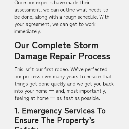
Once our experts have made their
assessment, we can outline what needs to
be done, along with a rough schedule. With
your agreement, we can get to work
immediately.
Our Complete Storm
Damage Repair Process
This isn’t our first rodeo. We’ve perfected
our process over many years to ensure that
things get done quickly and we get you back
into your home — and, most importantly,
feeling at home — as fast as possible.
1. Emergency Services To
Ensure The Property’s
Safety