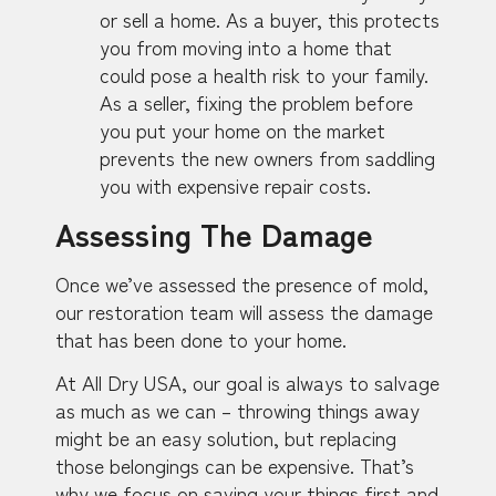
or sell a home. As a buyer, this protects
you from moving into a home that
could pose a health risk to your family.
As a seller, fixing the problem before
you put your home on the market
prevents the new owners from saddling
you with expensive repair costs.
Assessing The Damage
Once we’ve assessed the presence of mold,
our restoration team will assess the damage
that has been done to your home.
At All Dry USA, our goal is always to salvage
as much as we can – throwing things away
might be an easy solution, but replacing
those belongings can be expensive. That’s
why we focus on saving your things first and