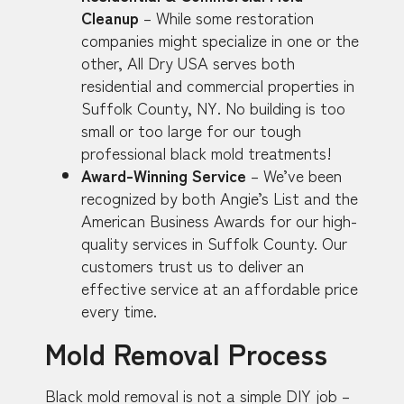
Cleanup
– While some restoration
companies might specialize in one or the
other, All Dry USA serves both
residential and commercial properties in
Suffolk County, NY. No building is too
small or too large for our tough
professional black mold treatments!
Award-Winning Service
– We’ve been
recognized by both Angie’s List and the
American Business Awards for our high-
quality services in Suffolk County. Our
customers trust us to deliver an
effective service at an affordable price
every time.
Mold Removal Process
Black mold removal is not a simple DIY job –