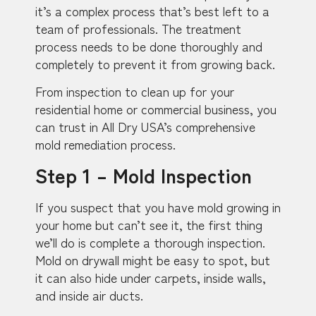
it’s a complex process that’s best left to a
team of professionals. The treatment
process needs to be done thoroughly and
completely to prevent it from growing back.
From inspection to clean up for your
residential home or commercial business, you
can trust in All Dry USA’s comprehensive
mold remediation process.
Step 1 – Mold Inspection
If you suspect that you have mold growing in
your home but can’t see it, the first thing
we’ll do is complete a thorough inspection.
Mold on drywall might be easy to spot, but
it can also hide under carpets, inside walls,
and inside air ducts.