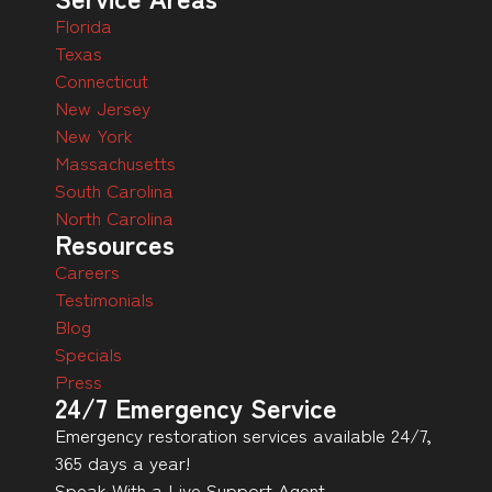
Florida
Texas
Connecticut
New Jersey
New York
Massachusetts
South Carolina
North Carolina
Resources
Careers
Testimonials
Blog
Specials
Press
24/7 Emergency Service
Emergency restoration services available 24/7,
365 days a year!
Speak With a Live Support Agent