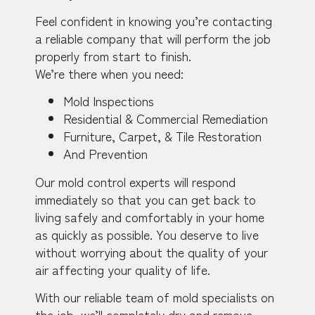
Feel confident in knowing you’re contacting
a reliable company that will perform the job
properly from start to finish.
We’re there when you need:
Mold Inspections
Residential & Commercial Remediation
Furniture, Carpet, & Tile Restoration
And Prevention
Our mold control experts will respond
immediately so that you can get back to
living safely and comfortably in your home
as quickly as possible. You deserve to live
without worrying about the quality of your
air affecting your quality of life.
With our reliable team of mold specialists on
the job, we’ll completely dry and remove