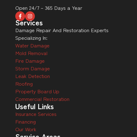
Open 24/7 – 365 Days a Year
Services
Damage Repair And Restoration Experts
Specializing In:
Water Damage
Mold Removal
Fire Damage
Storm Damage
Leak Detection
Roofing
Property Board Up
Commercial Restoration
Useful Links
Insurance Services
Financing
Our Work
Service Areas