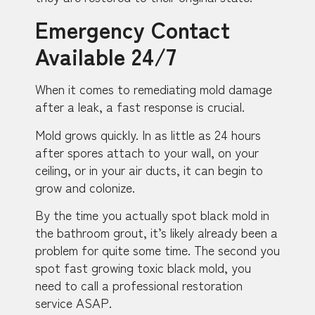
Emergency Contact
Available 24/7
When it comes to remediating mold damage
after a leak, a fast response is crucial.
Mold grows quickly. In as little as 24 hours
after spores attach to your wall, on your
ceiling, or in your air ducts, it can begin to
grow and colonize.
By the time you actually spot black mold in
the bathroom grout, it’s likely already been a
problem for quite some time. The second you
spot fast growing toxic black mold, you
need to call a professional restoration
service ASAP.