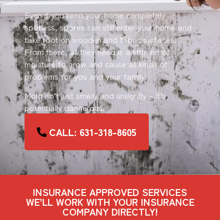
Even if you keep your home completely
spotless, spores can still enter your home and
take root on wooden and fabric surfaces.
From there, all they need is a little bit of
moisture to grow and cause all kinds of
problems for you and your family.
Mold isn’t just smelly and unsightly – it’s
potentially dangerous.
CALL: 631-318-8605
INSURANCE APPROVED SERVICES
WE’LL WORK WITH YOUR INSURANCE
COMPANY DIRECTLY!