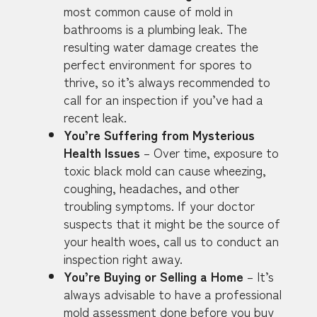
most common cause of mold in
bathrooms is a plumbing leak. The
resulting water damage creates the
perfect environment for spores to
thrive, so it’s always recommended to
call for an inspection if you’ve had a
recent leak.
You’re Suffering from Mysterious
Health Issues
– Over time, exposure to
toxic black mold can cause wheezing,
coughing, headaches, and other
troubling symptoms. If your doctor
suspects that it might be the source of
your health woes, call us to conduct an
inspection right away.
You’re Buying or Selling a Home
– It’s
always advisable to have a professional
mold assessment done before you buy