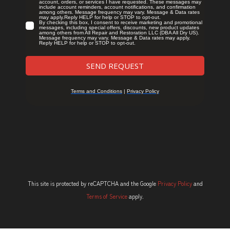
This site is protected by reCAPTCHA and the Google
Privacy Policy
and
Terms of Service
apply.