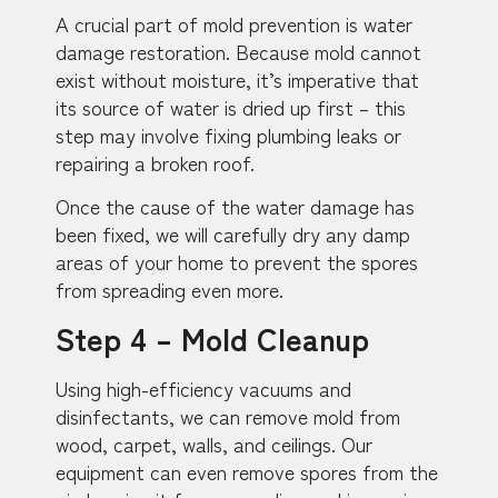
A crucial part of mold prevention is water
damage restoration. Because mold cannot
exist without moisture, it’s imperative that
its source of water is dried up first – this
step may involve fixing plumbing leaks or
repairing a broken roof.
Once the cause of the water damage has
been fixed, we will carefully dry any damp
areas of your home to prevent the spores
from spreading even more.
Step 4 – Mold Cleanup
Using high-efficiency vacuums and
disinfectants, we can remove mold from
wood, carpet, walls, and ceilings. Our
equipment can even remove spores from the