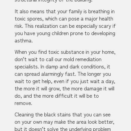
It also means that your family is breathing in
toxic spores, which can pose a major health
risk. This realization can be especially scary if
you have young children prone to developing
asthma.
When you find toxic substance in your home,
don’t wait to call our mold remediation
specialists. In damp and dark conditions, it
can spread alarmingly fast. The longer you
wait to get help, even if you just wait a day,
the more it will grow, the more damage it will
do, and the more difficult it will be to
remove.
Cleaning the black stains that you can see
on your own may make the area look better,
but it doesn’t solve the underlying problem