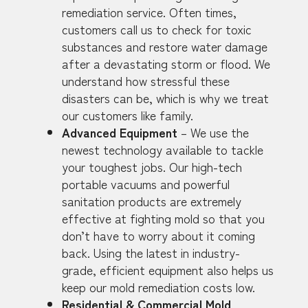
remediation service. Often times,
customers call us to check for toxic
substances and restore water damage
after a devastating storm or flood. We
understand how stressful these
disasters can be, which is why we treat
our customers like family.
Advanced Equipment
– We use the
newest technology available to tackle
your toughest jobs. Our high-tech
portable vacuums and powerful
sanitation products are extremely
effective at fighting mold so that you
don’t have to worry about it coming
back. Using the latest in industry-
grade, efficient equipment also helps us
keep our mold remediation costs low.
Residential & Commercial Mold