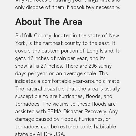
only dispose of them if absolutely necessary.
About The Area
Suffolk County, located in the state of New
York, is the farthest county to the east. It
covers the eastern portion of Long Island. It
gets 47 inches of rain per year, and its
snowfall is 27 inches. There are 206 sunny
days per year on an average scale. This
indicates a comfortable year-around climate.
The natural disasters that the area is usually
susceptible to are hurricanes, floods, and
tornadoes. The victims to these floods are
assisted with FEMA Disaster Recovery. Any
damage caused by floods, hurricanes, or
tornadoes can be restored to its habitable
state by All Dry USA.