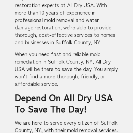
restoration experts at All Dry USA. With
more than 10 years of experience in
professional mold removal and water
damage restoration, we’re able to provide
thorough, cost-effective services to homes
and businesses in Suffolk County, NY.
When you need fast and reliable mold
remediation in Suffolk County, NY, All Dry
USA will be there to save the day. You simply
won’t find a more thorough, friendly, or
affordable service.
Depend On All Dry USA
To Save The Day!
We are here to serve every citizen of Suffolk
County, NY, with their mold removal services.