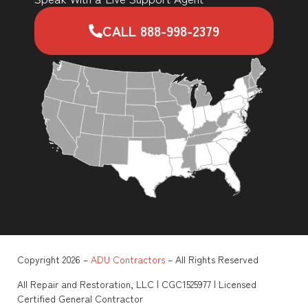
CALL 888-998-2379
Copyright 2026 –
ADU Contractors
– All Rights Reserved
All Repair and Restoration, LLC | CGC1525977 | Licensed
Certified General Contractor