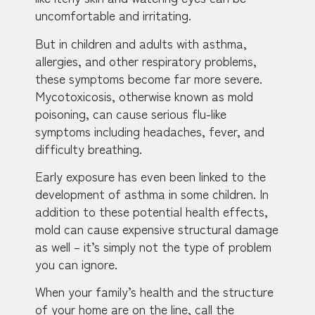
uncomfortable and irritating.
But in children and adults with asthma,
allergies, and other respiratory problems,
these symptoms become far more severe.
Mycotoxicosis, otherwise known as mold
poisoning, can cause serious flu-like
symptoms including headaches, fever, and
difficulty breathing.
Early exposure has even been linked to the
development of asthma in some children. In
addition to these potential health effects,
mold can cause expensive structural damage
as well – it’s simply not the type of problem
you can ignore.
When your family’s health and the structure
of your home are on the line, call the