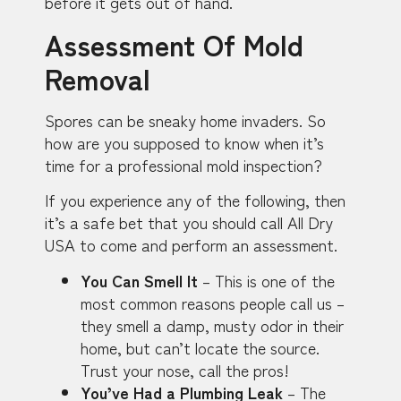
before it gets out of hand.
Assessment Of Mold
Removal
Spores can be sneaky home invaders. So
how are you supposed to know when it’s
time for a professional mold inspection?
If you experience any of the following, then
it’s a safe bet that you should call All Dry
USA to come and perform an assessment.
You Can Smell It
– This is one of the
most common reasons people call us –
they smell a damp, musty odor in their
home, but can’t locate the source.
Trust your nose, call the pros!
You’ve Had a Plumbing Leak
– The