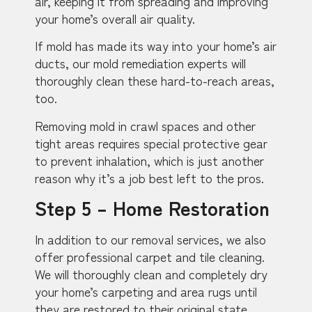
air, keeping it from spreading and improving
your home’s overall air quality.
If mold has made its way into your home’s air
ducts, our mold remediation experts will
thoroughly clean these hard-to-reach areas,
too.
Removing mold in crawl spaces and other
tight areas requires special protective gear
to prevent inhalation, which is just another
reason why it’s a job best left to the pros.
Step 5 – Home Restoration
In addition to our removal services, we also
offer professional carpet and tile cleaning.
We will thoroughly clean and completely dry
your home’s carpeting and area rugs until
they are restored to their original state.