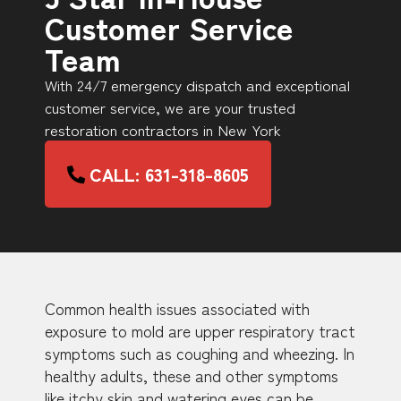
Customer Service
Team
With 24/7 emergency dispatch and exceptional
customer service, we are your trusted
restoration contractors in New York
CALL: 631-318-8605
Common health issues associated with
exposure to mold are upper respiratory tract
symptoms such as coughing and wheezing. In
healthy adults, these and other symptoms
like itchy skin and watering eyes can be