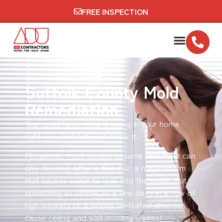
FREE INSPECTION
Suffolk County Mold
Remediation
You could have mold growing in your home
right now and not even know it.
Mistakenly, most people assume that mold can
only develop after a flood or a major storm
that causes water to leak into the home. But
something as simple as a few days in a row of
high humidity or a poorly ventilated attic can
cause ceiling and wall molding – yikes!