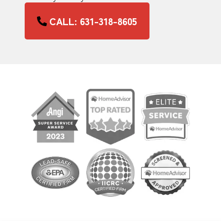
CALL: 631-318-8605