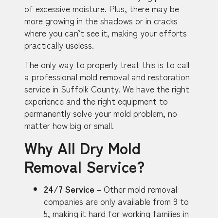
of excessive moisture. Plus, there may be
more growing in the shadows or in cracks
where you can’t see it, making your efforts
practically useless.
The only way to properly treat this is to call
a professional mold removal and restoration
service in Suffolk County. We have the right
experience and the right equipment to
permanently solve your mold problem, no
matter how big or small.
Why All Dry Mold
Removal Service?
24/7 Service
– Other mold removal
companies are only available from 9 to
5, making it hard for working families in