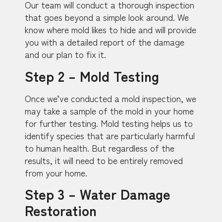
Our team will conduct a thorough inspection
that goes beyond a simple look around. We
know where mold likes to hide and will provide
you with a detailed report of the damage
and our plan to fix it.
Step 2 – Mold Testing
Once we’ve conducted a mold inspection, we
may take a sample of the mold in your home
for further testing. Mold testing helps us to
identify species that are particularly harmful
to human health. But regardless of the
results, it will need to be entirely removed
from your home.
Step 3 – Water Damage
Restoration