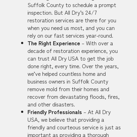
Suffolk County to schedule a prompt
inspection. But All Dry’s 24/7
restoration services are there for you
when you need us most, and you can
rely on our fast services year-round.
The Right Experience
– With over a
decade of restoration experience, you
can trust All Dry USA to get the job
done right, every time. Over the years,
we’ve helped countless home and
business owners in Suffolk County
remove mold from their homes and
recover from devastating floods, fires,
and other disasters.
Friendly Professionals
– At All Dry
USA, we believe that providing a
friendly and courteous service is just as
important as providing a thorough