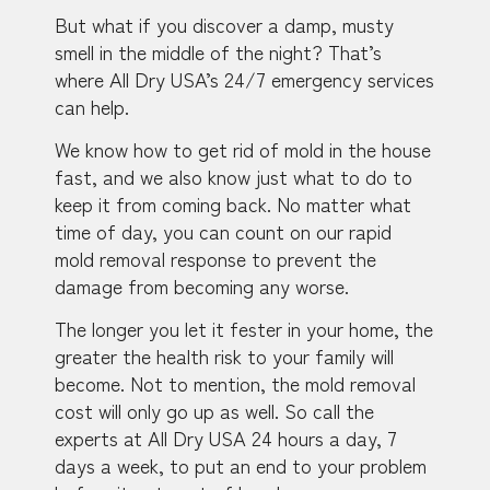
But what if you discover a damp, musty
smell in the middle of the night? That’s
where All Dry USA’s 24/7 emergency services
can help.
We know how to get rid of mold in the house
fast, and we also know just what to do to
keep it from coming back. No matter what
time of day, you can count on our rapid
mold removal response to prevent the
damage from becoming any worse.
The longer you let it fester in your home, the
greater the health risk to your family will
become. Not to mention, the mold removal
cost will only go up as well. So call the
experts at All Dry USA 24 hours a day, 7
days a week, to put an end to your problem