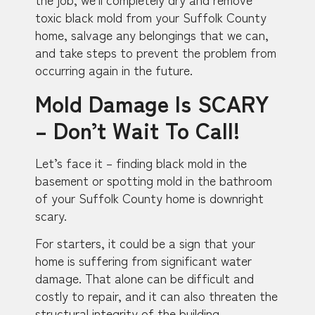
toxic black mold from your Suffolk County
home, salvage any belongings that we can,
and take steps to prevent the problem from
occurring again in the future.
Mold Damage Is SCARY
– Don’t Wait To Call!
Let’s face it – finding black mold in the
basement or spotting mold in the bathroom
of your Suffolk County home is downright
scary.
For starters, it could be a sign that your
home is suffering from significant water
damage. That alone can be difficult and
costly to repair, and it can also threaten the
structural integrity of the building.