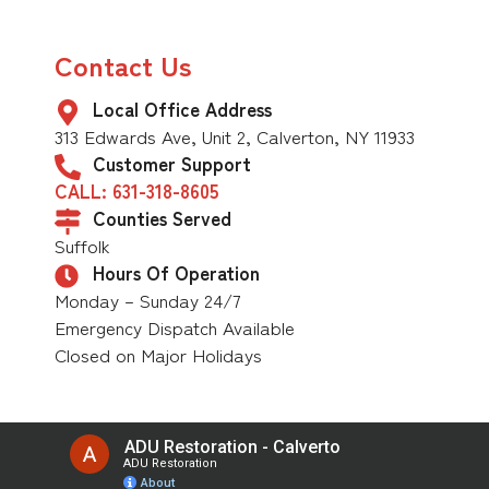
Contact Us
Local Office Address
313 Edwards Ave, Unit 2, Calverton, NY 11933
Customer Support
CALL: 631-318-8605
Counties Served
Suffolk
Hours Of Operation
Monday – Sunday 24/7
Emergency Dispatch Available
Closed on Major Holidays