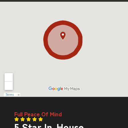
Full Peace Of Mind
5 Star In-House