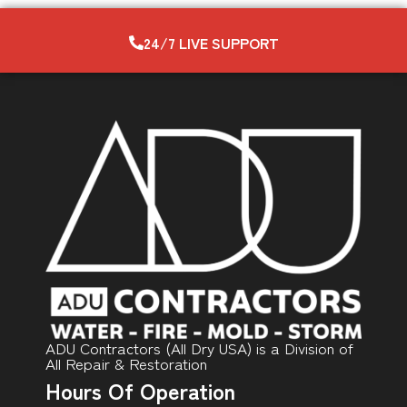
24/7 LIVE SUPPORT
ADU Contractors (All Dry USA) is a Division of
All Repair & Restoration
Hours Of Operation