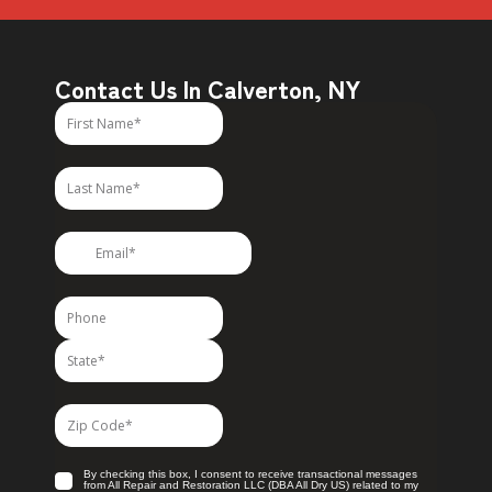
Contact Us In Calverton, NY