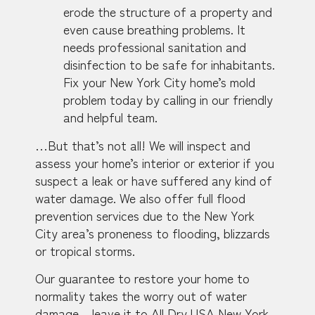
erode the structure of a property and
even cause breathing problems. It
needs professional sanitation and
disinfection to be safe for inhabitants.
Fix your New York City home’s mold
problem today by calling in our friendly
and helpful team.
…But that’s not all! We will inspect and
assess your home’s interior or exterior if you
suspect a leak or have suffered any kind of
water damage. We also offer full flood
prevention services due to the New York
City area’s proneness to flooding, blizzards
or tropical storms.
Our guarantee to restore your home to
normality takes the worry out of water
damage – leave it to All Dry USA New York