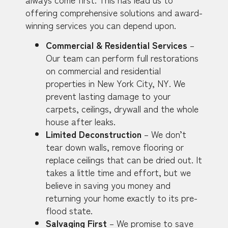
offering comprehensive solutions and award-
winning services you can depend upon.
Commercial & Residential Services
–
Our team can perform full restorations
on commercial and residential
properties in New York City, NY. We
prevent lasting damage to your
carpets, ceilings, drywall and the whole
house after leaks.
Limited Deconstruction
– We don’t
tear down walls, remove flooring or
replace ceilings that can be dried out. It
takes a little time and effort, but we
believe in saving you money and
returning your home exactly to its pre-
flood state.
Salvaging First
– We promise to save