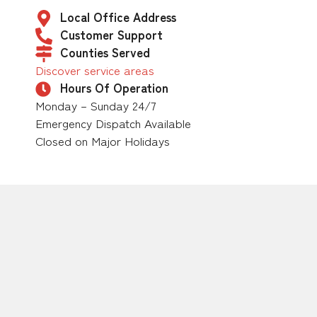
Local Office Address
Customer Support
Counties Served
Discover service areas
Hours Of Operation
Monday – Sunday 24/7
Emergency Dispatch Available
Closed on Major Holidays