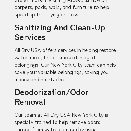
carpets, pads, walls, and furniture to help
speed up the drying process.
Sanitizing And Clean-Up
Services
All Dry USA offers services in helping restore
water, mold, fire or smoke damaged
belongings. Our New York City team can help
save your valuable belongings, saving you
money and heartache.
Deodorization/Odor
Removal
Our team at All Dry USA New York City is
specially trained to help remove odors
caused from water damage by using