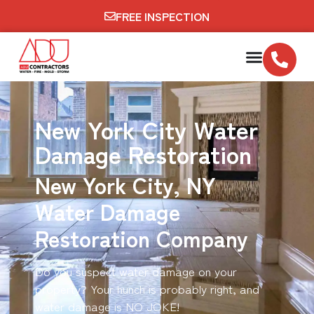
FREE INSPECTION
New York City Water
Damage Restoration
New York City, NY
Water Damage
Restoration Company
Do you suspect water damage on your
property? Your hunch is probably right, and
water damage is NO JOKE!