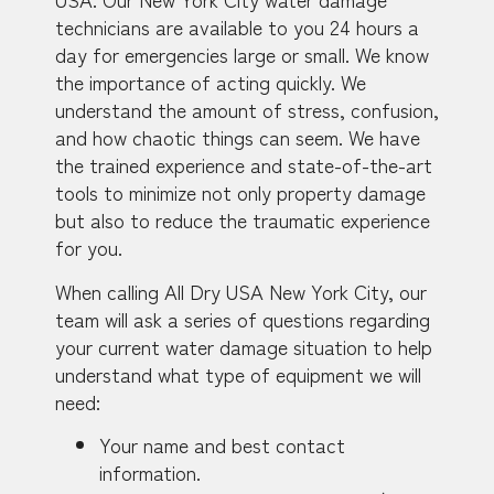
technicians are available to you 24 hours a
day for emergencies large or small. We know
the importance of acting quickly. We
understand the amount of stress, confusion,
and how chaotic things can seem. We have
the trained experience and state-of-the-art
tools to minimize not only property damage
but also to reduce the traumatic experience
for you.
When calling All Dry USA New York City, our
team will ask a series of questions regarding
your current water damage situation to help
understand what type of equipment we will
need:
Your name and best contact
information.