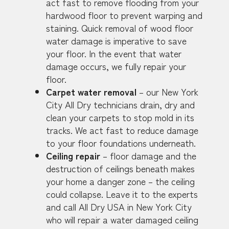
act fast to remove flooding from your
hardwood floor to prevent warping and
staining. Quick removal of wood floor
water damage is imperative to save
your floor. In the event that water
damage occurs, we fully repair your
floor.
Carpet water removal
– our New York
City All Dry technicians drain, dry and
clean your carpets to stop mold in its
tracks. We act fast to reduce damage
to your floor foundations underneath.
Ceiling repair
– floor damage and the
destruction of ceilings beneath makes
your home a danger zone – the ceiling
could collapse. Leave it to the experts
and call All Dry USA in New York City
who will repair a water damaged ceiling