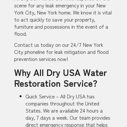
scene for any leak emergency in your New
York City, New York home. We know it is vital
to act quickly to save your property,
furniture and possessions in the event of a
flood.
Contact us today on our 24/7 New York
City phoneline for leak mitigation and flood
prevention services now!
Why All Dry USA Water
Restoration Service?
Quick Service – All Dry USA has
companies throughout the United
States. We are available 24 hours a
day, 7 days a week. Our team provides
direct emergency response that helps