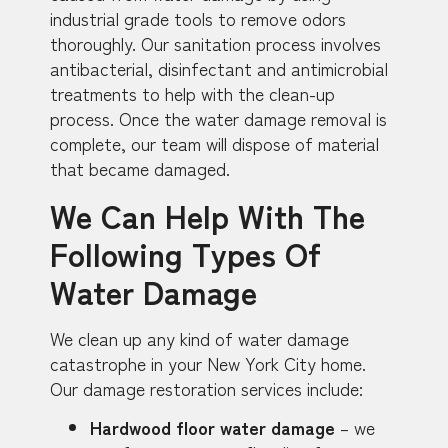
industrial grade tools to remove odors
thoroughly. Our sanitation process involves
antibacterial, disinfectant and antimicrobial
treatments to help with the clean-up
process. Once the water damage removal is
complete, our team will dispose of material
that became damaged.
We Can Help With The
Following Types Of
Water Damage
We clean up any kind of water damage
catastrophe in your New York City home.
Our damage restoration services include:
Hardwood floor water damage
– we