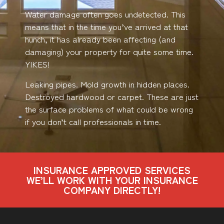
Water damage often goes undetected. This
means that in the time you’ve arrived at that
hunch, it has already been affecting (and
damaging) your property for quite some time.
YIKES!
Leaking pipes. Mold growth in hidden places.
Destroyed hardwood or carpet. These are just
the surface problems of what could be wrong
if you don’t call professionals in time.
INSURANCE APPROVED SERVICES
WE’LL WORK WITH YOUR INSURANCE
COMPANY DIRECTLY!