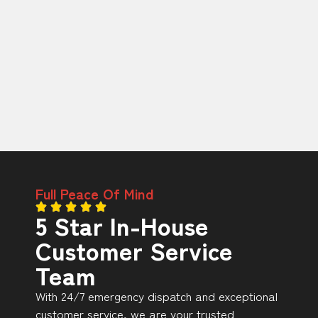
Full Peace Of Mind
5 Star In-House
Customer Service
Team
With 24/7 emergency dispatch and exceptional
customer service, we are your trusted