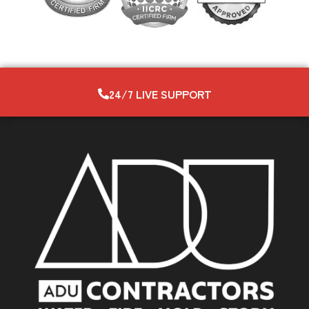
24/7 LIVE SUPPORT