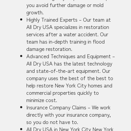
you avoid further damage or mold
growth.
Highly Trained Experts – Our team at
All Dry USA specializes in restoration
services after a water accident. Our
team has in-depth training in flood
damage restoration.
Advanced Techniques and Equipment –
All Dry USA has the latest technology
and state-of-the-art equipment. Our
company uses the best of the best to
help restore New York City homes and
commercial properties quickly to
minimize cost.
Insurance Company Claims – We work
directly with your insurance company,
so you do not have to.
All Dry USA in New York City New York