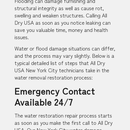
Flooding can damage furnishing and
structural integrity as well as cause rot,
swelling and weaken structures. Calling All
Dry USA as soon as you notice leaking can
save you valuable time, money and health
issues.
Water or flood damage situations can differ,
and the process may vary slightly. Below is a
typical detailed list of steps that All Dry
USA New York City technicians take in the
water removal restoration process:
Emergency Contact
Available 24/7
The water restoration repair process starts
as soon as you make the first call to All Dry
USA. Our New York City water damage