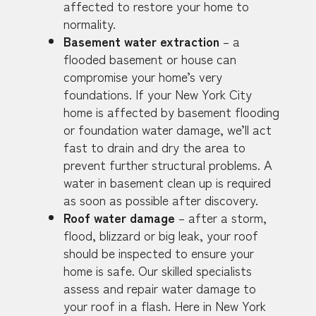
affected to restore your home to
normality.
Basement water extraction
– a
flooded basement or house can
compromise your home’s very
foundations. If your New York City
home is affected by basement flooding
or foundation water damage, we’ll act
fast to drain and dry the area to
prevent further structural problems. A
water in basement clean up is required
as soon as possible after discovery.
Roof water damage
– after a storm,
flood, blizzard or big leak, your roof
should be inspected to ensure your
home is safe. Our skilled specialists
assess and repair water damage to
your roof in a flash. Here in New York