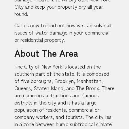
City and keep your property dry all year
round.
Call us now to find out how we can solve all
issues of water damage in your commercial
or residential property.
About The Area
The City of New York is located on the
southern part of the state. It is composed
of five boroughs, Brooklyn, Manhattan,
Queens, Staten Island, and The Bronx. There
are numerous attractions and famous
districts in the city and it has a large
population of residents, commercial or
company workers, and tourists. The city lies
in a zone between humid subtropical climate