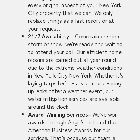
every original aspect of your New York
City property that we can. We only
replace things as a last resort or at
your request.
24/7 Availability
– Come rain or shine,
storm or snow, we’re ready and waiting
to attend your call. Our efficient home
repairs are carried out all year round
due to the extreme weather conditions
in New York City New York. Whether it’s
laying tarps before a storm or clearing
up leaks after a weather event, our
water mitigation services are available
around the clock.
Award-Winning Services
– We’ve won
awards through Angie’s List and the
American Business Awards for our
services. That’s because our team is