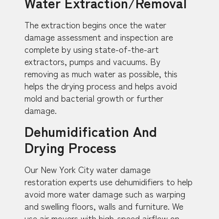
Water Extraction/Removal
The extraction begins once the water
damage assessment and inspection are
complete by using state-of-the-art
extractors, pumps and vacuums. By
removing as much water as possible, this
helps the drying process and helps avoid
mold and bacterial growth or further
damage.
Dehumidification And
Drying Process
Our New York City water damage
restoration experts use dehumidifiers to help
avoid more water damage such as warping
and swelling floors, walls and furniture. We
use air movers with high-speed airflow on