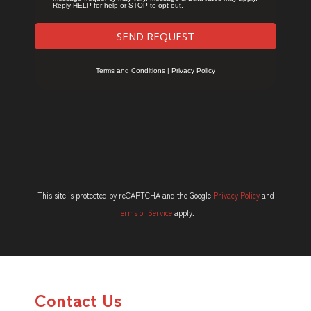
This site is protected by reCAPTCHA and the Google
Privacy Policy
and
Terms of Service
apply.
Contact Us