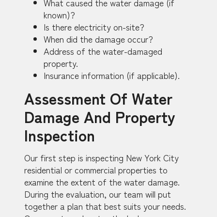
What caused the water damage (if
known)?
Is there electricity on-site?
When did the damage occur?
Address of the water-damaged
property.
Insurance information (if applicable).
Assessment Of Water
Damage And Property
Inspection
Our first step is inspecting New York City
residential or commercial properties to
examine the extent of the water damage.
During the evaluation, our team will put
together a plan that best suits your needs.