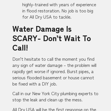
highly-trained with years of experience
in flood restoration. No job is too big
for All Dry USA to tackle.
Water Damage Is
SCARY- Don’t Wait To
Call!
Don’t hesitate to call the moment you find
any sign of water damage – the problem will
rapidly get worse if ignored. Burst pipes, a
serious flooded basement or house cannot
be fixed with a DIY job.
Call in our New York City plumbing experts to
stop the leak and clean up the mess.
All Dry USA will be the first response on the