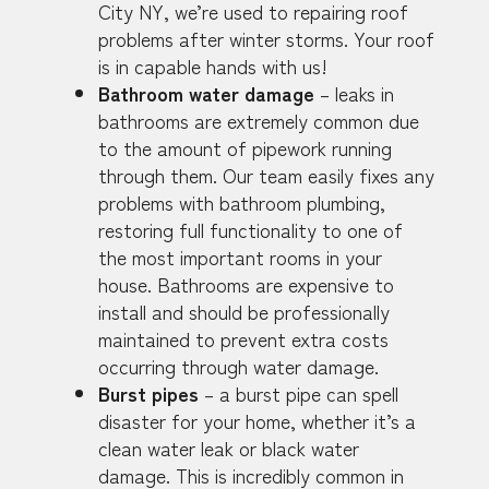
City NY, we’re used to repairing roof
problems after winter storms. Your roof
is in capable hands with us!
Bathroom water damage
– leaks in
bathrooms are extremely common due
to the amount of pipework running
through them. Our team easily fixes any
problems with bathroom plumbing,
restoring full functionality to one of
the most important rooms in your
house. Bathrooms are expensive to
install and should be professionally
maintained to prevent extra costs
occurring through water damage.
Burst pipes
– a burst pipe can spell
disaster for your home, whether it’s a
clean water leak or black water
damage. This is incredibly common in