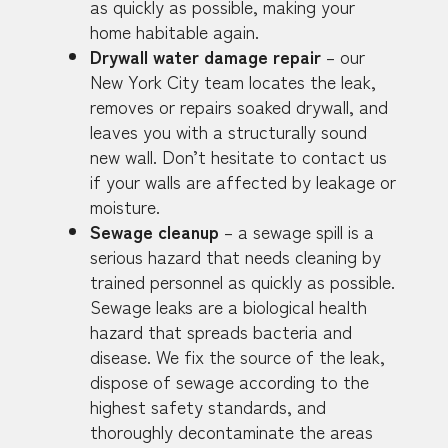
as quickly as possible, making your
home habitable again.
Drywall water damage repair
– our
New York City team locates the leak,
removes or repairs soaked drywall, and
leaves you with a structurally sound
new wall. Don’t hesitate to contact us
if your walls are affected by leakage or
moisture.
Sewage cleanup
– a sewage spill is a
serious hazard that needs cleaning by
trained personnel as quickly as possible.
Sewage leaks are a biological health
hazard that spreads bacteria and
disease. We fix the source of the leak,
dispose of sewage according to the
highest safety standards, and
thoroughly decontaminate the areas