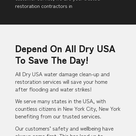
restoration contractors in
Depend On All Dry USA
To Save The Day!
All Dry USA water damage clean-up and
restoration services will save your home
after flooding and water strikes!
We serve many states in the USA, with
countless citizens in New York City, New York
benefiting from our trusted services.
Our customers’ safety and wellbeing have
always come first. This has lead us to