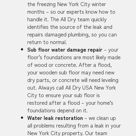
the freezing New York City winter
months – so our experts know how to
handle it. The All Dry team quickly
identifies the source of the leak and
repairs damaged plumbing, so you can
return to normal.
Sub floor water damage repair
– your
floor’s foundations are most likely made
of wood or concrete. After a flood,
your wooden sub floor may need new
dry parts, or concrete will need leveling
out. Always call All Dry USA New York
City to ensure your sub floor is
restored after a flood – your home’s
foundations depend on it.
Water leak restoration
– we clean up
all problems resulting from a leak in your
New York City property. Our team