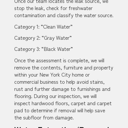
Once our team locates the leak source, we
stop the leak, check for freshwater
contamination and classify the water source.
Category 1: “Clean Water”
Category 2: “Gray Water”
Category 3: “Black Water”
Once the assessment is complete, we will
remove the contents, furniture and property
within your New York City home or
commercial business to help avoid stains,
rust and further damage to furnishings and
flooring. During our inspection, we will
inspect hardwood floors, carpet and carpet
pad to determine if removal will help save
the subfloor from damage.