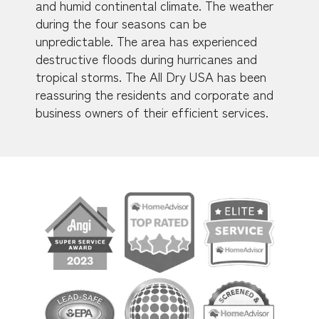
and humid continental climate. The weather
during the four seasons can be
unpredictable. The area has experienced
destructive floods during hurricanes and
tropical storms. The All Dry USA has been
reassuring the residents and corporate and
business owners of their efficient services.