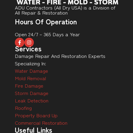
ADU Contractors (All Dry USA) is a Division of
All Repair & Restoration
Hours Of Operation
Open 24/7 – 365 Days a Year
Services
Damage Repair And Restoration Experts
Specializing In:
Water Damage
Mold Removal
Fire Damage
Storm Damage
Leak Detection
Roofing
Property Board Up
Commercial Restoration
Useful Links