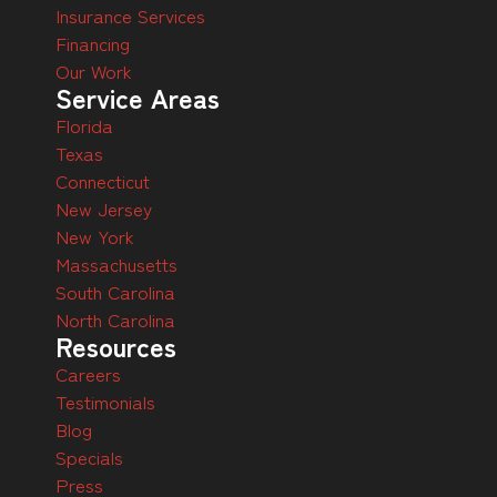
Insurance Services
Financing
Our Work
Service Areas
Florida
Texas
Connecticut
New Jersey
New York
Massachusetts
South Carolina
North Carolina
Resources
Careers
Testimonials
Blog
Specials
Press