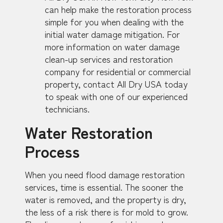
can help make the restoration process
simple for you when dealing with the
initial water damage mitigation. For
more information on water damage
clean-up services and restoration
company for residential or commercial
property, contact All Dry USA today
to speak with one of our experienced
technicians.
Water Restoration
Process
When you need flood damage restoration
services, time is essential. The sooner the
water is removed, and the property is dry,
the less of a risk there is for mold to grow.