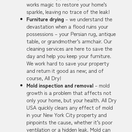
works magic to restore your home’s
sparkle, leaving no trace of the leak!
Furniture drying
– we understand the
devastation when a flood ruins your
possessions – your Persian rug, antique
table, or grandmother’s armchair. Our
cleaning services are here to save the
day and help you keep your furniture.
We work hard to save your property
and return it good as new; and of
course, All Dry!
Mold inspection and removal
– mold
growth is a problem that affects not
only your home, but your health. All Dry
USA quickly clears any effect of mold
in your New York City property and
pinpoints the cause, whether it’s poor
ventilation or a hidden leak. Mold can