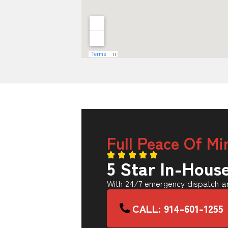
Full Peace Of Mi
5 Star In-Hous
With 24/7 emergency dispatch an
CALL: 914-601-1255