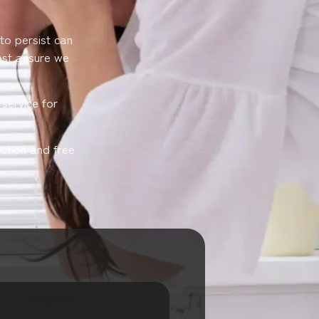
 to persist can
rest assure we
service for
ction and free