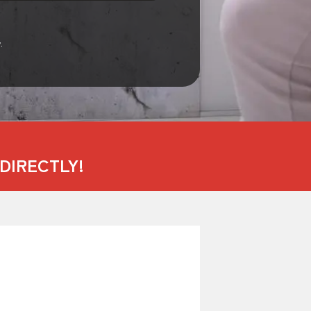
.
DIRECTLY!