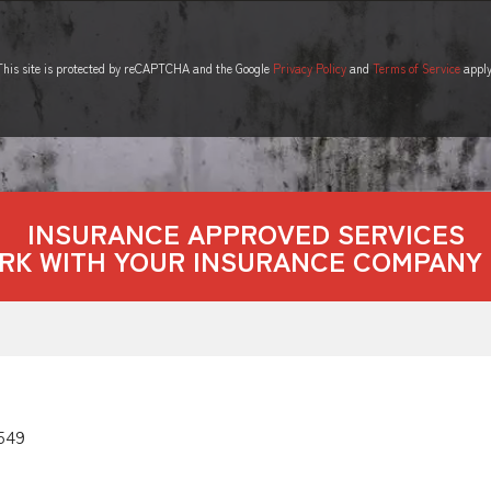
This site is protected by reCAPTCHA and the Google
Privacy Policy
and
Terms of Service
apply
INSURANCE APPROVED SERVICES
RK WITH YOUR INSURANCE COMPANY 
549