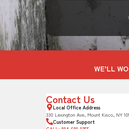
WE’LL WO
Contact Us
Local Office Address
330 Lexington Ave, Mount Kisco, NY 10
Customer Support
CALL: 914-601-1255