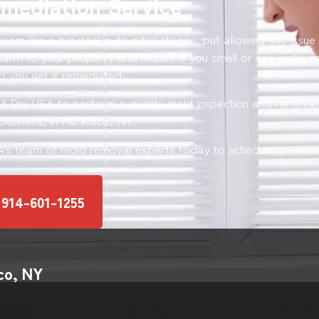
mediation Service
em like a big deal in its initial stages, but allowing this issue
harm to your property and health. If you smell or see mold, 
p you get it remediated.
All Dry USA to perform a quality mold inspection and removal 
usiness, in Mt. Kisco, NY.
SA’s team of mold removal experts today to schedule an inspe
914-601-1255
co, NY