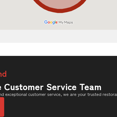
nd
e Customer Service Team
d exceptional customer service, we are your trusted restora