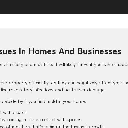
ues In Homes And Businesses
ves humidity and moisture. It will likely thrive if you have una
 property efficiently, as they can negatively affect your ind
uding respiratory infections and acute liver damage.
 abide by if you find mold in your home:
t with bleach
 by coming in close contact with spores
ce of moisture that’s aiding in the fungus’s growth