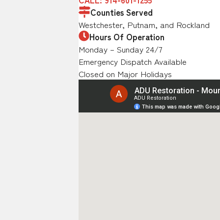
Counties Served
Westchester, Putnam, and Rockland
Hours Of Operation
Monday – Sunday 24/7
Emergency Dispatch Available
Closed on Major Holidays