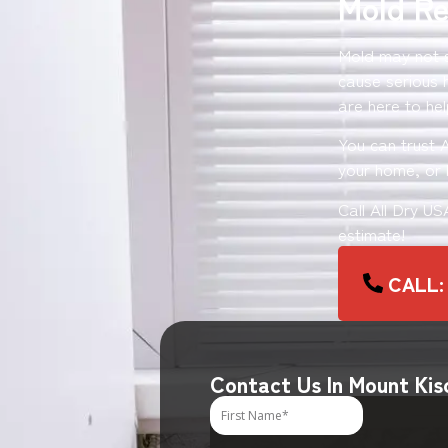
Mold Re
Mold may not se
cause serious 
are here to hel
You can trust 
your home, or b
Call All Dry U
estimate!
CALL: 
Contact Us In Mount Kis