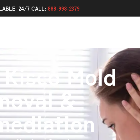
LABLE 24/7 CALL:
888-998-2379
 Kisco Mold
moval &
mediation