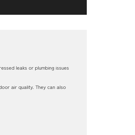
ddressed leaks or plumbing issues
oor air quality. They can also