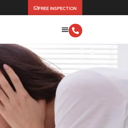
FREE INSPECTION