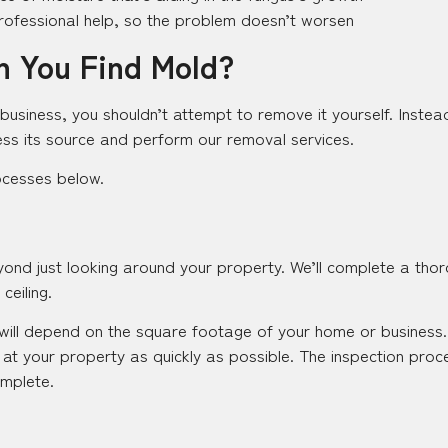
rofessional help, so the problem doesn’t worsen
 You Find Mold?
business, you shouldn’t attempt to remove it yourself. Instead,
ss its source and perform our removal services.
ocesses below.
ond just looking around your property. We’ll complete a thor
ceiling.
will depend on the square footage of your home or business. 
 at your property as quickly as possible. The inspection proce
mplete.