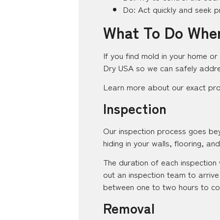
Do: Act quickly and seek p
What To Do When
If you find mold in your home or 
Dry USA so we can safely addre
Learn more about our exact pr
Inspection
Our inspection process goes bey
hiding in your walls, flooring, and 
The duration of each inspection 
out an inspection team to arrive
between one to two hours to co
Removal