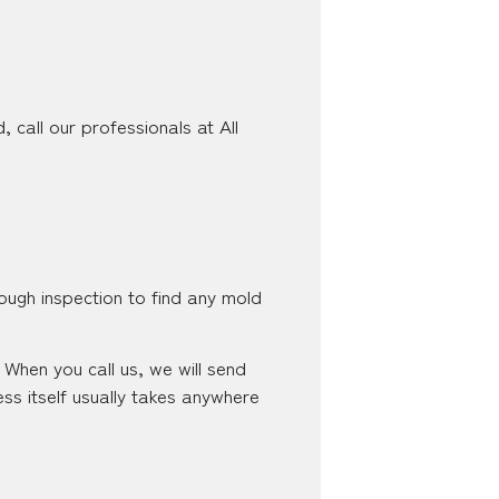
 call our professionals at All
ough inspection to find any mold
When you call us, we will send
ss itself usually takes anywhere