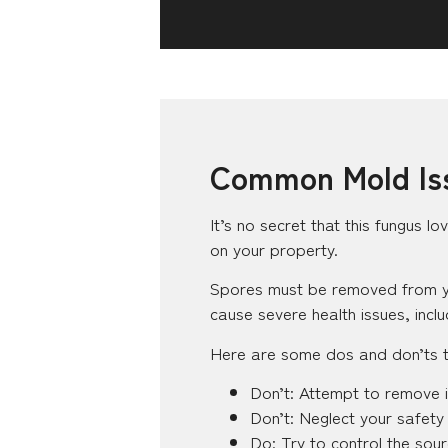
Common Mold Iss
It’s no secret that this fungus lo
on your property.
Spores must be removed from your
cause severe health issues, incl
Here are some dos and don’ts to
Don’t: Attempt to remove i
Don’t: Neglect your safety
Do: Try to control the sour