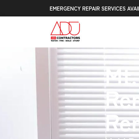
EMERGENCY REPAIR SERVICES AVAI
Mt.
Re
Re