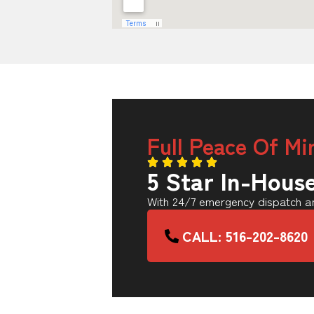
Full Peace Of Mi
5 Star In-Hous
With 24/7 emergency dispatch an
CALL: 516-202-8620