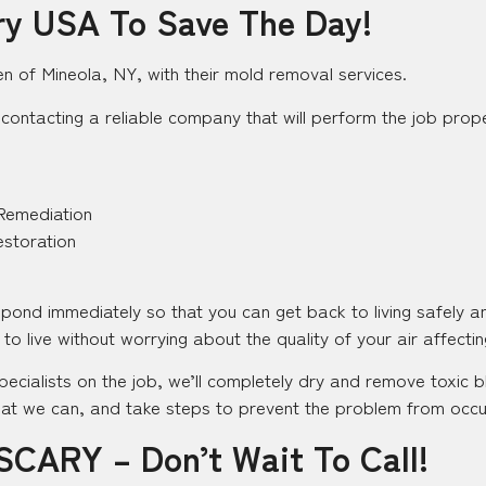
ry USA To Save The Day!
en of Mineola, NY, with their mold removal services.
contacting a reliable company that will perform the job proper
Remediation
estoration
espond immediately so that you can get back to living safely 
to live without worrying about the quality of your air affecting
pecialists on the job, we’ll completely dry and remove toxic
at we can, and take steps to prevent the problem from occurr
SCARY – Don’t Wait To Call!