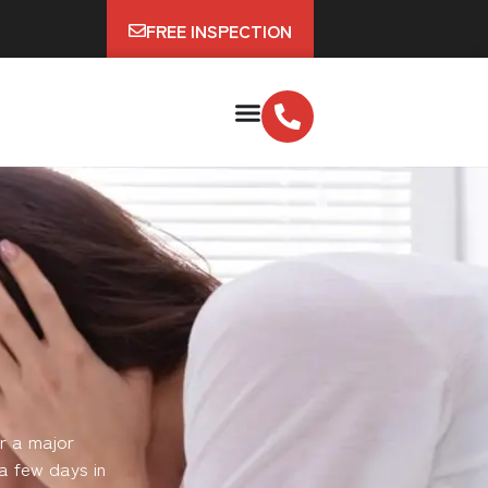
FREE INSPECTION
r a major
a few days in