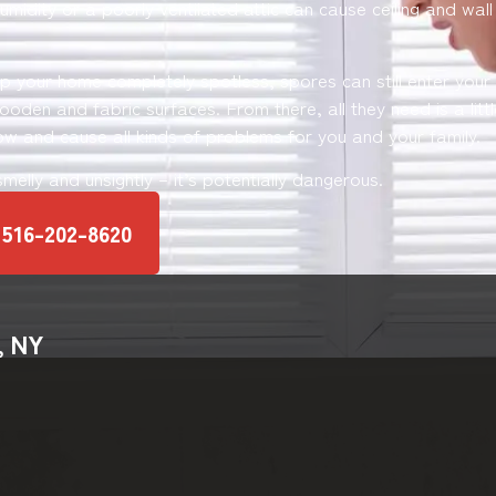
umidity or a poorly ventilated attic can cause ceiling and wal
ep your home completely spotless, spores can still enter you
oden and fabric surfaces. From there, all they need is a littl
ow and cause all kinds of problems for you and your family.
 smelly and unsightly – it’s potentially dangerous.
516-202-8620
, NY