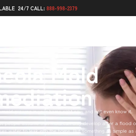
LABLE 24/7 CALL:
888-998-2379
eola Mold
mediation
 mold growing in your home right now and not even know it.
st people assume that mold can only develop after a flood o
ses water to leak into the home. But something as simple as 