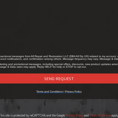
This site is protected by reCAPTCHA and the Google
Privacy Policy
and
Terms of Service
apply