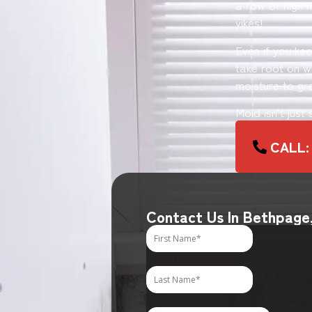
a row of high h
yikes!
Even if you ke
take root on wo
moisture to gr
Mold isn’t just
CALL: 
Contact Us In Bethpage