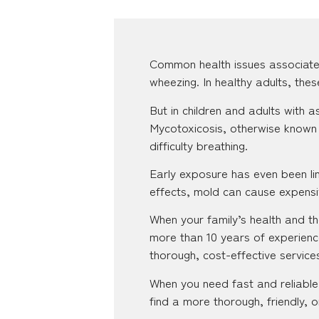
Common health issues associate
wheezing. In healthy adults, the
But in children and adults with
Mycotoxicosis, otherwise known 
difficulty breathing.
Early exposure has even been lin
effects, mold can cause expensiv
When your family’s health and the
more than 10 years of experienc
thorough, cost-effective servic
When you need fast and reliable 
find a more thorough, friendly, o