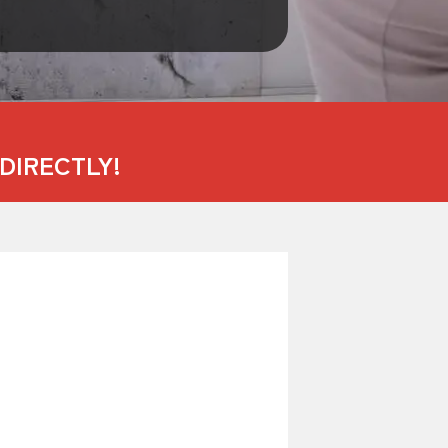
DIRECTLY!