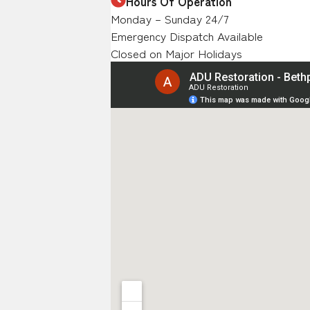
Hours Of Operation
Monday – Sunday 24/7
Emergency Dispatch Available
Closed on Major Holidays