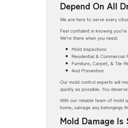
Depend On All D
We are here to serve every citiz
Feel confident in knowing you’re 
We’re there when you need:
Mold Inspections
Residential & Commercial 
Furniture, Carpet, & Tile R
And Prevention
Our mold control experts will r
quickly as possible. You deserve 
With our reliable team of mold s
home, salvage any belongings th
Mold Damage Is 