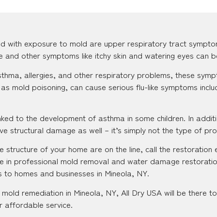
d with exposure to mold are upper respiratory tract sympto
se and other symptoms like itchy skin and watering eyes can b
 asthma, allergies, and other respiratory problems, these s
as mold poisoning, can cause serious flu-like symptoms inclu
ked to the development of asthma in some children. In additi
e structural damage as well – it’s simply not the type of pr
 structure of your home are on the line, call the restoration 
e in professional mold removal and water damage restoratio
es to homes and businesses in Mineola, NY.
mold remediation in Mineola, NY, All Dry USA will be there t
r affordable service.