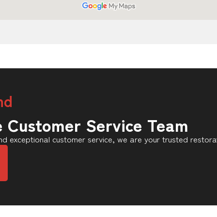
nd
e Customer Service Team
d exceptional customer service, we are your trusted restora