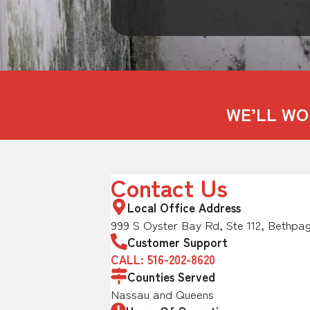
WE’LL WO
Contact Us
Local Office Address
999 S Oyster Bay Rd, Ste 112, Bethpag
Customer Support
CALL: 516-202-8620
Counties Served
Nassau and Queens