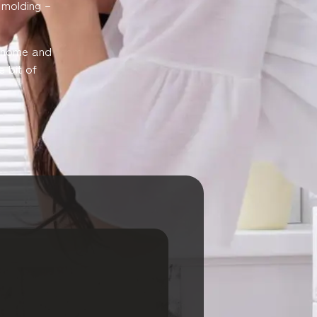
l molding –
r home and
e bit of