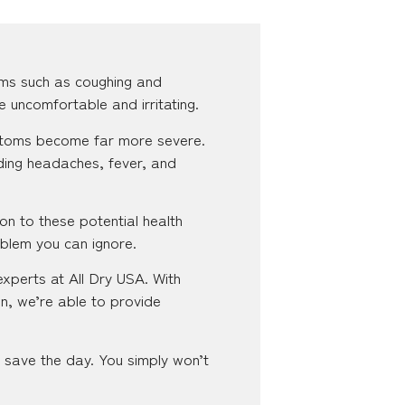
ms such as coughing and
e uncomfortable and irritating.
ymptoms become far more severe.
ding headaches, fever, and
on to these potential health
oblem you can ignore.
experts at All Dry USA. With
n, we’re able to provide
o save the day. You simply won’t