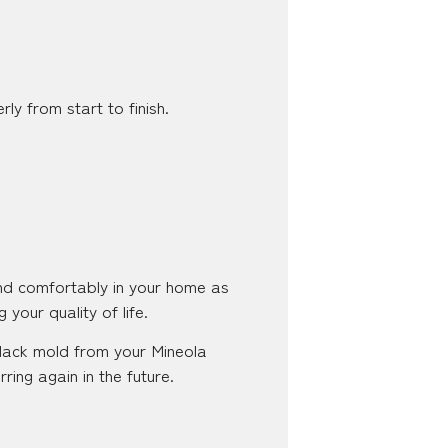
ly from start to finish.
and comfortably in your home as
 your quality of life.
 black mold from your Mineola
ing again in the future.