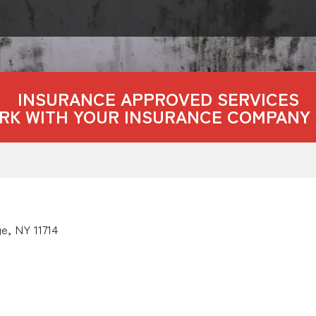
INSURANCE APPROVED SERVICES
RK WITH YOUR INSURANCE COMPANY 
e, NY 11714