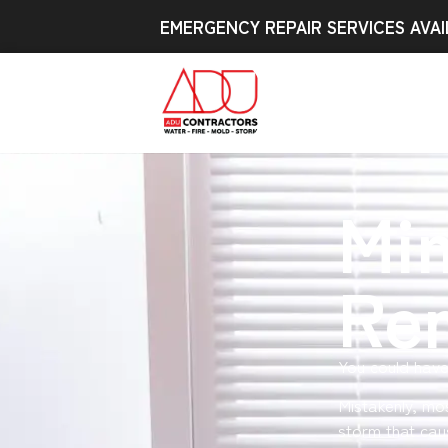
EMERGENCY REPAIR SERVICES AVAI
Min
Re
You could have
Mistakenly, mo
storm that cau