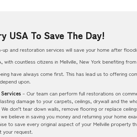
ry USA To Save The Day!
up and restoration services will save your home after floodi
with countless citizens in Mellville, New York benefiting from
eing have always come first. This has lead us to offering co
 depend upon.
 Services
– Our team can perform full restorations on commer
t lasting damage to your carpets, ceilings, drywall and the wh
 We don’t tear down walls, remove flooring or replace ceilings
ut we believe in saving you money and returning your home exac
e to save every original aspect of your Mellville property t
at your request.