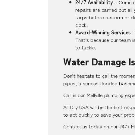
24/7 Availability
– Come ra
repairs are carried out all
tarps before a storm or cl
clock.
Award-Winning Services
–
That’s because our team is 
to tackle.
Water Damage Is
Don’t hesitate to call the momen
pipes, a serious flooded baseme
Call in our Mellville plumbing ex
All Dry USA will be the first res
to act quickly to save your prop
Contact us today on our 24/7 Mel