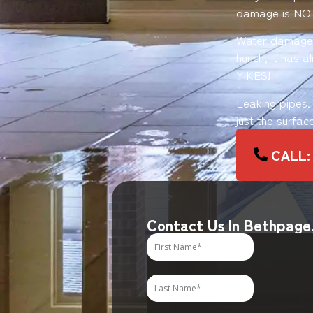
damage is NO
Water damage o
hunch, it has 
YIKES!
Leaking pipes.
just the surfac
CALL: 
Contact Us In Bethpage