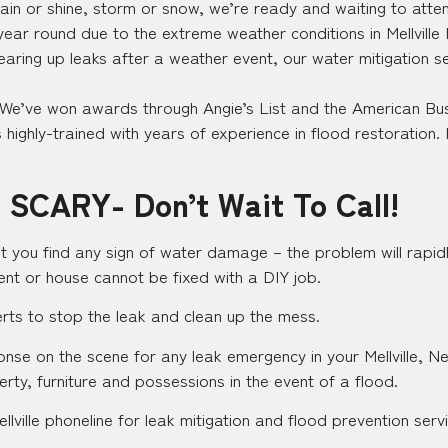
in or shine, storm or snow, we’re ready and waiting to attend
 year round due to the extreme weather conditions in Mellville
earing up leaks after a weather event, our water mitigation s
 We’ve won awards through Angie’s List and the American Bus
highly-trained with years of experience in flood restoration. 
 SCARY- Don’t Wait To Call!
t you find any sign of water damage – the problem will rapidl
nt or house cannot be fixed with a DIY job.
perts to stop the leak and clean up the mess.
ponse on the scene for any leak emergency in your Mellville, N
erty, furniture and possessions in the event of a flood.
lville phoneline for leak mitigation and flood prevention serv