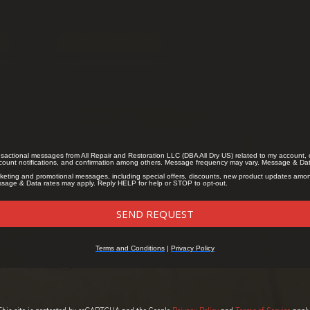
This site is protected by reCAPTCHA and the Google
Privacy Policy
and
Terms of Service
apply