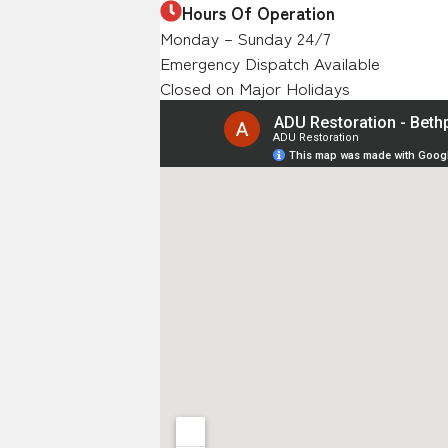
Hours Of Operation
Monday – Sunday 24/7
Emergency Dispatch Available
Closed on Major Holidays