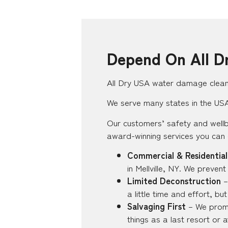
Depend On All D
All Dry USA water damage clean-
We serve many states in the USA, 
Our customers’ safety and wellb
award-winning services you can
Commercial & Residential
in Mellville, NY. We preven
Limited Deconstruction
–
a little time and effort, b
Salvaging First
– We promis
things as a last resort or 