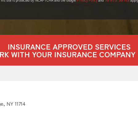
INSURANCE APPROVED SERVICES
RK WITH YOUR INSURANCE COMPANY 
e, NY 11714