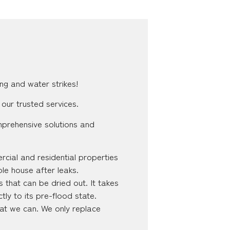
ng and water strikes!
 our trusted services.
mprehensive solutions and
cial and residential properties
ole house after leaks.
 that can be dried out. It takes
tly to its pre-flood state.
hat we can. We only replace