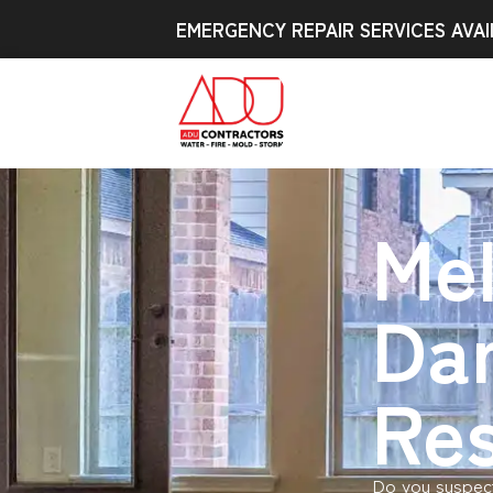
EMERGENCY REPAIR SERVICES AVAI
Mel
Da
Res
Do you suspect