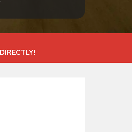
DIRECTLY!