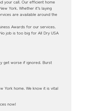
 your call. Our efficient home
 New York. Whether it’s laying
ervices are available around the
iness Awards for our services.
No job is too big for All Dry USA
y get worse if ignored. Burst
ew York home. We know it is vital
ices now!