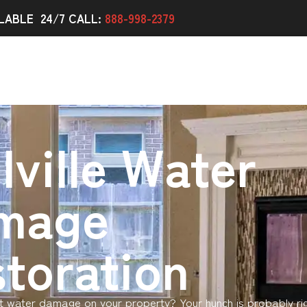
LABLE 24/7 CALL:
888-998-2379
lville Water
mage
toration
 water damage on your property? Your hunch is probably ri