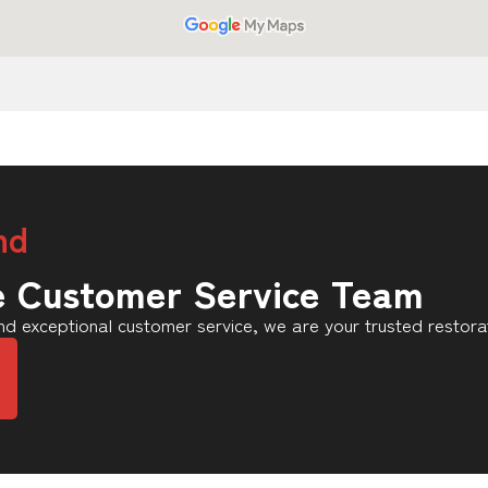
nd
e Customer Service Team
d exceptional customer service, we are your trusted restora