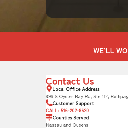
WE’LL WO
Contact Us
Local Office Address
999 S Oyster Bay Rd, Ste 112, Bethpag
Customer Support
CALL: 516-202-8620
Counties Served
Nassau and Queens