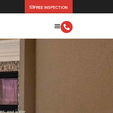
FREE INSPECTION
ght, and water