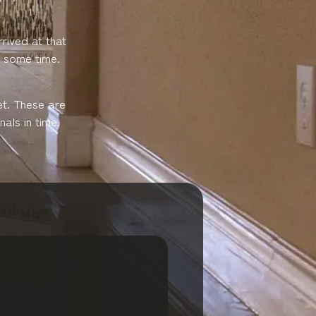
rived at that
e some time.
et. These are
als in time.