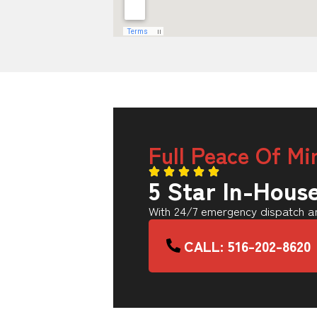
Full Peace Of Mi
5 Star In-Hous
With 24/7 emergency dispatch an
CALL: 516-202-8620