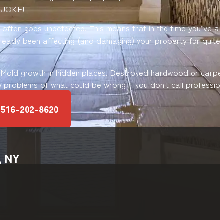
 JOKE!
ften goes undetected. This means that in the time you’ve ar
already been affecting (and damaging) your property for quit
 Mold growth in hidden places. Destroyed hardwood or carp
e problems of what could be wrong if you don’t call profession
516-202-8620
, NY