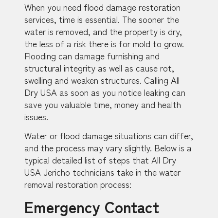
When you need flood damage restoration
services, time is essential. The sooner the
water is removed, and the property is dry,
the less of a risk there is for mold to grow.
Flooding can damage furnishing and
structural integrity as well as cause rot,
swelling and weaken structures. Calling All
Dry USA as soon as you notice leaking can
save you valuable time, money and health
issues.
Water or flood damage situations can differ,
and the process may vary slightly. Below is a
typical detailed list of steps that All Dry
USA Jericho technicians take in the water
removal restoration process:
Emergency Contact