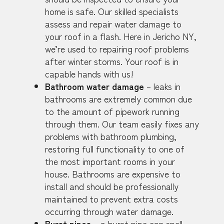
home is safe. Our skilled specialists
assess and repair water damage to
your roof in a flash. Here in Jericho NY,
we’re used to repairing roof problems
after winter storms. Your roof is in
capable hands with us!
Bathroom water damage
– leaks in
bathrooms are extremely common due
to the amount of pipework running
through them. Our team easily fixes any
problems with bathroom plumbing,
restoring full functionality to one of
the most important rooms in your
house. Bathrooms are expensive to
install and should be professionally
maintained to prevent extra costs
occurring through water damage.
Burst pipes
– a burst pipe can spell