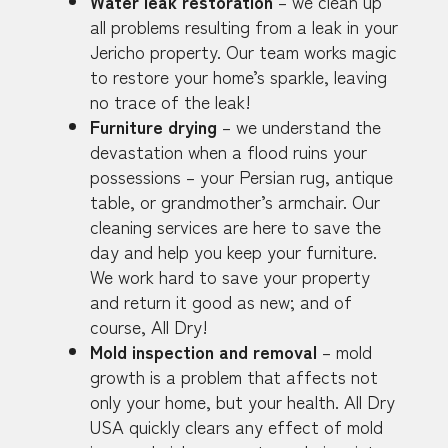
Water leak restoration
– we clean up
all problems resulting from a leak in your
Jericho property. Our team works magic
to restore your home’s sparkle, leaving
no trace of the leak!
Furniture drying
– we understand the
devastation when a flood ruins your
possessions – your Persian rug, antique
table, or grandmother’s armchair. Our
cleaning services are here to save the
day and help you keep your furniture.
We work hard to save your property
and return it good as new; and of
course, All Dry!
Mold inspection and removal
– mold
growth is a problem that affects not
only your home, but your health. All Dry
USA quickly clears any effect of mold