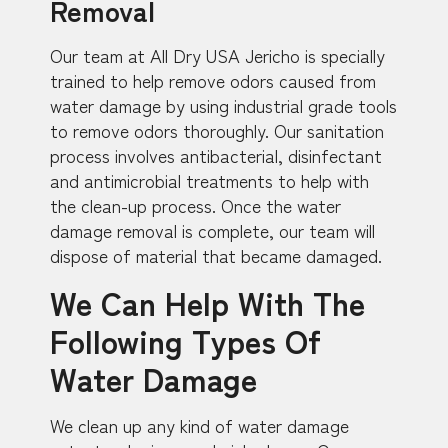
Removal
Our team at All Dry USA Jericho is specially
trained to help remove odors caused from
water damage by using industrial grade tools
to remove odors thoroughly. Our sanitation
process involves antibacterial, disinfectant
and antimicrobial treatments to help with
the clean-up process. Once the water
damage removal is complete, our team will
dispose of material that became damaged.
We Can Help With The
Following Types Of
Water Damage
We clean up any kind of water damage