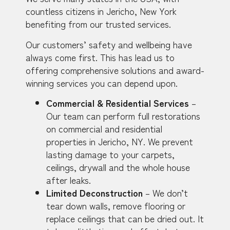
countless citizens in Jericho, New York
benefiting from our trusted services.
Our customers’ safety and wellbeing have
always come first. This has lead us to
offering comprehensive solutions and award-
winning services you can depend upon.
Commercial & Residential Services
–
Our team can perform full restorations
on commercial and residential
properties in Jericho, NY. We prevent
lasting damage to your carpets,
ceilings, drywall and the whole house
after leaks.
Limited Deconstruction
– We don’t
tear down walls, remove flooring or
replace ceilings that can be dried out. It