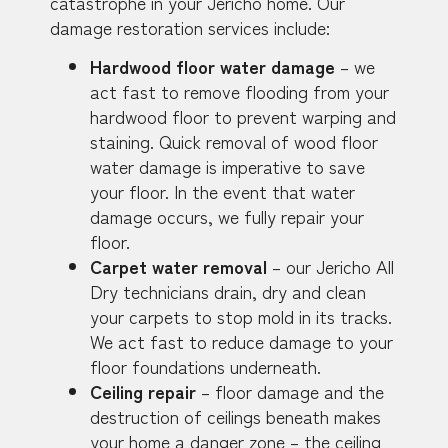
catastrophe in your Jericho home. Our
damage restoration services include:
Hardwood floor water damage
– we
act fast to remove flooding from your
hardwood floor to prevent warping and
staining. Quick removal of wood floor
water damage is imperative to save
your floor. In the event that water
damage occurs, we fully repair your
floor.
Carpet water removal
– our Jericho All
Dry technicians drain, dry and clean
your carpets to stop mold in its tracks.
We act fast to reduce damage to your
floor foundations underneath.
Ceiling repair
– floor damage and the
destruction of ceilings beneath makes
your home a danger zone – the ceiling