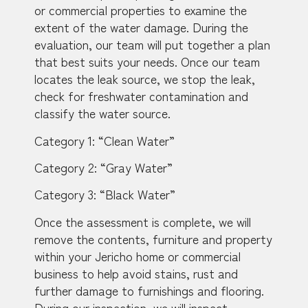
or commercial properties to examine the
extent of the water damage. During the
evaluation, our team will put together a plan
that best suits your needs. Once our team
locates the leak source, we stop the leak,
check for freshwater contamination and
classify the water source.
Category 1: “Clean Water”
Category 2: “Gray Water”
Category 3: “Black Water”
Once the assessment is complete, we will
remove the contents, furniture and property
within your Jericho home or commercial
business to help avoid stains, rust and
further damage to furnishings and flooring.
During our inspection, we will inspect