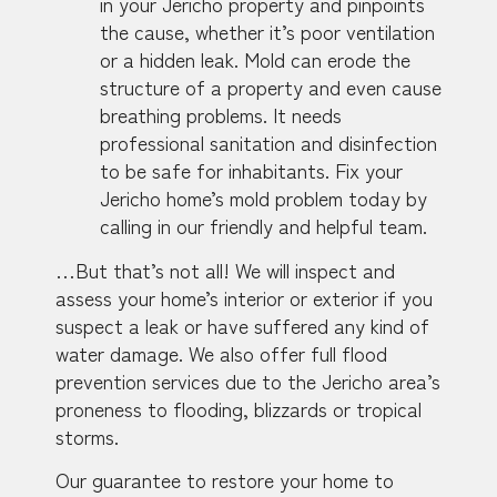
in your Jericho property and pinpoints
the cause, whether it’s poor ventilation
or a hidden leak. Mold can erode the
structure of a property and even cause
breathing problems. It needs
professional sanitation and disinfection
to be safe for inhabitants. Fix your
Jericho home’s mold problem today by
calling in our friendly and helpful team.
…But that’s not all! We will inspect and
assess your home’s interior or exterior if you
suspect a leak or have suffered any kind of
water damage. We also offer full flood
prevention services due to the Jericho area’s
proneness to flooding, blizzards or tropical
storms.
Our guarantee to restore your home to