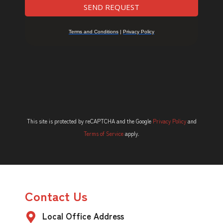
This site is protected by reCAPTCHA and the Google
Privacy Policy
and
Terms of Service
apply.
Contact Us
Local Office Address