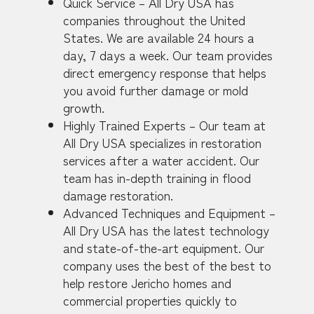
Quick Service – All Dry USA has
companies throughout the United
States. We are available 24 hours a
day, 7 days a week. Our team provides
direct emergency response that helps
you avoid further damage or mold
growth.
Highly Trained Experts – Our team at
All Dry USA specializes in restoration
services after a water accident. Our
team has in-depth training in flood
damage restoration.
Advanced Techniques and Equipment –
All Dry USA has the latest technology
and state-of-the-art equipment. Our
company uses the best of the best to
help restore Jericho homes and
commercial properties quickly to