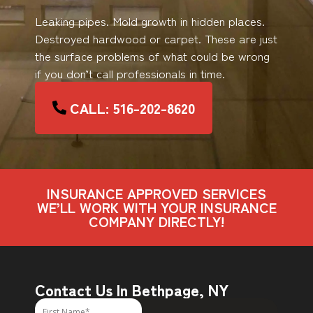
Leaking pipes. Mold growth in hidden places.
Destroyed hardwood or carpet. These are just
the surface problems of what could be wrong
if you don’t call professionals in time.
CALL: 516-202-8620
INSURANCE APPROVED SERVICES
WE’LL WORK WITH YOUR INSURANCE
COMPANY DIRECTLY!
Contact Us In Bethpage, NY