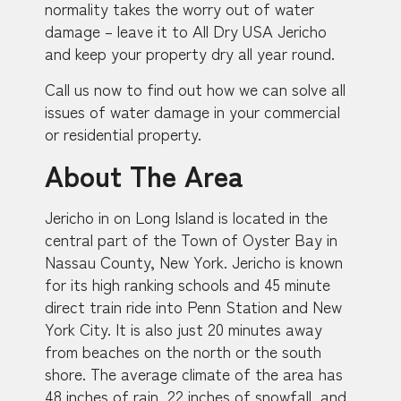
normality takes the worry out of water
damage – leave it to All Dry USA Jericho
and keep your property dry all year round.
Call us now to find out how we can solve all
issues of water damage in your commercial
or residential property.
About The Area
Jericho in on Long Island is located in the
central part of the Town of Oyster Bay in
Nassau County, New York. Jericho is known
for its high ranking schools and 45 minute
direct train ride into Penn Station and New
York City. It is also just 20 minutes away
from beaches on the north or the south
shore. The average climate of the area has
48 inches of rain, 22 inches of snowfall, and