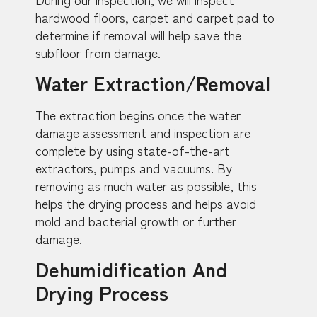
hardwood floors, carpet and carpet pad to
determine if removal will help save the
subfloor from damage.
Water Extraction/Removal
The extraction begins once the water
damage assessment and inspection are
complete by using state-of-the-art
extractors, pumps and vacuums. By
removing as much water as possible, this
helps the drying process and helps avoid
mold and bacterial growth or further
damage.
Dehumidification And
Drying Process