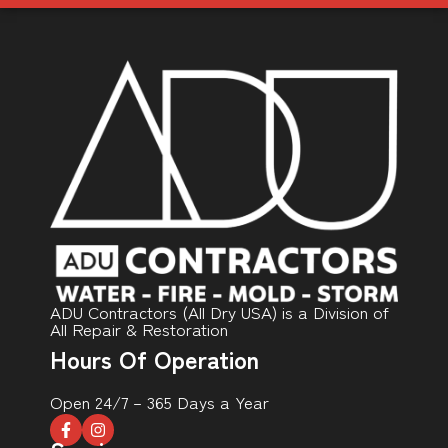
ADU Contractors (All Dry USA) is a Division of
All Repair & Restoration
Hours Of Operation
Open 24/7 – 365 Days a Year