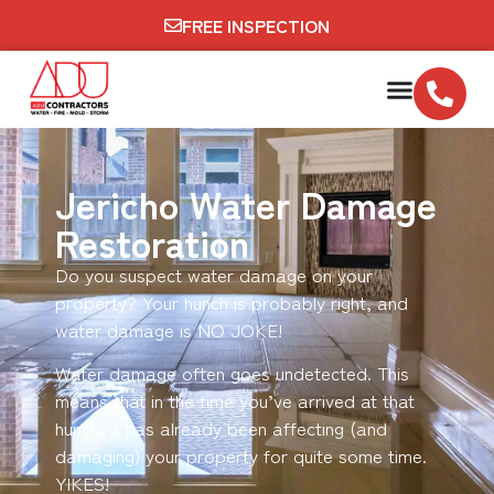
FREE INSPECTION
Jericho Water Damage
Restoration
Do you suspect water damage on your
property? Your hunch is probably right, and
water damage is NO JOKE!
Water damage often goes undetected. This
means that in the time you’ve arrived at that
hunch, it has already been affecting (and
damaging) your property for quite some time.
YIKES!