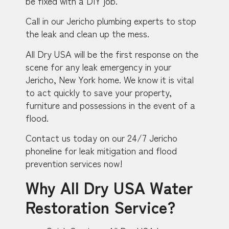
be fixed with a DIY job.
Call in our Jericho plumbing experts to stop
the leak and clean up the mess.
All Dry USA will be the first response on the
scene for any leak emergency in your
Jericho, New York home. We know it is vital
to act quickly to save your property,
furniture and possessions in the event of a
flood.
Contact us today on our 24/7 Jericho
phoneline for leak mitigation and flood
prevention services now!
Why All Dry USA Water
Restoration Service?