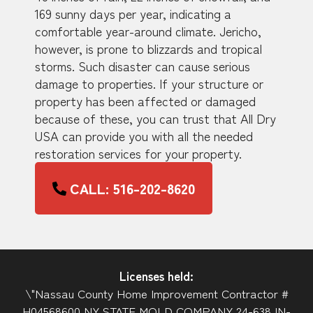
169 sunny days per year, indicating a
comfortable year-around climate. Jericho,
however, is prone to blizzards and tropical
storms. Such disaster can cause serious
damage to properties. If your structure or
property has been affected or damaged
because of these, you can trust that All Dry
USA can provide you with all the needed
restoration services for your property.
CALL: 516-202-8620
Licenses held:
\"Nassau County Home Improvement Contractor #
H04568600 NY STATE MOLD COMPANY 24-638JN-