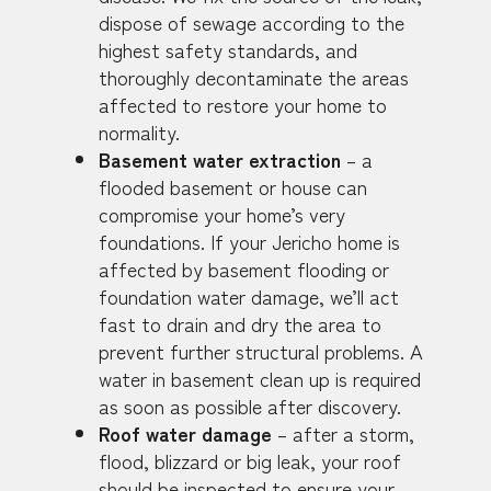
dispose of sewage according to the
highest safety standards, and
thoroughly decontaminate the areas
affected to restore your home to
normality.
Basement water extraction
– a
flooded basement or house can
compromise your home’s very
foundations. If your Jericho home is
affected by basement flooding or
foundation water damage, we’ll act
fast to drain and dry the area to
prevent further structural problems. A
water in basement clean up is required
as soon as possible after discovery.
Roof water damage
– after a storm,
flood, blizzard or big leak, your roof
should be inspected to ensure your