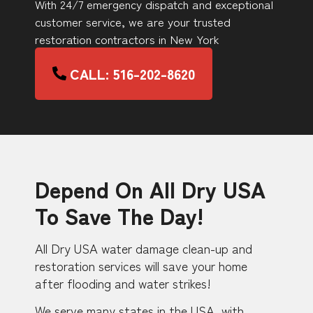
With 24/7 emergency dispatch and exceptional
customer service, we are your trusted
restoration contractors in New York
CALL: 516-202-8620
Depend On All Dry USA
To Save The Day!
All Dry USA water damage clean-up and
restoration services will save your home
after flooding and water strikes!
We serve many states in the USA, with