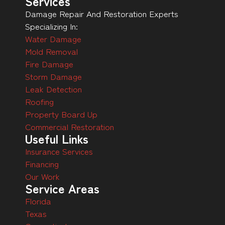
Services
Damage Repair And Restoration Experts
Specializing In:
Water Damage
Mold Removal
Fire Damage
Storm Damage
Leak Detection
Roofing
Property Board Up
Commercial Restoration
Useful Links
Insurance Services
Financing
Our Work
Service Areas
Florida
Texas