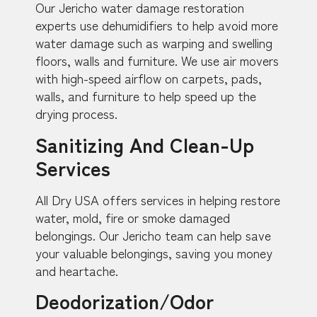
Our Jericho water damage restoration
experts use dehumidifiers to help avoid more
water damage such as warping and swelling
floors, walls and furniture. We use air movers
with high-speed airflow on carpets, pads,
walls, and furniture to help speed up the
drying process.
Sanitizing And Clean-Up
Services
All Dry USA offers services in helping restore
water, mold, fire or smoke damaged
belongings. Our Jericho team can help save
your valuable belongings, saving you money
and heartache.
Deodorization/Odor