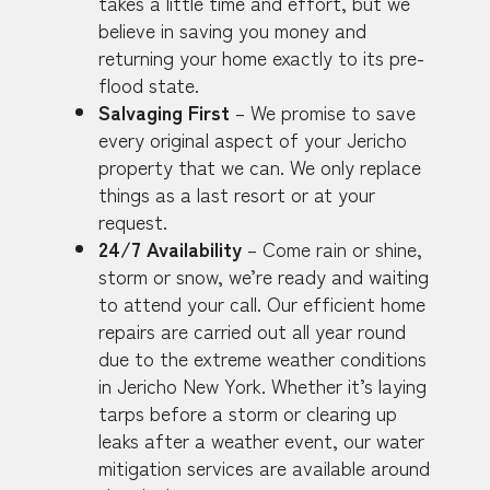
takes a little time and effort, but we
believe in saving you money and
returning your home exactly to its pre-
flood state.
Salvaging First
– We promise to save
every original aspect of your Jericho
property that we can. We only replace
things as a last resort or at your
request.
24/7 Availability
– Come rain or shine,
storm or snow, we’re ready and waiting
to attend your call. Our efficient home
repairs are carried out all year round
due to the extreme weather conditions
in Jericho New York. Whether it’s laying
tarps before a storm or clearing up
leaks after a weather event, our water
mitigation services are available around