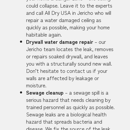
could collapse. Leave it to the experts
and call All Dry USA in Jericho who will
repair a water damaged ceiling as
quickly as possible, making your home
habitable again.
Drywall water damage repair
– our
Jericho team locates the leak, removes
or repairs soaked drywall, and leaves
you with a structurally sound new wall.
Don’t hesitate to contact us if your
walls are affected by leakage or
moisture.
Sewage cleanup
– a sewage spill is a
serious hazard that needs cleaning by
trained personnel as quickly as possible.
Sewage leaks are a biological health
hazard that spreads bacteria and
disease. We fix the source of the leak,