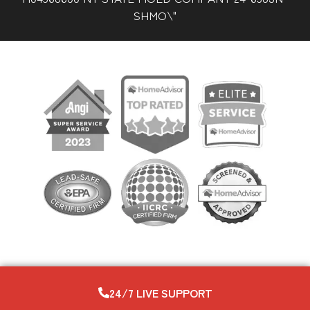
SHMO\"
24/7 LIVE SUPPORT