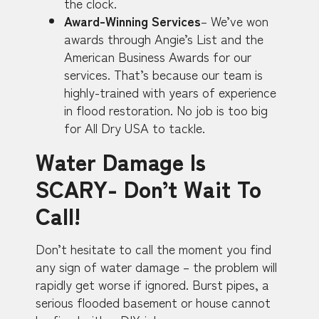
the clock.
Award-Winning Services
– We’ve won
awards through Angie’s List and the
American Business Awards for our
services. That’s because our team is
highly-trained with years of experience
in flood restoration. No job is too big
for All Dry USA to tackle.
Water Damage Is
SCARY- Don’t Wait To
Call!
Don’t hesitate to call the moment you find
any sign of water damage – the problem will
rapidly get worse if ignored. Burst pipes, a
serious flooded basement or house cannot