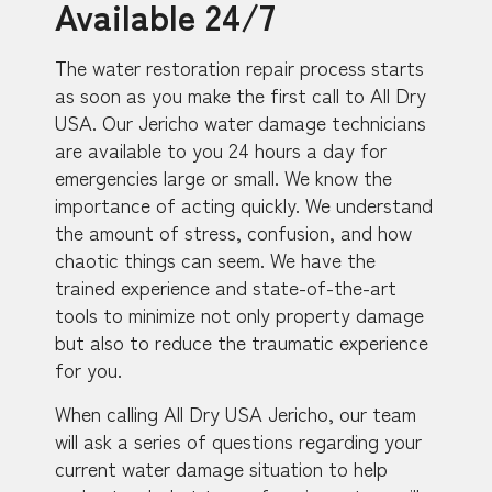
Available 24/7
The water restoration repair process starts
as soon as you make the first call to All Dry
USA. Our Jericho water damage technicians
are available to you 24 hours a day for
emergencies large or small. We know the
importance of acting quickly. We understand
the amount of stress, confusion, and how
chaotic things can seem. We have the
trained experience and state-of-the-art
tools to minimize not only property damage
but also to reduce the traumatic experience
for you.
When calling All Dry USA Jericho, our team
will ask a series of questions regarding your
current water damage situation to help