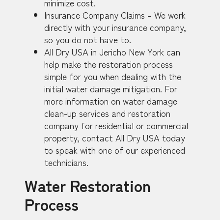
minimize cost.
Insurance Company Claims – We work
directly with your insurance company,
so you do not have to.
All Dry USA in Jericho New York can
help make the restoration process
simple for you when dealing with the
initial water damage mitigation. For
more information on water damage
clean-up services and restoration
company for residential or commercial
property, contact All Dry USA today
to speak with one of our experienced
technicians.
Water Restoration
Process