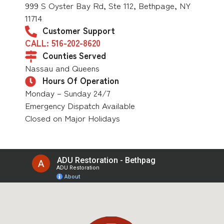
999 S Oyster Bay Rd, Ste 112, Bethpage, NY
11714
Customer Support
CALL: 516-202-8620
Counties Served
Nassau and Queens
Hours Of Operation
Monday – Sunday 24/7
Emergency Dispatch Available
Closed on Major Holidays