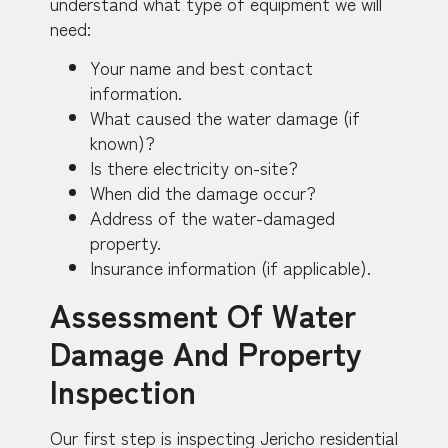
understand what type of equipment we will
need:
Your name and best contact
information.
What caused the water damage (if
known)?
Is there electricity on-site?
When did the damage occur?
Address of the water-damaged
property.
Insurance information (if applicable).
Assessment Of Water
Damage And Property
Inspection
Our first step is inspecting Jericho residential