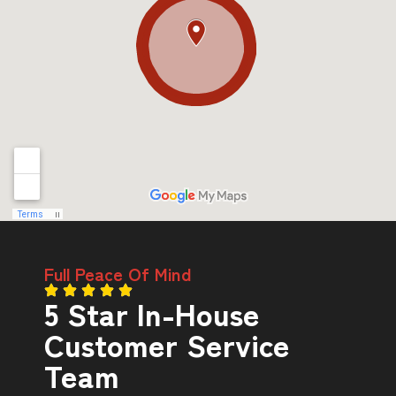
Full Peace Of Mind
5 Star In-House
Customer Service
Team