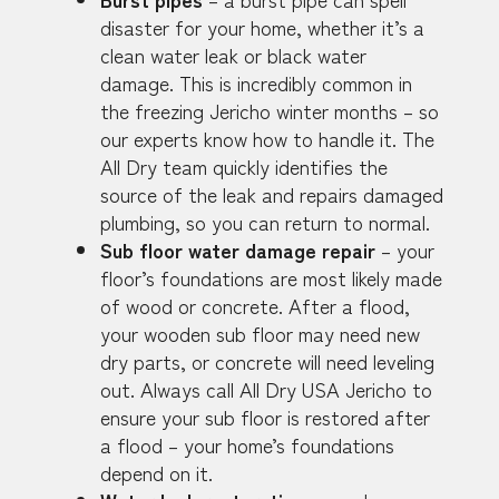
disaster for your home, whether it’s a
clean water leak or black water
damage. This is incredibly common in
the freezing Jericho winter months – so
our experts know how to handle it. The
All Dry team quickly identifies the
source of the leak and repairs damaged
plumbing, so you can return to normal.
Sub floor water damage repair
– your
floor’s foundations are most likely made
of wood or concrete. After a flood,
your wooden sub floor may need new
dry parts, or concrete will need leveling
out. Always call All Dry USA Jericho to
ensure your sub floor is restored after
a flood – your home’s foundations
depend on it.