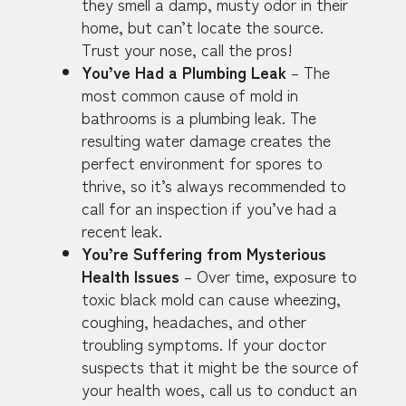
they smell a damp, musty odor in their
home, but can’t locate the source.
Trust your nose, call the pros!
You’ve Had a Plumbing Leak
– The
most common cause of mold in
bathrooms is a plumbing leak. The
resulting water damage creates the
perfect environment for spores to
thrive, so it’s always recommended to
call for an inspection if you’ve had a
recent leak.
You’re Suffering from Mysterious
Health Issues
– Over time, exposure to
toxic black mold can cause wheezing,
coughing, headaches, and other
troubling symptoms. If your doctor
suspects that it might be the source of
your health woes, call us to conduct an