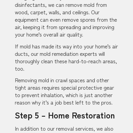
disinfectants, we can remove mold from
wood, carpet, walls, and ceilings. Our
equipment can even remove spores from the
air, keeping it from spreading and improving
your home’s overall air quality.
If mold has made its way into your home’s air
ducts, our mold remediation experts will
thoroughly clean these hard-to-reach areas,
too.
Removing mold in crawl spaces and other
tight areas requires special protective gear
to prevent inhalation, which is just another
reason why it’s a job best left to the pros.
Step 5 – Home Restoration
In addition to our removal services, we also