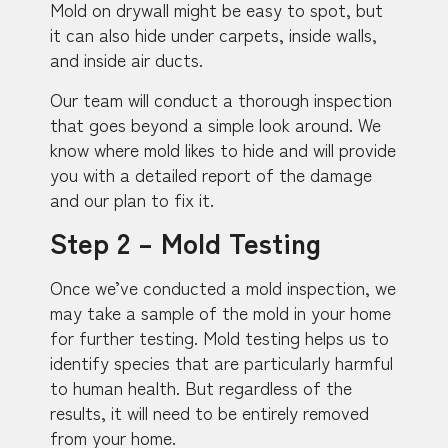
Mold on drywall might be easy to spot, but
it can also hide under carpets, inside walls,
and inside air ducts.
Our team will conduct a thorough inspection
that goes beyond a simple look around. We
know where mold likes to hide and will provide
you with a detailed report of the damage
and our plan to fix it.
Step 2 – Mold Testing
Once we’ve conducted a mold inspection, we
may take a sample of the mold in your home
for further testing. Mold testing helps us to
identify species that are particularly harmful
to human health. But regardless of the
results, it will need to be entirely removed
from your home.