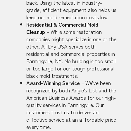
back. Using the latest in industry-
grade, efficient equipment also helps us
keep our mold remediation costs low.
Residential & Commercial Mold
Cleanup
– While some restoration
companies might specialize in one or the
other, All Dry USA serves both
residential and commercial properties in
Farmingville, NY. No building is too small
or too large for our tough professional
black mold treatments!
Award-Winning Service
– We’ve been
recognized by both Angie’s List and the
American Business Awards for our high-
quality services in Farmingville. Our
customers trust us to deliver an
effective service at an affordable price
every time.