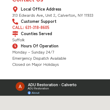
Local Office Address
313 Edwards Ave, Unit 2, Calverton, NY 11933
Customer Support
CALL: 631-318-8605
Counties Served
Suffolk
Hours Of Operation
Monday – Sunday 24/7
Emergency Dispatch Available
Closed on Major Holidays