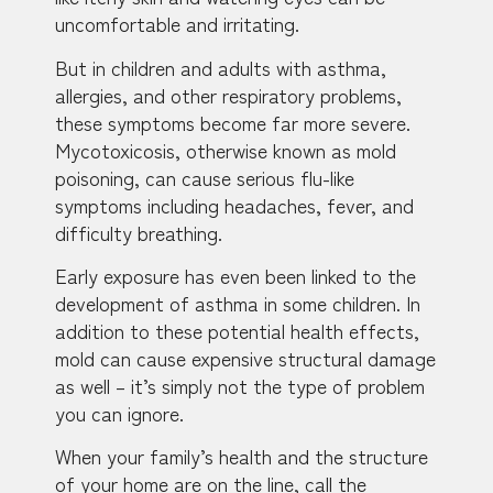
uncomfortable and irritating.
But in children and adults with asthma,
allergies, and other respiratory problems,
these symptoms become far more severe.
Mycotoxicosis, otherwise known as mold
poisoning, can cause serious flu-like
symptoms including headaches, fever, and
difficulty breathing.
Early exposure has even been linked to the
development of asthma in some children. In
addition to these potential health effects,
mold can cause expensive structural damage
as well – it’s simply not the type of problem
you can ignore.
When your family’s health and the structure
of your home are on the line, call the