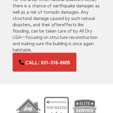
there is a chance of earthquake damages as
well as a risk of tornado damages. Any
structural damage caused by such natural
disasters, and their aftereffects like
flooding, can be taken care of by All Dry
USA—focusing on structure reconstruction
and making sure the building is once again
habitable.
CALL: 631-318-8605