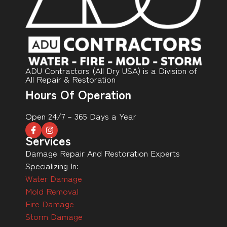
ADU Contractors (All Dry USA) is a Division of
All Repair & Restoration
Hours Of Operation
Open 24/7 – 365 Days a Year
Services
Damage Repair And Restoration Experts
Specializing In:
Water Damage
Mold Removal
Fire Damage
Storm Damage