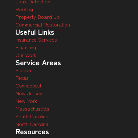
Leak Detection
Roofing
Property Board Up
Commercial Restoration
Useful Links
Insurance Services
Financing
Our Work
Service Areas
Florida
Texas
Connecticut
New Jersey
New York
Massachusetts
South Carolina
North Carolina
Resources