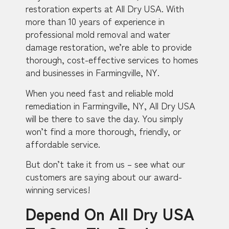
restoration experts at All Dry USA. With
more than 10 years of experience in
professional mold removal and water
damage restoration, we’re able to provide
thorough, cost-effective services to homes
and businesses in Farmingville, NY.
When you need fast and reliable mold
remediation in Farmingville, NY, All Dry USA
will be there to save the day. You simply
won’t find a more thorough, friendly, or
affordable service.
But don’t take it from us – see what our
customers are saying about our award-
winning services!
Depend On All Dry USA