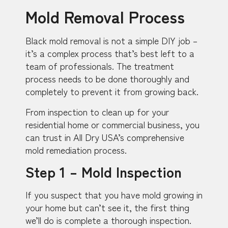
Mold Removal Process
Black mold removal is not a simple DIY job –
it’s a complex process that’s best left to a
team of professionals. The treatment
process needs to be done thoroughly and
completely to prevent it from growing back.
From inspection to clean up for your
residential home or commercial business, you
can trust in All Dry USA’s comprehensive
mold remediation process.
Step 1 – Mold Inspection
If you suspect that you have mold growing in
your home but can’t see it, the first thing
we’ll do is complete a thorough inspection.