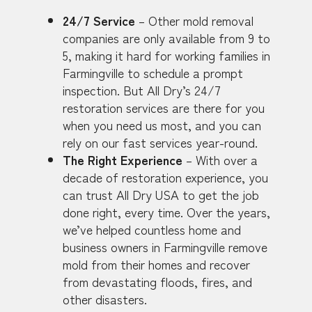
24/7 Service
– Other mold removal
companies are only available from 9 to
5, making it hard for working families in
Farmingville to schedule a prompt
inspection. But All Dry’s 24/7
restoration services are there for you
when you need us most, and you can
rely on our fast services year-round.
The Right Experience
– With over a
decade of restoration experience, you
can trust All Dry USA to get the job
done right, every time. Over the years,
we’ve helped countless home and
business owners in Farmingville remove
mold from their homes and recover
from devastating floods, fires, and
other disasters.