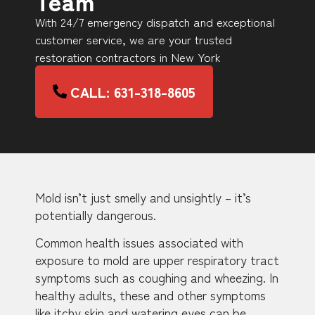
Team
With 24/7 emergency dispatch and exceptional
customer service, we are your trusted
restoration contractors in New York
CALL: 631-318-8605
Mold isn’t just smelly and unsightly – it’s
potentially dangerous.
Common health issues associated with
exposure to mold are upper respiratory tract
symptoms such as coughing and wheezing. In
healthy adults, these and other symptoms
like itchy skin and watering eyes can be