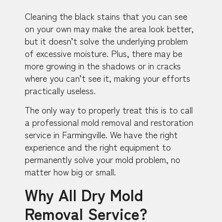
Cleaning the black stains that you can see
on your own may make the area look better,
but it doesn’t solve the underlying problem
of excessive moisture. Plus, there may be
more growing in the shadows or in cracks
where you can’t see it, making your efforts
practically useless.
The only way to properly treat this is to call
a professional mold removal and restoration
service in Farmingville. We have the right
experience and the right equipment to
permanently solve your mold problem, no
matter how big or small.
Why All Dry Mold
Removal Service?