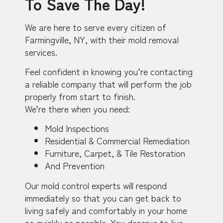
To Save The Day!
We are here to serve every citizen of
Farmingville, NY, with their mold removal
services.
Feel confident in knowing you’re contacting
a reliable company that will perform the job
properly from start to finish.
We’re there when you need:
Mold Inspections
Residential & Commercial Remediation
Furniture, Carpet, & Tile Restoration
And Prevention
Our mold control experts will respond
immediately so that you can get back to
living safely and comfortably in your home
as quickly as possible. You deserve to live