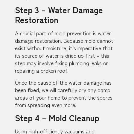
Step 3 – Water Damage
Restoration
A crucial part of mold prevention is water
damage restoration. Because mold cannot
exist without moisture, it’s imperative that
its source of water is dried up first – this
step may involve fixing plumbing leaks or
repairing a broken roof.
Once the cause of the water damage has
been fixed, we will carefully dry any damp
areas of your home to prevent the spores
from spreading even more.
Step 4 – Mold Cleanup
Using high-efficiency vacuums and