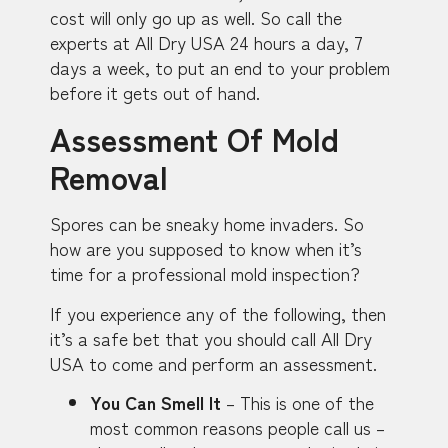
cost will only go up as well. So call the
experts at All Dry USA 24 hours a day, 7
days a week, to put an end to your problem
before it gets out of hand.
Assessment Of Mold
Removal
Spores can be sneaky home invaders. So
how are you supposed to know when it’s
time for a professional mold inspection?
If you experience any of the following, then
it’s a safe bet that you should call All Dry
USA to come and perform an assessment.
You Can Smell It
– This is one of the
most common reasons people call us –