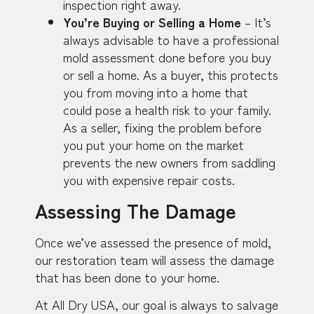
inspection right away.
You’re Buying or Selling a Home
– It’s
always advisable to have a professional
mold assessment done before you buy
or sell a home. As a buyer, this protects
you from moving into a home that
could pose a health risk to your family.
As a seller, fixing the problem before
you put your home on the market
prevents the new owners from saddling
you with expensive repair costs.
Assessing The Damage
Once we’ve assessed the presence of mold,
our restoration team will assess the damage
that has been done to your home.
At All Dry USA, our goal is always to salvage