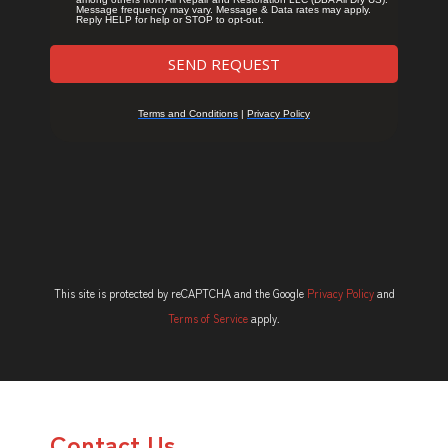
This site is protected by reCAPTCHA and the Google
Privacy Policy
and
Terms of Service
apply.
Contact Us