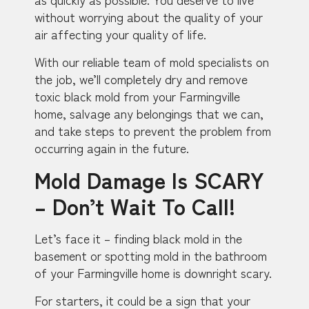
without worrying about the quality of your
air affecting your quality of life.
With our reliable team of mold specialists on
the job, we’ll completely dry and remove
toxic black mold from your Farmingville
home, salvage any belongings that we can,
and take steps to prevent the problem from
occurring again in the future.
Mold Damage Is SCARY
– Don’t Wait To Call!
Let’s face it – finding black mold in the
basement or spotting mold in the bathroom
of your Farmingville home is downright scary.
For starters, it could be a sign that your