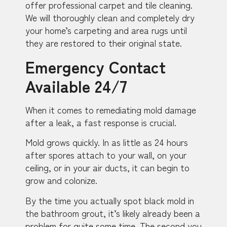
offer professional carpet and tile cleaning.
We will thoroughly clean and completely dry
your home’s carpeting and area rugs until
they are restored to their original state.
Emergency Contact
Available 24/7
When it comes to remediating mold damage
after a leak, a fast response is crucial.
Mold grows quickly. In as little as 24 hours
after spores attach to your wall, on your
ceiling, or in your air ducts, it can begin to
grow and colonize.
By the time you actually spot black mold in
the bathroom grout, it’s likely already been a
problem for quite some time. The second you