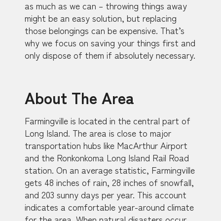
as much as we can – throwing things away
might be an easy solution, but replacing
those belongings can be expensive. That’s
why we focus on saving your things first and
only dispose of them if absolutely necessary.
About The Area
Farmingville is located in the central part of
Long Island. The area is close to major
transportation hubs like MacArthur Airport
and the Ronkonkoma Long Island Rail Road
station. On an average statistic, Farmingville
gets 48 inches of rain, 28 inches of snowfall,
and 203 sunny days per year. This account
indicates a comfortable year-around climate
for the area. When natural disasters occur,