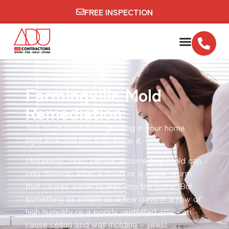
FREE INSPECTION
Farmingville Mold
Remediation
You could have mold growing in your home
right now and not even know it.
Mistakenly, most people assume that mold can
only develop after a flood or a major storm
that causes water to leak into the home. But
something as simple as a few days in a row of
high humidity or a poorly ventilated attic can
cause ceiling and wall molding – yikes!