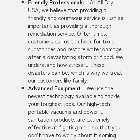
Friendly Professionals
– At All Dry
USA, we believe that providing a
friendly and courteous service is just as
important as providing a thorough
remediation service. Often times,
customers call us to check for toxic
substances and restore water damage
after a devastating storm or flood. We
understand how stressful these
disasters can be, which is why we treat
our customers like family.
Advanced Equipment
– We use the
newest technology available to tackle
your toughest jobs. Our high-tech
portable vacuums and powerful
sanitation products are extremely
effective at fighting mold so that you
don’t have to worry about it coming