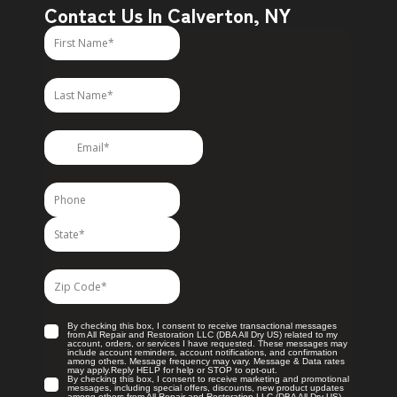
Contact Us In Calverton, NY