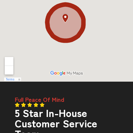
Full Peace Of Mind
5 Star In-House
Customer Service