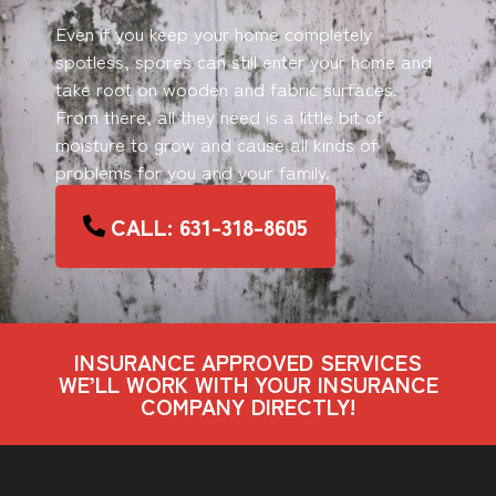
Even if you keep your home completely
spotless, spores can still enter your home and
take root on wooden and fabric surfaces.
From there, all they need is a little bit of
moisture to grow and cause all kinds of
problems for you and your family.
CALL: 631-318-8605
INSURANCE APPROVED SERVICES
WE’LL WORK WITH YOUR INSURANCE
COMPANY DIRECTLY!