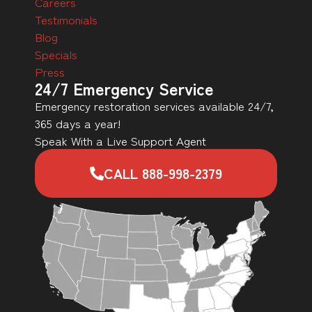
Careers
Testimonials
Blog
Specials
Press
24/7 Emergency Service
Emergency restoration services available 24/7,
365 days a year!
Speak With a Live Support Agent
CALL 888-998-2379