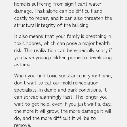
home is suffering from significant water
damage. That alone can be difficult and
costly to repair, and it can also threaten the
structural integrity of the building.
It also means that your family is breathing in
toxic spores, which can pose a major health
risk. This realization can be especially scary if
you have young children prone to developing
asthma.
When you find toxic substance in your home,
don’t wait to call our mold remediation
specialists. In damp and dark conditions, it
can spread alarmingly fast. The longer you
wait to get help, even if you just wait a day,
the more it will grow, the more damage it will
do, and the more difficult it will be to
remove.