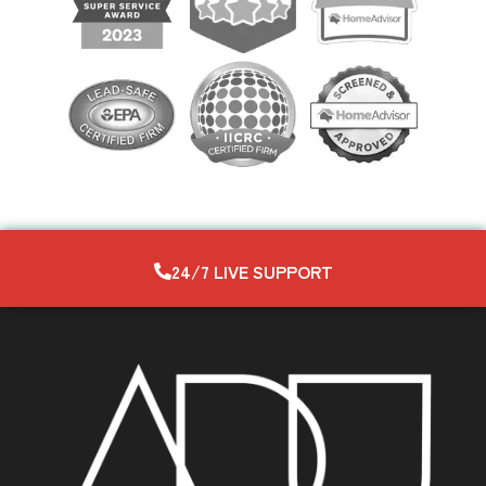
24/7 LIVE SUPPORT