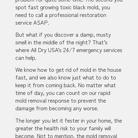
spot fast growing toxic black mold, you
need to call a professional restoration
service ASAP.
But what if you discover a damp, musty
smell in the middle of the night? That’s
where All Dry USA’s 24/7 emergency services
can help.
We know how to get rid of mold in the house
fast, and we also know just what to do to
keep it from coming back. No matter what
time of day, you can count on our rapid
mold removal response to prevent the
damage from becoming any worse.
The longer you let it fester in your home, the
greater the health risk to your family will
become. Not to mention, the mold removal