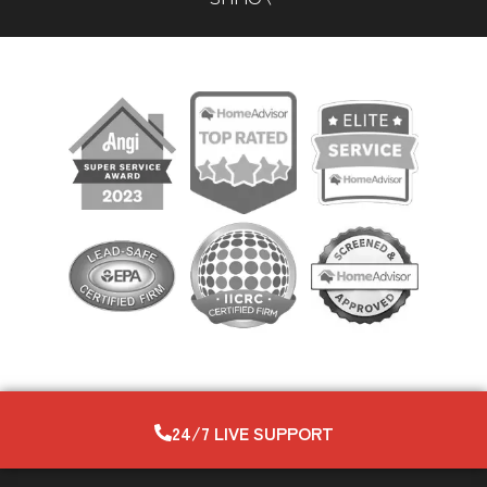
24/7 LIVE SUPPORT