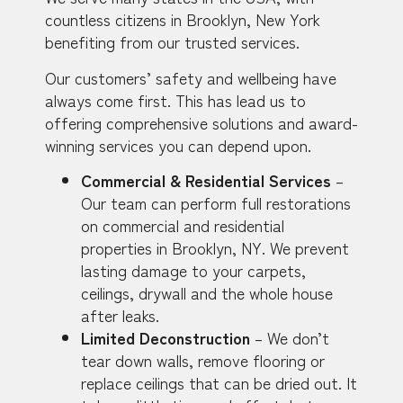
countless citizens in Brooklyn, New York
benefiting from our trusted services.
Our customers’ safety and wellbeing have
always come first. This has lead us to
offering comprehensive solutions and award-
winning services you can depend upon.
Commercial & Residential Services
–
Our team can perform full restorations
on commercial and residential
properties in Brooklyn, NY. We prevent
lasting damage to your carpets,
ceilings, drywall and the whole house
after leaks.
Limited Deconstruction
– We don’t
tear down walls, remove flooring or
replace ceilings that can be dried out. It