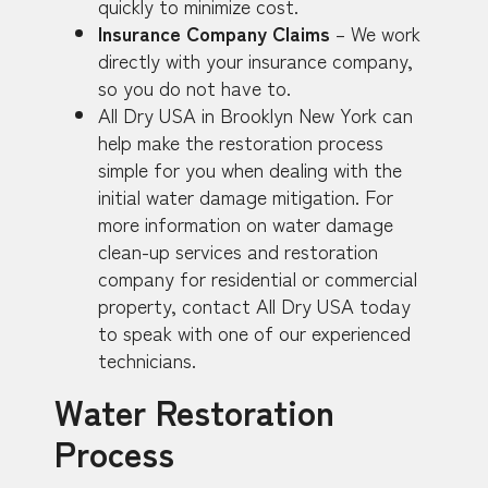
quickly to minimize cost.
Insurance Company Claims
– We work
directly with your insurance company,
so you do not have to.
All Dry USA in Brooklyn New York can
help make the restoration process
simple for you when dealing with the
initial water damage mitigation. For
more information on water damage
clean-up services and restoration
company for residential or commercial
property, contact All Dry USA today
to speak with one of our experienced
technicians.
Water Restoration
Process