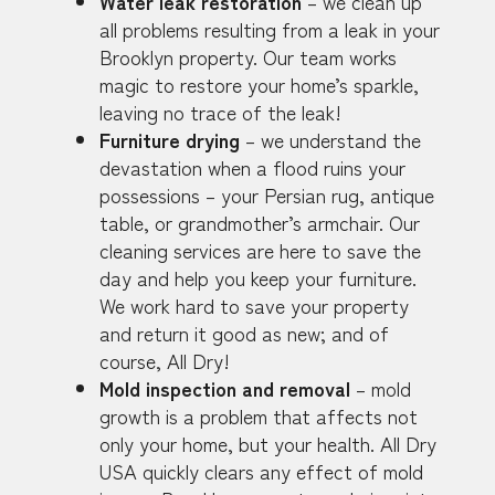
Water leak restoration
– we clean up
all problems resulting from a leak in your
Brooklyn property. Our team works
magic to restore your home’s sparkle,
leaving no trace of the leak!
Furniture drying
– we understand the
devastation when a flood ruins your
possessions – your Persian rug, antique
table, or grandmother’s armchair. Our
cleaning services are here to save the
day and help you keep your furniture.
We work hard to save your property
and return it good as new; and of
course, All Dry!
Mold inspection and removal
– mold
growth is a problem that affects not
only your home, but your health. All Dry
USA quickly clears any effect of mold