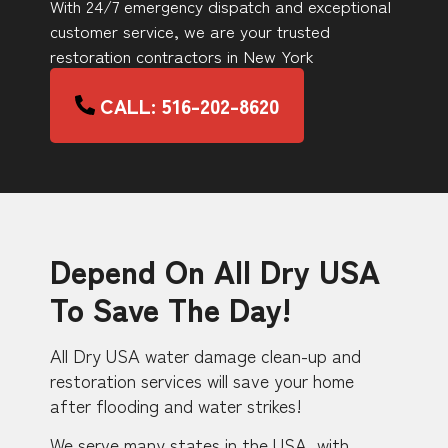
With 24/7 emergency dispatch and exceptional
customer service, we are your trusted
restoration contractors in New York
CALL: 516-202-8620
Depend On All Dry USA
To Save The Day!
All Dry USA water damage clean-up and
restoration services will save your home
after flooding and water strikes!
We serve many states in the USA, with