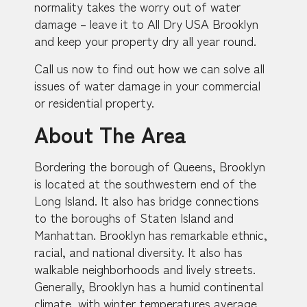
normality takes the worry out of water
damage – leave it to All Dry USA Brooklyn
and keep your property dry all year round.
Call us now to find out how we can solve all
issues of water damage in your commercial
or residential property.
About The Area
Bordering the borough of Queens, Brooklyn
is located at the southwestern end of the
Long Island. It also has bridge connections
to the boroughs of Staten Island and
Manhattan. Brooklyn has remarkable ethnic,
racial, and national diversity. It also has
walkable neighborhoods and lively streets.
Generally, Brooklyn has a humid continental
climate, with winter temperatures average