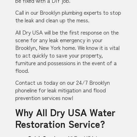
be fixed with a DIY job.
Call in our Brooklyn plumbing experts to stop
the leak and clean up the mess.
All Dry USA will be the first response on the
scene for any leak emergency in your
Brooklyn, New York home. We know it is vital
to act quickly to save your property,
furniture and possessions in the event of a
flood.
Contact us today on our 24/7 Brooklyn
phoneline for leak mitigation and flood
prevention services now!
Why All Dry USA Water
Restoration Service?