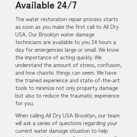
Available 24/7
The water restoration repair process starts
as soon as you make the first call to All Dry
USA. Our Brooklyn water damage
technicians are available to you 24 hours a
day for emergencies large or small. We know
the importance of acting quickly. We
understand the amount of stress, confusion,
and how chaotic things can seem. We have
the trained experience and state-of-the-art
tools to minimize not only property damage
but also to reduce the traumatic experience
for you.
When calling All Dry USA Brooklyn, our team
will ask a series of questions regarding your
current water damage situation to help