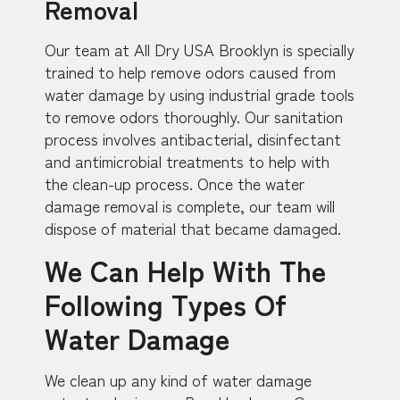
Removal
Our team at All Dry USA Brooklyn is specially
trained to help remove odors caused from
water damage by using industrial grade tools
to remove odors thoroughly. Our sanitation
process involves antibacterial, disinfectant
and antimicrobial treatments to help with
the clean-up process. Once the water
damage removal is complete, our team will
dispose of material that became damaged.
We Can Help With The
Following Types Of
Water Damage
We clean up any kind of water damage