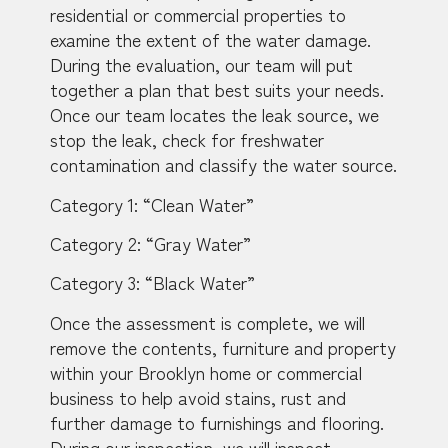
residential or commercial properties to
examine the extent of the water damage.
During the evaluation, our team will put
together a plan that best suits your needs.
Once our team locates the leak source, we
stop the leak, check for freshwater
contamination and classify the water source.
Category 1: “Clean Water”
Category 2: “Gray Water”
Category 3: “Black Water”
Once the assessment is complete, we will
remove the contents, furniture and property
within your Brooklyn home or commercial
business to help avoid stains, rust and
further damage to furnishings and flooring.
During our inspection, we will inspect