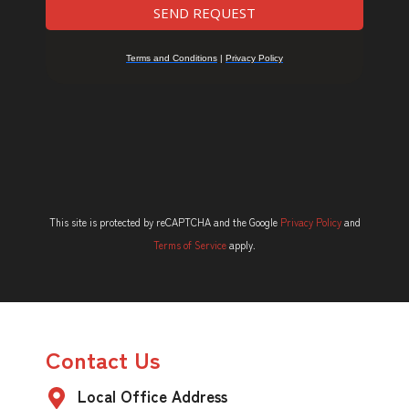
This site is protected by reCAPTCHA and the Google
Privacy Policy
and
Terms of Service
apply.
Contact Us
Local Office Address