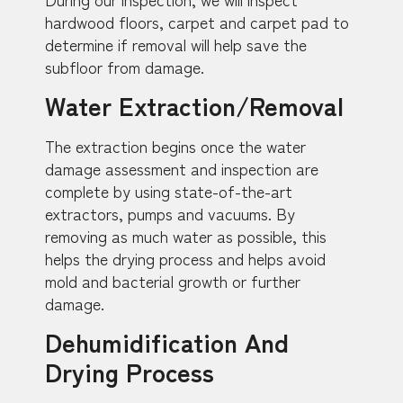
hardwood floors, carpet and carpet pad to
determine if removal will help save the
subfloor from damage.
Water Extraction/Removal
The extraction begins once the water
damage assessment and inspection are
complete by using state-of-the-art
extractors, pumps and vacuums. By
removing as much water as possible, this
helps the drying process and helps avoid
mold and bacterial growth or further
damage.
Dehumidification And
Drying Process