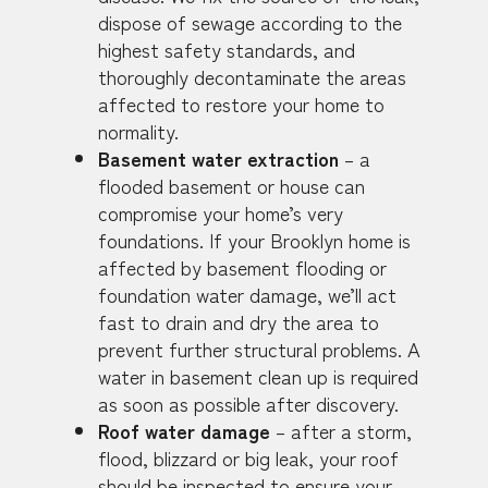
dispose of sewage according to the
highest safety standards, and
thoroughly decontaminate the areas
affected to restore your home to
normality.
Basement water extraction
– a
flooded basement or house can
compromise your home’s very
foundations. If your Brooklyn home is
affected by basement flooding or
foundation water damage, we’ll act
fast to drain and dry the area to
prevent further structural problems. A
water in basement clean up is required
as soon as possible after discovery.
Roof water damage
– after a storm,
flood, blizzard or big leak, your roof
should be inspected to ensure your