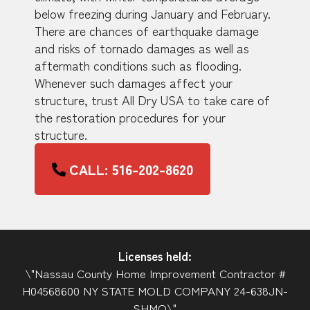
below freezing during January and February.
There are chances of earthquake damage
and risks of tornado damages as well as
aftermath conditions such as flooding.
Whenever such damages affect your
structure, trust All Dry USA to take care of
the restoration procedures for your
structure.
CALL: 516-202-8620
Licenses held:
\"Nassau County Home Improvement Contractor #
H04568600 NY STATE MOLD COMPANY 24-638JN-
SHMO\"