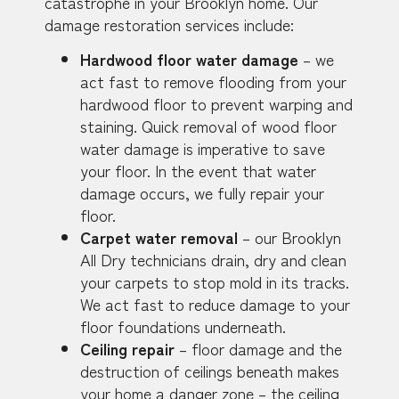
catastrophe in your Brooklyn home. Our
damage restoration services include:
Hardwood floor water damage
– we
act fast to remove flooding from your
hardwood floor to prevent warping and
staining. Quick removal of wood floor
water damage is imperative to save
your floor. In the event that water
damage occurs, we fully repair your
floor.
Carpet water removal
– our Brooklyn
All Dry technicians drain, dry and clean
your carpets to stop mold in its tracks.
We act fast to reduce damage to your
floor foundations underneath.
Ceiling repair
– floor damage and the
destruction of ceilings beneath makes
your home a danger zone – the ceiling