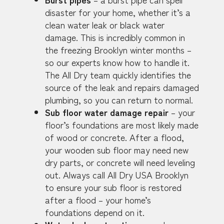
disaster for your home, whether it’s a
clean water leak or black water
damage. This is incredibly common in
the freezing Brooklyn winter months –
so our experts know how to handle it.
The All Dry team quickly identifies the
source of the leak and repairs damaged
plumbing, so you can return to normal.
Sub floor water damage repair
– your
floor’s foundations are most likely made
of wood or concrete. After a flood,
your wooden sub floor may need new
dry parts, or concrete will need leveling
out. Always call All Dry USA Brooklyn
to ensure your sub floor is restored
after a flood – your home’s
foundations depend on it.