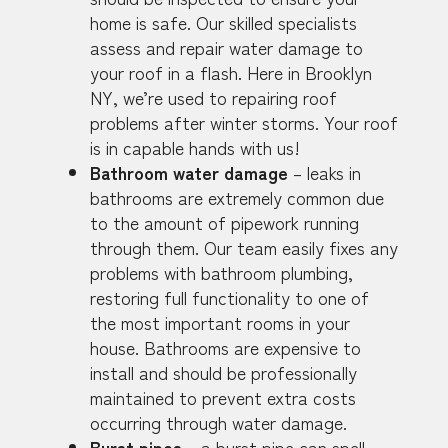
home is safe. Our skilled specialists
assess and repair water damage to
your roof in a flash. Here in Brooklyn
NY, we’re used to repairing roof
problems after winter storms. Your roof
is in capable hands with us!
Bathroom water damage
– leaks in
bathrooms are extremely common due
to the amount of pipework running
through them. Our team easily fixes any
problems with bathroom plumbing,
restoring full functionality to one of
the most important rooms in your
house. Bathrooms are expensive to
install and should be professionally
maintained to prevent extra costs
occurring through water damage.
Burst pipes
– a burst pipe can spell