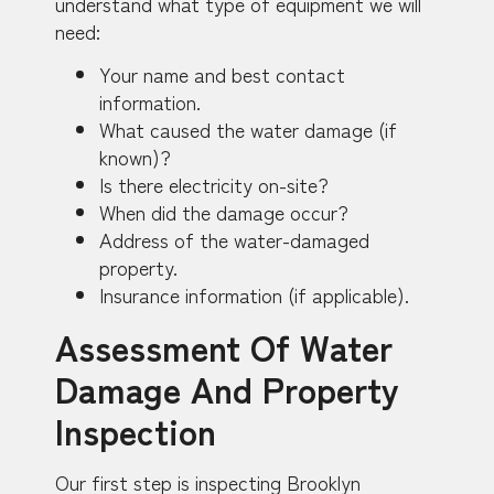
understand what type of equipment we will
need:
Your name and best contact
information.
What caused the water damage (if
known)?
Is there electricity on-site?
When did the damage occur?
Address of the water-damaged
property.
Insurance information (if applicable).
Assessment Of Water
Damage And Property
Inspection
Our first step is inspecting Brooklyn