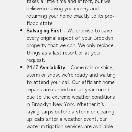
takes a little time and effort, but we
believe in saving you money and
returning your home exactly to its pre-
flood state.
Salvaging First
– We promise to save
every original aspect of your Brooklyn
property that we can. We only replace
things as a last resort or at your
request.
24/7 Availability
– Come rain or shine,
storm or snow, we’re ready and waiting
to attend your call. Our efficient home
repairs are carried out all year round
due to the extreme weather conditions
in Brooklyn New York. Whether it’s
laying tarps before a storm or clearing
up leaks after a weather event, our
water mitigation services are available