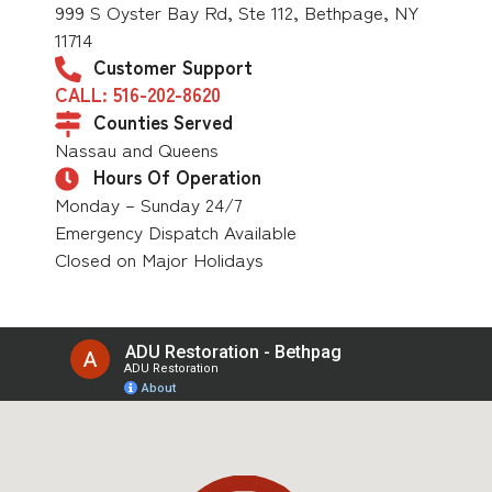
999 S Oyster Bay Rd, Ste 112, Bethpage, NY
11714
Customer Support
CALL: 516-202-8620
Counties Served
Nassau and Queens
Hours Of Operation
Monday – Sunday 24/7
Emergency Dispatch Available
Closed on Major Holidays