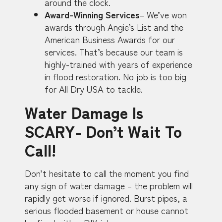
around the clock.
Award-Winning Services
– We’ve won
awards through Angie’s List and the
American Business Awards for our
services. That’s because our team is
highly-trained with years of experience
in flood restoration. No job is too big
for All Dry USA to tackle.
Water Damage Is
SCARY- Don’t Wait To
Call!
Don’t hesitate to call the moment you find
any sign of water damage – the problem will
rapidly get worse if ignored. Burst pipes, a
serious flooded basement or house cannot