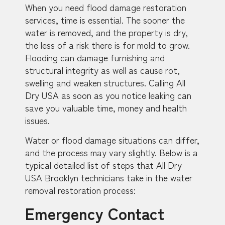
When you need flood damage restoration
services, time is essential. The sooner the
water is removed, and the property is dry,
the less of a risk there is for mold to grow.
Flooding can damage furnishing and
structural integrity as well as cause rot,
swelling and weaken structures. Calling All
Dry USA as soon as you notice leaking can
save you valuable time, money and health
issues.
Water or flood damage situations can differ,
and the process may vary slightly. Below is a
typical detailed list of steps that All Dry
USA Brooklyn technicians take in the water
removal restoration process:
Emergency Contact