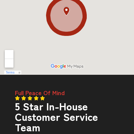
Full Peace Of Mind
5 Star In-House
Customer Service
Team