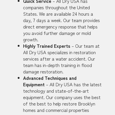
Quick Service
– All Dry USA has
companies throughout the United
States. We are available 24 hours a
day, 7 days a week. Our team provides
direct emergency response that helps
you avoid further damage or mold
growth.
Highly Trained Experts
– Our team at
All Dry USA specializes in restoration
services after a water accident. Our
team has in-depth training in flood
damage restoration.
Advanced Techniques and
Equipment
– All Dry USA has the latest
technology and state-of-the-art
equipment. Our company uses the best
of the best to help restore Brooklyn
homes and commercial properties