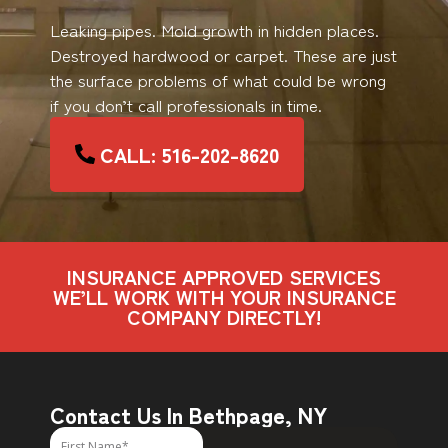
Leaking pipes. Mold growth in hidden places.
Destroyed hardwood or carpet. These are just
the surface problems of what could be wrong
if you don’t call professionals in time.
CALL: 516-202-8620
INSURANCE APPROVED SERVICES
WE’LL WORK WITH YOUR INSURANCE
COMPANY DIRECTLY!
Contact Us In Bethpage, NY