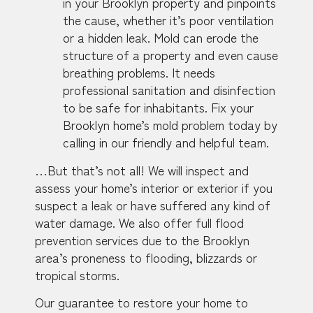
in your Brooklyn property and pinpoints
the cause, whether it’s poor ventilation
or a hidden leak. Mold can erode the
structure of a property and even cause
breathing problems. It needs
professional sanitation and disinfection
to be safe for inhabitants. Fix your
Brooklyn home’s mold problem today by
calling in our friendly and helpful team.
…But that’s not all! We will inspect and
assess your home’s interior or exterior if you
suspect a leak or have suffered any kind of
water damage. We also offer full flood
prevention services due to the Brooklyn
area’s proneness to flooding, blizzards or
tropical storms.
Our guarantee to restore your home to