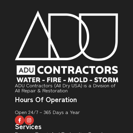
ADU Contractors (All Dry USA) is a Division of
All Repair & Restoration
Hours Of Operation
Open 24/7 – 365 Days a Year
Services