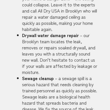
could collapse. Leave it to the experts
and call All Dry USA in Brooklyn who will
repair a water damaged ceiling as
quickly as possible, making your home
habitable again.
Drywall water damage repair
– our
Brooklyn team locates the leak,
removes or repairs soaked drywall, and
leaves you with a structurally sound
new wall. Don’t hesitate to contact us
if your walls are affected by leakage or
moisture.
Sewage cleanup
– a sewage spill is a
serious hazard that needs cleaning by
trained personnel as quickly as possible.
Sewage leaks are a biological health
hazard that spreads bacteria and
disease. We fix the source of the leak,