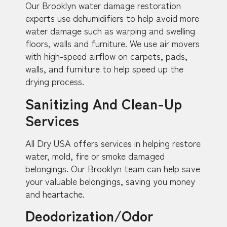
Our Brooklyn water damage restoration
experts use dehumidifiers to help avoid more
water damage such as warping and swelling
floors, walls and furniture. We use air movers
with high-speed airflow on carpets, pads,
walls, and furniture to help speed up the
drying process.
Sanitizing And Clean-Up
Services
All Dry USA offers services in helping restore
water, mold, fire or smoke damaged
belongings. Our Brooklyn team can help save
your valuable belongings, saving you money
and heartache.
Deodorization/Odor