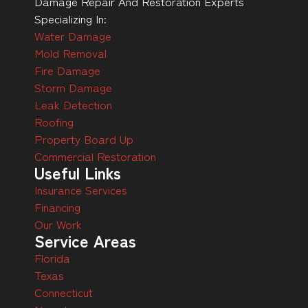
Damage Repair And Restoration Experts
Specializing In:
Water Damage
Mold Removal
Fire Damage
Storm Damage
Leak Detection
Roofing
Property Board Up
Commercial Restoration
Useful Links
Insurance Services
Financing
Our Work
Service Areas
Florida
Texas
Connecticut