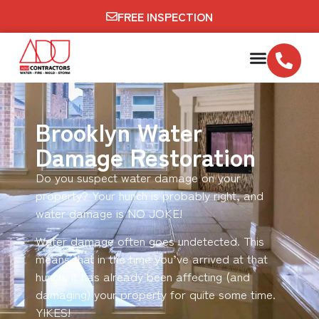
FREE INSPECTION
Brooklyn Water
Damage Restoration
Do you suspect water damage on your
property? Your hunch is probably right, and
water damage is NO JOKE!
Water damage often goes undetected. This
means that in the time you’ve arrived at that
hunch, it has already been affecting (and
damaging) your property for quite some time.
YIKES!