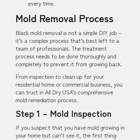
every time.
Mold Removal Process
Black mold removal is not a simple DIY job –
it’s a complex process that’s best left to a
team of professionals. The treatment
process needs to be done thoroughly and
completely to prevent it from growing back.
From inspection to clean up for your
residential home or commercial business, you
can trust in All Dry USA’s comprehensive
mold remediation process.
Step 1 – Mold Inspection
If you suspect that you have mold growing in
your home but can’t see it, the first thing