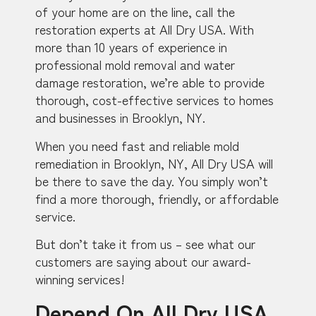
of your home are on the line, call the
restoration experts at All Dry USA. With
more than 10 years of experience in
professional mold removal and water
damage restoration, we’re able to provide
thorough, cost-effective services to homes
and businesses in Brooklyn, NY.
When you need fast and reliable mold
remediation in Brooklyn, NY, All Dry USA will
be there to save the day. You simply won’t
find a more thorough, friendly, or affordable
service.
But don’t take it from us – see what our
customers are saying about our award-
winning services!
Depend On All Dry USA