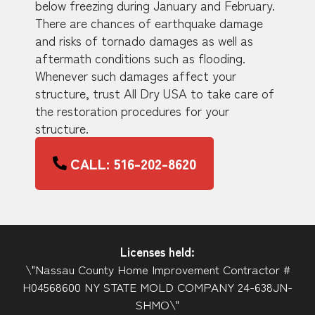
below freezing during January and February.
There are chances of earthquake damage
and risks of tornado damages as well as
aftermath conditions such as flooding.
Whenever such damages affect your
structure, trust All Dry USA to take care of
the restoration procedures for your
structure.
CALL: 516-202-8620
Licenses held:
\"Nassau County Home Improvement Contractor #
H04568600 NY STATE MOLD COMPANY 24-638JN-
SHMO\"