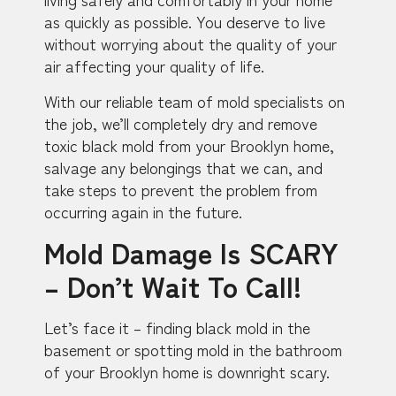
as quickly as possible. You deserve to live
without worrying about the quality of your
air affecting your quality of life.
With our reliable team of mold specialists on
the job, we’ll completely dry and remove
toxic black mold from your Brooklyn home,
salvage any belongings that we can, and
take steps to prevent the problem from
occurring again in the future.
Mold Damage Is SCARY
– Don’t Wait To Call!
Let’s face it – finding black mold in the
basement or spotting mold in the bathroom
of your Brooklyn home is downright scary.