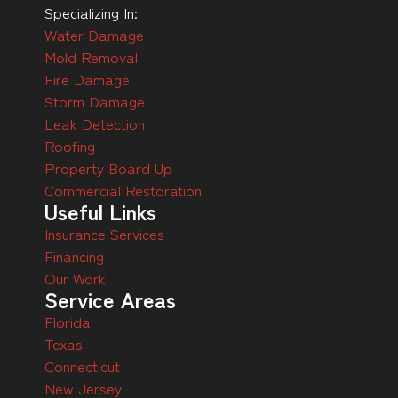
Specializing In:
Water Damage
Mold Removal
Fire Damage
Storm Damage
Leak Detection
Roofing
Property Board Up
Commercial Restoration
Useful Links
Insurance Services
Financing
Our Work
Service Areas
Florida
Texas
Connecticut
New Jersey