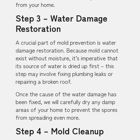
from your home.
Step 3 – Water Damage
Restoration
A crucial part of mold prevention is water
damage restoration. Because mold cannot
exist without moisture, it’s imperative that
its source of water is dried up first – this
step may involve fixing plumbing leaks or
repairing a broken roof.
Once the cause of the water damage has
been fixed, we will carefully dry any damp
areas of your home to prevent the spores
from spreading even more.
Step 4 – Mold Cleanup