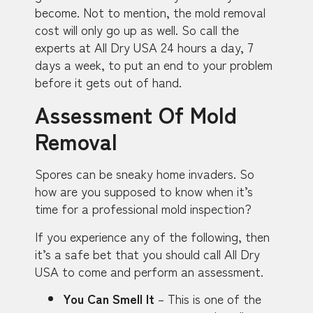
become. Not to mention, the mold removal
cost will only go up as well. So call the
experts at All Dry USA 24 hours a day, 7
days a week, to put an end to your problem
before it gets out of hand.
Assessment Of Mold
Removal
Spores can be sneaky home invaders. So
how are you supposed to know when it’s
time for a professional mold inspection?
If you experience any of the following, then
it’s a safe bet that you should call All Dry
USA to come and perform an assessment.
You Can Smell It
– This is one of the