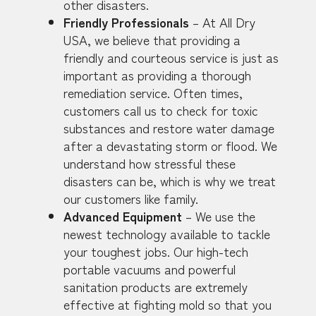
other disasters.
Friendly Professionals
– At All Dry
USA, we believe that providing a
friendly and courteous service is just as
important as providing a thorough
remediation service. Often times,
customers call us to check for toxic
substances and restore water damage
after a devastating storm or flood. We
understand how stressful these
disasters can be, which is why we treat
our customers like family.
Advanced Equipment
– We use the
newest technology available to tackle
your toughest jobs. Our high-tech
portable vacuums and powerful
sanitation products are extremely
effective at fighting mold so that you