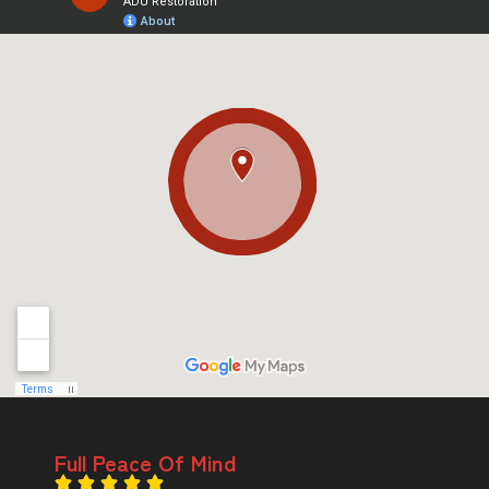
Full Peace Of Mind