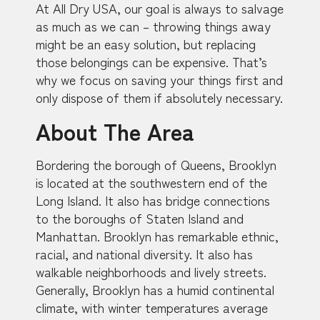
At All Dry USA, our goal is always to salvage
as much as we can – throwing things away
might be an easy solution, but replacing
those belongings can be expensive. That’s
why we focus on saving your things first and
only dispose of them if absolutely necessary.
About The Area
Bordering the borough of Queens, Brooklyn
is located at the southwestern end of the
Long Island. It also has bridge connections
to the boroughs of Staten Island and
Manhattan. Brooklyn has remarkable ethnic,
racial, and national diversity. It also has
walkable neighborhoods and lively streets.
Generally, Brooklyn has a humid continental
climate, with winter temperatures average