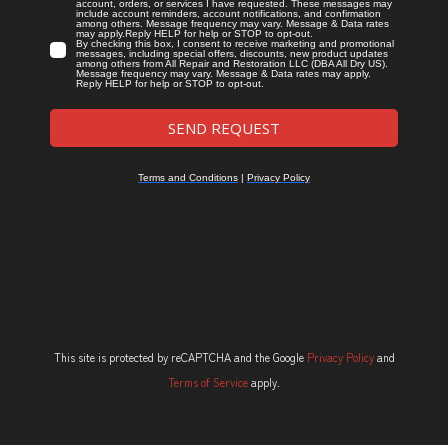
This site is protected by reCAPTCHA and the Google
Privacy Policy
and
Terms of Service
apply.