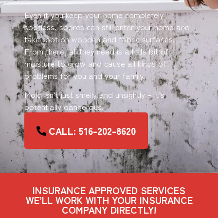
Even if you keep your home completely
spotless, spores can still enter your home and
take root on wooden and fabric surfaces.
From there, all they need is a little bit of
moisture to grow and cause all kinds of
problems for you and your family.
Mold isn’t just smelly and unsightly – it’s
potentially dangerous.
CALL: 516-202-8620
INSURANCE APPROVED SERVICES
WE’LL WORK WITH YOUR INSURANCE
COMPANY DIRECTLY!