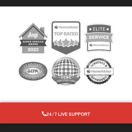
24/7 LIVE SUPPORT