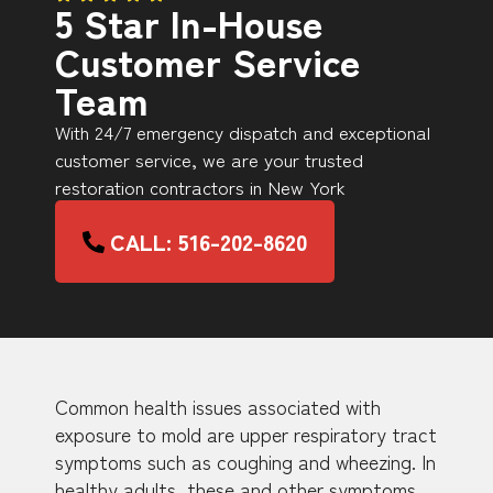
5 Star In-House
Customer Service
Team
With 24/7 emergency dispatch and exceptional
customer service, we are your trusted
restoration contractors in New York
CALL: 516-202-8620
Common health issues associated with
exposure to mold are upper respiratory tract
symptoms such as coughing and wheezing. In
healthy adults, these and other symptoms