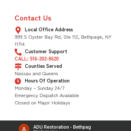
Contact Us
Local Office Address
999 S Oyster Bay Rd, Ste 112, Bethpage, NY
11714
Customer Support
CALL: 516-202-8620
Counties Served
Nassau and Queens
Hours Of Operation
Monday – Sunday 24/7
Emergency Dispatch Available
Closed on Major Holidays