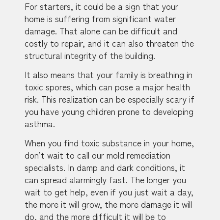
For starters, it could be a sign that your
home is suffering from significant water
damage. That alone can be difficult and
costly to repair, and it can also threaten the
structural integrity of the building.
It also means that your family is breathing in
toxic spores, which can pose a major health
risk. This realization can be especially scary if
you have young children prone to developing
asthma.
When you find toxic substance in your home,
don’t wait to call our mold remediation
specialists. In damp and dark conditions, it
can spread alarmingly fast. The longer you
wait to get help, even if you just wait a day,
the more it will grow, the more damage it will
do, and the more difficult it will be to