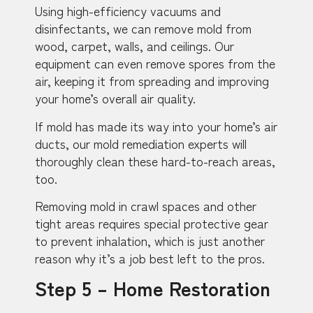
Using high-efficiency vacuums and
disinfectants, we can remove mold from
wood, carpet, walls, and ceilings. Our
equipment can even remove spores from the
air, keeping it from spreading and improving
your home’s overall air quality.
If mold has made its way into your home’s air
ducts, our mold remediation experts will
thoroughly clean these hard-to-reach areas,
too.
Removing mold in crawl spaces and other
tight areas requires special protective gear
to prevent inhalation, which is just another
reason why it’s a job best left to the pros.
Step 5 – Home Restoration