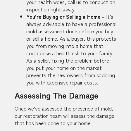
your health woes, call us to conduct an
inspection right away.
You’re Buying or Selling a Home
– It’s
always advisable to have a professional
mold assessment done before you buy
or sell a home. As a buyer, this protects
you from moving into a home that
could pose a health risk to your family.
As a seller, fixing the problem before
you put your home on the market
prevents the new owners from saddling
you with expensive repair costs.
Assessing The Damage
Once we’ve assessed the presence of mold,
our restoration team will assess the damage
that has been done to your home.