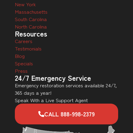
New York
Massachusetts
South Carolina
North Carolina
Resources
Careers
Testimonials
Blog
Specials
Press
24/7 Emergency Service
Emergency restoration services available 24/7,
365 days a year!
Speak With a Live Support Agent
CALL 888-998-2379