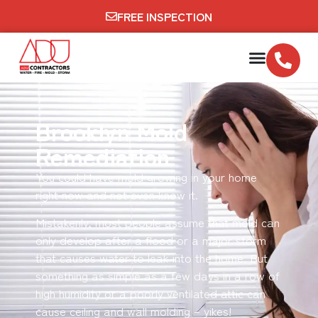
FREE INSPECTION
Brooklyn Mold
Remediation
You could have mold growing in your home
right now and not even know it.
Mistakenly, most people assume that mold can
only develop after a flood or a major storm
that causes water to leak into the home. But
something as simple as a few days in a row of
high humidity or a poorly ventilated attic can
cause ceiling and wall molding – yikes!