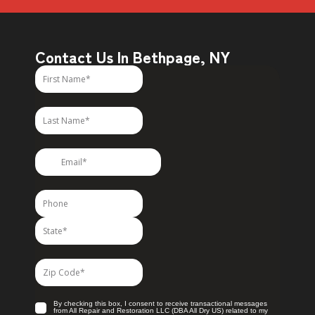
Contact Us In Bethpage, NY