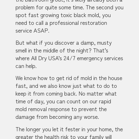
problem for quite some time. The second you
spot fast growing toxic black mold, you
need to call a professional restoration
service ASAP.
But what if you discover a damp, musty
smell in the middle of the night? That’s
where All Dry USA’s 24/7 emergency services
can help.
We know how to get rid of mold in the house
fast, and we also know just what to do to
keep it from coming back. No matter what
time of day, you can count on our rapid
mold removal response to prevent the
damage from becoming any worse.
The longer you let it fester in your home, the
greater the health risk to your family will