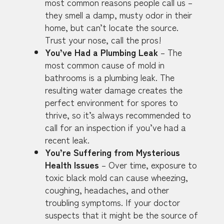
most common reasons people call us –
they smell a damp, musty odor in their
home, but can’t locate the source.
Trust your nose, call the pros!
You’ve Had a Plumbing Leak
– The
most common cause of mold in
bathrooms is a plumbing leak. The
resulting water damage creates the
perfect environment for spores to
thrive, so it’s always recommended to
call for an inspection if you’ve had a
recent leak.
You’re Suffering from Mysterious
Health Issues
– Over time, exposure to
toxic black mold can cause wheezing,
coughing, headaches, and other
troubling symptoms. If your doctor
suspects that it might be the source of