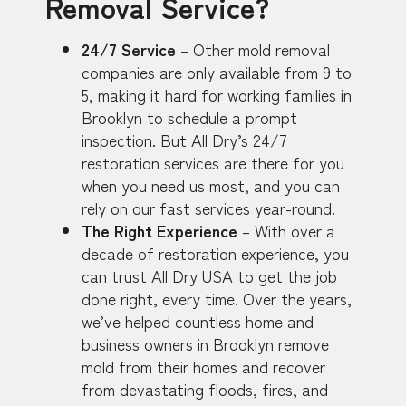
Removal Service?
24/7 Service
– Other mold removal
companies are only available from 9 to
5, making it hard for working families in
Brooklyn to schedule a prompt
inspection. But All Dry’s 24/7
restoration services are there for you
when you need us most, and you can
rely on our fast services year-round.
The Right Experience
– With over a
decade of restoration experience, you
can trust All Dry USA to get the job
done right, every time. Over the years,
we’ve helped countless home and
business owners in Brooklyn remove
mold from their homes and recover
from devastating floods, fires, and