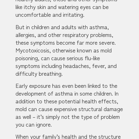
like itchy skin and watering eyes can be
uncomfortable and irritating.
But in children and adults with asthma,
allergies, and other respiratory problems,
these symptoms become far more severe.
Mycotoxicosis, otherwise known as mold
poisoning, can cause serious flu-like
symptoms including headaches, fever, and
difficulty breathing.
Early exposure has even been linked to the
development of asthma in some children. In
addition to these potential health effects,
mold can cause expensive structural damage
as well – it’s simply not the type of problem
you can ignore.
When your family’s health and the structure