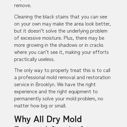
remove.
Cleaning the black stains that you can see
on your own may make the area look better,
but it doesn’t solve the underlying problem
of excessive moisture. Plus, there may be
more growing in the shadows or in cracks
where you can’t see it, making your efforts
practically useless.
The only way to properly treat this is to call
a professional mold removal and restoration
service in Brooklyn. We have the right
experience and the right equipment to
permanently solve your mold problem, no
matter how big or small.
Why All Dry Mold