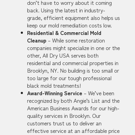
don’t have to worry about it coming
back. Using the latest in industry-
grade, efficient equipment also helps us
keep our mold remediation costs low.
Residential & Commercial Mold
Cleanup
– While some restoration
companies might specialize in one or the
other, All Dry USA serves both
residential and commercial properties in
Brooklyn, NY. No building is too small or
too large for our tough professional
black mold treatments!
Award-Winning Service
– We’ve been
recognized by both Angie’s List and the
American Business Awards for our high-
quality services in Brooklyn. Our
customers trust us to deliver an
effective service at an affordable price