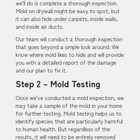
we’ll do is complete a thorough inspection.
Mold on drywall might be easy to spot, but
it can also hide under carpets, inside walls,
and inside air ducts.
Our team will conduct a thorough inspection
that goes beyond a simple look around. We
know where mold likes to hide and will provide
you with a detailed report of the damage
and our plan to fix it.
Step 2 – Mold Testing
Once we’ve conducted a mold inspection, we
may take a sample of the mold in your home
for further testing. Mold testing helps us to
identify species that are particularly harmful
to human health. But regardless of the
results, it will need to be entirely removed