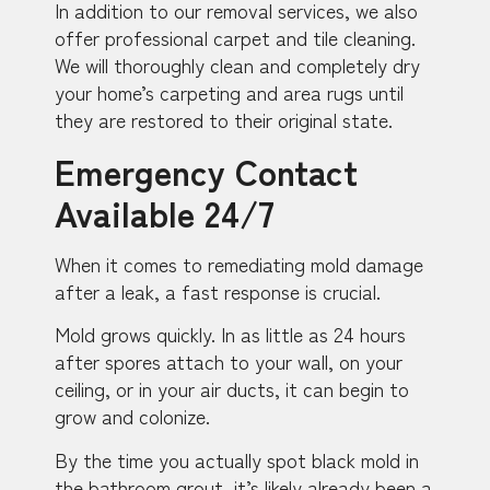
In addition to our removal services, we also
offer professional carpet and tile cleaning.
We will thoroughly clean and completely dry
your home’s carpeting and area rugs until
they are restored to their original state.
Emergency Contact
Available 24/7
When it comes to remediating mold damage
after a leak, a fast response is crucial.
Mold grows quickly. In as little as 24 hours
after spores attach to your wall, on your
ceiling, or in your air ducts, it can begin to
grow and colonize.
By the time you actually spot black mold in
the bathroom grout, it’s likely already been a