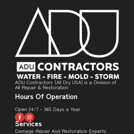
ADU Contractors (All Dry USA) is a Division of
All Repair & Restoration
Hours Of Operation
Open 24/7 – 365 Days a Year
Services
Damage Repair And Restoration Experts