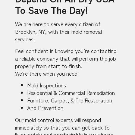
To Save The Day!
We are here to serve every citizen of
Brooklyn, NY, with their mold removal
services.
Feel confident in knowing you’re contacting
a reliable company that will perform the job
properly from start to finish.
We’re there when you need:
Mold Inspections
Residential & Commercial Remediation
Furniture, Carpet, & Tile Restoration
And Prevention
Our mold control experts will respond
immediately so that you can get back to
living safely and comfortably in your home