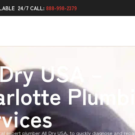
LABLE 24/7 CALL:
888-998-2379
 Dry USA –
rlotte Plumb
vices
ocal expert plumber All Dry USA, to quickly diagnose and repa