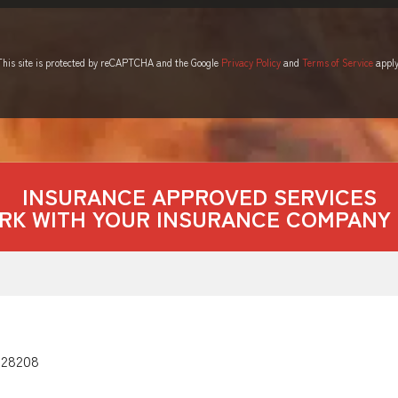
This site is protected by reCAPTCHA and the Google
Privacy Policy
and
Terms of Service
apply
INSURANCE APPROVED SERVICES
RK WITH YOUR INSURANCE COMPANY 
 28208