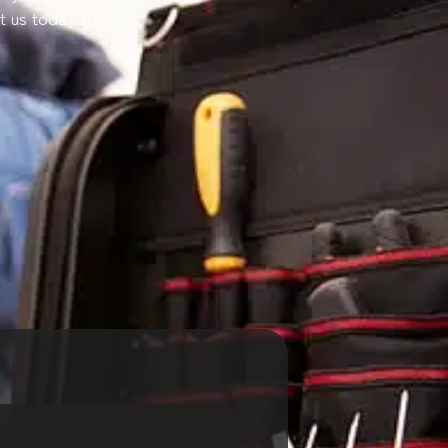
t us today for