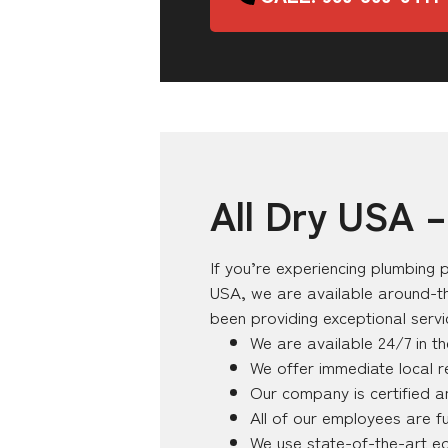
All Dry USA 
If you’re experiencing plumbing p
USA, we are available around-th
been providing exceptional serv
We are available 24/7 in t
We offer immediate local 
Our company is certified a
All of our employees are fu
We use state-of-the-art e