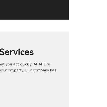
Services
at you act quickly. At All Dry
 your property. Our company has