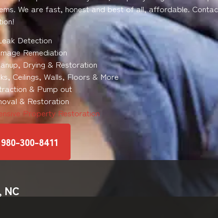
ems. We are fast, honest and best of all, affordable. Contac
ion!
Leak Detection
mage Remediation
anup, Drying & Restoration
s, Ceilings, Walls, Floors & More
traction & Pump out
oval & Restoration
nsive Property Restoration
 980-300-8411
, NC