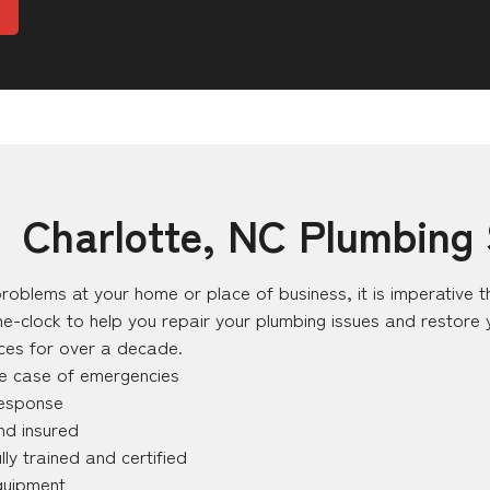
– Charlotte, NC Plumbing 
roblems at your home or place of business, it is imperative th
e-clock to help you repair your plumbing issues and restore
ices for over a decade.
he case of emergencies
response
nd insured
lly trained and certified
quipment