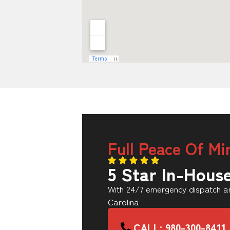
Full Peace Of Mi
5 Star In-Hous
With 24/7 emergency dispatch an
Carolina
CALL: 980-300-8411