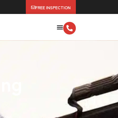
FREE INSPECTION
ing
ir your