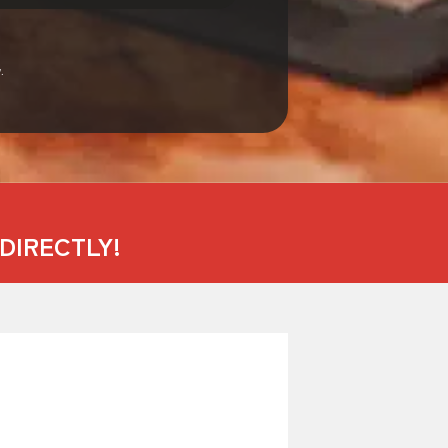
.
DIRECTLY!