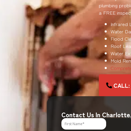
plumbing probl
a FREE inspect
Infrared 
Water Da
Flood Cle
Roof Leak
Water Ex
Mold Rem
Comprehe
CALL:
Contact Us In Charlotte