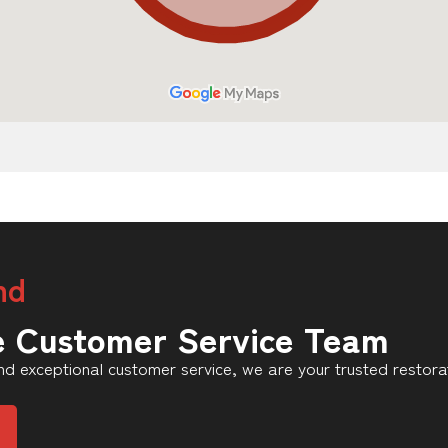
nd
e Customer Service Team
d exceptional customer service, we are your trusted restorat