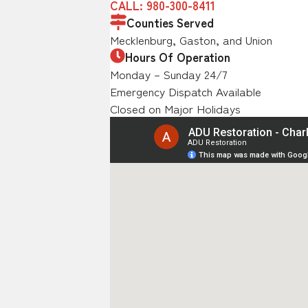
CALL: 980-300-8411
Counties Served
Mecklenburg, Gaston, and Union
Hours Of Operation
Monday – Sunday 24/7
Emergency Dispatch Available
Closed on Major Holidays