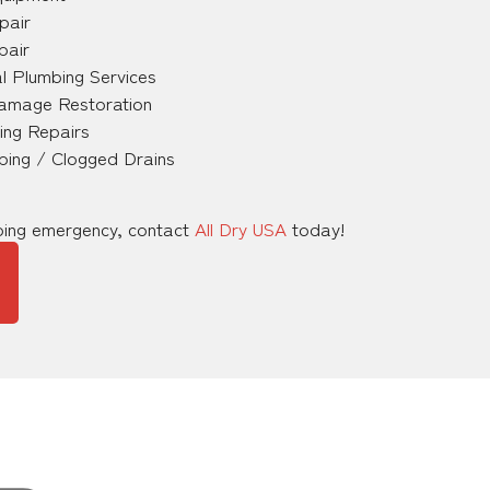
pair
pair
l Plumbing Services
amage Restoration
ing Repairs
ping / Clogged Drains
mbing emergency, contact
All Dry USA
today!