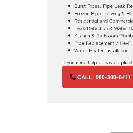
Burst Pipes, Pipe Leak Re
Frozen Pipe Thawing & Re
Residential and Commercia
Leak Detection & Water D
Kitchen & Bathroom Plumb
Pipe Replacement / Re-Pi
Water Heater Installation
If you need help or have a plu
CALL: 980-300-8411