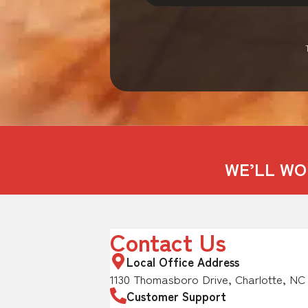
WE’LL WO
Contact Us
Local Office Address
1130 Thomasboro Drive, Charlotte, NC
Customer Support