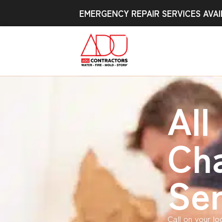
EMERGENCY REPAIR SERVICES AVAI
All
Cha
Ser
Call on your l