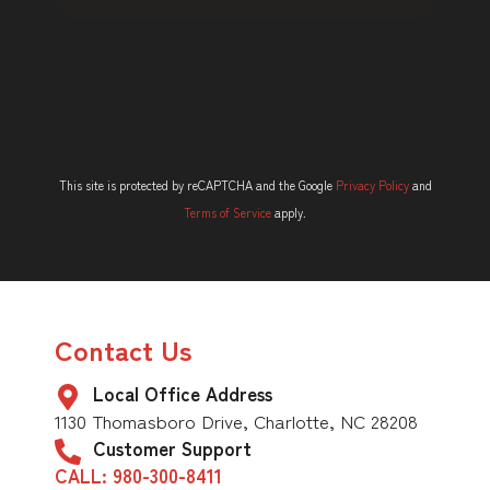
This site is protected by reCAPTCHA and the Google
Privacy Policy
and
Terms of Service
apply.
Contact Us
Local Office Address
1130 Thomasboro Drive, Charlotte, NC 28208
Customer Support
CALL: 980-300-8411