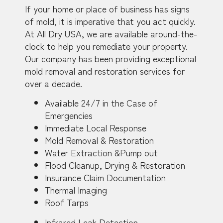
If your home or place of business has signs
of mold, it is imperative that you act quickly.
At All Dry USA, we are available around-the-
clock to help you remediate your property.
Our company has been providing exceptional
mold removal and restoration services for
over a decade.
Available 24/7 in the Case of
Emergencies
Immediate Local Response
Mold Removal & Restoration
Water Extraction &Pump out
Flood Cleanup, Drying & Restoration
Insurance Claim Documentation
Thermal Imaging
Roof Tarps
Infrared Leak Detection