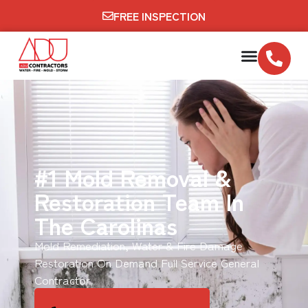
FREE INSPECTION
#1 Mold Removal &
Restoration Team In
The Carolinas
Mold Remediation, Water & Fire Damage
Restoration On Demand Full Service General
Contractor