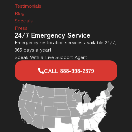
Testimonials
Blog
Specials
Press
24/7 Emergency Service
Emergency restoration services available 24/7,
365 days a year!
Speak With a Live Support Agent
CALL 888-998-2379