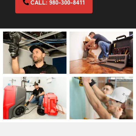
CALL: 980-300-8411