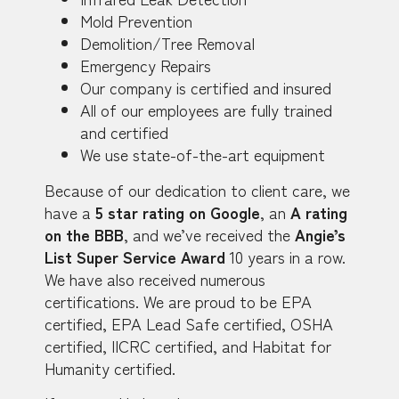
Mold Prevention
Demolition/Tree Removal
Emergency Repairs
Our company is certified and insured
All of our employees are fully trained
and certified
We use state-of-the-art equipment
Because of our dedication to client care, we
have a
5 star rating on Google
, an
A rating
on the BBB
, and we’ve received the
Angie’s
List Super Service Award
10 years in a row.
We have also received numerous
certifications. We are proud to be EPA
certified, EPA Lead Safe certified, OSHA
certified, IICRC certified, and Habitat for
Humanity certified.