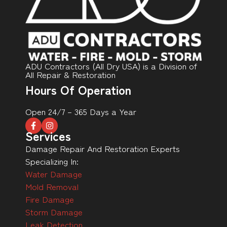
ADU Contractors (All Dry USA) is a Division of
All Repair & Restoration
Hours Of Operation
Open 24/7 – 365 Days a Year
Services
Damage Repair And Restoration Experts
Specializing In:
Water Damage
Mold Removal
Fire Damage
Storm Damage
Leak Detection