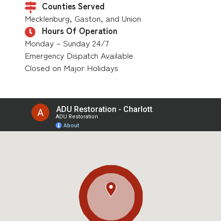
Counties Served
Mecklenburg, Gaston, and Union
Hours Of Operation
Monday – Sunday 24/7
Emergency Dispatch Available
Closed on Major Holidays