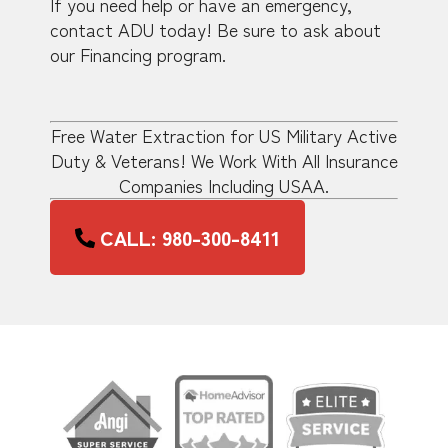
If you need help or have an emergency,
contact ADU today! Be sure to ask about
our Financing program.
Free Water Extraction for US Military Active
Duty & Veterans! We Work With All Insurance
Companies Including USAA.
CALL: 980-300-8411