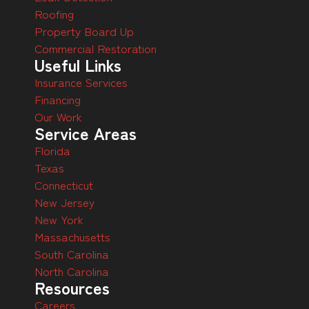
Roofing
Property Board Up
Commercial Restoration
Useful Links
Insurance Services
Financing
Our Work
Service Areas
Florida
Texas
Connecticut
New Jersey
New York
Massachusetts
South Carolina
North Carolina
Resources
Careers