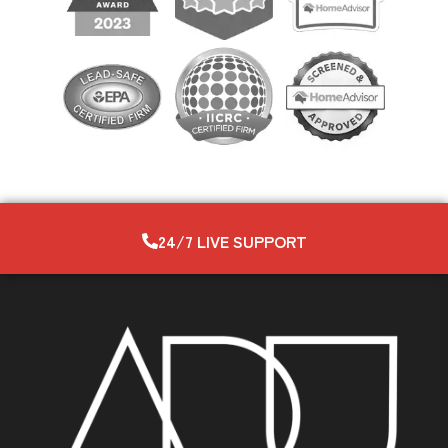
24/7 LIVE SUPPORT