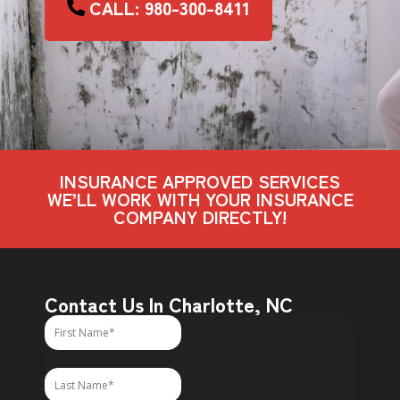
CALL: 980-300-8411
INSURANCE APPROVED SERVICES
WE’LL WORK WITH YOUR INSURANCE
COMPANY DIRECTLY!
Contact Us In Charlotte, NC