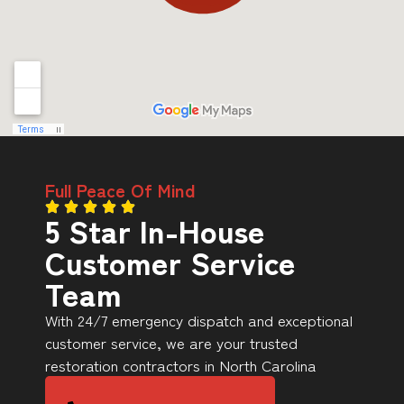
Full Peace Of Mind
5 Star In-House
Customer Service
Team
With 24/7 emergency dispatch and exceptional
customer service, we are your trusted
restoration contractors in North Carolina