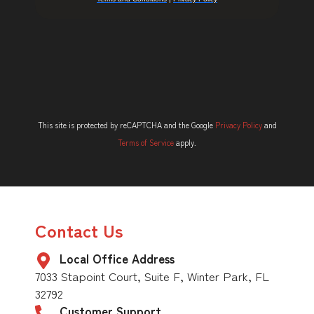
This site is protected by reCAPTCHA and the Google
Privacy Policy
and
Terms of Service
apply.
Contact Us
Local Office Address
7033 Stapoint Court, Suite F, Winter Park, FL
32792
Customer Support