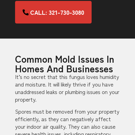
CALL: 321-730-3080
Common Mold Issues In
Homes And Businesses
It’s no secret that this fungus loves humidity
and moisture. It will likely thrive if you have
unaddressed leaks or plumbing issues on your
property.
Spores must be removed from your property
efficiently, as they can negatively affect
your indoor air quality. They can also cause
severe health issues, including respiratory