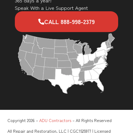
365 days a year!
Speak With a Live Support Agent
CALL 888-998-2379
Copyright 2026 –
ADU Contractors
– All Rights Reserved
All Repair and Restoration, LLC | CGC1525977 | Licensed