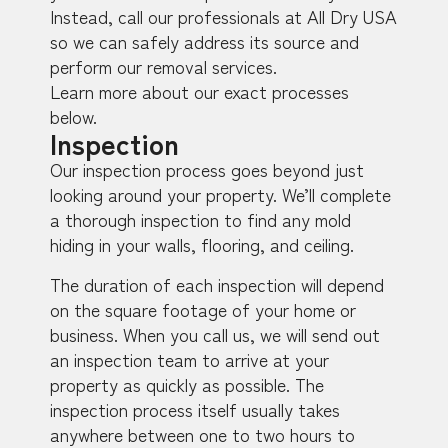
Instead, call our professionals at All Dry USA
so we can safely address its source and
perform our removal services.
Learn more about our exact processes
below.
Inspection
Our inspection process goes beyond just
looking around your property. We’ll complete
a thorough inspection to find any mold
hiding in your walls, flooring, and ceiling.
The duration of each inspection will depend
on the square footage of your home or
business. When you call us, we will send out
an inspection team to arrive at your
property as quickly as possible. The
inspection process itself usually takes
anywhere between one to two hours to