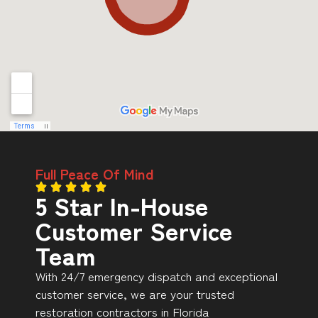
Full Peace Of Mind
5 Star In-House
Customer Service
Team
With 24/7 emergency dispatch and exceptional
customer service, we are your trusted
restoration contractors in Florida