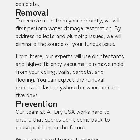
complete.
Removal
To remove mold from your property, we will
first perform water damage restoration. By
addressing leaks and plumbing issues, we will
eliminate the source of your fungus issue.
From there, our experts will use disinfectants
and high-efficiency vacuums to remove mold
from your ceiling, walls, carpets, and
flooring. You can expect the removal
process to last anywhere between one and
five days.
Prevention
Our team at All Dry USA works hard to
ensure that spores don’t come back to
cause problems in the future.
We prevent mold from returning by