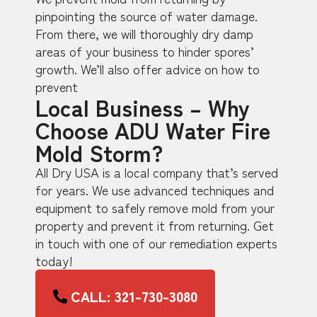
pinpointing the source of water damage.
From there, we will thoroughly dry damp
areas of your business to hinder spores’
growth. We’ll also offer advice on how to
prevent
Local Business – Why
Choose ADU Water Fire
Mold Storm?
All Dry USA is a local company that’s served
for years. We use advanced techniques and
equipment to safely remove mold from your
property and prevent it from returning. Get
in touch with one of our remediation experts
today!
CALL: 321-730-3080