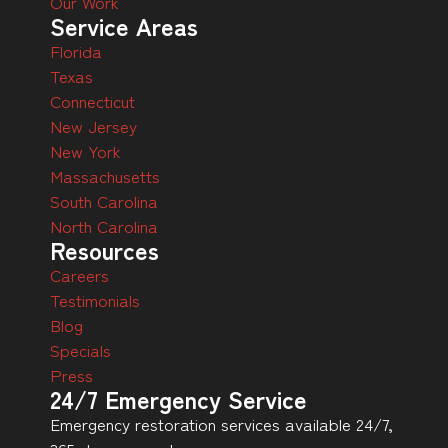
Our Work
Service Areas
Florida
Texas
Connecticut
New Jersey
New York
Massachusetts
South Carolina
North Carolina
Resources
Careers
Testimonials
Blog
Specials
Press
24/7 Emergency Service
Emergency restoration services available 24/7,