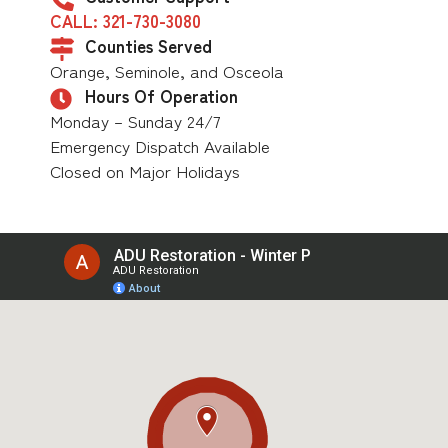
CALL: 321-730-3080
Counties Served
Orange, Seminole, and Osceola
Hours Of Operation
Monday – Sunday 24/7
Emergency Dispatch Available
Closed on Major Holidays