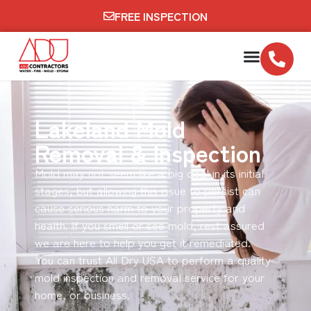
FREE INSPECTION
Lakeland Mold
Removal & Inspection
Mold may not seem like a big deal in its initial
stages, but allowing this issue to persist can
cause serious harm to your property and
health. If you smell or see mold, rest assured
we are here to help you get it remediated.
You can trust All Dry USA to perform a quality
mold inspection and removal service for your
home, or business.