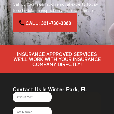
Call our team of mold removal experts today
to schedule an inspection and free estimate!
CALL: 321-730-3080
INSURANCE APPROVED SERVICES
WE’LL WORK WITH YOUR INSURANCE
COMPANY DIRECTLY!
Contact Us In Winter Park, FL