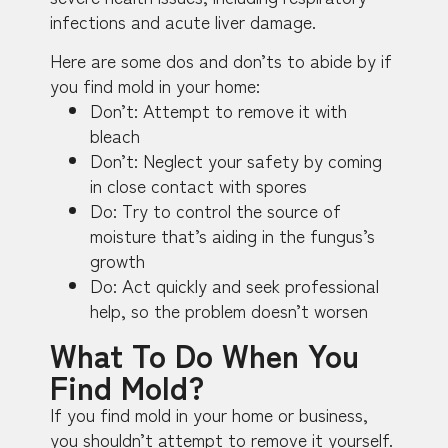
infections and acute liver damage.
Here are some dos and don’ts to abide by if
you find mold in your home:
Don’t: Attempt to remove it with
bleach
Don’t: Neglect your safety by coming
in close contact with spores
Do: Try to control the source of
moisture that’s aiding in the fungus’s
growth
Do: Act quickly and seek professional
help, so the problem doesn’t worsen
What To Do When You
Find Mold?
If you find mold in your home or business,
you shouldn’t attempt to remove it yourself.