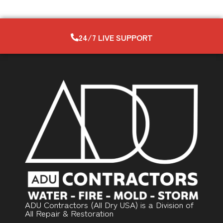
24/7 LIVE SUPPORT
ADU Contractors (All Dry USA) is a Division of
All Repair & Restoration