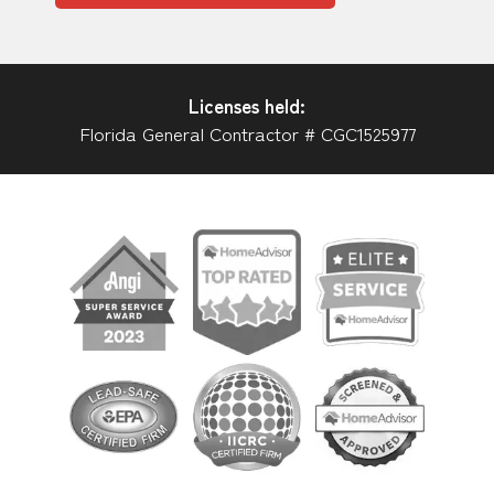
Licenses held:
Florida General Contractor # CGC1525977