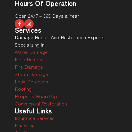
Hours Of Operation
Open 24/7 – 365 Days a Year
Services
Damage Repair And Restoration Experts
Specializing In:
Water Damage
Mold Removal
Fire Damage
Storm Damage
Leak Detection
Roofing
Property Board Up
Commercial Restoration
Useful Links
Insurance Services
Financing