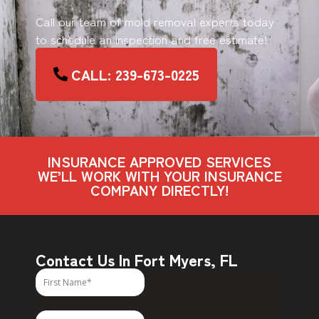
Call our team of mold removal experts today
to schedule an inspection and free estimate!
CALL: 239-673-0225
INSURANCE APPROVED SERVICES
WE’LL WORK WITH YOUR INSURANCE
COMPANY DIRECTLY!
Contact Us In Fort Myers, FL